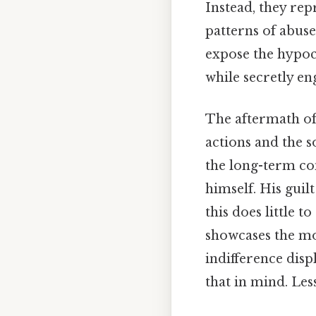
Instead, they re
patterns of abuse
expose the hypoc
while secretly en
The aftermath of
actions and the s
the long-term con
himself. His guil
this does little t
showcases the mor
indifference dis
that in mind. Les