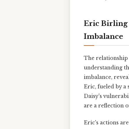
Eric Birlin
Imbalance
The relationship 
understanding the
imbalance, reveal
Eric, fueled by a
Daisy's vulnerabi
are a reflection 
Eric's actions ar