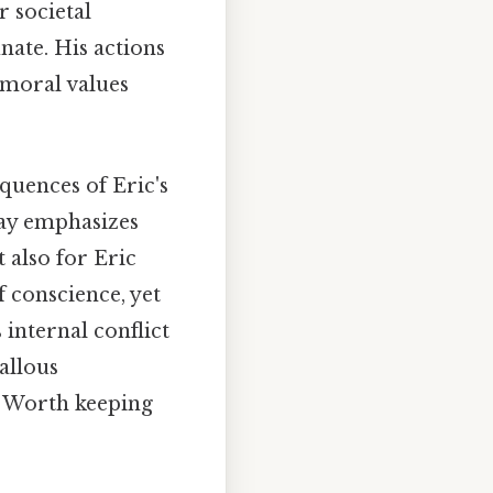
 societal
nate. His actions
 moral values
quences of Eric's
lay emphasizes
 also for Eric
 conscience, yet
s internal conflict
allous
y Worth keeping