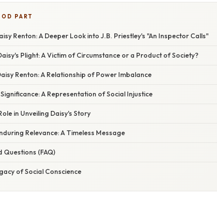
OOD PART
isy Renton: A Deeper Look into J.B. Priestley's "An Inspector Calls"
isy's Plight: A Victim of Circumstance or a Product of Society?
 Daisy Renton: A Relationship of Power Imbalance
Significance: A Representation of Social Injustice
ole in Unveiling Daisy's Story
Enduring Relevance: A Timeless Message
d Questions (FAQ)
gacy of Social Conscience