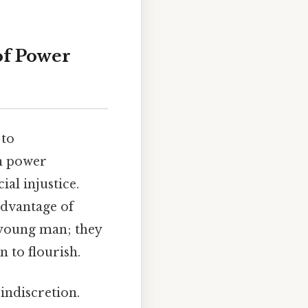
of Power
 to
on power
al injustice.
 advantage of
n young man; they
n to flourish.
 indiscretion.