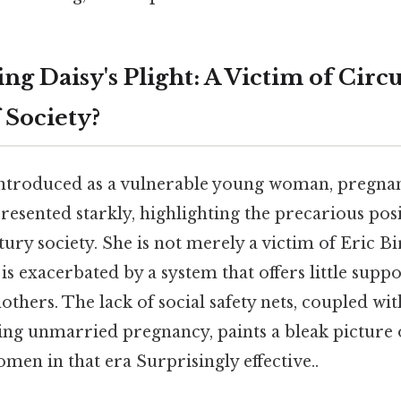
ng Daisy's Plight: A Victim of Cir
 Society?
introduced as a vulnerable young woman, pregnan
presented starkly, highlighting the precarious po
tury society. She is not merely a victim of Eric Bir
 is exacerbated by a system that offers little supp
hers. The lack of social safety nets, coupled with
ng unmarried pregnancy, paints a bleak picture o
en in that era Surprisingly effective..