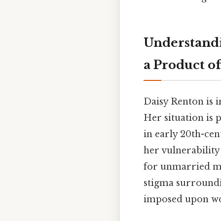
Understandi
a Product of
Daisy Renton is 
Her situation is 
in early 20th-cen
her vulnerability
for unmarried mot
stigma surroundi
imposed upon wom