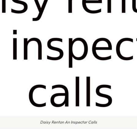
Daisy Renton An Inspector Calls