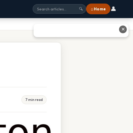
👤
⌂ Home
🔍
✕
7 min read