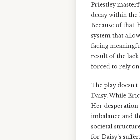
Priestley masterf
decay within the 
Because of that, h
system that allow
facing meaningfu
result of the lack
forced to rely on
The play doesn't
Daisy. While Eric
Her desperation 
imbalance and the
societal structur
for Daisy's suffer