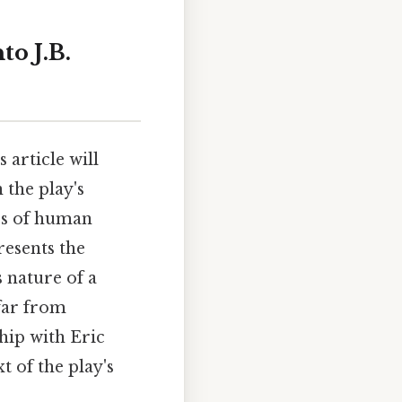
o J.B.
 article will
 the play's
ss of human
resents the
 nature of a
 far from
hip with Eric
 of the play's