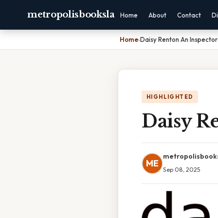
metropolisbooksla
Home
About
Contact
Di
Home
›
Daisy Renton An Inspector
HIGHLIGHTED
Daisy Re
metropolisbook
ME
Sep 08, 2025