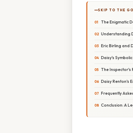
SKIP TO THE G
The Enigmatic Da
Understanding Da
Eric Birling and
Daisy's Symbolic 
The Inspector's R
Daisy Renton's 
Frequently Aske
Conclusion: A Le