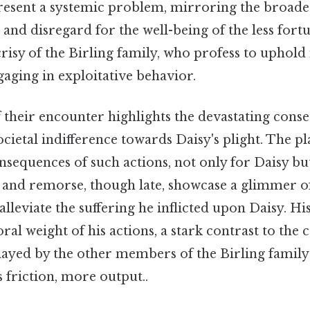
present a systemic problem, mirroring the broader
 and disregard for the well-being of the less fortu
risy of the Birling family, who profess to uphold
gaging in exploitative behavior.
 their encounter highlights the devastating conse
ocietal indifference towards Daisy's plight. The p
sequences of such actions, not only for Daisy but
t and remorse, though late, showcase a glimmer of
o alleviate the suffering he inflicted upon Daisy. Hi
al weight of his actions, a stark contrast to the c
played by the other members of the Birling famil
s friction, more output..