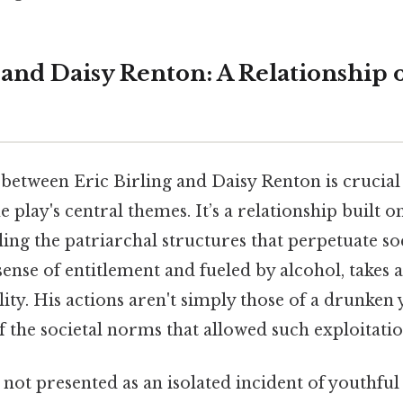
g and Daisy Renton: A Relationship 
between Eric Birling and Daisy Renton is crucial
 play's central themes. It’s a relationship built 
ing the patriarchal structures that perpetuate soci
 sense of entitlement and fueled by alcohol, takes
lity. His actions aren't simply those of a drunke
of the societal norms that allowed such exploitatio
e not presented as an isolated incident of youthful