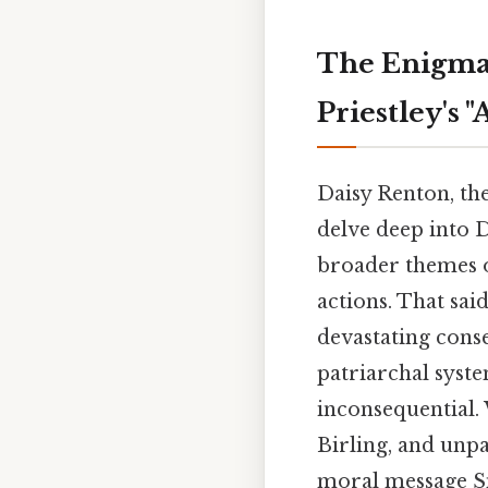
The Enigmat
Priestley's 
Daisy Renton, the
delve deep into D
broader themes o
actions. That sai
devastating conse
patriarchal system
inconsequential. 
Birling, and unpa
moral message Sm