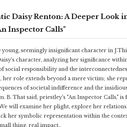
ic Daisy Renton: A Deeper Look int
"An Inspector Calls"
 young, seemingly insignificant character in J.This
aisy's character, analyzing her significance within
f social responsibility and the interconnectedne
d, her role extends beyond a mere victim; she rep
quences of societal indifference and the insidious
. B. That said, priestley's "An Inspector Calls," is
We will examine her plight, explore her relations
ck her symbolic representation within the context
all thing, real impact..