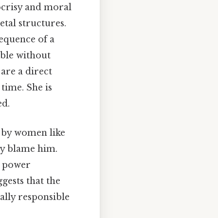
pocrisy and moral
etal structures.
sequence of a
able without
are a direct
 time. She is
ed.
d by women like
ely blame him.
e power
gests that the
ally responsible