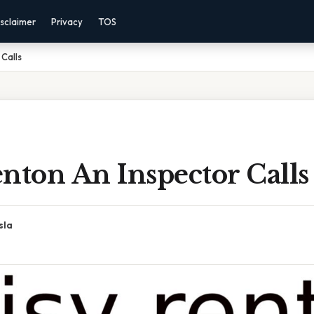
sclaimer
Privacy
TOS
 Calls
nton An Inspector Calls
sla