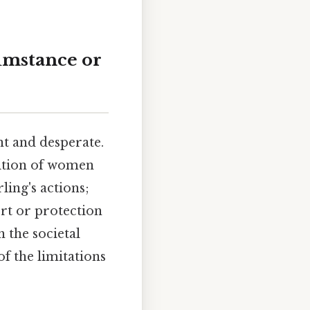
cumstance or
t and desperate.
sition of women
ling's actions;
ort or protection
 the societal
f the limitations