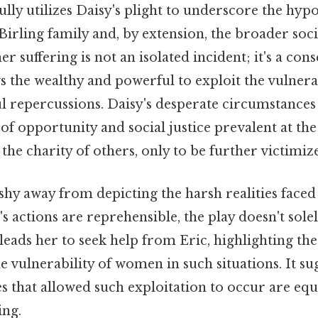
ully utilizes Daisy's plight to underscore the hy
Birling family and, by extension, the broader soci
er suffering is not an isolated incident; it's a con
s the wealthy and powerful to exploit the vulner
l repercussions. Daisy's desperate circumstances 
 of opportunity and social justice prevalent at the
 the charity of others, only to be further victimiz
 shy away from depicting the harsh realities face
's actions are reprehensible, the play doesn't sol
leads her to seek help from Eric, highlighting th
 vulnerability of women in such situations. It sug
es that allowed such exploitation to occur are equ
ing.