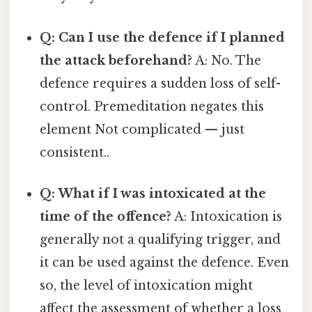
Q: Can I use the defence if I planned
the attack beforehand?
A: No. The
defence requires a sudden loss of self-
control. Premeditation negates this
element Not complicated — just
consistent..
Q: What if I was intoxicated at the
time of the offence?
A: Intoxication is
generally not a qualifying trigger, and
it can be used against the defence. Even
so, the level of intoxication might
affect the assessment of whether a loss