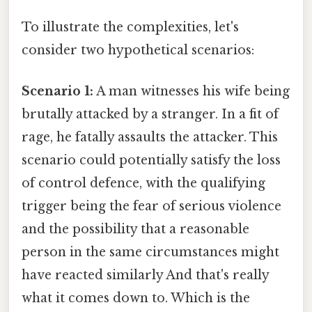
To illustrate the complexities, let's
consider two hypothetical scenarios:
Scenario 1:
A man witnesses his wife being
brutally attacked by a stranger. In a fit of
rage, he fatally assaults the attacker. This
scenario could potentially satisfy the loss
of control defence, with the qualifying
trigger being the fear of serious violence
and the possibility that a reasonable
person in the same circumstances might
have reacted similarly And that's really
what it comes down to. Which is the