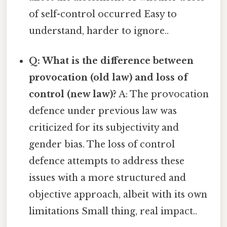
of self-control occurred Easy to
understand, harder to ignore..
Q: What is the difference between
provocation (old law) and loss of
control (new law)?
A: The provocation
defence under previous law was
criticized for its subjectivity and
gender bias. The loss of control
defence attempts to address these
issues with a more structured and
objective approach, albeit with its own
limitations Small thing, real impact..