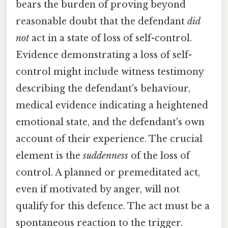
bears the burden of proving beyond
reasonable doubt that the defendant
did
not
act in a state of loss of self-control.
Evidence demonstrating a loss of self-
control might include witness testimony
describing the defendant's behaviour,
medical evidence indicating a heightened
emotional state, and the defendant's own
account of their experience. The crucial
element is the
suddenness
of the loss of
control. A planned or premeditated act,
even if motivated by anger, will not
qualify for this defence. The act must be a
spontaneous reaction to the trigger.