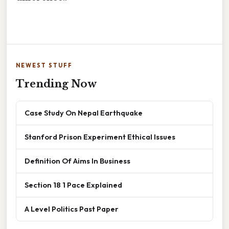
NEWEST STUFF
Trending Now
Case Study On Nepal Earthquake
Stanford Prison Experiment Ethical Issues
Definition Of Aims In Business
Section 18 1 Pace Explained
A Level Politics Past Paper