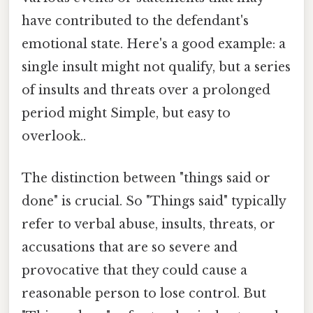
have contributed to the defendant's
emotional state. Here's a good example: a
single insult might not qualify, but a series
of insults and threats over a prolonged
period might Simple, but easy to
overlook..
The distinction between "things said or
done" is crucial. So "Things said" typically
refer to verbal abuse, insults, threats, or
accusations that are so severe and
provocative that they could cause a
reasonable person to lose control. But