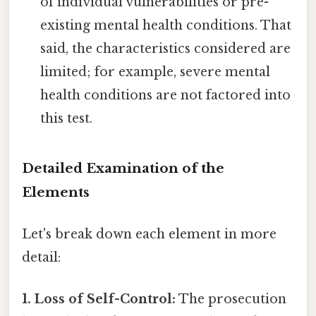
of individual vulnerabilities or pre-
existing mental health conditions. That
said, the characteristics considered are
limited; for example, severe mental
health conditions are not factored into
this test.
Detailed Examination of the
Elements
Let's break down each element in more
detail:
1. Loss of Self-Control:
The prosecution