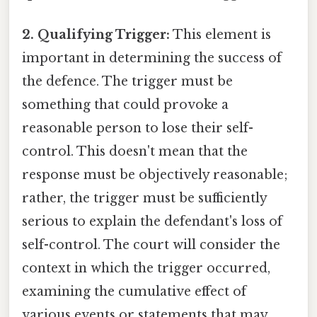
2. Qualifying Trigger:
This element is
important in determining the success of
the defence. The trigger must be
something that could provoke a
reasonable person to lose their self-
control. This doesn't mean that the
response must be objectively reasonable;
rather, the trigger must be sufficiently
serious to explain the defendant's loss of
self-control. The court will consider the
context in which the trigger occurred,
examining the cumulative effect of
various events or statements that may