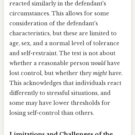
reacted similarly in the defendant's
circumstances. This allows for some
consideration of the defendant's
characteristics, but these are limited to
age, sex, and a normal level of tolerance
and self-restraint. The test is not about
whether a reasonable person
would
have
lost control, but whether they
might
have.
This acknowledges that individuals react
differently to stressful situations, and
some may have lower thresholds for
losing self-control than others.
Limitations and Challenges of the