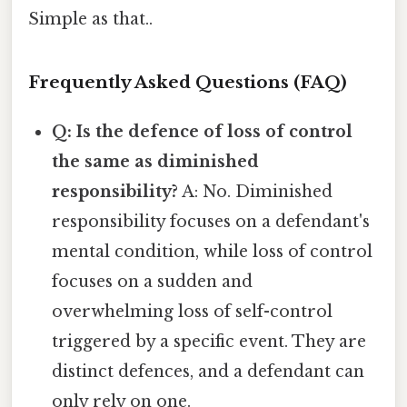
Simple as that..
Frequently Asked Questions (FAQ)
Q: Is the defence of loss of control
the same as diminished
responsibility?
A: No. Diminished
responsibility focuses on a defendant's
mental condition, while loss of control
focuses on a sudden and
overwhelming loss of self-control
triggered by a specific event. They are
distinct defences, and a defendant can
only rely on one.