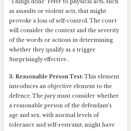
"Things done" refer to physical acts, such
as assaults or violent acts, that might
provoke a loss of self-control. The court
will consider the context and the severity
of the words or actions in determining
whether they qualify as a trigger
Surprisingly effective..
3. Reasonable Person Test:
This element
introduces an objective element to the
defence. The jury must consider whether
a reasonable person of the defendant's
age and sex, with normal levels of
tolerance and self-restraint, might have