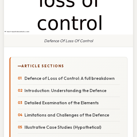
Defence Of Loss Of Control
ARTICLE SECTIONS
Defence of Loss of Control: A full breakdown
Introduction: Understanding the Defence
Detailed Examination of the Elements
Limitations and Challenges of the Defence
Illustrative Case Studies (Hypothetical)