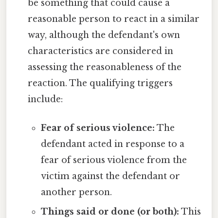
be something that could cause a
reasonable person to react in a similar
way, although the defendant's own
characteristics are considered in
assessing the reasonableness of the
reaction. The qualifying triggers
include:
Fear of serious violence:
The
defendant acted in response to a
fear of serious violence from the
victim against the defendant or
another person.
Things said or done (or both):
This