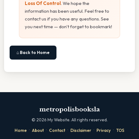
Loss Of Control
. We hope the
information has been useful. Feel free to
contact us if you have any questions. See
you next time — don't forget to bookmark!
⌂ Back to Home
metropolisbooksla
©
2026
My Website. All rights reserved.
·
·
·
·
·
Home
About
Contact
Disclaimer
Privacy
TOS