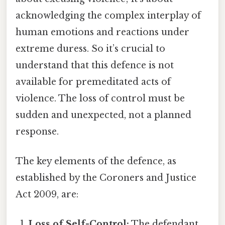
acknowledging the complex interplay of
human emotions and reactions under
extreme duress. So it’s crucial to
understand that this defence is not
available for premeditated acts of
violence. The loss of control must be
sudden and unexpected, not a planned
response.
The key elements of the defence, as
established by the Coroners and Justice
Act 2009, are:
Loss of Self-Control:
The defendant