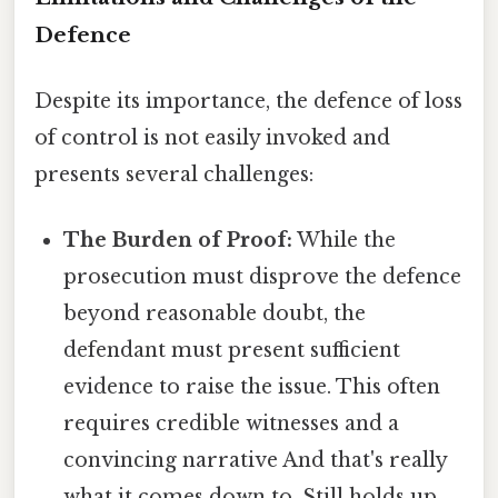
Defence
Despite its importance, the defence of loss
of control is not easily invoked and
presents several challenges:
The Burden of Proof:
While the
prosecution must disprove the defence
beyond reasonable doubt, the
defendant must present sufficient
evidence to raise the issue. This often
requires credible witnesses and a
convincing narrative And that's really
what it comes down to. Still holds up..