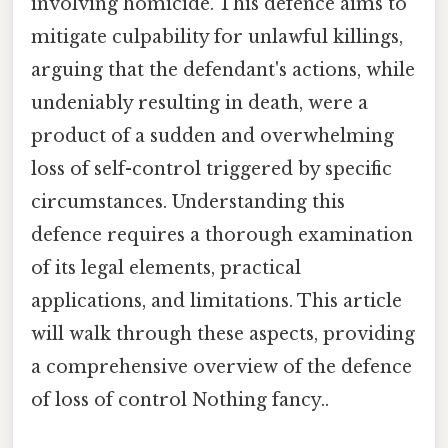
involving homicide. This defence aims to
mitigate culpability for unlawful killings,
arguing that the defendant's actions, while
undeniably resulting in death, were a
product of a sudden and overwhelming
loss of self-control triggered by specific
circumstances. Understanding this
defence requires a thorough examination
of its legal elements, practical
applications, and limitations. This article
will walk through these aspects, providing
a comprehensive overview of the defence
of loss of control Nothing fancy..