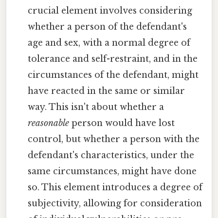
crucial element involves considering
whether a person of the defendant's
age and sex, with a normal degree of
tolerance and self-restraint, and in the
circumstances of the defendant, might
have reacted in the same or similar
way. This isn't about whether a
reasonable
person would have lost
control, but whether a person with the
defendant's characteristics, under the
same circumstances, might have done
so. This element introduces a degree of
subjectivity, allowing for consideration