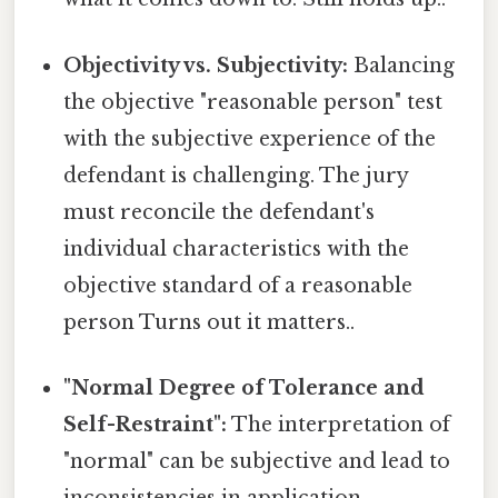
Objectivity vs. Subjectivity:
Balancing
the objective "reasonable person" test
with the subjective experience of the
defendant is challenging. The jury
must reconcile the defendant's
individual characteristics with the
objective standard of a reasonable
person Turns out it matters..
"Normal Degree of Tolerance and
Self-Restraint":
The interpretation of
"normal" can be subjective and lead to
inconsistencies in application.