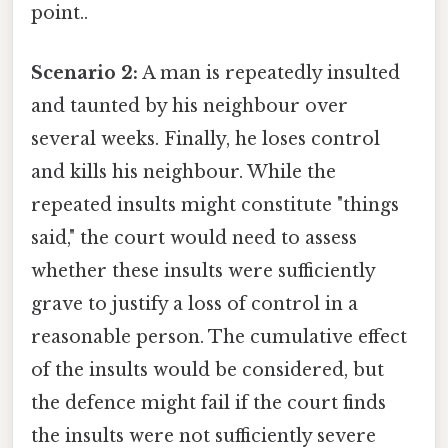
point..
Scenario 2:
A man is repeatedly insulted
and taunted by his neighbour over
several weeks. Finally, he loses control
and kills his neighbour. While the
repeated insults might constitute "things
said," the court would need to assess
whether these insults were sufficiently
grave to justify a loss of control in a
reasonable person. The cumulative effect
of the insults would be considered, but
the defence might fail if the court finds
the insults were not sufficiently severe