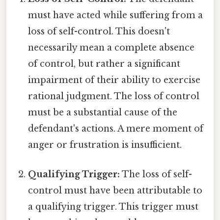
must have acted while suffering from a
loss of self-control. This doesn't
necessarily mean a complete absence
of control, but rather a significant
impairment of their ability to exercise
rational judgment. The loss of control
must be a substantial cause of the
defendant's actions. A mere moment of
anger or frustration is insufficient.
Qualifying Trigger:
The loss of self-
control must have been attributable to
a qualifying trigger. This trigger must