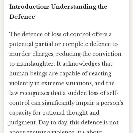
Introduction: Understanding the
Defence
The defence of loss of control offers a
potential partial or complete defence to
murder charges, reducing the conviction
to manslaughter. It acknowledges that
human beings are capable of reacting
violently in extreme situations, and the
law recognizes that a sudden loss of self-
control can significantly impair a person's
capacity for rational thought and
judgment. Day to day, this defence is not
about excusing violence; it's about