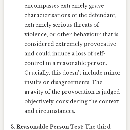
encompasses extremely grave
characterisations of the defendant,
extremely serious threats of
violence, or other behaviour that is
considered extremely provocative
and could induce a loss of self-
control in a reasonable person.
Crucially, this doesn't include minor
insults or disagreements. The
gravity of the provocation is judged
objectively, considering the context
and circumstances.
Reasonable Person Test:
The third