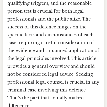
qualifying triggers, and the reasonable
person test is crucial for both legal
professionals and the public alike. The
success of this defence hinges on the
specific facts and circumstances of each
case, requiring careful consideration of
the evidence and a nuanced application of
the legal principles involved. This article
provides a general overview and should
not be considered legal advice. Seeking
professional legal counsel is crucial in any
criminal case involving this defence
That's the part that actually makes a
difference..