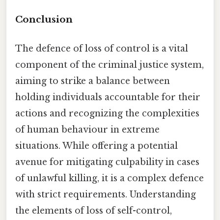
Conclusion
The defence of loss of control is a vital
component of the criminal justice system,
aiming to strike a balance between
holding individuals accountable for their
actions and recognizing the complexities
of human behaviour in extreme
situations. While offering a potential
avenue for mitigating culpability in cases
of unlawful killing, it is a complex defence
with strict requirements. Understanding
the elements of loss of self-control,