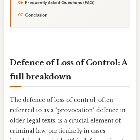
Frequently Asked Questions (FAQ)
Conclusion
Defence of Loss of Control: A
full breakdown
The defence of loss of control, often
referred to as a "provocation" defence in
older legal texts, is a crucial element of
criminal law, particularly in cases