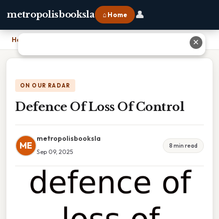
👤
metropolisbooksla
⌂ Home
Home
›
Defence Of Loss Of Control
✕
ON OUR RADAR
Defence Of Loss Of Control
metropolisbooksla
ME
8 min read
Sep 09, 2025