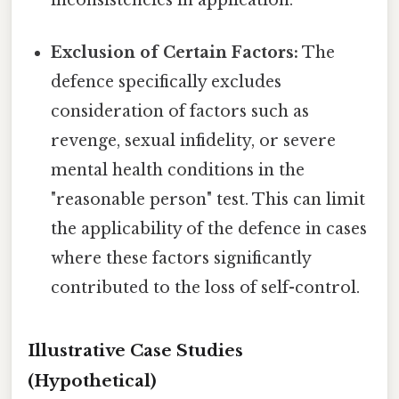
Exclusion of Certain Factors:
The
defence specifically excludes
consideration of factors such as
revenge, sexual infidelity, or severe
mental health conditions in the
"reasonable person" test. This can limit
the applicability of the defence in cases
where these factors significantly
contributed to the loss of self-control.
Illustrative Case Studies
(Hypothetical)