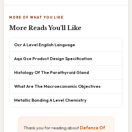
MORE OF WHAT YOU LIKE
More Reads You'll Like
Ocr A Level English Language
Aqa Gce Product Design Specification
Histology Of The Parathyroid Gland
What Are The Macroeconomic Objectives
Metallic Bonding A Level Chemistry
Thank you for reading about
Defence Of