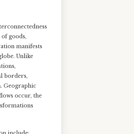
nterconnectedness
 of goods,
gration manifests
globe. Unlike
tions,
al borders,
m. Geographic
flows occur, the
ansformations
on include: