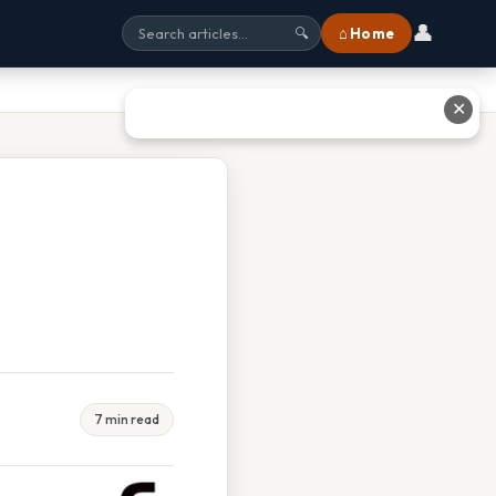
👤
⌂ Home
🔍
✕
7 min read