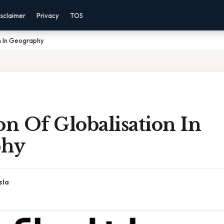
sclaimer
Privacy
TOS
on In Geography
on Of Globalisation In
phy
sla