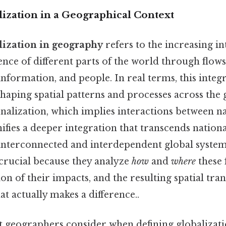
ization in a Geographical Context
lization in geography
refers to the increasing i
nce of different parts of the world through flows
, information, and people. In real terms, this inte
shaping spatial patterns and processes across the 
nalization, which implies interactions between na
nifies a deeper integration that transcends nation
interconnected and interdependent global syste
 crucial because they analyze
how
and
where
these 
on of their impacts, and the resulting spatial tr
at actually makes a difference..
t geographers consider when defining globalizati