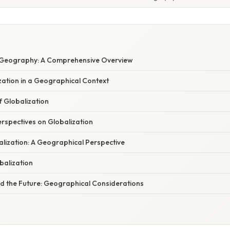
n Geography: A Comprehensive Overview
zation in a Geographical Context
f Globalization
rspectives on Globalization
lization: A Geographical Perspective
obalization
nd the Future: Geographical Considerations