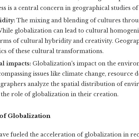
s is a central concern in geographical studies of 
idity:
The mixing and blending of cultures throu
While globalization can lead to cultural homogeniz
rms of cultural hybridity and creativity. Geogra
cs of these cultural transformations.
l impacts:
Globalization's impact on the enviro
ncompassing issues like climate change, resource d
graphers analyze the spatial distribution of env
he role of globalization in their creation.
of Globalization
ave fueled the acceleration of globalization in re