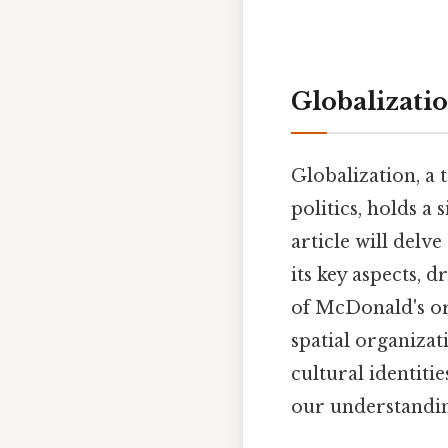
Globalizati
Globalization, a
politics, holds a
article will delv
its key aspects, d
of McDonald's or 
spatial organiza
cultural identiti
our understandin