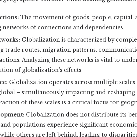
ctions:
The movement of goods, people, capital, 
ng networks of connections and dependencies.
tworks:
Globalization is characterized by compl
ng trade routes, migration patterns, communicati
sactions. Analyzing these networks is vital to und
ution of globalization's effects.
ce:
Globalization operates across multiple scales –
global – simultaneously impacting and reshaping 
raction of these scales is a critical focus for geog
lopment:
Globalization does not distribute its ben
and populations experience significant economi
hile others are left behind, leading to disparities