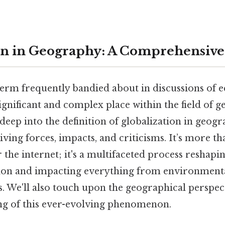
on in Geography: A Comprehensiv
 term frequently bandied about in discussions of
 significant and complex place within the field of 
e deep into the definition of globalization in geog
riving forces, impacts, and criticisms. It’s more t
the internet; it's a multifaceted process reshapi
tion and impacting everything from environment
es. We'll also touch upon the geographical perspec
g of this ever-evolving phenomenon.