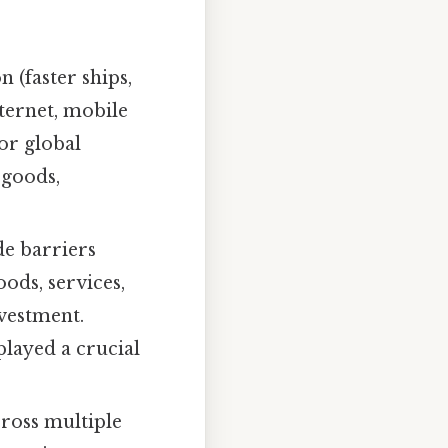
 (faster ships,
ternet, mobile
or global
 goods,
de barriers
oods, services,
nvestment.
layed a crucial
ross multiple