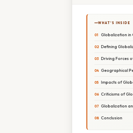
WHAT'S INSIDE
Globalization i
Defining Globali
Driving Forces o
Geographical Pe
Impacts of Globa
Criticisms of Gl
Globalization a
Conclusion