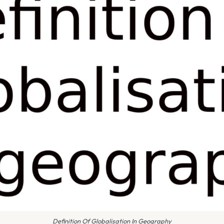
Definition Of Globalisation In Geography