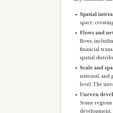
Spatial intera
space, creati
Flows and ne
flows, includi
financial tran
spatial distrib
Scale and spa
national, and 
level. The inte
Uneven deve
Some regions 
development, w