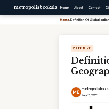
metropolisbooksla
Home
About
Contact
Di
Home
›
Definition Of Globalisati
DEEP DIVE
Definiti
Geogra
metropolisbook
ME
Sep 17, 2025