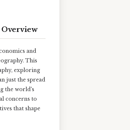
e Overview
 economics and
geography. This
raphy, exploring
han just the spread
ng the world's
al concerns to
tives that shape