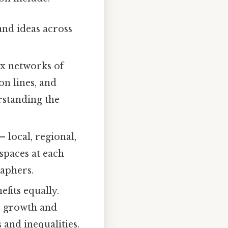
and ideas across
ex networks of
on lines, and
erstanding the
 local, regional,
spaces at each
raphers.
efits equally.
c growth and
 and inequalities.