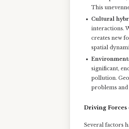
This unevennes
Cultural hybr
interactions. 
creates new fo
spatial dynami
Environmenta
significant, e
pollution. Geo
problems and t
Driving Forces 
Several factors h