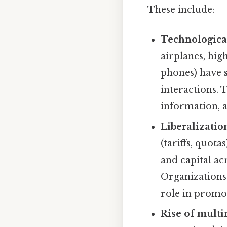
These include:
Technologica
airplanes, hig
phones) have s
interactions.
information, 
Liberalizatio
(tariffs, quota
and capital ac
Organizations
role in promot
Rise of multi