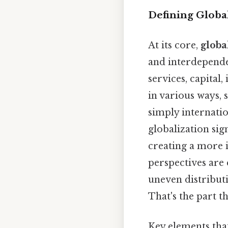
Defining Global
At its core,
globa
and interdepende
services, capital
in various ways, 
simply internatio
globalization sig
creating a more 
perspectives are
uneven distributi
That's the part th
Key elements tha