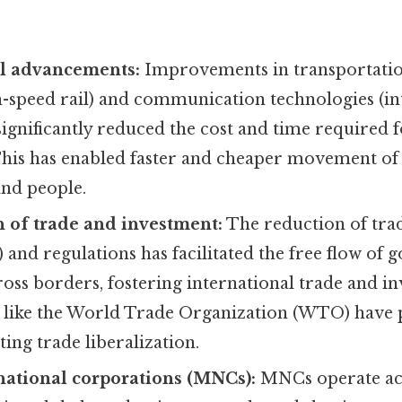
l advancements:
Improvements in transportation
h-speed rail) and communication technologies (in
ignificantly reduced the cost and time required f
 This has enabled faster and cheaper movement of
and people.
n of trade and investment:
The reduction of tra
s) and regulations has facilitated the free flow of g
ross borders, fostering international trade and i
 like the World Trade Organization (WTO) have p
ing trade liberalization.
national corporations (MNCs):
MNCs operate ac