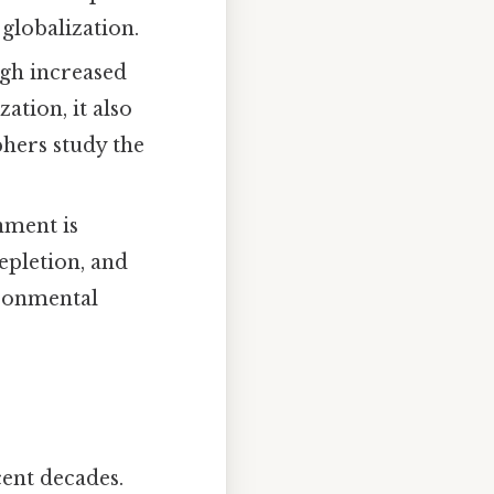
globalization.
gh increased
ation, it also
phers study the
nment is
epletion, and
ironmental
cent decades.