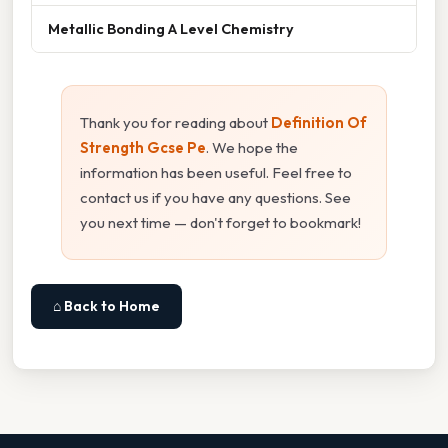
Metallic Bonding A Level Chemistry
Thank you for reading about
Definition Of
Strength Gcse Pe
. We hope the
information has been useful. Feel free to
contact us if you have any questions. See
you next time — don't forget to bookmark!
⌂ Back to Home