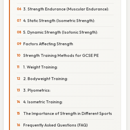
3. Strength Endurance (Muscular Endurance):
4. Static Strength (Isometric Strength):
5. Dynamic Strength (Isotonic Strength):
Factors Affecting Strength
Strength Training Methods for GCSE PE
1. Weight Training:
2. Bodyweight Training:
3. Plyometrics:
4. Isometric Training:
The Importance of Strength in Different Sports
Frequently Asked Questions (FAQ)