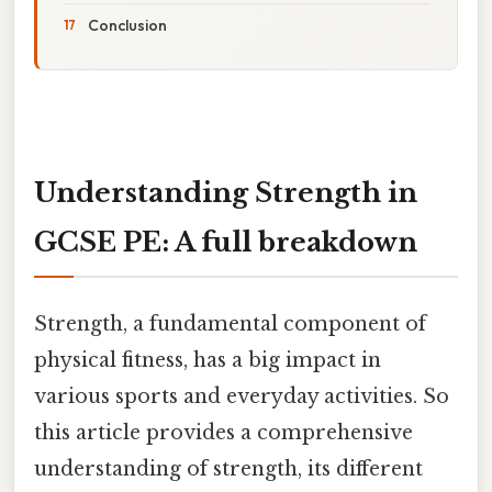
Conclusion
Understanding Strength in
GCSE PE: A full breakdown
Strength, a fundamental component of
physical fitness, has a big impact in
various sports and everyday activities. So
this article provides a comprehensive
understanding of strength, its different