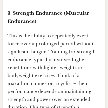
3. Strength Endurance (Muscular
Endurance):
This is the ability to repeatedly exert
force over a prolonged period without
significant fatigue. Training for strength
endurance typically involves higher
repetitions with lighter weights or
bodyweight exercises. Think of a
marathon runner or a cyclist – their
performance depends on maintaining
strength and power over an extended
duration. This type of strength is