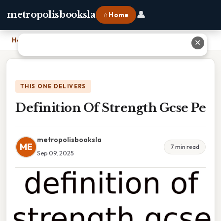
👤
metropolisbooksla
⌂ Home
Home
›
Definition Of Strength Gcse Pe
✕
THIS ONE DELIVERS
Definition Of Strength Gcse Pe
metropolisbooksla
ME
7 min read
Sep 09, 2025