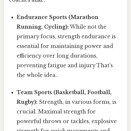
Endurance Sports (Marathon
Running, Cycling):
While not the
primary focus, strength endurance is
essential for maintaining power and
efficiency over long durations,
preventing fatigue and injury That's
the whole idea..
Team Sports (Basketball, Football,
Rugby):
Strength, in various forms, is
crucial. Maximal strength for
powerful throws or tackles, explosive