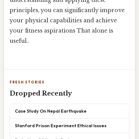
principles, you can significantly improve
your physical capabilities and achieve
your fitness aspirations That alone is
useful..
FRESH STORIES
Dropped Recently
Case Study On Nepal Earthquake
Stanford Prison Experiment Ethical Issues