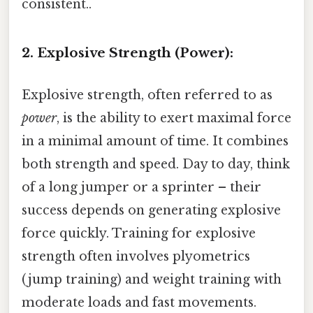
consistent..
2. Explosive Strength (Power):
Explosive strength, often referred to as
power
, is the ability to exert maximal force
in a minimal amount of time. It combines
both strength and speed. Day to day, think
of a long jumper or a sprinter – their
success depends on generating explosive
force quickly. Training for explosive
strength often involves plyometrics
(jump training) and weight training with
moderate loads and fast movements.