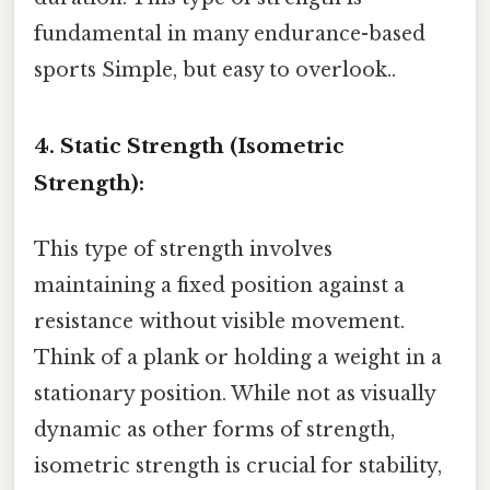
fundamental in many endurance-based
sports Simple, but easy to overlook..
4. Static Strength (Isometric
Strength):
This type of strength involves
maintaining a fixed position against a
resistance without visible movement.
Think of a plank or holding a weight in a
stationary position. While not as visually
dynamic as other forms of strength,
isometric strength is crucial for stability,