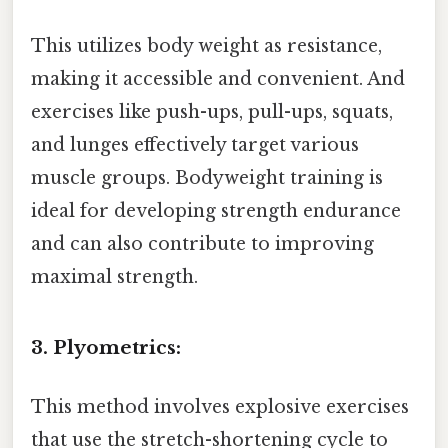
This utilizes body weight as resistance,
making it accessible and convenient. And
exercises like push-ups, pull-ups, squats,
and lunges effectively target various
muscle groups. Bodyweight training is
ideal for developing strength endurance
and can also contribute to improving
maximal strength.
3. Plyometrics:
This method involves explosive exercises
that use the stretch-shortening cycle to