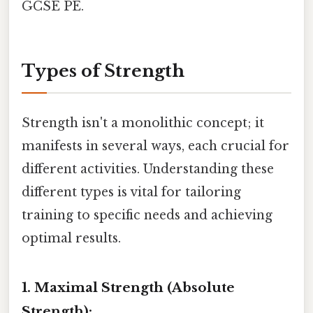
GCSE PE.
Types of Strength
Strength isn't a monolithic concept; it
manifests in several ways, each crucial for
different activities. Understanding these
different types is vital for tailoring
training to specific needs and achieving
optimal results.
1. Maximal Strength (Absolute
Strength):