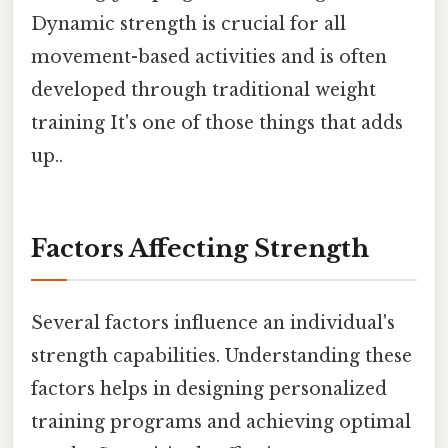
Dynamic strength is crucial for all
movement-based activities and is often
developed through traditional weight
training It's one of those things that adds
up..
Factors Affecting Strength
Several factors influence an individual's
strength capabilities. Understanding these
factors helps in designing personalized
training programs and achieving optimal