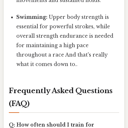
movements and sustained holds.
Swimming:
Upper body strength is
essential for powerful strokes, while
overall strength endurance is needed
for maintaining a high pace
throughout a race And that's really
what it comes down to..
Frequently Asked Questions
(FAQ)
Q: How often should I train for