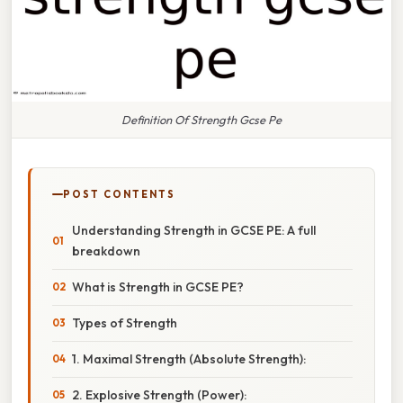
Definition Of Strength Gcse Pe
POST CONTENTS
Understanding Strength in GCSE PE: A full
breakdown
What is Strength in GCSE PE?
Types of Strength
1. Maximal Strength (Absolute Strength):
2. Explosive Strength (Power):