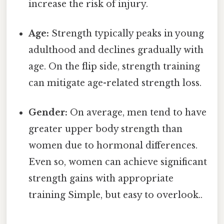
increase the risk of injury.
Age:
Strength typically peaks in young
adulthood and declines gradually with
age. On the flip side, strength training
can mitigate age-related strength loss.
Gender:
On average, men tend to have
greater upper body strength than
women due to hormonal differences.
Even so, women can achieve significant
strength gains with appropriate
training Simple, but easy to overlook..