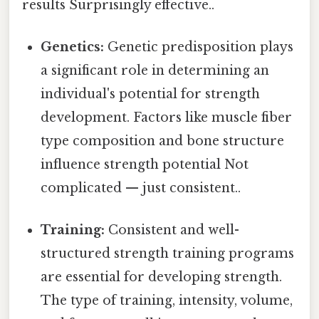
results Surprisingly effective..
Genetics:
Genetic predisposition plays
a significant role in determining an
individual's potential for strength
development. Factors like muscle fiber
type composition and bone structure
influence strength potential Not
complicated — just consistent..
Training:
Consistent and well-
structured strength training programs
are essential for developing strength.
The type of training, intensity, volume,