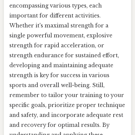
encompassing various types, each
important for different activities.
Whether it's maximal strength for a
single powerful movement, explosive
strength for rapid acceleration, or
strength endurance for sustained effort,
developing and maintaining adequate
strength is key for success in various
sports and overall well-being. Still,
remember to tailor your training to your
specific goals, prioritize proper technique
and safety, and incorporate adequate rest
and recovery for optimal results. By
understanding and applying these