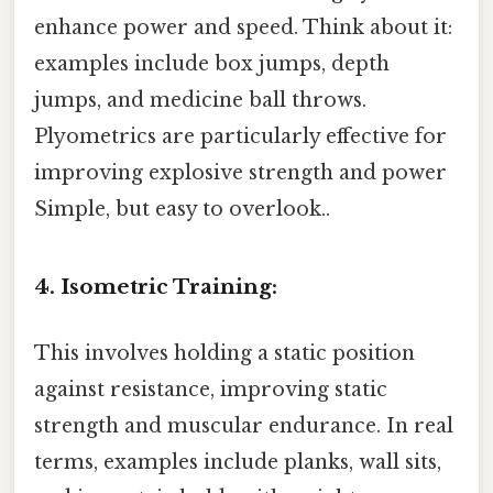
enhance power and speed. Think about it:
examples include box jumps, depth
jumps, and medicine ball throws.
Plyometrics are particularly effective for
improving explosive strength and power
Simple, but easy to overlook..
4. Isometric Training:
This involves holding a static position
against resistance, improving static
strength and muscular endurance. In real
terms, examples include planks, wall sits,