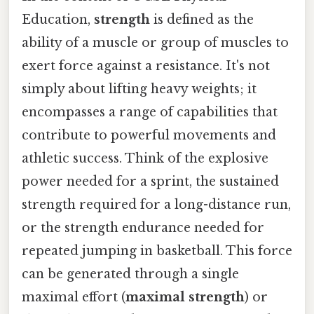
Education,
strength
is defined as the
ability of a muscle or group of muscles to
exert force against a resistance. It's not
simply about lifting heavy weights; it
encompasses a range of capabilities that
contribute to powerful movements and
athletic success. Think of the explosive
power needed for a sprint, the sustained
strength required for a long-distance run,
or the strength endurance needed for
repeated jumping in basketball. This force
can be generated through a single
maximal effort (
maximal strength
) or