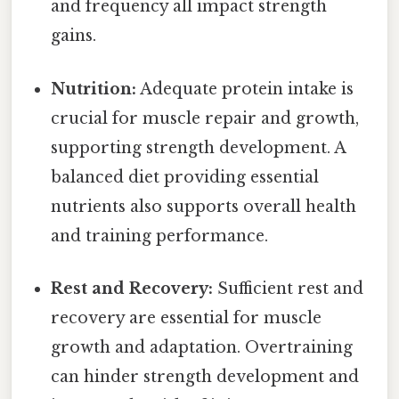
and frequency all impact strength
gains.
Nutrition:
Adequate protein intake is
crucial for muscle repair and growth,
supporting strength development. A
balanced diet providing essential
nutrients also supports overall health
and training performance.
Rest and Recovery:
Sufficient rest and
recovery are essential for muscle
growth and adaptation. Overtraining
can hinder strength development and