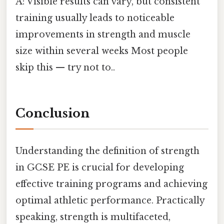
A: Visible results can vary, but consistent
training usually leads to noticeable
improvements in strength and muscle
size within several weeks Most people
skip this — try not to..
Conclusion
Understanding the definition of strength
in GCSE PE is crucial for developing
effective training programs and achieving
optimal athletic performance. Practically
speaking, strength is multifaceted,