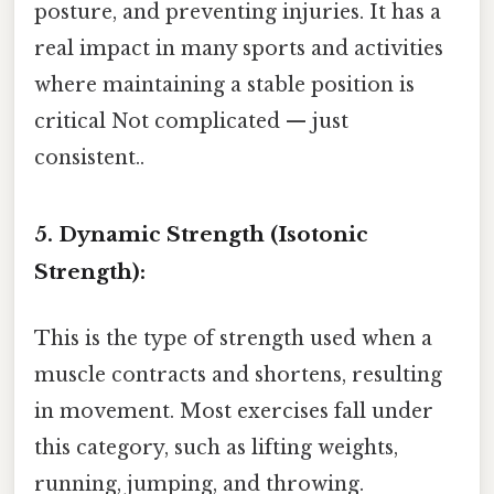
posture, and preventing injuries. It has a
real impact in many sports and activities
where maintaining a stable position is
critical Not complicated — just
consistent..
5. Dynamic Strength (Isotonic
Strength):
This is the type of strength used when a
muscle contracts and shortens, resulting
in movement. Most exercises fall under
this category, such as lifting weights,
running, jumping, and throwing.