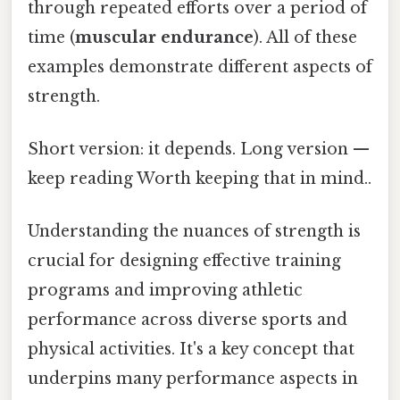
through repeated efforts over a period of
time (
muscular endurance
). All of these
examples demonstrate different aspects of
strength.
Short version: it depends. Long version —
keep reading Worth keeping that in mind..
Understanding the nuances of strength is
crucial for designing effective training
programs and improving athletic
performance across diverse sports and
physical activities. It's a key concept that
underpins many performance aspects in