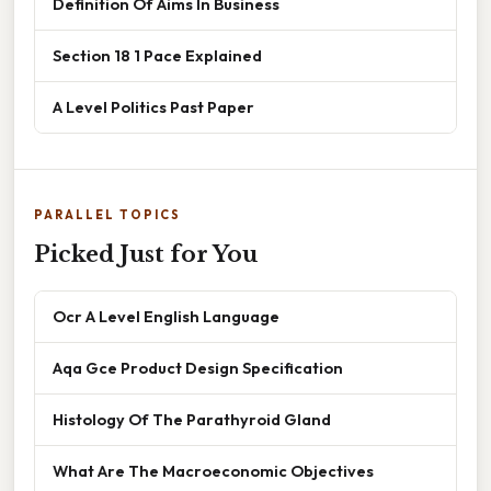
Definition Of Aims In Business
Section 18 1 Pace Explained
A Level Politics Past Paper
PARALLEL TOPICS
Picked Just for You
Ocr A Level English Language
Aqa Gce Product Design Specification
Histology Of The Parathyroid Gland
What Are The Macroeconomic Objectives