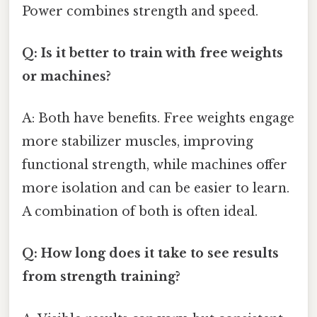
Power combines strength and speed.
Q: Is it better to train with free weights
or machines?
A: Both have benefits. Free weights engage
more stabilizer muscles, improving
functional strength, while machines offer
more isolation and can be easier to learn.
A combination of both is often ideal.
Q: How long does it take to see results
from strength training?