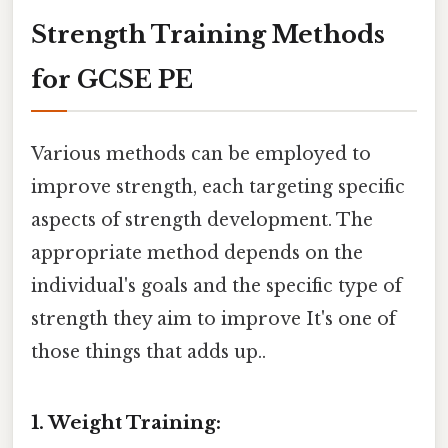
Strength Training Methods
for GCSE PE
Various methods can be employed to
improve strength, each targeting specific
aspects of strength development. The
appropriate method depends on the
individual's goals and the specific type of
strength they aim to improve It's one of
those things that adds up..
1. Weight Training: