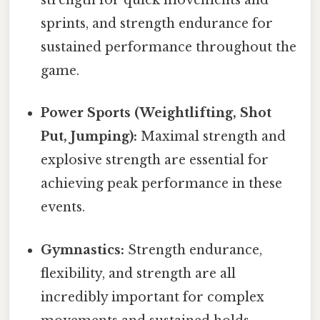
strength for quick movements and
sprints, and strength endurance for
sustained performance throughout the
game.
Power Sports (Weightlifting, Shot
Put, Jumping):
Maximal strength and
explosive strength are essential for
achieving peak performance in these
events.
Gymnastics:
Strength endurance,
flexibility, and strength are all
incredibly important for complex