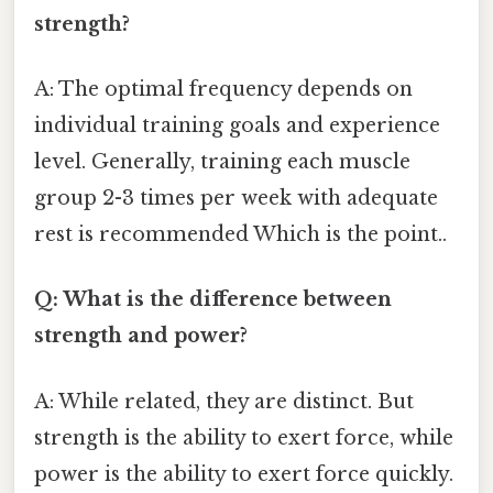
strength?
A: The optimal frequency depends on
individual training goals and experience
level. Generally, training each muscle
group 2-3 times per week with adequate
rest is recommended Which is the point..
Q: What is the difference between
strength and power?
A: While related, they are distinct. But
strength is the ability to exert force, while
power is the ability to exert force quickly.