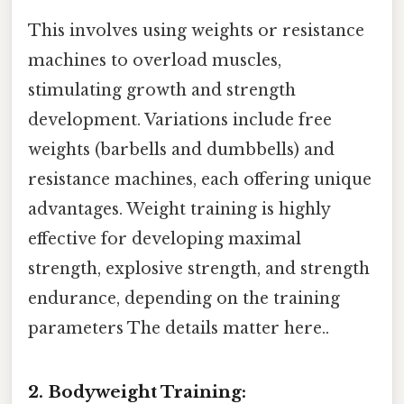
This involves using weights or resistance
machines to overload muscles,
stimulating growth and strength
development. Variations include free
weights (barbells and dumbbells) and
resistance machines, each offering unique
advantages. Weight training is highly
effective for developing maximal
strength, explosive strength, and strength
endurance, depending on the training
parameters The details matter here..
2. Bodyweight Training: