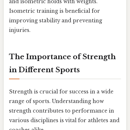
and isometric holds with weights.
Isometric training is beneficial for
improving stability and preventing
injuries.
The Importance of Strength
in Different Sports
Strength is crucial for success in a wide
range of sports. Understanding how
strength contributes to performance in
various disciplines is vital for athletes and
coaches alike.