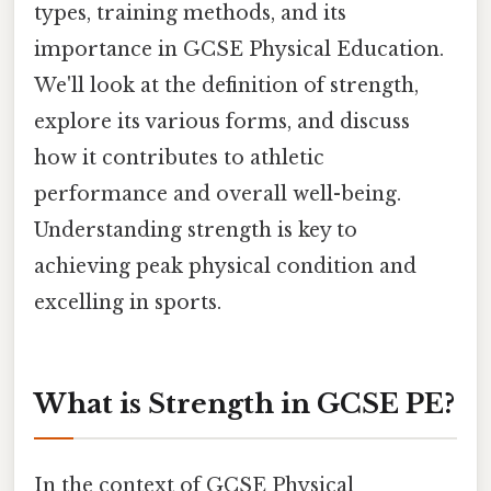
types, training methods, and its
importance in GCSE Physical Education.
We'll look at the definition of strength,
explore its various forms, and discuss
how it contributes to athletic
performance and overall well-being.
Understanding strength is key to
achieving peak physical condition and
excelling in sports.
What is Strength in GCSE PE?
In the context of GCSE Physical