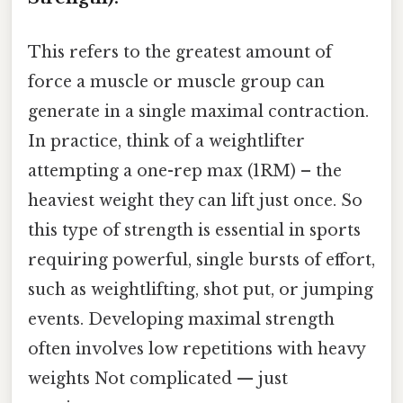
This refers to the greatest amount of
force a muscle or muscle group can
generate in a single maximal contraction.
In practice, think of a weightlifter
attempting a one-rep max (1RM) – the
heaviest weight they can lift just once. So
this type of strength is essential in sports
requiring powerful, single bursts of effort,
such as weightlifting, shot put, or jumping
events. Developing maximal strength
often involves low repetitions with heavy
weights Not complicated — just