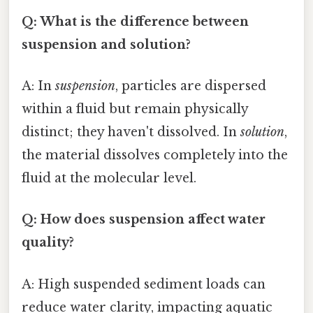
Q: What is the difference between
suspension and solution?
A: In
suspension
, particles are dispersed
within a fluid but remain physically
distinct; they haven't dissolved. In
solution
,
the material dissolves completely into the
fluid at the molecular level.
Q: How does suspension affect water
quality?
A: High suspended sediment loads can
reduce water clarity, impacting aquatic