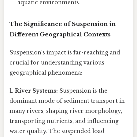
aquatic environments.
The Significance of Suspension in
Different Geographical Contexts
Suspension's impact is far-reaching and
crucial for understanding various
geographical phenomena:
1. River Systems:
Suspension is the
dominant mode of sediment transport in
many rivers, shaping river morphology,
transporting nutrients, and influencing
water quality. The suspended load