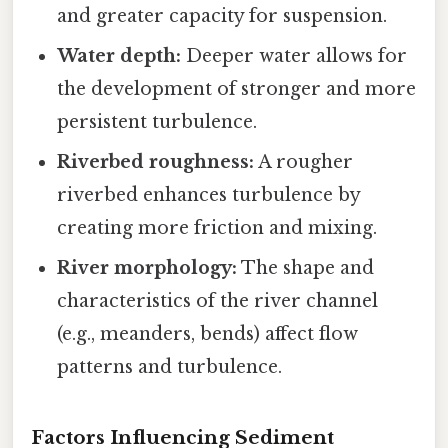
and greater capacity for suspension.
Water depth:
Deeper water allows for
the development of stronger and more
persistent turbulence.
Riverbed roughness:
A rougher
riverbed enhances turbulence by
creating more friction and mixing.
River morphology:
The shape and
characteristics of the river channel
(e.g., meanders, bends) affect flow
patterns and turbulence.
Factors Influencing Sediment