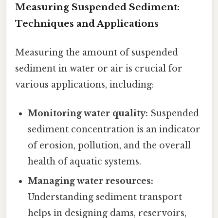
Measuring Suspended Sediment:
Techniques and Applications
Measuring the amount of suspended
sediment in water or air is crucial for
various applications, including:
Monitoring water quality:
Suspended
sediment concentration is an indicator
of erosion, pollution, and the overall
health of aquatic systems.
Managing water resources:
Understanding sediment transport
helps in designing dams, reservoirs,