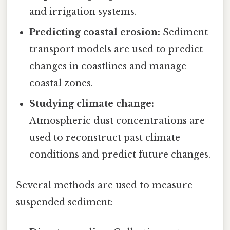
and irrigation systems.
Predicting coastal erosion:
Sediment
transport models are used to predict
changes in coastlines and manage
coastal zones.
Studying climate change:
Atmospheric dust concentrations are
used to reconstruct past climate
conditions and predict future changes.
Several methods are used to measure
suspended sediment: