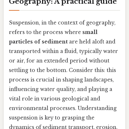
Geography: A practical guide
Suspension, in the context of geography,
refers to the process where
small
particles of sediment
are held aloft and
transported within a fluid, typically water
or air, for an extended period without
settling to the bottom. Consider this: this
process is crucial in shaping landscapes,
influencing water quality, and playing a
vital role in various geological and
environmental processes. Understanding
suspension is key to grasping the
dynamics of sediment transport, erosion,