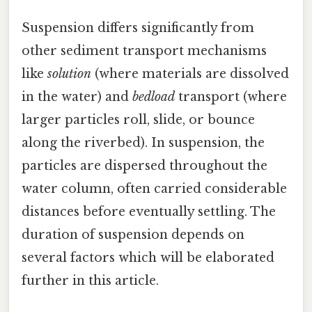
Suspension differs significantly from
other sediment transport mechanisms
like
solution
(where materials are dissolved
in the water) and
bedload
transport (where
larger particles roll, slide, or bounce
along the riverbed). In suspension, the
particles are dispersed throughout the
water column, often carried considerable
distances before eventually settling. The
duration of suspension depends on
several factors which will be elaborated
further in this article.