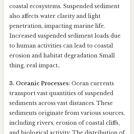
coastal ecosystems. Suspended sediment
also affects water clarity and light
penetration, impacting marine life.
Increased suspended sediment loads due
to human activities can lead to coastal
erosion and habitat degradation Small
thing, real impact..
3. Oceanic Processes:
Ocean currents
transport vast quantities of suspended
sediments across vast distances. These
sediments originate from various sources,
including rivers, erosion of coastal cliffs,
and biological activity. The distribution of