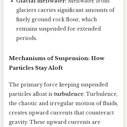
Glacial meltwater:
Meltwater from
glaciers carries significant amounts of
finely ground rock flour, which
remains suspended for extended
periods.
Mechanisms of Suspension: How
Particles Stay Aloft
The primary force keeping suspended
particles afloat is
turbulence
. Turbulence,
the chaotic and irregular motion of fluids,
creates upward currents that counteract
gravity. These upward currents are