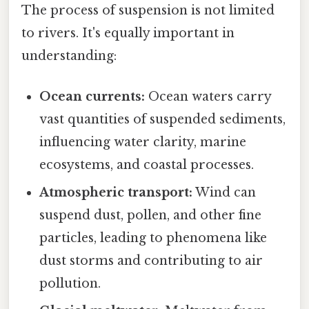
The process of suspension is not limited
to rivers. It's equally important in
understanding:
Ocean currents:
Ocean waters carry
vast quantities of suspended sediments,
influencing water clarity, marine
ecosystems, and coastal processes.
Atmospheric transport:
Wind can
suspend dust, pollen, and other fine
particles, leading to phenomena like
dust storms and contributing to air
pollution.