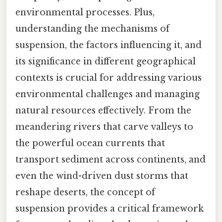
environmental processes. Plus,
understanding the mechanisms of
suspension, the factors influencing it, and
its significance in different geographical
contexts is crucial for addressing various
environmental challenges and managing
natural resources effectively. From the
meandering rivers that carve valleys to
the powerful ocean currents that
transport sediment across continents, and
even the wind-driven dust storms that
reshape deserts, the concept of
suspension provides a critical framework