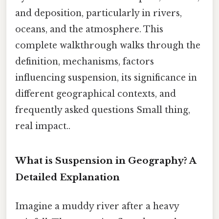
and deposition, particularly in rivers,
oceans, and the atmosphere. This
complete walkthrough walks through the
definition, mechanisms, factors
influencing suspension, its significance in
different geographical contexts, and
frequently asked questions Small thing,
real impact..
What is Suspension in Geography? A
Detailed Explanation
Imagine a muddy river after a heavy