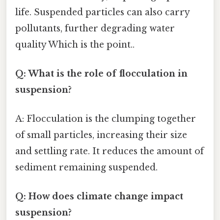
life. Suspended particles can also carry
pollutants, further degrading water
quality Which is the point..
Q: What is the role of flocculation in
suspension?
A: Flocculation is the clumping together
of small particles, increasing their size
and settling rate. It reduces the amount of
sediment remaining suspended.
Q: How does climate change impact
suspension?