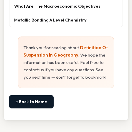
What Are The Macroeconomic Objectives
Metallic Bonding A Level Chemistry
Thank you for reading about
Definition Of
Suspension In Geography
. We hope the
information has been useful. Feel free to
contact us if you have any questions. See
you next time — don't forget to bookmark!
⌂ Back to Home