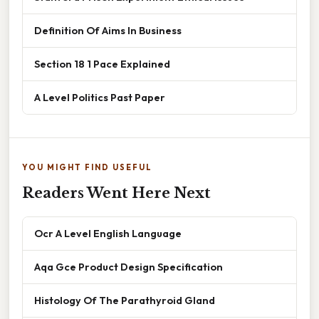
Definition Of Aims In Business
Section 18 1 Pace Explained
A Level Politics Past Paper
YOU MIGHT FIND USEFUL
Readers Went Here Next
Ocr A Level English Language
Aqa Gce Product Design Specification
Histology Of The Parathyroid Gland