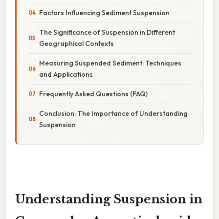
Factors Influencing Sediment Suspension
The Significance of Suspension in Different
Geographical Contexts
Measuring Suspended Sediment: Techniques
and Applications
Frequently Asked Questions (FAQ)
Conclusion: The Importance of Understanding
Suspension
Understanding Suspension in