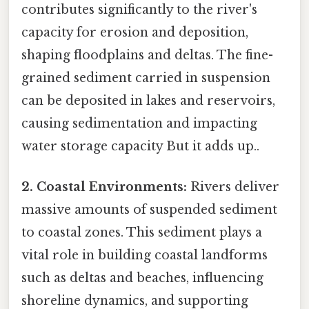
contributes significantly to the river's
capacity for erosion and deposition,
shaping floodplains and deltas. The fine-
grained sediment carried in suspension
can be deposited in lakes and reservoirs,
causing sedimentation and impacting
water storage capacity But it adds up..
2. Coastal Environments:
Rivers deliver
massive amounts of suspended sediment
to coastal zones. This sediment plays a
vital role in building coastal landforms
such as deltas and beaches, influencing
shoreline dynamics, and supporting