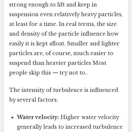
strong enough to lift and keep in
suspension even relatively heavy particles,
at least for a time. In real terms, the size
and density of the particle influence how
easily it is kept afloat. Smaller and lighter
particles are, of course, much easier to
suspend than heavier particles Most
people skip this — try not to..
The intensity of turbulence is influenced
by several factors:
Water velocity:
Higher water velocity
generally leads to increased turbulence