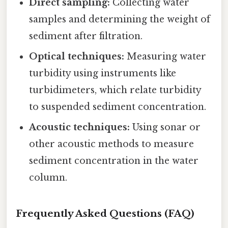
Direct sampling:
Collecting water
samples and determining the weight of
sediment after filtration.
Optical techniques:
Measuring water
turbidity using instruments like
turbidimeters, which relate turbidity
to suspended sediment concentration.
Acoustic techniques:
Using sonar or
other acoustic methods to measure
sediment concentration in the water
column.
Frequently Asked Questions (FAQ)