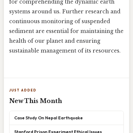
for comprehending the dynamic earth
systems around us. Further research and
continuous monitoring of suspended
sediment are essential for maintaining the
health of our planet and ensuring
sustainable management of its resources.
JUST ADDED
New This Month
Case Study On Nepal Earthquake
Stanford Prison Experiment Ethical Issues