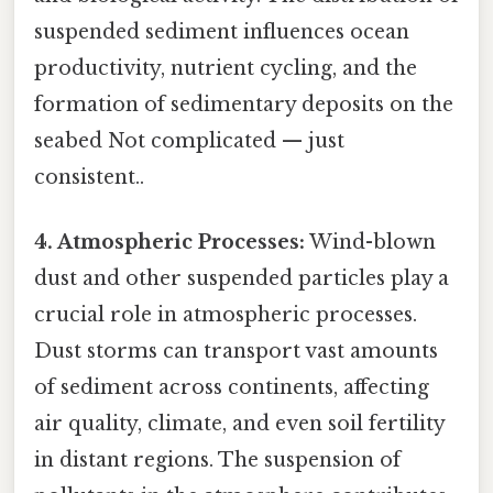
suspended sediment influences ocean
productivity, nutrient cycling, and the
formation of sedimentary deposits on the
seabed Not complicated — just
consistent..
4. Atmospheric Processes:
Wind-blown
dust and other suspended particles play a
crucial role in atmospheric processes.
Dust storms can transport vast amounts
of sediment across continents, affecting
air quality, climate, and even soil fertility
in distant regions. The suspension of