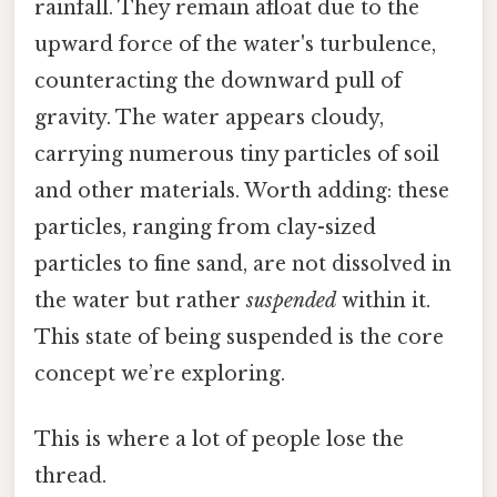
rainfall. They remain afloat due to the
upward force of the water's turbulence,
counteracting the downward pull of
gravity. The water appears cloudy,
carrying numerous tiny particles of soil
and other materials. Worth adding: these
particles, ranging from clay-sized
particles to fine sand, are not dissolved in
the water but rather
suspended
within it.
This state of being suspended is the core
concept we’re exploring.
This is where a lot of people lose the
thread.