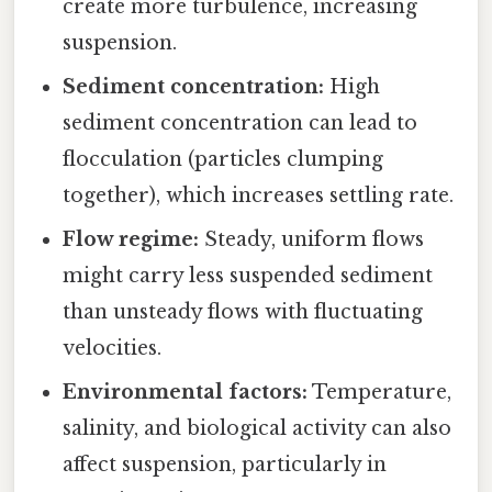
create more turbulence, increasing
suspension.
Sediment concentration:
High
sediment concentration can lead to
flocculation (particles clumping
together), which increases settling rate.
Flow regime:
Steady, uniform flows
might carry less suspended sediment
than unsteady flows with fluctuating
velocities.
Environmental factors:
Temperature,
salinity, and biological activity can also
affect suspension, particularly in