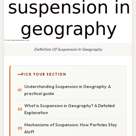
Definition Of Suspension In Geography
PICK YOUR SECTION
Understanding Suspension in Geography: A
practical guide
What is Suspension in Geography? A Detailed
Explanation
Mechanisms of Suspension: How Particles Stay
Aloft