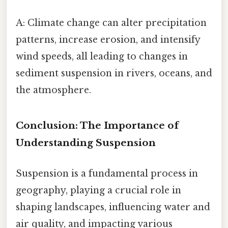
A: Climate change can alter precipitation
patterns, increase erosion, and intensify
wind speeds, all leading to changes in
sediment suspension in rivers, oceans, and
the atmosphere.
Conclusion: The Importance of
Understanding Suspension
Suspension is a fundamental process in
geography, playing a crucial role in
shaping landscapes, influencing water and
air quality, and impacting various