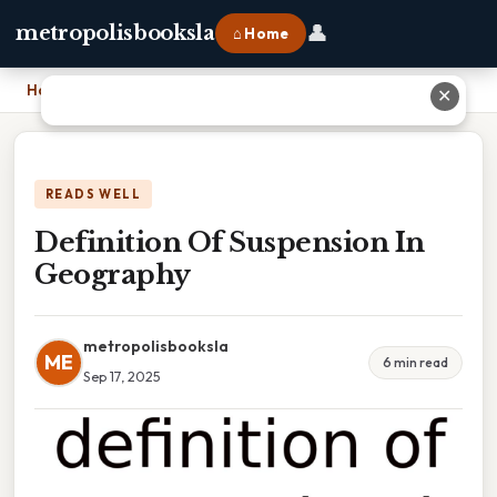
👤
metropolisbooksla
⌂ Home
Home
›
Definition Of Suspension In Geography
✕
READS WELL
Definition Of Suspension In
Geography
metropolisbooksla
ME
6 min read
Sep 17, 2025