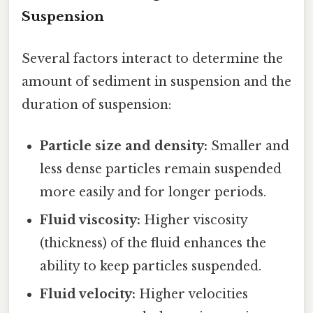
Suspension
Several factors interact to determine the
amount of sediment in suspension and the
duration of suspension:
Particle size and density:
Smaller and
less dense particles remain suspended
more easily and for longer periods.
Fluid viscosity:
Higher viscosity
(thickness) of the fluid enhances the
ability to keep particles suspended.
Fluid velocity:
Higher velocities