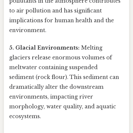
pollutants in the atmosphere contributes
to air pollution and has significant
implications for human health and the
environment.
5. Glacial Environments:
Melting
glaciers release enormous volumes of
meltwater containing suspended
sediment (rock flour). This sediment can
dramatically alter the downstream
environments, impacting river
morphology, water quality, and aquatic
ecosystems.