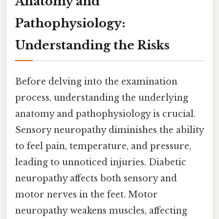
Anatomy and
Pathophysiology:
Understanding the Risks
Before delving into the examination
process, understanding the underlying
anatomy and pathophysiology is crucial.
Sensory neuropathy diminishes the ability
to feel pain, temperature, and pressure,
leading to unnoticed injuries. Diabetic
neuropathy affects both sensory and
motor nerves in the feet. Motor
neuropathy weakens muscles, affecting