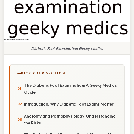
Diabetic Foot Examination Geeky Medics
PICK YOUR SECTION
The Diabetic Foot Examination: A Geeky Medic's
Guide
Introduction: Why Diabetic Foot Exams Matter
Anatomy and Pathophysiology: Understanding
the Risks