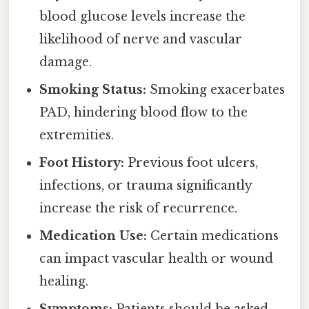
blood glucose levels increase the
likelihood of nerve and vascular
damage.
Smoking Status:
Smoking exacerbates
PAD, hindering blood flow to the
extremities.
Foot History:
Previous foot ulcers,
infections, or trauma significantly
increase the risk of recurrence.
Medication Use:
Certain medications
can impact vascular health or wound
healing.