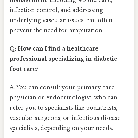
management, including wound care,
infection control, and addressing
underlying vascular issues, can often
prevent the need for amputation.
Q: How can I find a healthcare
professional specializing in diabetic
foot care?
A: You can consult your primary care
physician or endocrinologist, who can
refer you to specialists like podiatrists,
vascular surgeons, or infectious disease
specialists, depending on your needs.