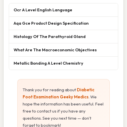
Ocr A Level English Language
Aqa Gce Product Design Specification
Histology Of The Parathyroid Gland
What Are The Macroeconomic Objectives
Metallic Bonding A Level Chemistry
Thank you for reading about
Diabetic
Foot Examination Geeky Medics
. We
hope the information has been useful. Feel
free to contact us if you have any
questions. See you next time — don't
forget to bookmark!