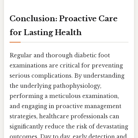
Conclusion: Proactive Care
for Lasting Health
Regular and thorough diabetic foot
examinations are critical for preventing
serious complications. By understanding
the underlying pathophysiology,
performing a meticulous examination,
and engaging in proactive management
strategies, healthcare professionals can
significantly reduce the risk of devastating
outcomes. Day to day, early detection and