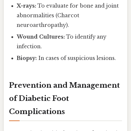
X-rays:
To evaluate for bone and joint
abnormalities (Charcot
neuroarthropathy).
Wound Cultures:
To identify any
infection.
Biopsy:
In cases of suspicious lesions.
Prevention and Management
of Diabetic Foot
Complications