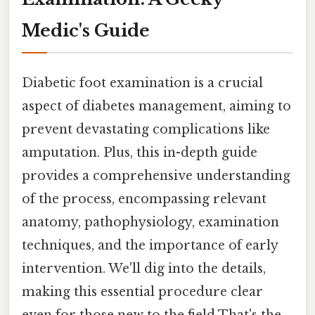
Medic's Guide
Diabetic foot examination is a crucial
aspect of diabetes management, aiming to
prevent devastating complications like
amputation. Plus, this in-depth guide
provides a comprehensive understanding
of the process, encompassing relevant
anatomy, pathophysiology, examination
techniques, and the importance of early
intervention. We'll dig into the details,
making this essential procedure clear
even for those new to the field That's the