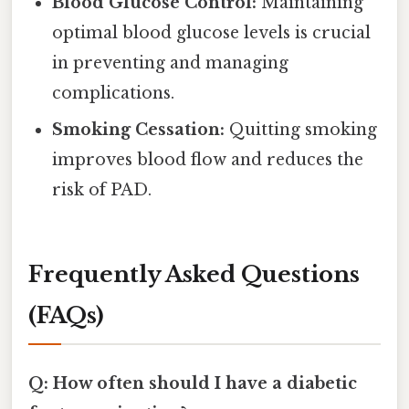
Blood Glucose Control:
Maintaining
optimal blood glucose levels is crucial
in preventing and managing
complications.
Smoking Cessation:
Quitting smoking
improves blood flow and reduces the
risk of PAD.
Frequently Asked Questions
(FAQs)
Q: How often should I have a diabetic