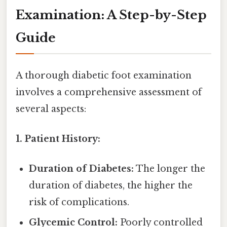
Examination: A Step-by-Step
Guide
A thorough diabetic foot examination
involves a comprehensive assessment of
several aspects:
1. Patient History:
Duration of Diabetes:
The longer the
duration of diabetes, the higher the
risk of complications.
Glycemic Control:
Poorly controlled