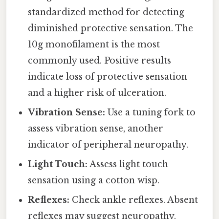
standardized method for detecting
diminished protective sensation. The
10g monofilament is the most
commonly used. Positive results
indicate loss of protective sensation
and a higher risk of ulceration.
Vibration Sense:
Use a tuning fork to
assess vibration sense, another
indicator of peripheral neuropathy.
Light Touch:
Assess light touch
sensation using a cotton wisp.
Reflexes:
Check ankle reflexes. Absent
reflexes may suggest neuropathy.