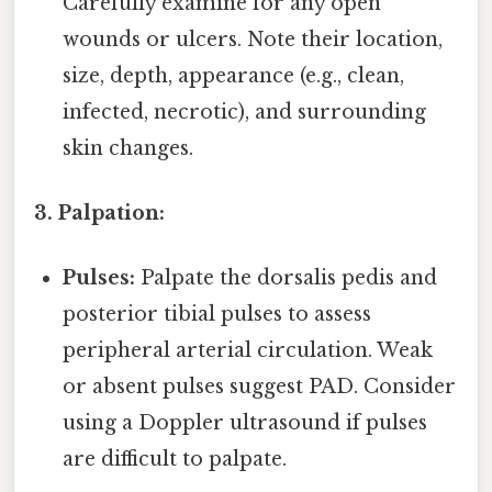
Carefully examine for any open
wounds or ulcers. Note their location,
size, depth, appearance (e.g., clean,
infected, necrotic), and surrounding
skin changes.
3. Palpation:
Pulses:
Palpate the dorsalis pedis and
posterior tibial pulses to assess
peripheral arterial circulation. Weak
or absent pulses suggest PAD. Consider
using a Doppler ultrasound if pulses
are difficult to palpate.