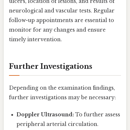
ulcers, location of lesions, and results of
neurological and vascular tests. Regular
follow-up appointments are essential to
monitor for any changes and ensure
timely intervention.
Further Investigations
Depending on the examination findings,
further investigations may be necessary:
Doppler Ultrasound:
To further assess
peripheral arterial circulation.