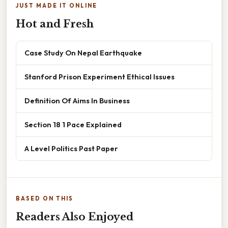
JUST MADE IT ONLINE
Hot and Fresh
Case Study On Nepal Earthquake
Stanford Prison Experiment Ethical Issues
Definition Of Aims In Business
Section 18 1 Pace Explained
A Level Politics Past Paper
BASED ON THIS
Readers Also Enjoyed