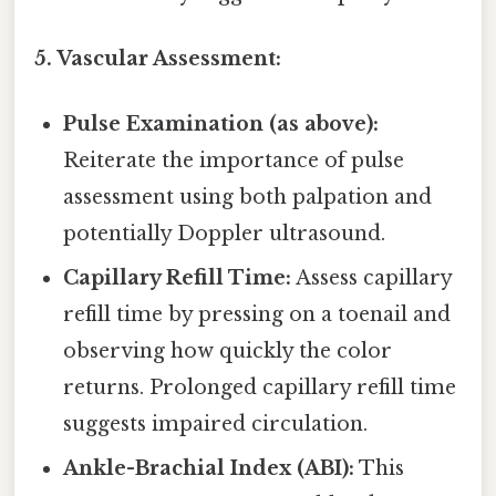
5. Vascular Assessment:
Pulse Examination (as above):
Reiterate the importance of pulse
assessment using both palpation and
potentially Doppler ultrasound.
Capillary Refill Time:
Assess capillary
refill time by pressing on a toenail and
observing how quickly the color
returns. Prolonged capillary refill time
suggests impaired circulation.
Ankle-Brachial Index (ABI):
This