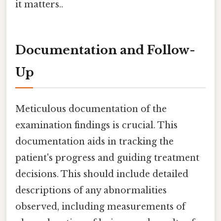
it matters..
Documentation and Follow-
Up
Meticulous documentation of the
examination findings is crucial. This
documentation aids in tracking the
patient's progress and guiding treatment
decisions. This should include detailed
descriptions of any abnormalities
observed, including measurements of