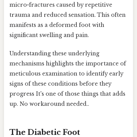
micro-fractures caused by repetitive
trauma and reduced sensation. This often
manifests as a deformed foot with
significant swelling and pain.
Understanding these underlying
mechanisms highlights the importance of
meticulous examination to identify early
signs of these conditions before they
progress It's one of those things that adds
up. No workaround needed..
The Diabetic Foot