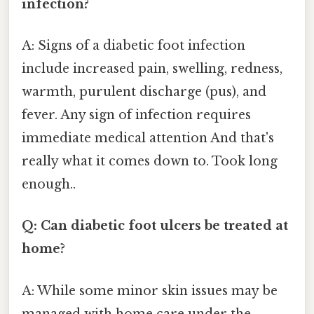
infection?
A: Signs of a diabetic foot infection
include increased pain, swelling, redness,
warmth, purulent discharge (pus), and
fever. Any sign of infection requires
immediate medical attention And that's
really what it comes down to. Took long
enough..
Q: Can diabetic foot ulcers be treated at
home?
A: While some minor skin issues may be
managed with home care under the