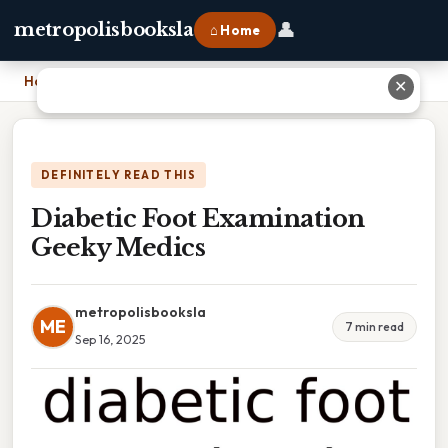
👤
metropolisbooksla
⌂ Home
Home
›
Diabetic Foot Examination Geeky Medics
✕
DEFINITELY READ THIS
Diabetic Foot Examination
Geeky Medics
metropolisbooksla
ME
7 min read
Sep 16, 2025