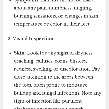
Symptoms:
Patients should be asked
about any pain, numbness, tingling,
burning sensations, or changes in skin
temperature or color in their feet.
2. Visual Inspection:
Skin:
Look for any signs of dryness,
cracking, calluses, corns, blisters,
redness, swelling, or discoloration. Pay
close attention to the areas between
the toes, often prone to moisture
buildup and fungal infections. Note any
signs of infection like purulent