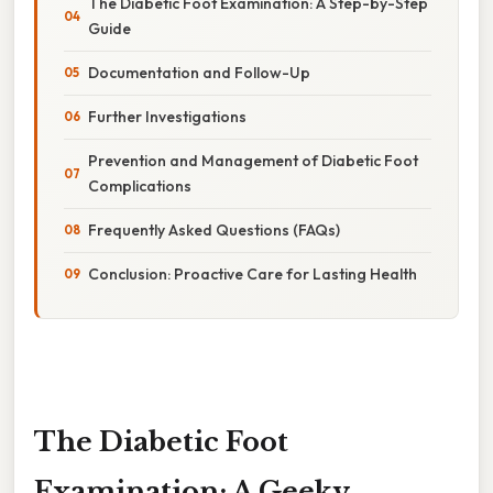
The Diabetic Foot Examination: A Step-by-Step
Guide
Documentation and Follow-Up
Further Investigations
Prevention and Management of Diabetic Foot
Complications
Frequently Asked Questions (FAQs)
Conclusion: Proactive Care for Lasting Health
The Diabetic Foot
Examination: A Geeky