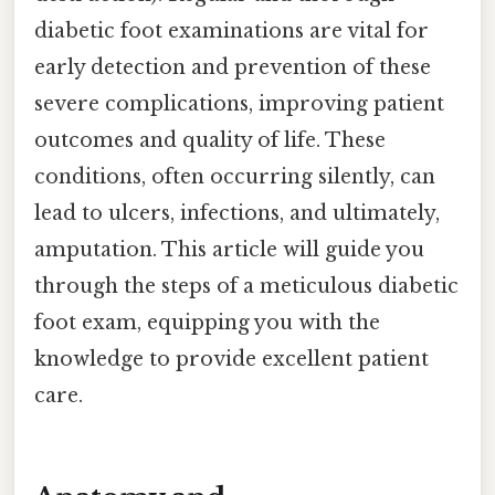
diabetic foot examinations are vital for
early detection and prevention of these
severe complications, improving patient
outcomes and quality of life. These
conditions, often occurring silently, can
lead to ulcers, infections, and ultimately,
amputation. This article will guide you
through the steps of a meticulous diabetic
foot exam, equipping you with the
knowledge to provide excellent patient
care.