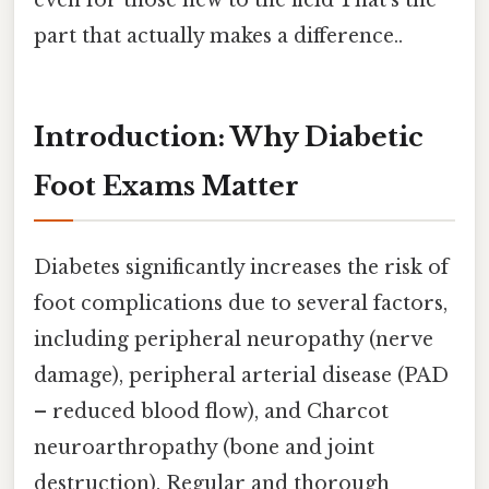
part that actually makes a difference..
Introduction: Why Diabetic
Foot Exams Matter
Diabetes significantly increases the risk of
foot complications due to several factors,
including peripheral neuropathy (nerve
damage), peripheral arterial disease (PAD
– reduced blood flow), and Charcot
neuroarthropathy (bone and joint
destruction). Regular and thorough