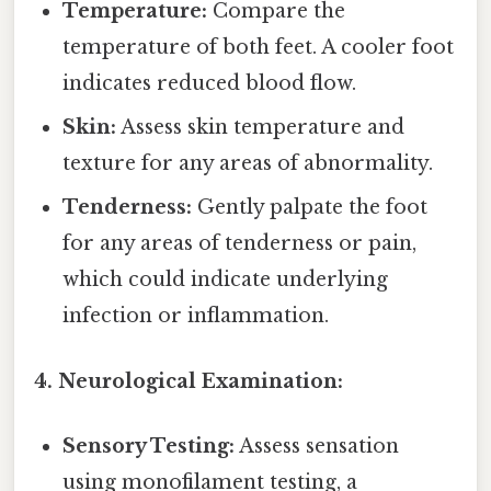
Temperature:
Compare the
temperature of both feet. A cooler foot
indicates reduced blood flow.
Skin:
Assess skin temperature and
texture for any areas of abnormality.
Tenderness:
Gently palpate the foot
for any areas of tenderness or pain,
which could indicate underlying
infection or inflammation.
4. Neurological Examination:
Sensory Testing:
Assess sensation
using monofilament testing, a