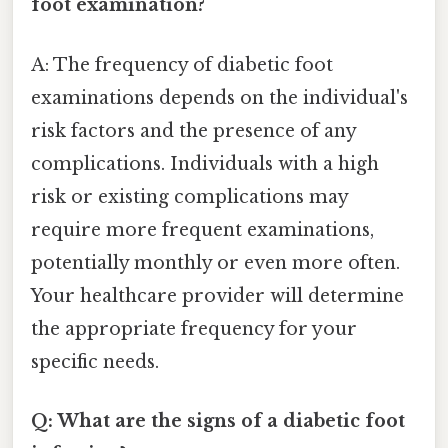
foot examination?
A: The frequency of diabetic foot
examinations depends on the individual's
risk factors and the presence of any
complications. Individuals with a high
risk or existing complications may
require more frequent examinations,
potentially monthly or even more often.
Your healthcare provider will determine
the appropriate frequency for your
specific needs.
Q: What are the signs of a diabetic foot