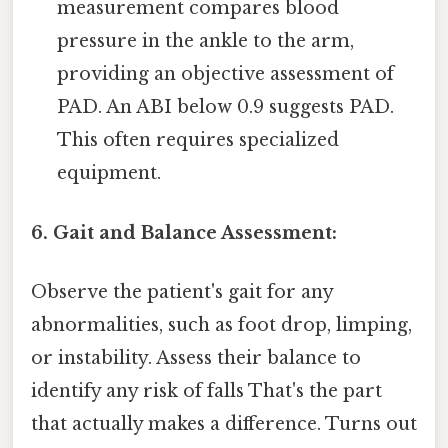
measurement compares blood
pressure in the ankle to the arm,
providing an objective assessment of
PAD. An ABI below 0.9 suggests PAD.
This often requires specialized
equipment.
6. Gait and Balance Assessment:
Observe the patient's gait for any
abnormalities, such as foot drop, limping,
or instability. Assess their balance to
identify any risk of falls That's the part
that actually makes a difference. Turns out