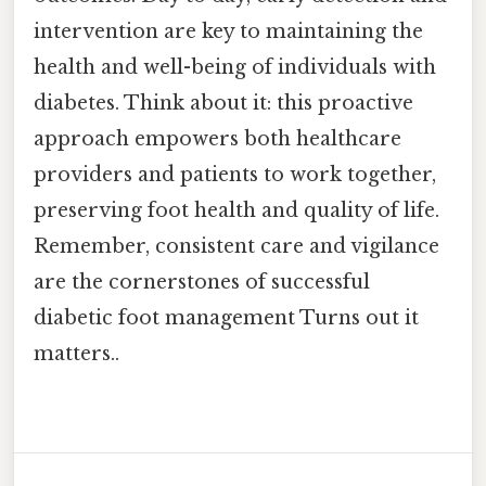
intervention are key to maintaining the
health and well-being of individuals with
diabetes. Think about it: this proactive
approach empowers both healthcare
providers and patients to work together,
preserving foot health and quality of life.
Remember, consistent care and vigilance
are the cornerstones of successful
diabetic foot management Turns out it
matters..