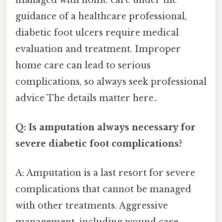
guidance of a healthcare professional,
diabetic foot ulcers require medical
evaluation and treatment. Improper
home care can lead to serious
complications, so always seek professional
advice The details matter here..
Q: Is amputation always necessary for
severe diabetic foot complications?
A: Amputation is a last resort for severe
complications that cannot be managed
with other treatments. Aggressive