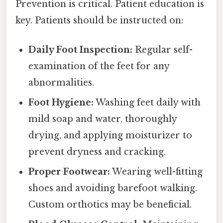
Prevention is critical. Patient education is
key. Patients should be instructed on:
Daily Foot Inspection:
Regular self-
examination of the feet for any
abnormalities.
Foot Hygiene:
Washing feet daily with
mild soap and water, thoroughly
drying, and applying moisturizer to
prevent dryness and cracking.
Proper Footwear:
Wearing well-fitting
shoes and avoiding barefoot walking.
Custom orthotics may be beneficial.