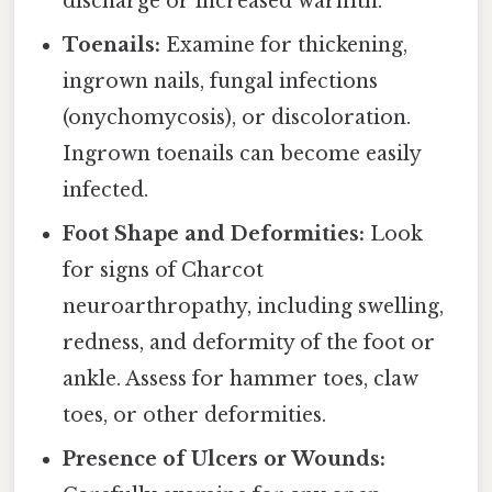
discharge or increased warmth.
Toenails:
Examine for thickening,
ingrown nails, fungal infections
(onychomycosis), or discoloration.
Ingrown toenails can become easily
infected.
Foot Shape and Deformities:
Look
for signs of Charcot
neuroarthropathy, including swelling,
redness, and deformity of the foot or
ankle. Assess for hammer toes, claw
toes, or other deformities.
Presence of Ulcers or Wounds: