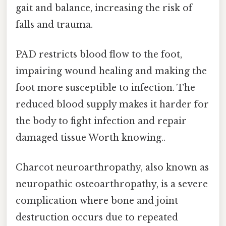
gait and balance, increasing the risk of
falls and trauma.
PAD restricts blood flow to the foot,
impairing wound healing and making the
foot more susceptible to infection. The
reduced blood supply makes it harder for
the body to fight infection and repair
damaged tissue Worth knowing..
Charcot neuroarthropathy, also known as
neuropathic osteoarthropathy, is a severe
complication where bone and joint
destruction occurs due to repeated