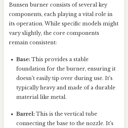
Bunsen burner consists of several key
components, each playing a vital role in
its operation. While specific models might
vary slightly, the core components
remain consistent:
Base:
This provides a stable
foundation for the burner, ensuring it
doesn't easily tip over during use. It's
typically heavy and made of a durable
material like metal.
Barrel:
This is the vertical tube
connecting the base to the nozzle. It's