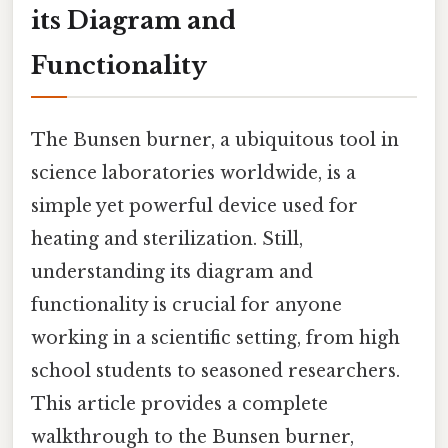
its Diagram and
Functionality
The Bunsen burner, a ubiquitous tool in
science laboratories worldwide, is a
simple yet powerful device used for
heating and sterilization. Still,
understanding its diagram and
functionality is crucial for anyone
working in a scientific setting, from high
school students to seasoned researchers.
This article provides a complete
walkthrough to the Bunsen burner,