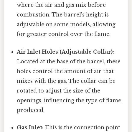
where the air and gas mix before
combustion. The barrel's height is
adjustable on some models, allowing
for greater control over the flame.
Air Inlet Holes (Adjustable Collar):
Located at the base of the barrel, these
holes control the amount of air that
mixes with the gas. The collar can be
rotated to adjust the size of the
openings, influencing the type of flame
produced.
Gas Inlet:
This is the connection point