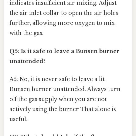
indicates insufficient air mixing. Adjust
the air inlet collar to open the air holes
further, allowing more oxygen to mix
with the gas.
Q5: Is it safe to leave a Bunsen burner
unattended?
A5: No, it is never safe to leave a lit
Bunsen burner unattended. Always turn
off the gas supply when you are not
actively using the burner That alone is
useful..