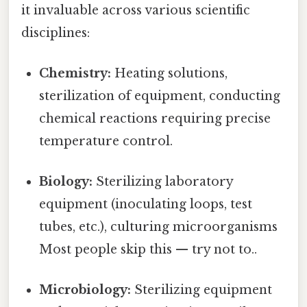
it invaluable across various scientific
disciplines:
Chemistry:
Heating solutions,
sterilization of equipment, conducting
chemical reactions requiring precise
temperature control.
Biology:
Sterilizing laboratory
equipment (inoculating loops, test
tubes, etc.), culturing microorganisms
Most people skip this — try not to..
Microbiology:
Sterilizing equipment