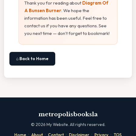
Thank you for reading about
Diagram Of
A Bunsen Burner
. We hope the
information has been useful. Feel free to
contact us if you have any questions. See
you next time — don't forget to bookmark!
⌂ Back to Home
metropolisbooksla
©
2026
My Website. All rights reserved.
·
·
·
·
·
Home
About
Contact
Disclaimer
Privacy
TOS