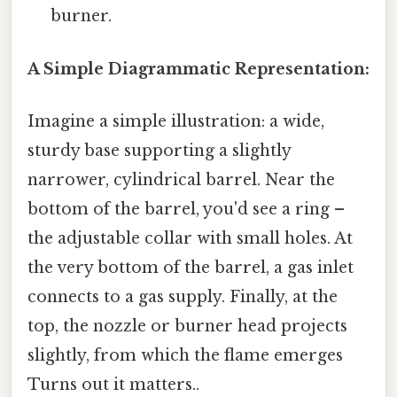
burner.
A Simple Diagrammatic Representation:
Imagine a simple illustration: a wide,
sturdy base supporting a slightly
narrower, cylindrical barrel. Near the
bottom of the barrel, you'd see a ring –
the adjustable collar with small holes. At
the very bottom of the barrel, a gas inlet
connects to a gas supply. Finally, at the
top, the nozzle or burner head projects
slightly, from which the flame emerges
Turns out it matters..