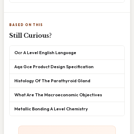
BASED ON THIS
Still Curious?
Ocr A Level English Language
Aqa Gce Product Design Specification
Histology Of The Parathyroid Gland
What Are The Macroeconomic Objectives
Metallic Bonding A Level Chemistry