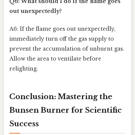
Q6: What should I do if the flame goes
out unexpectedly?
A6: If the flame goes out unexpectedly,
immediately turn off the gas supply to
prevent the accumulation of unburnt gas.
Allow the area to ventilate before
relighting.
Conclusion: Mastering the
Bunsen Burner for Scientific
Success