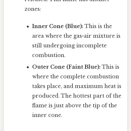
zones:
Inner Cone (Blue):
This is the
area where the gas-air mixture is
still undergoing incomplete
combustion.
Outer Cone (Faint Blue):
This is
where the complete combustion
takes place, and maximum heat is
produced. The hottest part of the
flame is just above the tip of the
inner cone.