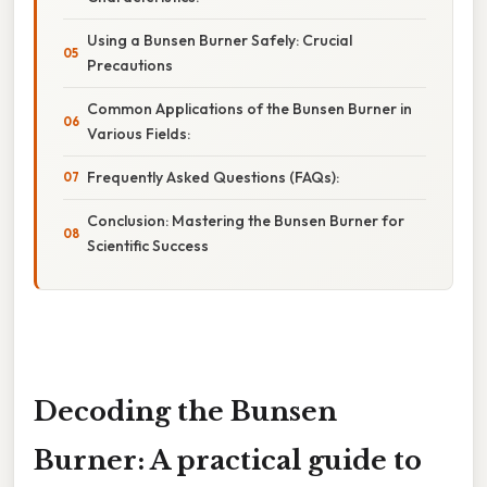
Using a Bunsen Burner Safely: Crucial
Precautions
Common Applications of the Bunsen Burner in
Various Fields:
Frequently Asked Questions (FAQs):
Conclusion: Mastering the Bunsen Burner for
Scientific Success
Decoding the Bunsen
Burner: A practical guide to