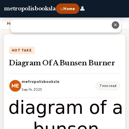
👤
metropolisbooksla
⌂ Home
Home
›
Diagram Of A Bunsen Burner
✕
HOT TAKE
Diagram Of A Bunsen Burner
metropolisbooksla
ME
7 min read
Sep 14, 2025