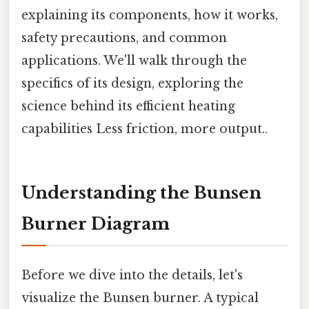
explaining its components, how it works,
safety precautions, and common
applications. We'll walk through the
specifics of its design, exploring the
science behind its efficient heating
capabilities Less friction, more output..
Understanding the Bunsen
Burner Diagram
Before we dive into the details, let's
visualize the Bunsen burner. A typical