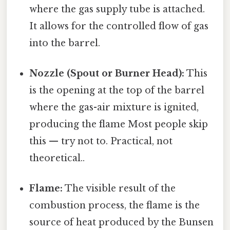
where the gas supply tube is attached.
It allows for the controlled flow of gas
into the barrel.
Nozzle (Spout or Burner Head):
This
is the opening at the top of the barrel
where the gas-air mixture is ignited,
producing the flame Most people skip
this — try not to. Practical, not
theoretical..
Flame:
The visible result of the
combustion process, the flame is the
source of heat produced by the Bunsen