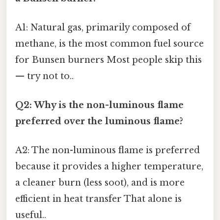
A1: Natural gas, primarily composed of
methane, is the most common fuel source
for Bunsen burners Most people skip this
— try not to..
Q2: Why is the non-luminous flame
preferred over the luminous flame?
A2: The non-luminous flame is preferred
because it provides a higher temperature,
a cleaner burn (less soot), and is more
efficient in heat transfer That alone is
useful..