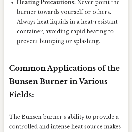
Heating Precautions:
Never point the
burner towards yourself or others.
Always heat liquids in a heat-resistant
container, avoiding rapid heating to
prevent bumping or splashing.
Common Applications of the
Bunsen Burner in Various
Fields:
The Bunsen burner's ability to provide a
controlled and intense heat source makes