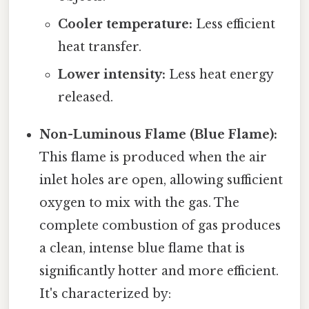
Cooler temperature:
Less efficient
heat transfer.
Lower intensity:
Less heat energy
released.
Non-Luminous Flame (Blue Flame):
This flame is produced when the air
inlet holes are open, allowing sufficient
oxygen to mix with the gas. The
complete combustion of gas produces
a clean, intense blue flame that is
significantly hotter and more efficient.
It's characterized by: