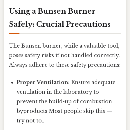
Using a Bunsen Burner
Safely: Crucial Precautions
The Bunsen burner, while a valuable tool,
poses safety risks if not handled correctly.
Always adhere to these safety precautions:
Proper Ventilation:
Ensure adequate
ventilation in the laboratory to
prevent the build-up of combustion
byproducts Most people skip this —
try not to..