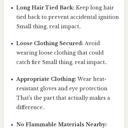
Long Hair Tied Back:
Keep long hair
tied back to prevent accidental ignition
Small thing, real impact..
Loose Clothing Secured:
Avoid
wearing loose clothing that could
catch fire Small thing, real impact..
Appropriate Clothing:
Wear heat-
resistant gloves and eye protection
That's the part that actually makes a
difference..
No Flammable Materials Nearby: