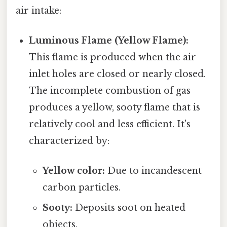
air intake:
Luminous Flame (Yellow Flame):
This flame is produced when the air
inlet holes are closed or nearly closed.
The incomplete combustion of gas
produces a yellow, sooty flame that is
relatively cool and less efficient. It's
characterized by:
Yellow color:
Due to incandescent
carbon particles.
Sooty:
Deposits soot on heated
objects.