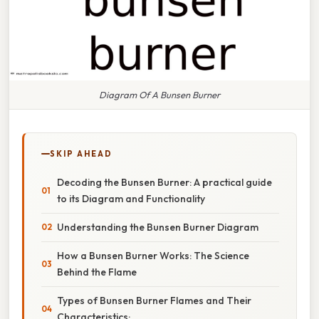
Diagram Of A Bunsen Burner
SKIP AHEAD
Decoding the Bunsen Burner: A practical guide
to its Diagram and Functionality
Understanding the Bunsen Burner Diagram
How a Bunsen Burner Works: The Science
Behind the Flame
Types of Bunsen Burner Flames and Their
Characteristics: