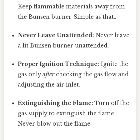
Keep flammable materials away from
the Bunsen burner Simple as that..
Never Leave Unattended:
Never leave
a lit Bunsen burner unattended.
Proper Ignition Technique:
Ignite the
gas only
after
checking the gas flow and
adjusting the air inlet.
Extinguishing the Flame:
Turn off the
gas supply to extinguish the flame.
Never blow out the flame.