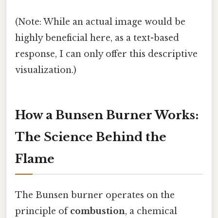
(Note: While an actual image would be
highly beneficial here, as a text-based
response, I can only offer this descriptive
visualization.)
How a Bunsen Burner Works:
The Science Behind the
Flame
The Bunsen burner operates on the
principle of
combustion
, a chemical