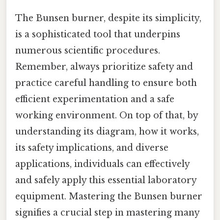
The Bunsen burner, despite its simplicity,
is a sophisticated tool that underpins
numerous scientific procedures.
Remember, always prioritize safety and
practice careful handling to ensure both
efficient experimentation and a safe
working environment. On top of that, by
understanding its diagram, how it works,
its safety implications, and diverse
applications, individuals can effectively
and safely apply this essential laboratory
equipment. Mastering the Bunsen burner
signifies a crucial step in mastering many