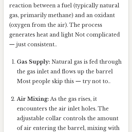
reaction between a fuel (typically natural
gas, primarily methane) and an oxidant
(oxygen from the air). The process
generates heat and light Not complicated
— just consistent..
Gas Supply:
Natural gas is fed through
the gas inlet and flows up the barrel
Most people skip this — try not to..
Air Mixing:
As the gas rises, it
encounters the air inlet holes. The
adjustable collar controls the amount
of air entering the barrel, mixing with