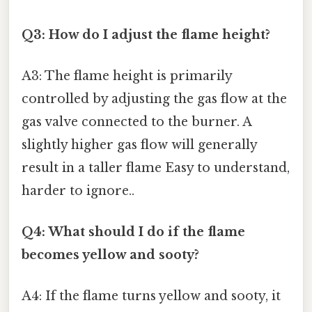
Q3: How do I adjust the flame height?
A3: The flame height is primarily
controlled by adjusting the gas flow at the
gas valve connected to the burner. A
slightly higher gas flow will generally
result in a taller flame Easy to understand,
harder to ignore..
Q4: What should I do if the flame
becomes yellow and sooty?
A4: If the flame turns yellow and sooty, it