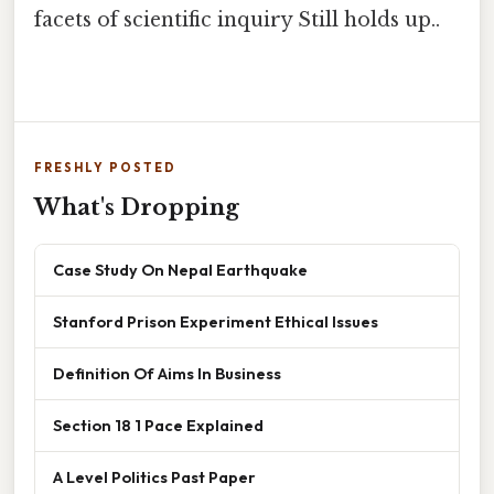
facets of scientific inquiry Still holds up..
FRESHLY POSTED
What's Dropping
Case Study On Nepal Earthquake
Stanford Prison Experiment Ethical Issues
Definition Of Aims In Business
Section 18 1 Pace Explained
A Level Politics Past Paper