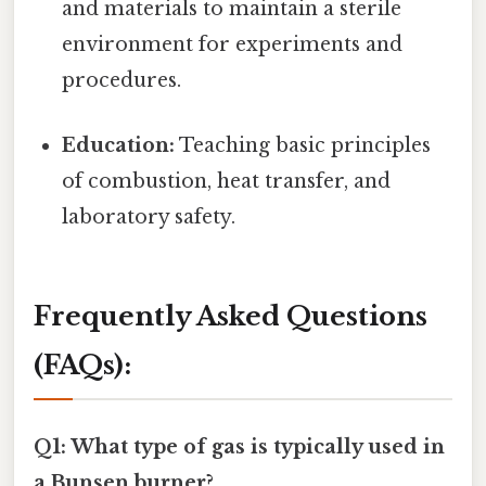
and materials to maintain a sterile
environment for experiments and
procedures.
Education:
Teaching basic principles
of combustion, heat transfer, and
laboratory safety.
Frequently Asked Questions
(FAQs):
Q1: What type of gas is typically used in
a Bunsen burner?