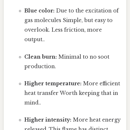
Blue color:
Due to the excitation of
gas molecules Simple, but easy to
overlook. Less friction, more
output..
Clean burn:
Minimal to no soot
production.
Higher temperature:
More efficient
heat transfer Worth keeping that in
mind..
Higher intensity:
More heat energy
released. This flame has distinct