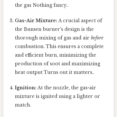
the gas Nothing fancy..
Gas-Air Mixture:
A crucial aspect of
the Bunsen burner's design is the
thorough mixing of gas and air
before
combustion. This ensures a complete
and efficient burn, minimizing the
production of soot and maximizing
heat output Turns out it matters..
Ignition:
At the nozzle, the gas-air
mixture is ignited using a lighter or
match.