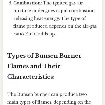
Combustion:
The ignited gas-air
mixture undergoes rapid combustion,
releasing heat energy. The type of
flame produced depends on the air-gas
ratio But it adds up..
Types of Bunsen Burner
Flames and Their
Characteristics:
The Bunsen burner can produce two
main types of flames, depending on the