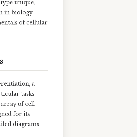
 type unique,
n in biology.
entals of cellular
s
erentiation, a
ticular tasks
 array of cell
ned for its
ailed diagrams