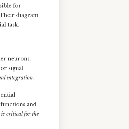
ible for
. Their diagram
al task.
her neurons.
for signal
nal integration.
ential
 functions and
s critical for the