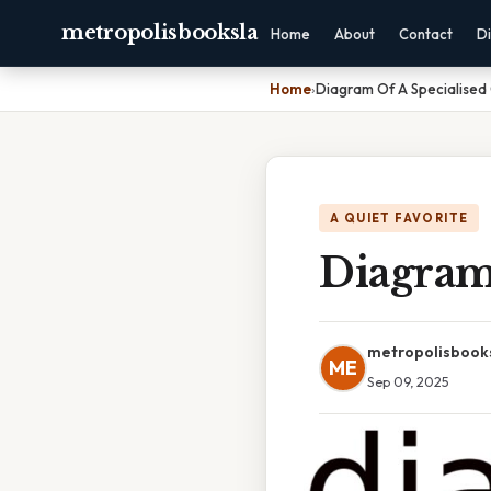
metropolisbooksla
Home
About
Contact
Di
Home
›
Diagram Of A Specialised 
A QUIET FAVORITE
Diagram 
metropolisbook
ME
Sep 09, 2025