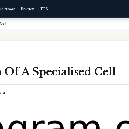
sclaimer
Privacy
TOS
Cell
Of A Specialised Cell
sla