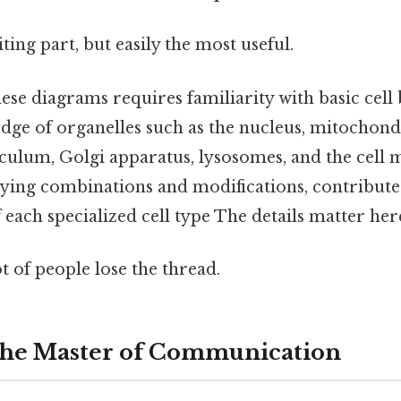
ting part, but easily the most useful.
se diagrams requires familiarity with basic cell 
dge of organelles such as the nucleus, mitochond
culum, Golgi apparatus, lysosomes, and the cell
rying combinations and modifications, contribute 
f each specialized cell type The details matter here
ot of people lose the thread.
The Master of Communication