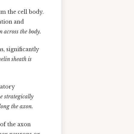
om the cell body.
ation and
n across the body.
, significantly
elin sheath is
tatory
e strategically
long the axon.
of the axon