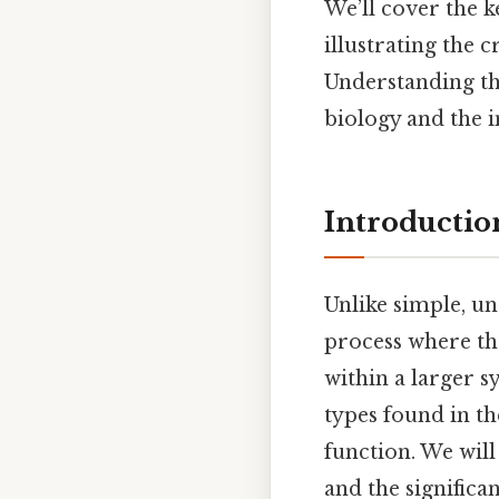
We’ll cover the k
illustrating the 
Understanding the
biology and the int
Introduction
Unlike simple, und
process where the
within a larger sy
types found in t
function. We wil
and the significa