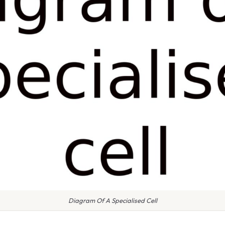
Diagram Of A Specialised Cell