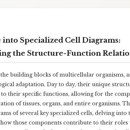
 into Specialized Cell Diagrams:
ng the Structure-Function Relati
, the building blocks of multicellular organisms, a
gical adaptation. Day to day, their unique struct
d to their specific functions, allowing for the com
ation of tissues, organs, and entire organisms. Thi
ams of several key specialized cells, delving into 
ow those components contribute to their roles 