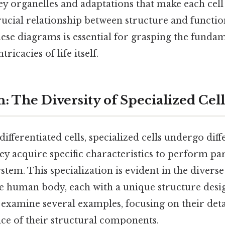
ey organelles and adaptations that make each cell
crucial relationship between structure and functio
se diagrams is essential for grasping the fundam
ricacies of life itself.
: The Diversity of Specialized Cell
ifferentiated cells, specialized cells undergo diff
y acquire specific characteristics to perform par
stem. This specialization is evident in the diverse
he human body, each with a unique structure desig
l examine several examples, focusing on their det
nce of their structural components.