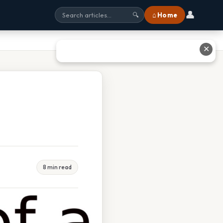
👤
⌂ Home
🔍
✕
8 min read