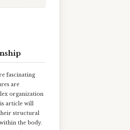
onship
re fascinating
ures are
plex organization
s article will
their structural
within the body.