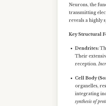
Neurons, the fun
transmitting ele
reveals a highly s
Key Structural 
Dendrites:
The
Their extensiv
reception.
Incr
Cell Body (So
organelles, re
integrating in
synthesis of pro