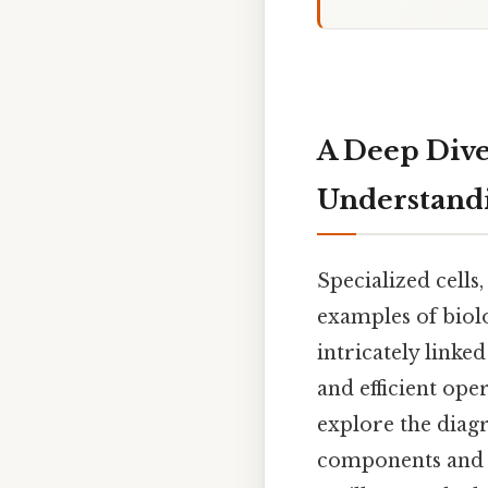
A Deep Dive
Understandi
Specialized cells
examples of biolo
intricately linke
and efficient oper
explore the diagr
components and h