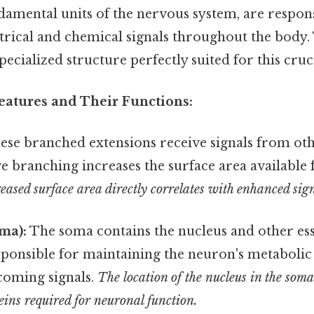
damental units of the nervous system, are respons
ctrical and chemical signals throughout the body
pecialized structure perfectly suited for this cruci
Features and Their Functions:
se branched extensions receive signals from ot
e branching increases the surface area available 
eased surface area directly correlates with enhanced sig
ma):
The soma contains the nucleus and other ess
sponsible for maintaining the neuron's metabolic
coming signals.
The location of the nucleus in the soma i
teins required for neuronal function.