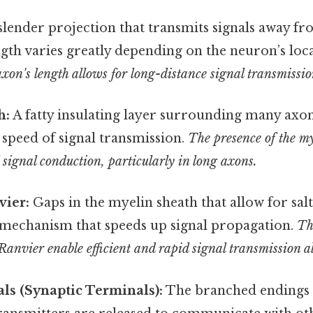
slender projection that transmits signals away fr
gth varies greatly depending on the neuron’s loc
xon's length allows for long-distance signal transmissio
h:
A fatty insulating layer surrounding many axons
 speed of signal transmission.
The presence of the my
d signal conduction, particularly in long axons.
vier:
Gaps in the myelin sheath that allow for sal
 mechanism that speeds up signal propagation.
Th
Ranvier enable efficient and rapid signal transmission a
ls (Synaptic Terminals):
The branched endings 