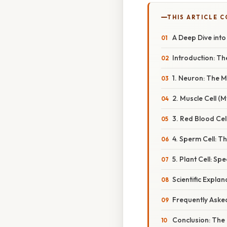
THIS ARTICLE 
A Deep Dive into
Introduction: The
1. Neuron: The 
2. Muscle Cell (
3. Red Blood Cel
4. Sperm Cell: The
5. Plant Cell: S
Scientific Explan
Frequently Aske
Conclusion: The 