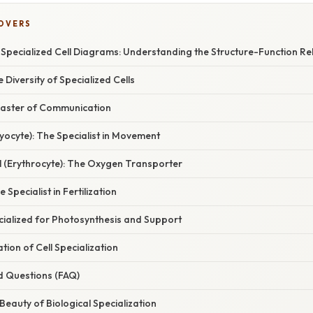
COVERS
 Specialized Cell Diagrams: Understanding the Structure-Function Re
 Diversity of Specialized Cells
Master of Communication
Myocyte): The Specialist in Movement
l (Erythrocyte): The Oxygen Transporter
 Specialist in Fertilization
pecialized for Photosynthesis and Support
ation of Cell Specialization
d Questions (FAQ)
Beauty of Biological Specialization