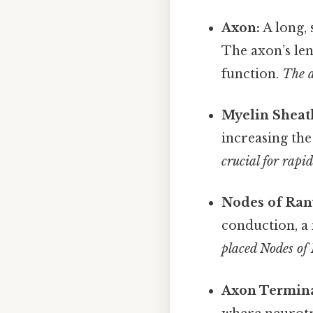
Axon:
A long, 
The axon’s len
function.
The a
Myelin Sheat
increasing the
crucial for rapi
Nodes of Ran
conduction, a
placed Nodes of 
Axon Termina