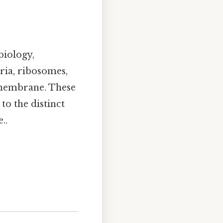
biology,
ria, ribosomes,
 membrane. These
to the distinct
..