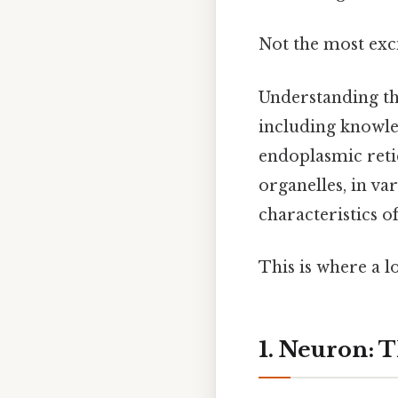
Not the most exci
Understanding the
including knowle
endoplasmic reti
organelles, in va
characteristics o
This is where a l
1. Neuron: 