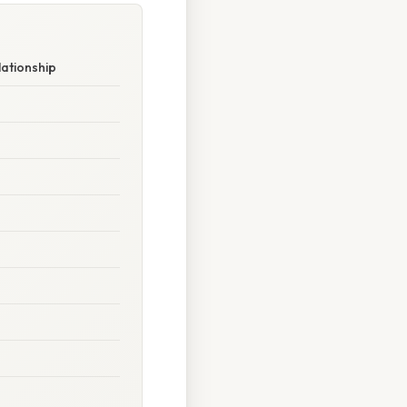
lationship