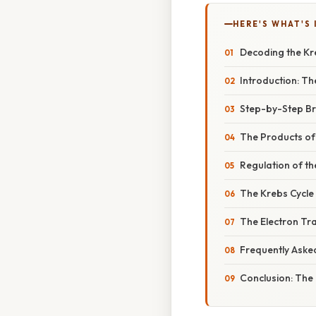
HERE'S WHAT'S 
Decoding the Kr
Introduction: Th
Step-by-Step Br
The Products of 
Regulation of th
The Krebs Cycle 
The Electron Tr
Frequently Aske
Conclusion: The