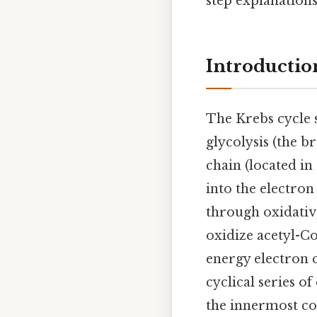
step explanation
Introductio
The Krebs cycle s
glycolysis (the b
chain (located i
into the electro
through oxidativ
oxidize acetyl-Co
energy electron 
cyclical series o
the innermost co