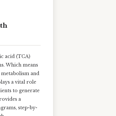
ith
ic acid (TCA)
sms. Which means
ar metabolism and
lays a vital role
ients to generate
rovides a
agrams, step-by-