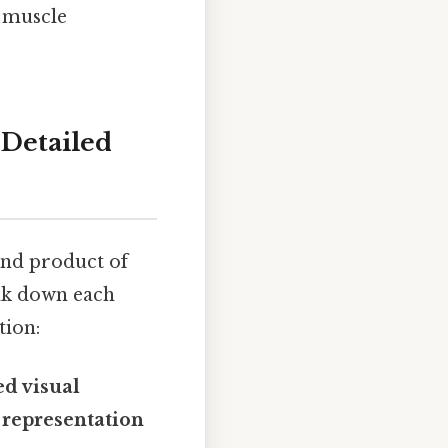
m muscle
 Detailed
 end product of
eak down each
tion:
ed visual
l representation