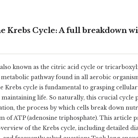
e Krebs Cycle: A full breakdown w
also known as the citric acid cycle or tricarboxyl
ral metabolic pathway found in all aerobic organi
e Krebs cycle is fundamental to grasping cellul
maintaining life. So naturally, this crucial cycle p
ration, the process by which cells break down nutr
m of ATP (adenosine triphosphate). This article p
erview of the Krebs cycle, including detailed di