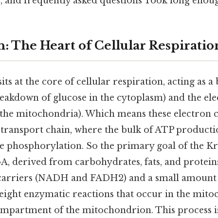
s, and frequently asked questions Took long enoug
n: The Heart of Cellular Respiratio
its at the core of cellular respiration, acting as 
reakdown of glucose in the cytoplasm) and the el
n the mitochondria). Which means these electron c
n transport chain, where the bulk of ATP product
e phosphorylation. So the primary goal of the Kre
A, derived from carbohydrates, fats, and proteins
carriers (NADH and FADH2) and a small amount of
f eight enzymatic reactions that occur in the mit
mpartment of the mitochondrion. This process is