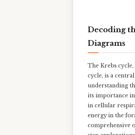
Decoding th
Diagrams
The Krebs cycle, 
cycle, is a cent
understanding th
its importance in 
in cellular respi
energy in the for
comprehensive ov