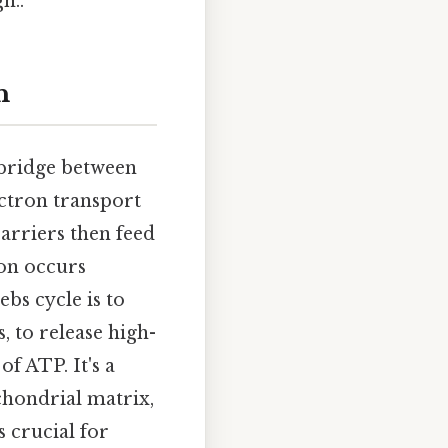
h..
n
a bridge between
ectron transport
arriers then feed
ion occurs
bs cycle is to
, to release high-
 ATP. It's a
ochondrial matrix,
 crucial for