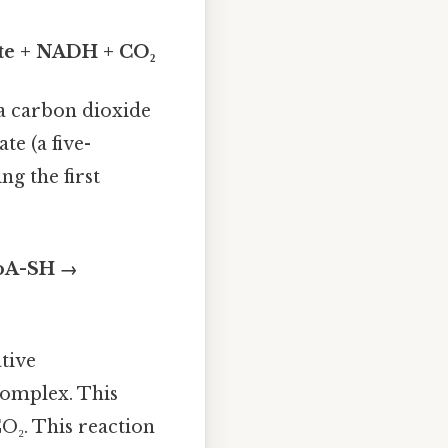
ate + NADH + CO₂
 a carbon dioxide
e (a five-
ng the first
CoA-SH →
tive
complex. This
O₂. This reaction