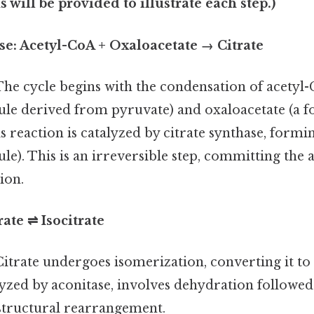
 will be provided to illustrate each step.)
ase: Acetyl-CoA + Oxaloacetate → Citrate
he cycle begins with the condensation of acetyl-
le derived from pyruvate) and oxaloacetate (a 
s reaction is catalyzed by citrate synthase, forming
e). This is an irreversible step, committing the 
ion.
rate ⇌ Isocitrate
itrate undergoes isomerization, converting it to i
lyzed by aconitase, involves dehydration followe
 structural rearrangement.