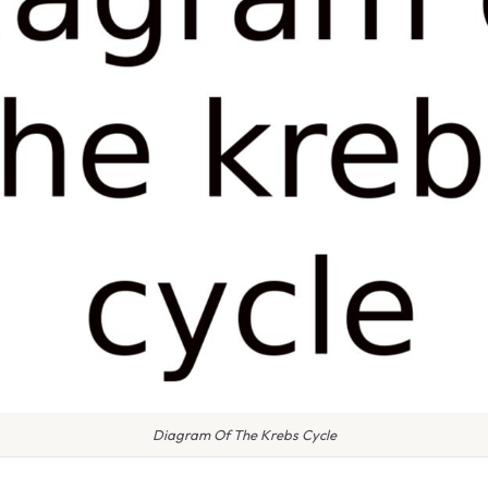
Diagram Of The Krebs Cycle