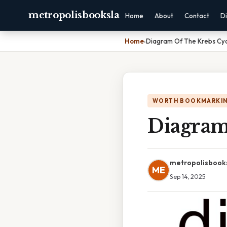
metropolisbooksla
Home
About
Contact
Di
Home
›
Diagram Of The Krebs Cy
WORTH BOOKMARKI
Diagram
metropolisbook
ME
Sep 14, 2025