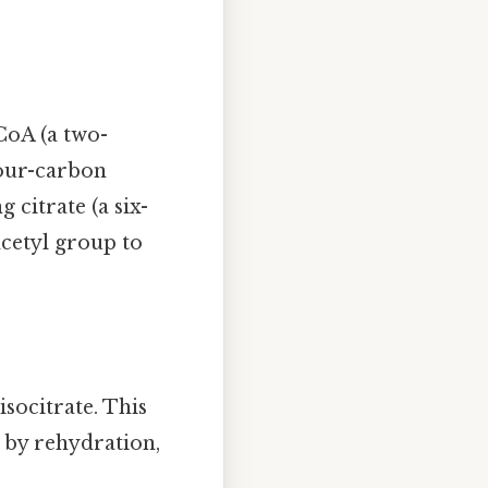
CoA (a two-
four-carbon
 citrate (a six-
acetyl group to
socitrate. This
d by rehydration,