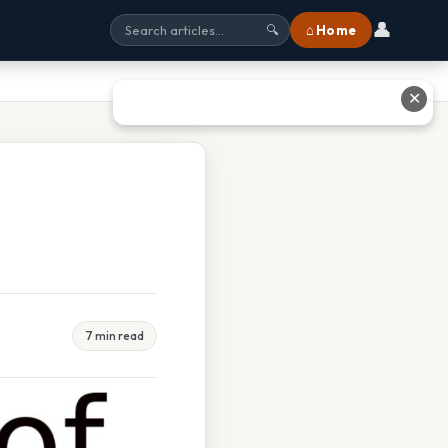
👤
⌂ Home
🔍
✕
7 min read