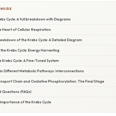
INSIDE
ebs Cycle: A full breakdown with Diagrams
e Heart of Cellular Respiration
eakdown of the Krebs Cycle: A Detailed Diagram
the Krebs Cycle: Energy Harvesting
e Krebs Cycle: A Fine-Tuned System
in Different Metabolic Pathways: Interconnections
ansport Chain and Oxidative Phosphorylation: The Final Stage
d Questions (FAQs)
 Importance of the Krebs Cycle