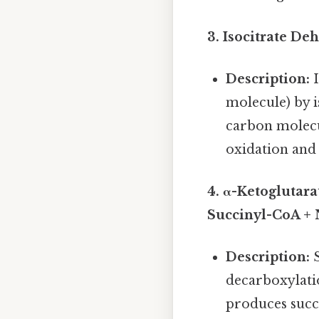
3. Isocitrate D
Description:
I
molecule) by i
carbon molecul
oxidation and 
4. α-Ketoglutar
Succinyl-CoA +
Description:
S
decarboxylati
produces succ