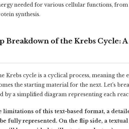
nergy needed for various cellular functions, fro
otein synthesis.
p Breakdown of the Krebs Cycle: A
the Krebs cycle is a cyclical process, meaning the
mes the starting material for the next. Let's br
d by a simplified diagram representing each reac
e limitations of this text-based format, a detail
e fully represented. On the flip side, a textua