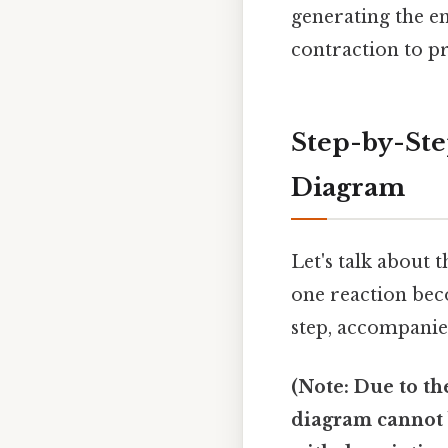
generating the e
contraction to pr
Step-by-Ste
Diagram
Let's talk about 
one reaction beco
step, accompanie
(Note: Due to th
diagram cannot b