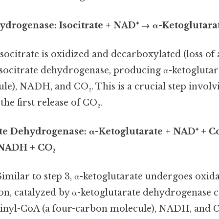
ehydrogenase: Isocitrate + NAD⁺ → α-Ketoglutar
socitrate is oxidized and decarboxylated (loss of
socitrate dehydrogenase, producing α-ketoglutarat
e), NADH, and CO₂. This is a crucial step involvi
the first release of CO₂.
ate Dehydrogenase: α-Ketoglutarate + NAD⁺ + 
 NADH + CO₂
imilar to step 3, α-ketoglutarate undergoes oxida
on, catalyzed by α-ketoglutarate dehydrogenase 
inyl-CoA (a four-carbon molecule), NADH, and C