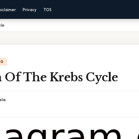
sclaimer
Privacy
TOS
cle
NG
 Of The Krebs Cycle
sla