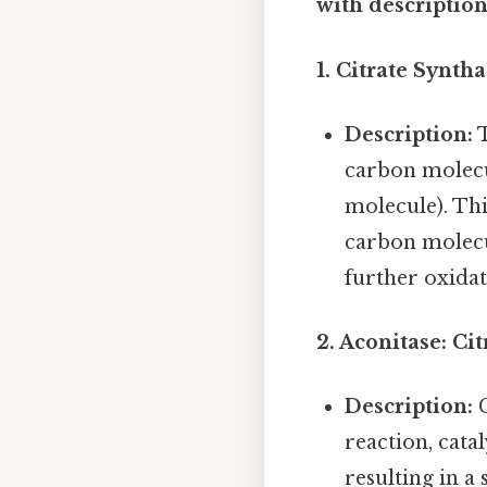
with descriptions
1. Citrate Synth
Description:
T
carbon molecu
molecule). Thi
carbon molecul
further oxidat
2. Aconitase: Cit
Description:
C
reaction, cata
resulting in a