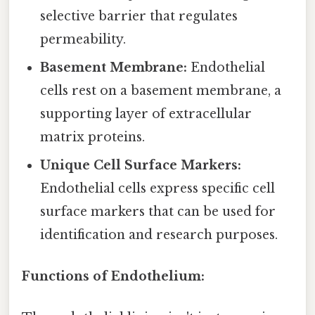
selective barrier that regulates
permeability.
Basement Membrane:
Endothelial
cells rest on a basement membrane, a
supporting layer of extracellular
matrix proteins.
Unique Cell Surface Markers:
Endothelial cells express specific cell
surface markers that can be used for
identification and research purposes.
Functions of Endothelium: