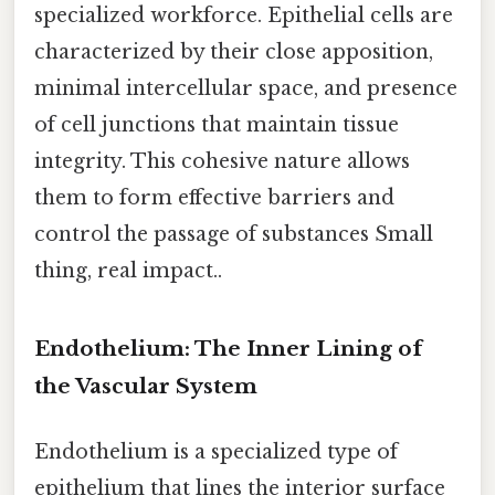
specialized workforce. Epithelial cells are
characterized by their close apposition,
minimal intercellular space, and presence
of cell junctions that maintain tissue
integrity. This cohesive nature allows
them to form effective barriers and
control the passage of substances Small
thing, real impact..
Endothelium: The Inner Lining of
the Vascular System
Endothelium is a specialized type of
epithelium that lines the interior surface