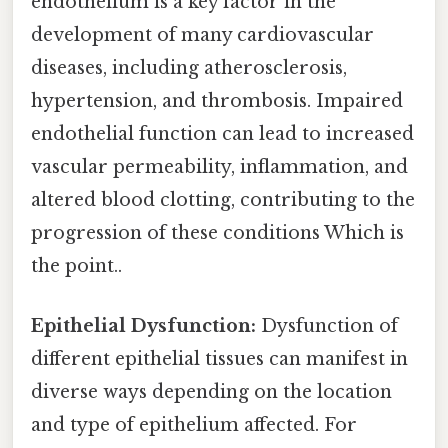
endothelium is a key factor in the
development of many cardiovascular
diseases, including atherosclerosis,
hypertension, and thrombosis. Impaired
endothelial function can lead to increased
vascular permeability, inflammation, and
altered blood clotting, contributing to the
progression of these conditions Which is
the point..
Epithelial Dysfunction:
Dysfunction of
different epithelial tissues can manifest in
diverse ways depending on the location
and type of epithelium affected. For