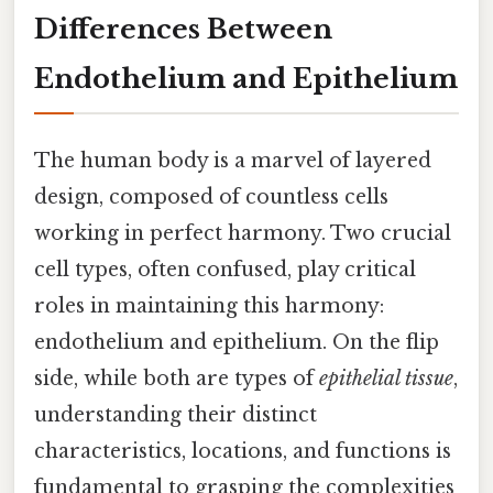
Differences Between
Endothelium and Epithelium
The human body is a marvel of layered
design, composed of countless cells
working in perfect harmony. Two crucial
cell types, often confused, play critical
roles in maintaining this harmony:
endothelium and epithelium. On the flip
side, while both are types of
epithelial tissue
,
understanding their distinct
characteristics, locations, and functions is
fundamental to grasping the complexities