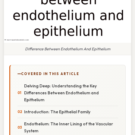
Difference Between Endothelium And Epithelium
COVERED IN THIS ARTICLE
Delving Deep: Understanding the Key
Differences Between Endothelium and
Epithelium
Introduction: The Epithelial Family
Endothelium: The Inner Lining of the Vascular
System