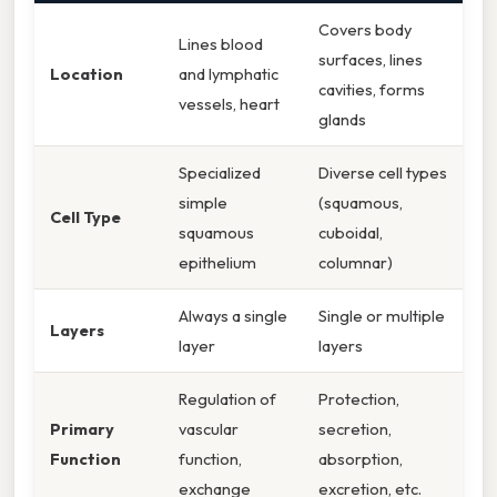
Covers body
Lines blood
surfaces, lines
Location
and lymphatic
cavities, forms
vessels, heart
glands
Specialized
Diverse cell types
simple
(squamous,
Cell Type
squamous
cuboidal,
epithelium
columnar)
Always a single
Single or multiple
Layers
layer
layers
Regulation of
Protection,
Primary
vascular
secretion,
Function
function,
absorption,
exchange
excretion, etc.