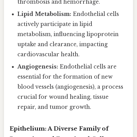
thrombosis and hemorrhage.
Lipid Metabolism:
Endothelial cells
actively participate in lipid
metabolism, influencing lipoprotein
uptake and clearance, impacting
cardiovascular health.
Angiogenesis:
Endothelial cells are
essential for the formation of new
blood vessels (angiogenesis), a process
crucial for wound healing, tissue
repair, and tumor growth.
Epithelium: A Diverse Family of