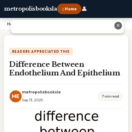
👤
metropolisbooksla
⌂ Home
Home
›
Difference Between Endothelium And Epithelium
✕
READERS APPRECIATED THIS
Difference Between
Endothelium And Epithelium
metropolisbooksla
ME
7 min read
Sep 13, 2025