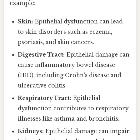
example:
Skin:
Epithelial dysfunction can lead
to skin disorders such as eczema,
psoriasis, and skin cancers.
Digestive Tract:
Epithelial damage can
cause inflammatory bowel disease
(IBD), including Crohn's disease and
ulcerative colitis.
Respiratory Tract:
Epithelial
dysfunction contributes to respiratory
illnesses like asthma and bronchitis.
Kidneys:
Epithelial damage can impair