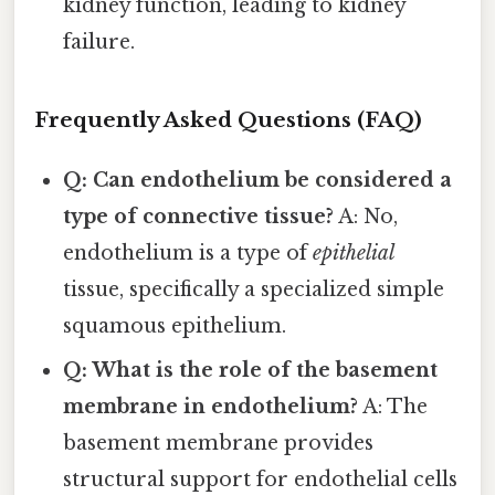
kidney function, leading to kidney
failure.
Frequently Asked Questions (FAQ)
Q: Can endothelium be considered a
type of connective tissue?
A: No,
endothelium is a type of
epithelial
tissue, specifically a specialized simple
squamous epithelium.
Q: What is the role of the basement
membrane in endothelium?
A: The
basement membrane provides
structural support for endothelial cells