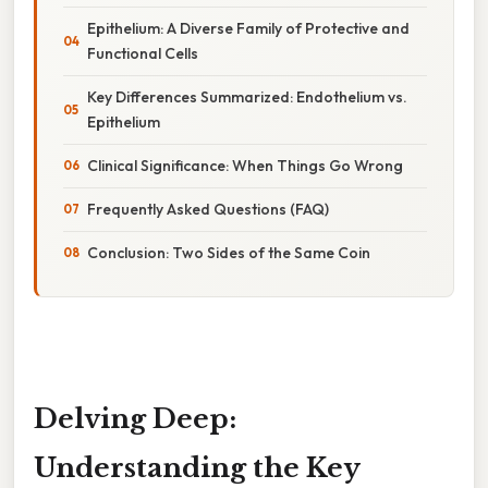
Epithelium: A Diverse Family of Protective and
Functional Cells
Key Differences Summarized: Endothelium vs.
Epithelium
Clinical Significance: When Things Go Wrong
Frequently Asked Questions (FAQ)
Conclusion: Two Sides of the Same Coin
Delving Deep:
Understanding the Key