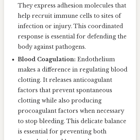
They express adhesion molecules that
help recruit immune cells to sites of
infection or injury. This coordinated
response is essential for defending the
body against pathogens.
Blood Coagulation:
Endothelium
makes a difference in regulating blood
clotting. It releases anticoagulant
factors that prevent spontaneous
clotting while also producing
procoagulant factors when necessary
to stop bleeding. This delicate balance
is essential for preventing both