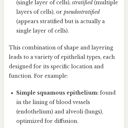
(single layer of cells),
stratified
(multiple
layers of cells), or
pseudostratified
(appears stratified but is actually a
single layer of cells).
This combination of shape and layering
leads to a variety of epithelial types, each
designed for its specific location and
function. For example:
Simple squamous epithelium:
found
in the lining of blood vessels
(endothelium) and alveoli (lungs),
optimized for diffusion.