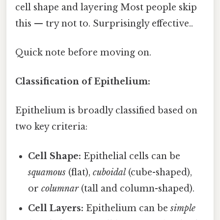
cell shape and layering Most people skip
this — try not to. Surprisingly effective..
Quick note before moving on.
Classification of Epithelium:
Epithelium is broadly classified based on
two key criteria:
Cell Shape:
Epithelial cells can be
squamous
(flat),
cuboidal
(cube-shaped),
or
columnar
(tall and column-shaped).
Cell Layers:
Epithelium can be
simple