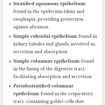
Stratified squamous epithelium:
found in the epidermis (skin) and
esophagus, providing protection
against abrasion.
Simple cuboidal epithelium:
found in
kidney tubules and glands, involved in
secretion and absorption.
Simple columnar epithelium:
found
in the lining of the digestive tract,
facilitating absorption and secretion.
Pseudostratified columnar
epithelium:
found in the respiratory
tract, containing goblet cells that