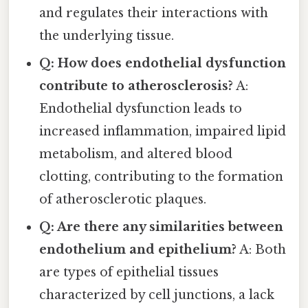
and regulates their interactions with
the underlying tissue.
Q: How does endothelial dysfunction
contribute to atherosclerosis?
A:
Endothelial dysfunction leads to
increased inflammation, impaired lipid
metabolism, and altered blood
clotting, contributing to the formation
of atherosclerotic plaques.
Q: Are there any similarities between
endothelium and epithelium?
A: Both
are types of epithelial tissues
characterized by cell junctions, a lack