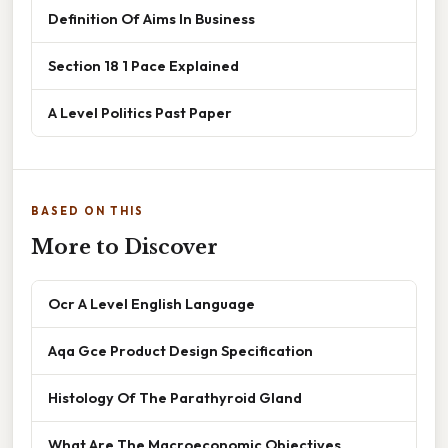
Definition Of Aims In Business
Section 18 1 Pace Explained
A Level Politics Past Paper
BASED ON THIS
More to Discover
Ocr A Level English Language
Aqa Gce Product Design Specification
Histology Of The Parathyroid Gland
What Are The Macroeconomic Objectives