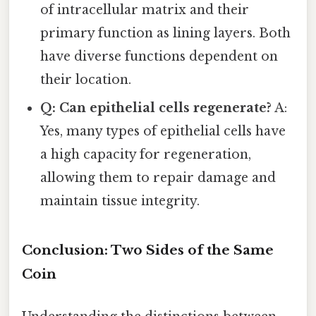
of intracellular matrix and their
primary function as lining layers. Both
have diverse functions dependent on
their location.
Q: Can epithelial cells regenerate?
A:
Yes, many types of epithelial cells have
a high capacity for regeneration,
allowing them to repair damage and
maintain tissue integrity.
Conclusion: Two Sides of the Same
Coin