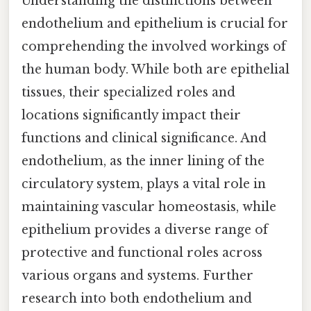
Understanding the distinctions between
endothelium and epithelium is crucial for
comprehending the involved workings of
the human body. While both are epithelial
tissues, their specialized roles and
locations significantly impact their
functions and clinical significance. And
endothelium, as the inner lining of the
circulatory system, plays a vital role in
maintaining vascular homeostasis, while
epithelium provides a diverse range of
protective and functional roles across
various organs and systems. Further
research into both endothelium and