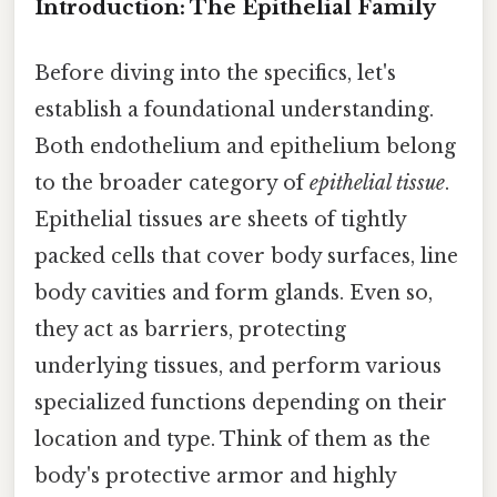
Introduction: The Epithelial Family
Before diving into the specifics, let's
establish a foundational understanding.
Both endothelium and epithelium belong
to the broader category of
epithelial tissue
.
Epithelial tissues are sheets of tightly
packed cells that cover body surfaces, line
body cavities and form glands. Even so,
they act as barriers, protecting
underlying tissues, and perform various
specialized functions depending on their
location and type. Think of them as the
body's protective armor and highly