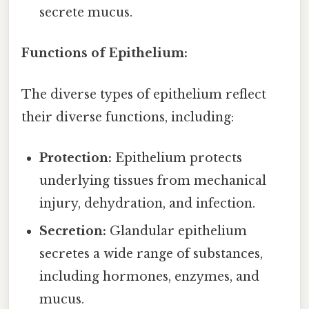
secrete mucus.
Functions of Epithelium:
The diverse types of epithelium reflect
their diverse functions, including:
Protection:
Epithelium protects
underlying tissues from mechanical
injury, dehydration, and infection.
Secretion:
Glandular epithelium
secretes a wide range of substances,
including hormones, enzymes, and
mucus.