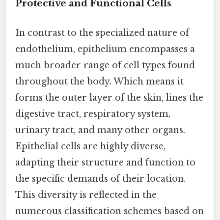
Protective and Functional Cells
In contrast to the specialized nature of
endothelium, epithelium encompasses a
much broader range of cell types found
throughout the body. Which means it
forms the outer layer of the skin, lines the
digestive tract, respiratory system,
urinary tract, and many other organs.
Epithelial cells are highly diverse,
adapting their structure and function to
the specific demands of their location.
This diversity is reflected in the
numerous classification schemes based on