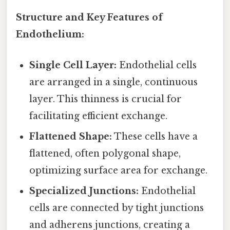
Structure and Key Features of
Endothelium:
Single Cell Layer:
Endothelial cells
are arranged in a single, continuous
layer. This thinness is crucial for
facilitating efficient exchange.
Flattened Shape:
These cells have a
flattened, often polygonal shape,
optimizing surface area for exchange.
Specialized Junctions:
Endothelial
cells are connected by tight junctions
and adherens junctions, creating a