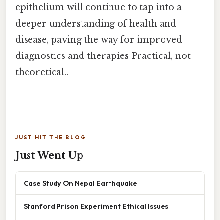
epithelium will continue to tap into a
deeper understanding of health and
disease, paving the way for improved
diagnostics and therapies Practical, not
theoretical..
JUST HIT THE BLOG
Just Went Up
Case Study On Nepal Earthquake
Stanford Prison Experiment Ethical Issues