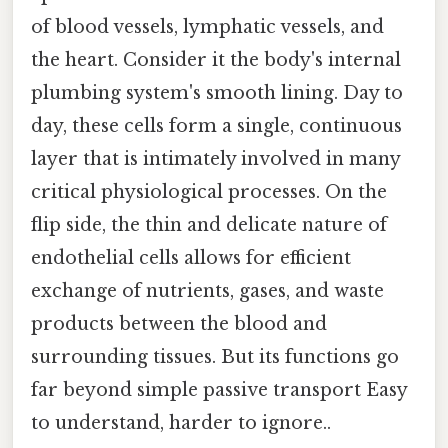
of blood vessels, lymphatic vessels, and
the heart. Consider it the body's internal
plumbing system's smooth lining. Day to
day, these cells form a single, continuous
layer that is intimately involved in many
critical physiological processes. On the
flip side, the thin and delicate nature of
endothelial cells allows for efficient
exchange of nutrients, gases, and waste
products between the blood and
surrounding tissues. But its functions go
far beyond simple passive transport Easy
to understand, harder to ignore..