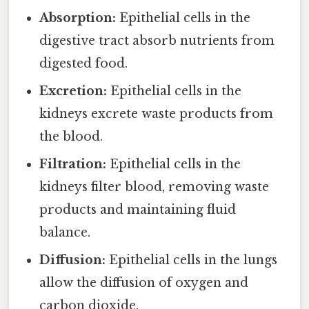
Absorption:
Epithelial cells in the
digestive tract absorb nutrients from
digested food.
Excretion:
Epithelial cells in the
kidneys excrete waste products from
the blood.
Filtration:
Epithelial cells in the
kidneys filter blood, removing waste
products and maintaining fluid
balance.
Diffusion:
Epithelial cells in the lungs
allow the diffusion of oxygen and
carbon dioxide.