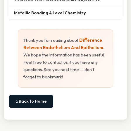
Metallic Bonding A Level Chemistry
Thank you for reading about
Difference
Between Endothelium And Epithelium
.
We hope the information has been useful.
Feel free to contact us if you have any
questions. See you next time — don't
forget to bookmark!
⌂ Back to Home