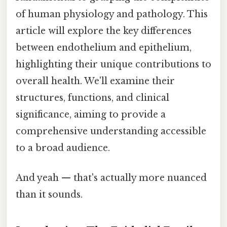
of human physiology and pathology. This
article will explore the key differences
between endothelium and epithelium,
highlighting their unique contributions to
overall health. We'll examine their
structures, functions, and clinical
significance, aiming to provide a
comprehensive understanding accessible
to a broad audience.
And yeah — that's actually more nuanced
than it sounds.