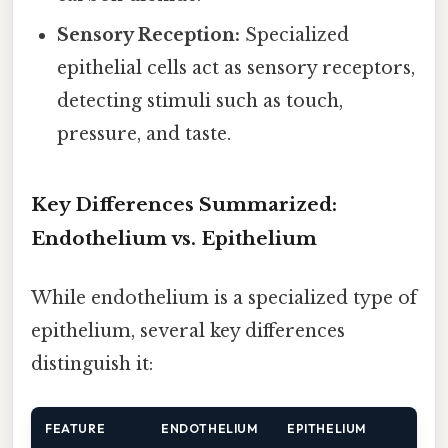
Sensory Reception:
Specialized
epithelial cells act as sensory receptors,
detecting stimuli such as touch,
pressure, and taste.
Key Differences Summarized:
Endothelium vs. Epithelium
While endothelium is a specialized type of
epithelium, several key differences
distinguish it:
FEATURE
ENDOTHELIUM
EPITHELIUM