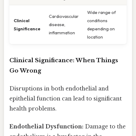
Wide range of
Cardiovascular
Clinical
conditions
disease,
Significance
depending on
inflammation
location
Clinical Significance: When Things
Go Wrong
Disruptions in both endothelial and
epithelial function can lead to significant
health problems.
Endothelial Dysfunction:
Damage to the