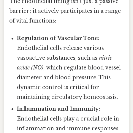
The endothelial lining isn't just a passive
barrier; it actively participates in a range
of vital functions:
Regulation of Vascular Tone:
Endothelial cells release various
vasoactive substances, such as
nitric
oxide (NO)
, which regulate blood vessel
diameter and blood pressure. This
dynamic control is critical for
maintaining circulatory homeostasis.
Inflammation and Immunity:
Endothelial cells play a crucial role in
inflammation and immune responses.