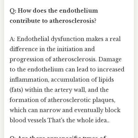
Q: How does the endothelium
contribute to atherosclerosis?
A: Endothelial dysfunction makes a real
difference in the initiation and
progression of atherosclerosis. Damage
to the endothelium can lead to increased
inflammation, accumulation of lipids
(fats) within the artery wall, and the
formation of atherosclerotic plaques,
which can narrow and eventually block
blood vessels That's the whole idea..