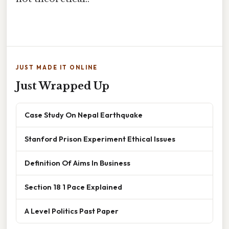
JUST MADE IT ONLINE
Just Wrapped Up
Case Study On Nepal Earthquake
Stanford Prison Experiment Ethical Issues
Definition Of Aims In Business
Section 18 1 Pace Explained
A Level Politics Past Paper