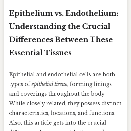
Epithelium vs. Endothelium:
Understanding the Crucial
Differences Between These
Essential Tissues
Epithelial and endothelial cells are both
types of
epithelial tissue
, forming linings
and coverings throughout the body.
While closely related, they possess distinct
characteristics, locations, and functions.
Also, this article gets into the crucial