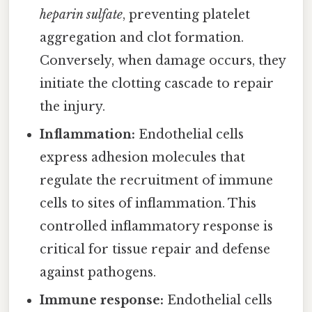
heparin sulfate
, preventing platelet
aggregation and clot formation.
Conversely, when damage occurs, they
initiate the clotting cascade to repair
the injury.
Inflammation:
Endothelial cells
express adhesion molecules that
regulate the recruitment of immune
cells to sites of inflammation. This
controlled inflammatory response is
critical for tissue repair and defense
against pathogens.
Immune response:
Endothelial cells