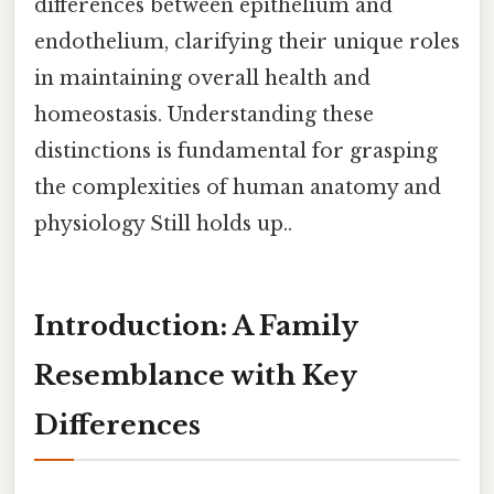
differences between epithelium and
endothelium, clarifying their unique roles
in maintaining overall health and
homeostasis. Understanding these
distinctions is fundamental for grasping
the complexities of human anatomy and
physiology Still holds up..
Introduction: A Family
Resemblance with Key
Differences