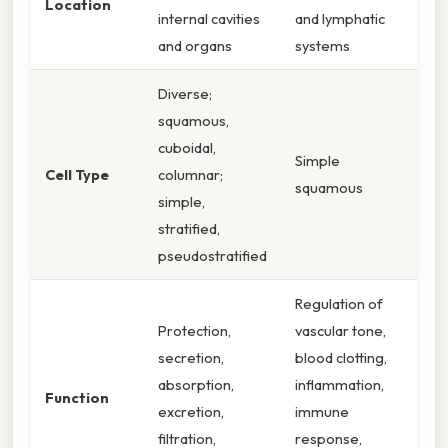
Location
internal cavities
and lymphatic
and organs
systems
Diverse;
squamous,
cuboidal,
Simple
Cell Type
columnar;
squamous
simple,
stratified,
pseudostratified
Regulation of
Protection,
vascular tone,
secretion,
blood clotting,
absorption,
inflammation,
Function
excretion,
immune
filtration,
response,