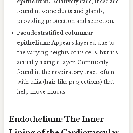
epithelium:
Relatively rare, these are
found in some ducts and glands,
providing protection and secretion.
Pseudostratified columnar
epithelium:
Appears layered due to
the varying heights of its cells, but it's
actually a single layer. Commonly
found in the respiratory tract, often
with cilia (hair-like projections) that
help move mucus.
Endothelium: The Inner
Lining of the Cardiovascular