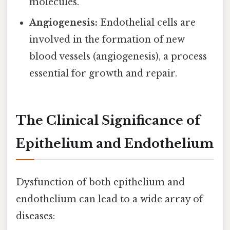
molecules.
Angiogenesis:
Endothelial cells are
involved in the formation of new
blood vessels (angiogenesis), a process
essential for growth and repair.
The Clinical Significance of
Epithelium and Endothelium
Dysfunction of both epithelium and
endothelium can lead to a wide array of
diseases: