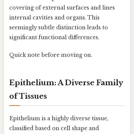
covering of external surfaces and lines
internal cavities and organs. This
seemingly subtle distinction leads to
significant functional differences.
Quick note before moving on.
Epithelium: A Diverse Family
of Tissues
Epithelium is a highly diverse tissue,
classified based on cell shape and