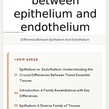
Difference Between Epithelium And Endothelium
SKIP AHEAD
Epithelium vs. Endothelium: Understanding the
Crucial Differences Between These Essential
Tissues
Introduction: A Family Resemblance with Key
Differences
Epithelium: A Diverse Family of Tissues