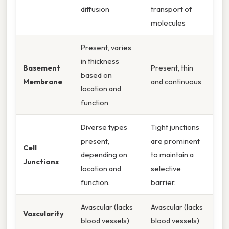
diffusion
transport of
molecules
Present, varies
in thickness
Basement
Present, thin
based on
Membrane
and continuous
location and
function
Diverse types
Tight junctions
present,
are prominent
Cell
depending on
to maintain a
Junctions
location and
selective
function.
barrier.
Avascular (lacks
Avascular (lacks
Vascularity
blood vessels)
blood vessels)