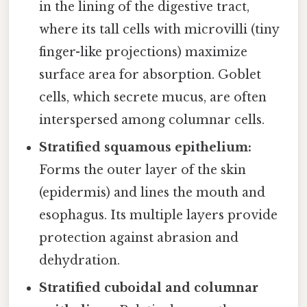
in the lining of the digestive tract,
where its tall cells with microvilli (tiny
finger-like projections) maximize
surface area for absorption. Goblet
cells, which secrete mucus, are often
interspersed among columnar cells.
Stratified squamous epithelium:
Forms the outer layer of the skin
(epidermis) and lines the mouth and
esophagus. Its multiple layers provide
protection against abrasion and
dehydration.
Stratified cuboidal and columnar