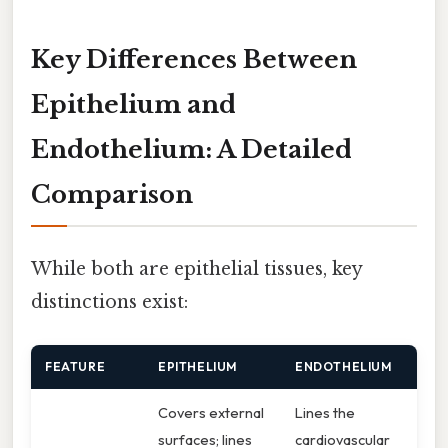
Key Differences Between
Epithelium and
Endothelium: A Detailed
Comparison
While both are epithelial tissues, key
distinctions exist:
FEATURE
EPITHELIUM
ENDOTHELIUM
Covers external
Lines the
surfaces; lines
cardiovascular