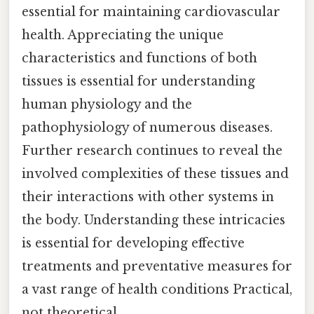
essential for maintaining cardiovascular
health. Appreciating the unique
characteristics and functions of both
tissues is essential for understanding
human physiology and the
pathophysiology of numerous diseases.
Further research continues to reveal the
involved complexities of these tissues and
their interactions with other systems in
the body. Understanding these intricacies
is essential for developing effective
treatments and preventative measures for
a vast range of health conditions Practical,
not theoretical..