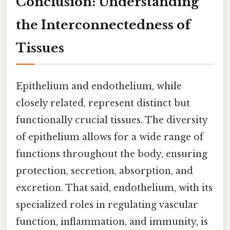
Conclusion: Understanding
the Interconnectedness of
Tissues
Epithelium and endothelium, while
closely related, represent distinct but
functionally crucial tissues. The diversity
of epithelium allows for a wide range of
functions throughout the body, ensuring
protection, secretion, absorption, and
excretion. That said, endothelium, with its
specialized roles in regulating vascular
function, inflammation, and immunity, is