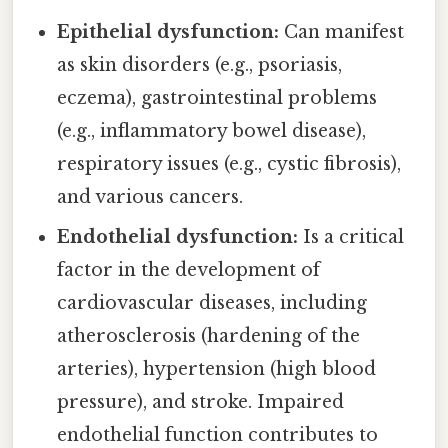
Epithelial dysfunction:
Can manifest
as skin disorders (e.g., psoriasis,
eczema), gastrointestinal problems
(e.g., inflammatory bowel disease),
respiratory issues (e.g., cystic fibrosis),
and various cancers.
Endothelial dysfunction:
Is a critical
factor in the development of
cardiovascular diseases, including
atherosclerosis (hardening of the
arteries), hypertension (high blood
pressure), and stroke. Impaired
endothelial function contributes to