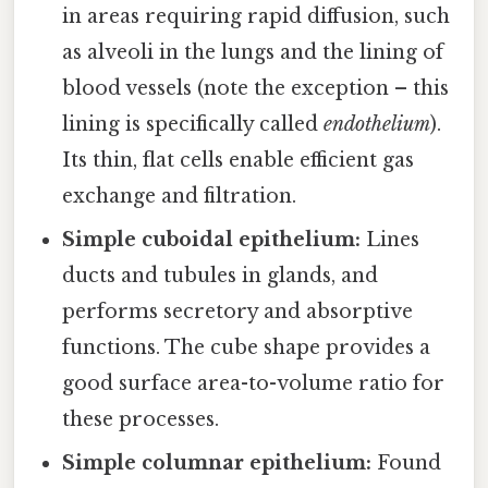
in areas requiring rapid diffusion, such
as alveoli in the lungs and the lining of
blood vessels (note the exception – this
lining is specifically called
endothelium
).
Its thin, flat cells enable efficient gas
exchange and filtration.
Simple cuboidal epithelium:
Lines
ducts and tubules in glands, and
performs secretory and absorptive
functions. The cube shape provides a
good surface area-to-volume ratio for
these processes.
Simple columnar epithelium:
Found