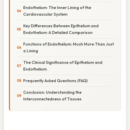
Endothelium: The Inner Lining of the
Cardiovascular System
Key Differences Between Epithelium and
Endothelium: A Detailed Comparison
Functions of Endothelium: Much More Than Just
a Lining
The Clinical Significance of Epithelium and
Endothelium
Frequently Asked Questions (FAQ)
Conclusion: Understanding the
Interconnectedness of Tissues