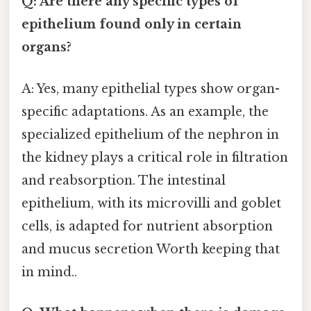
Q: Are there any specific types of
epithelium found only in certain
organs?
A: Yes, many epithelial types show organ-
specific adaptations. As an example, the
specialized epithelium of the nephron in
the kidney plays a critical role in filtration
and reabsorption. The intestinal
epithelium, with its microvilli and goblet
cells, is adapted for nutrient absorption
and mucus secretion Worth keeping that
in mind..