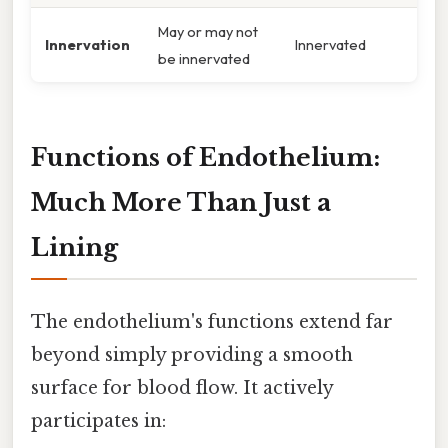
May or may not
Innervation
Innervated
be innervated
Functions of Endothelium:
Much More Than Just a
Lining
The endothelium's functions extend far
beyond simply providing a smooth
surface for blood flow. It actively
participates in: