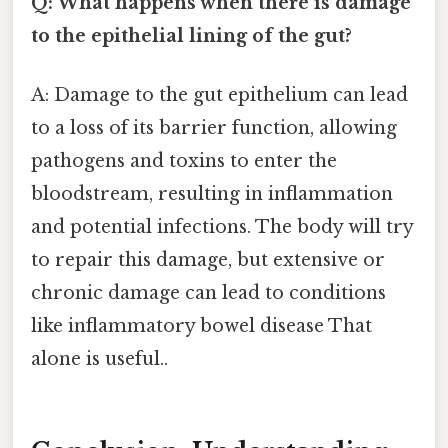
Q: What happens when there is damage
to the epithelial lining of the gut?
A: Damage to the gut epithelium can lead
to a loss of its barrier function, allowing
pathogens and toxins to enter the
bloodstream, resulting in inflammation
and potential infections. The body will try
to repair this damage, but extensive or
chronic damage can lead to conditions
like inflammatory bowel disease That
alone is useful..