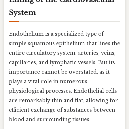
System
Endothelium is a specialized type of
simple squamous epithelium that lines the
entire circulatory system: arteries, veins,
capillaries, and lymphatic vessels. But its
importance cannot be overstated, as it
plays a vital role in numerous
physiological processes. Endothelial cells
are remarkably thin and flat, allowing for
efficient exchange of substances between
blood and surrounding tissues.