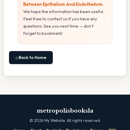
Between Epithelium And Endothelium
.
We hope the information has been useful.
Feel free to contact us if you have any
questions. See you next time — don't
forget to bookmark!
⌂ Back to Home
metropolisbooksla
©
2026
My Website. All rights reserved.
·
·
·
·
·