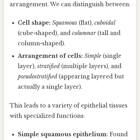
arrangement. We can distinguish between:
Cell shape:
Squamous
(flat),
cuboidal
(cube-shaped), and
columnar
(tall and
column-shaped).
Arrangement of cells:
Simple
(single
layer),
stratified
(multiple layers), and
pseudostratified
(appearing layered but
actually a single layer).
This leads to a variety of epithelial tissues
with specialized functions:
Simple squamous epithelium:
Found