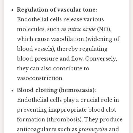
Regulation of vascular tone:
Endothelial cells release various
molecules, such as
nitric oxide
(NO),
which cause vasodilation (widening of
blood vessels), thereby regulating
blood pressure and flow. Conversely,
they can also contribute to
vasoconstriction.
Blood clotting (hemostasis):
Endothelial cells play a crucial role in
preventing inappropriate blood clot
formation (thrombosis). They produce
anticoagulants such as
prostacyclin
and