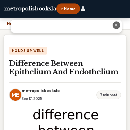
👤
metropolisbooksla
⌂ Home
Home
›
Difference Between Epithelium And Endothelium
✕
HOLDS UP WELL
Difference Between
Epithelium And Endothelium
metropolisbooksla
ME
7 min read
Sep 17, 2025