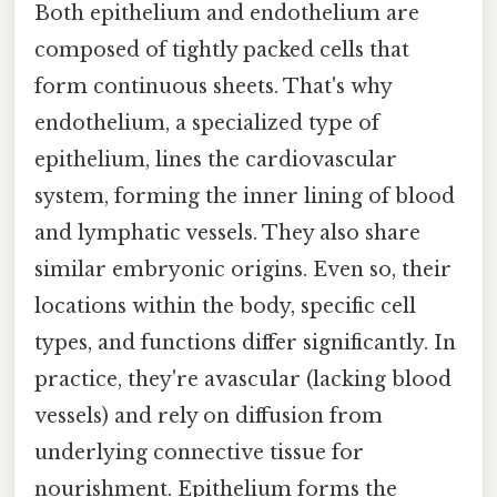
Both epithelium and endothelium are
composed of tightly packed cells that
form continuous sheets. That's why
endothelium, a specialized type of
epithelium, lines the cardiovascular
system, forming the inner lining of blood
and lymphatic vessels. They also share
similar embryonic origins. Even so, their
locations within the body, specific cell
types, and functions differ significantly. In
practice, they're avascular (lacking blood
vessels) and rely on diffusion from
underlying connective tissue for
nourishment. Epithelium forms the