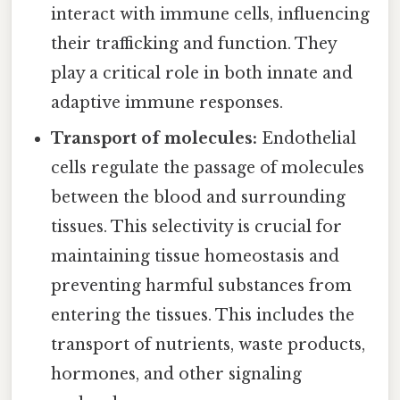
interact with immune cells, influencing
their trafficking and function. They
play a critical role in both innate and
adaptive immune responses.
Transport of molecules:
Endothelial
cells regulate the passage of molecules
between the blood and surrounding
tissues. This selectivity is crucial for
maintaining tissue homeostasis and
preventing harmful substances from
entering the tissues. This includes the
transport of nutrients, waste products,
hormones, and other signaling