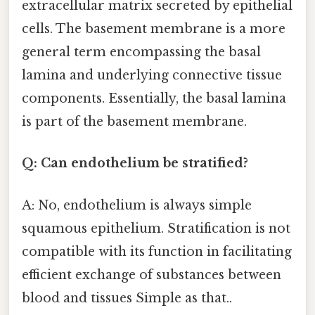
extracellular matrix secreted by epithelial
cells. The basement membrane is a more
general term encompassing the basal
lamina and underlying connective tissue
components. Essentially, the basal lamina
is part of the basement membrane.
Q: Can endothelium be stratified?
A: No, endothelium is always simple
squamous epithelium. Stratification is not
compatible with its function in facilitating
efficient exchange of substances between
blood and tissues Simple as that..