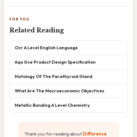
FOR YOU
Related Reading
Ocr A Level English Language
Aqa Gce Product Design Specification
Histology Of The Parathyroid Gland
What Are The Macroeconomic Objectives
Metallic Bonding A Level Chemistry
Thank you for reading about
Difference