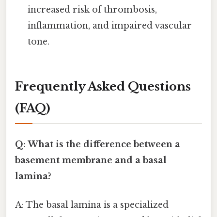
increased risk of thrombosis,
inflammation, and impaired vascular
tone.
Frequently Asked Questions
(FAQ)
Q: What is the difference between a
basement membrane and a basal
lamina?
A: The basal lamina is a specialized