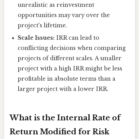
unrealistic as reinvestment
opportunities may vary over the
project's lifetime.
Scale Issues:
IRR can lead to
conflicting decisions when comparing
projects of different scales. A smaller
project with a high IRR might be less
profitable in absolute terms than a
larger project with a lower IRR.
What is the Internal Rate of
Return Modified for Risk