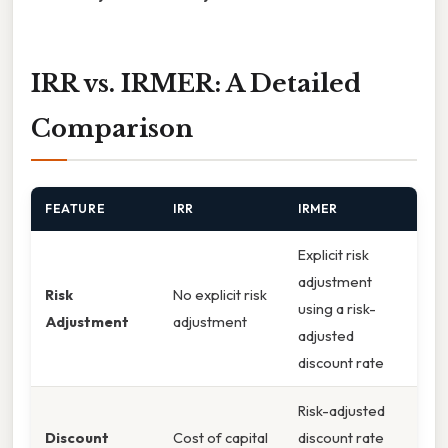
IRR vs. IRMER: A Detailed
Comparison
FEATURE
IRR
IRMER
Explicit risk
adjustment
Risk
No explicit risk
using a risk-
Adjustment
adjustment
adjusted
discount rate
Risk-adjusted
Discount
Cost of capital
discount rate