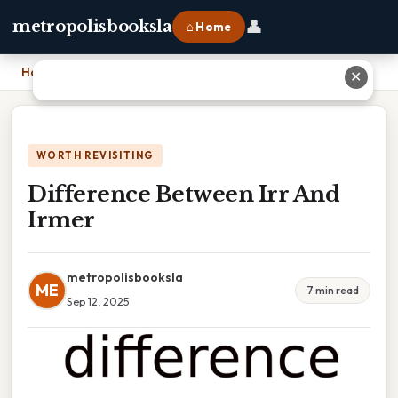
👤
metropolisbooksla
⌂ Home
Home
›
Difference Between Irr And Irmer
✕
WORTH REVISITING
Difference Between Irr And
Irmer
metropolisbooksla
ME
7 min read
Sep 12, 2025