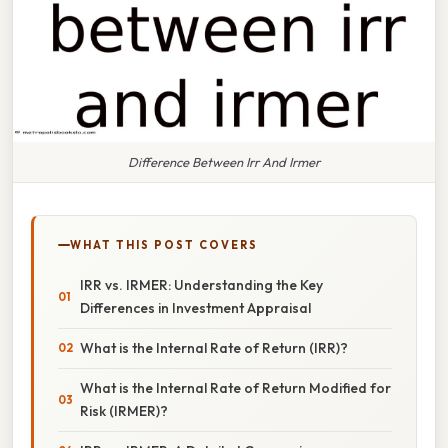
Difference Between Irr And Irmer
WHAT THIS POST COVERS
IRR vs. IRMER: Understanding the Key
Differences in Investment Appraisal
What is the Internal Rate of Return (IRR)?
What is the Internal Rate of Return Modified for
Risk (IRMER)?