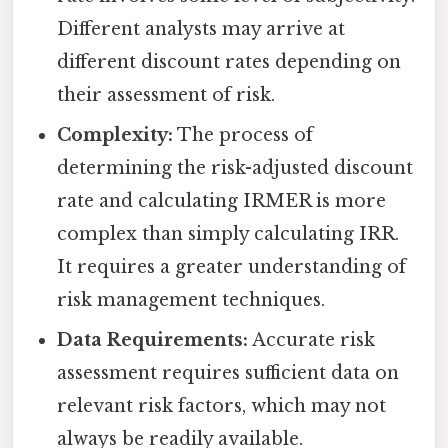
Different analysts may arrive at
different discount rates depending on
their assessment of risk.
Complexity:
The process of
determining the risk-adjusted discount
rate and calculating IRMER is more
complex than simply calculating IRR.
It requires a greater understanding of
risk management techniques.
Data Requirements:
Accurate risk
assessment requires sufficient data on
relevant risk factors, which may not
always be readily available.