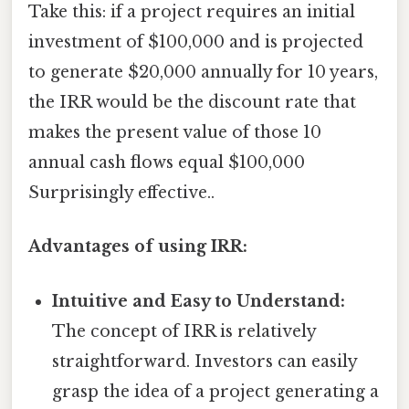
Take this: if a project requires an initial
investment of $100,000 and is projected
to generate $20,000 annually for 10 years,
the IRR would be the discount rate that
makes the present value of those 10
annual cash flows equal $100,000
Surprisingly effective..
Advantages of using IRR:
Intuitive and Easy to Understand:
The concept of IRR is relatively
straightforward. Investors can easily
grasp the idea of a project generating a