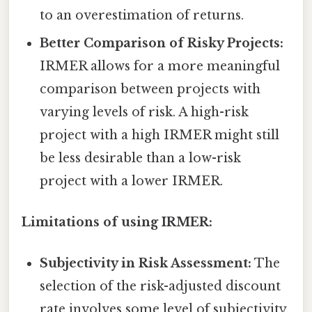
to an overestimation of returns.
Better Comparison of Risky Projects:
IRMER allows for a more meaningful
comparison between projects with
varying levels of risk. A high-risk
project with a high IRMER might still
be less desirable than a low-risk
project with a lower IRMER.
Limitations of using IRMER:
Subjectivity in Risk Assessment:
The
selection of the risk-adjusted discount
rate involves some level of subjectivity.