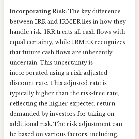
Incorporating Risk:
The key difference
between IRR and IRMER lies in how they
handle risk. IRR treats all cash flows with
equal certainty, while IRMER recognizes
that future cash flows are inherently
uncertain. This uncertainty is
incorporated using a risk-adjusted
discount rate. This adjusted rate is
typically higher than the risk-free rate,
reflecting the higher expected return
demanded by investors for taking on
additional risk. The risk adjustment can
be based on various factors, including: