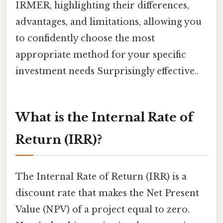
IRMER, highlighting their differences,
advantages, and limitations, allowing you
to confidently choose the most
appropriate method for your specific
investment needs Surprisingly effective..
What is the Internal Rate of
Return (IRR)?
The Internal Rate of Return (IRR) is a
discount rate that makes the Net Present
Value (NPV) of a project equal to zero.