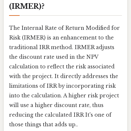
(IRMER)?
The Internal Rate of Return Modified for
Risk (IRMER) is an enhancement to the
traditional IRR method. IRMER adjusts
the discount rate used in the NPV
calculation to reflect the risk associated
with the project. It directly addresses the
limitations of IRR by incorporating risk
into the calculation. A higher risk project
will use a higher discount rate, thus
reducing the calculated IRR It's one of
those things that adds up..