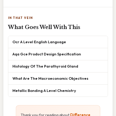
IN THAT VEIN
What Goes Well With This
Ocr A Level English Language
Aqa Gce Product Design Specification
Histology Of The Parathyroid Gland
What Are The Macroeconomic Objectives
Metallic Bonding A Level Chemistry
Thank you for reading about
Difference