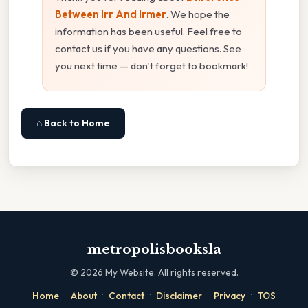
Between Irr And Irmer
. We hope the
information has been useful. Feel free to
contact us if you have any questions. See
you next time — don't forget to bookmark!
⌂ Back to Home
metropolisbooksla
©
2026
My Website. All rights reserved.
·
·
·
·
·
Home
About
Contact
Disclaimer
Privacy
TOS