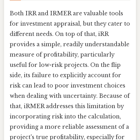
Both IRR and IRMER are valuable tools
for investment appraisal, but they cater to
different needs. On top of that, iRR
provides a simple, readily understandable
measure of profitability, particularly
useful for low-risk projects. On the flip
side, its failure to explicitly account for
risk can lead to poor investment choices
when dealing with uncertainty. Because of
that, iRMER addresses this limitation by
incorporating risk into the calculation,
providing a more reliable assessment of a
project's true profitability, especially for