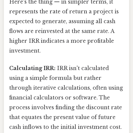
Here's the thing — in simpler terms, it
represents the rate of return a project is
expected to generate, assuming all cash
flows are reinvested at the same rate. A
higher IRR indicates a more profitable
investment.
Calculating IRR:
IRR isn't calculated
using a simple formula but rather
through iterative calculations, often using
financial calculators or software. The
process involves finding the discount rate
that equates the present value of future
cash inflows to the initial investment cost.