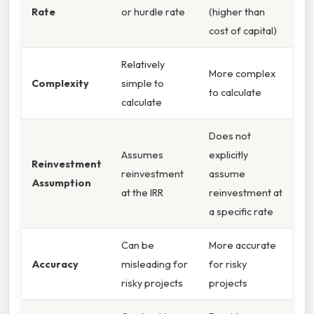
Rate
or hurdle rate
(higher than
cost of capital)
Relatively
More complex
Complexity
simple to
to calculate
calculate
Does not
Assumes
explicitly
Reinvestment
reinvestment
assume
Assumption
at the IRR
reinvestment at
a specific rate
Can be
More accurate
Accuracy
misleading for
for risky
risky projects
projects