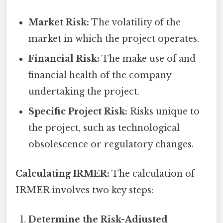
Market Risk:
The volatility of the
market in which the project operates.
Financial Risk:
The make use of and
financial health of the company
undertaking the project.
Specific Project Risk:
Risks unique to
the project, such as technological
obsolescence or regulatory changes.
Calculating IRMER:
The calculation of
IRMER involves two key steps:
Determine the Risk-Adjusted