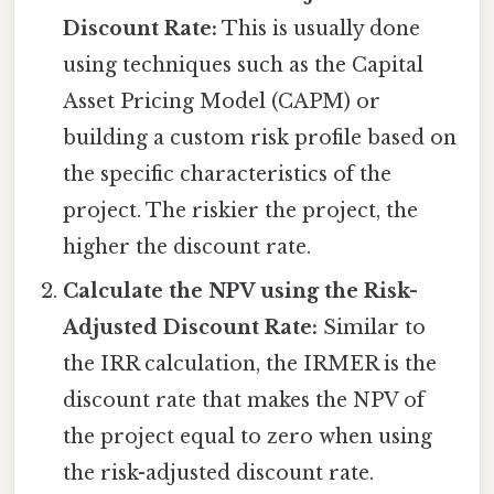
Discount Rate:
This is usually done
using techniques such as the Capital
Asset Pricing Model (CAPM) or
building a custom risk profile based on
the specific characteristics of the
project. The riskier the project, the
higher the discount rate.
Calculate the NPV using the Risk-
Adjusted Discount Rate:
Similar to
the IRR calculation, the IRMER is the
discount rate that makes the NPV of
the project equal to zero when using
the risk-adjusted discount rate.