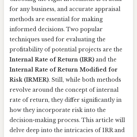
for any business, and accurate appraisal
methods are essential for making
informed decisions. Two popular
techniques used for evaluating the
profitability of potential projects are the
Internal Rate of Return (IRR)
and the
Internal Rate of Return Modified for
Risk (IRMER)
. Still, while both methods
revolve around the concept of internal
rate of return, they differ significantly in
how they incorporate risk into the
decision-making process. This article will
delve deep into the intricacies of IRR and