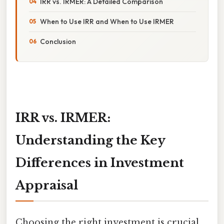
IRR vs. IRMER: A Detailed Comparison
When to Use IRR and When to Use IRMER
Conclusion
IRR vs. IRMER:
Understanding the Key
Differences in Investment
Appraisal
Choosing the right investment is crucial