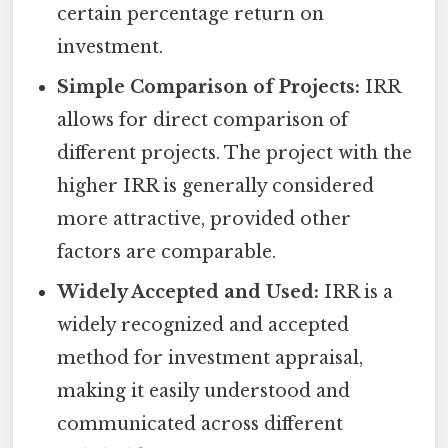
certain percentage return on
investment.
Simple Comparison of Projects:
IRR
allows for direct comparison of
different projects. The project with the
higher IRR is generally considered
more attractive, provided other
factors are comparable.
Widely Accepted and Used:
IRR is a
widely recognized and accepted
method for investment appraisal,
making it easily understood and
communicated across different