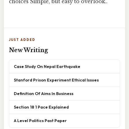
choices Simple, but easy to overlook..
JUST ADDED
New Writing
Case Study On Nepal Earthquake
Stanford Prison Experiment Ethical Issues
Definition Of Aims In Business
Section 18 1 Pace Explained
A Level Politics Past Paper