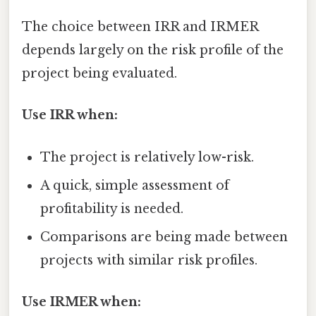
The choice between IRR and IRMER
depends largely on the risk profile of the
project being evaluated.
Use IRR when:
The project is relatively low-risk.
A quick, simple assessment of
profitability is needed.
Comparisons are being made between
projects with similar risk profiles.
Use IRMER when: