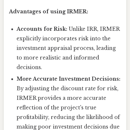
Advantages of using IRMER:
Accounts for Risk:
Unlike IRR, IRMER
explicitly incorporates risk into the
investment appraisal process, leading
to more realistic and informed
decisions.
More Accurate Investment Decisions:
By adjusting the discount rate for risk,
IRMER provides a more accurate
reflection of the project's true
profitability, reducing the likelihood of
making poor investment decisions due