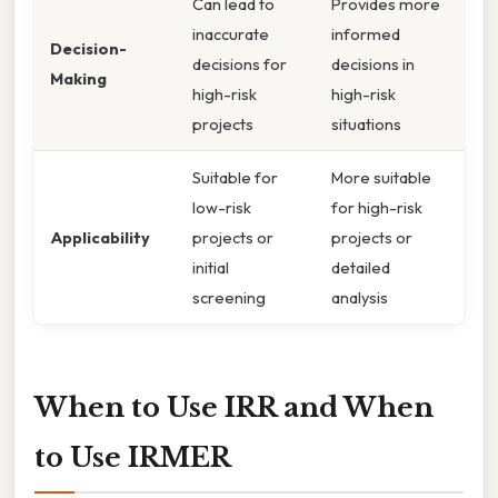
Can lead to
Provides more
inaccurate
informed
Decision-
decisions for
decisions in
Making
high-risk
high-risk
projects
situations
Suitable for
More suitable
low-risk
for high-risk
Applicability
projects or
projects or
initial
detailed
screening
analysis
When to Use IRR and When
to Use IRMER