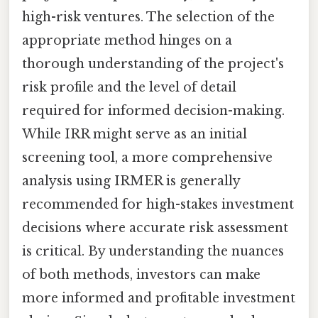
high-risk ventures. The selection of the
appropriate method hinges on a
thorough understanding of the project's
risk profile and the level of detail
required for informed decision-making.
While IRR might serve as an initial
screening tool, a more comprehensive
analysis using IRMER is generally
recommended for high-stakes investment
decisions where accurate risk assessment
is critical. By understanding the nuances
of both methods, investors can make
more informed and profitable investment