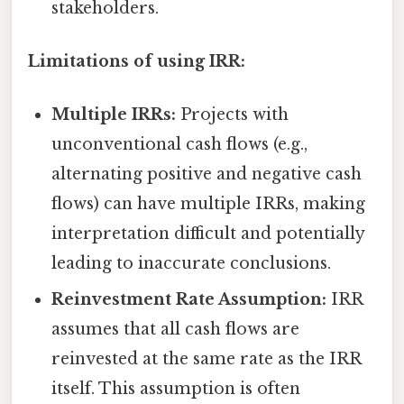
stakeholders.
Limitations of using IRR:
Multiple IRRs:
Projects with
unconventional cash flows (e.g.,
alternating positive and negative cash
flows) can have multiple IRRs, making
interpretation difficult and potentially
leading to inaccurate conclusions.
Reinvestment Rate Assumption:
IRR
assumes that all cash flows are
reinvested at the same rate as the IRR
itself. This assumption is often