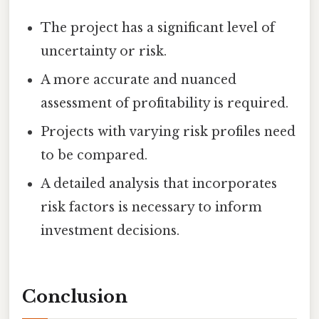
The project has a significant level of
uncertainty or risk.
A more accurate and nuanced
assessment of profitability is required.
Projects with varying risk profiles need
to be compared.
A detailed analysis that incorporates
risk factors is necessary to inform
investment decisions.
Conclusion