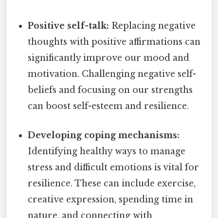
Positive self-talk:
Replacing negative
thoughts with positive affirmations can
significantly improve our mood and
motivation. Challenging negative self-
beliefs and focusing on our strengths
can boost self-esteem and resilience.
Developing coping mechanisms:
Identifying healthy ways to manage
stress and difficult emotions is vital for
resilience. These can include exercise,
creative expression, spending time in
nature, and connecting with