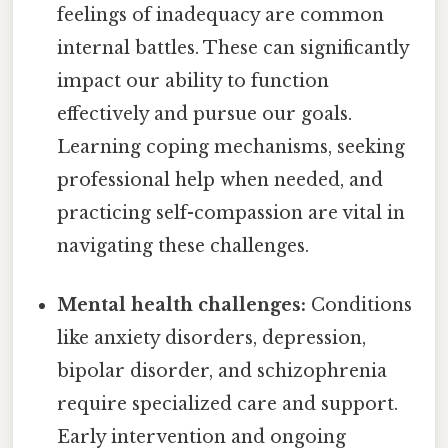
feelings of inadequacy are common
internal battles. These can significantly
impact our ability to function
effectively and pursue our goals.
Learning coping mechanisms, seeking
professional help when needed, and
practicing self-compassion are vital in
navigating these challenges.
Mental health challenges:
Conditions
like anxiety disorders, depression,
bipolar disorder, and schizophrenia
require specialized care and support.
Early intervention and ongoing