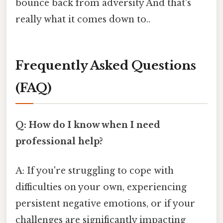
bounce back from adversity And that's
really what it comes down to..
Frequently Asked Questions
(FAQ)
Q: How do I know when I need
professional help?
A: If you're struggling to cope with
difficulties on your own, experiencing
persistent negative emotions, or if your
challenges are significantly impacting