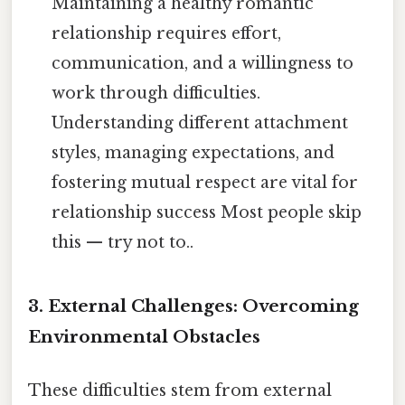
Maintaining a healthy romantic
relationship requires effort,
communication, and a willingness to
work through difficulties.
Understanding different attachment
styles, managing expectations, and
fostering mutual respect are vital for
relationship success Most people skip
this — try not to..
3. External Challenges: Overcoming
Environmental Obstacles
These difficulties stem from external