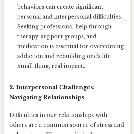
behaviors can create significant
personal and interpersonal difficulties.
Seeking professional help through
therapy, support groups, and
medication is essential for overcoming
addiction and rebuilding one's life
Small thing, real impact..
2. Interpersonal Challenges:
Navigating Relationships
Difficulties in our relationships with
others are a common source of stress and