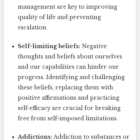
management are key to improving
quality of life and preventing
escalation.
Self-limiting beliefs:
Negative
thoughts and beliefs about ourselves
and our capabilities can hinder our
progress. Identifying and challenging
these beliefs, replacing them with
positive affirmations and practicing
self-efficacy are crucial for breaking
free from self-imposed limitations.
Addictions:
Addiction to substances or