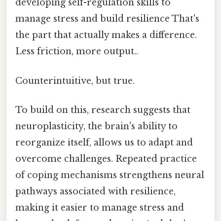
developing self-regulation skills to
manage stress and build resilience That's
the part that actually makes a difference.
Less friction, more output..
Counterintuitive, but true.
To build on this, research suggests that
neuroplasticity, the brain's ability to
reorganize itself, allows us to adapt and
overcome challenges. Repeated practice
of coping mechanisms strengthens neural
pathways associated with resilience,
making it easier to manage stress and