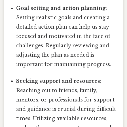
Goal setting and action planning:
Setting realistic goals and creating a
detailed action plan can help us stay
focused and motivated in the face of
challenges. Regularly reviewing and
adjusting the plan as needed is
important for maintaining progress.
Seeking support and resources:
Reaching out to friends, family,
mentors, or professionals for support
and guidance is crucial during difficult
times. Utilizing available resources,