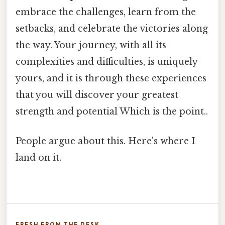
embrace the challenges, learn from the
setbacks, and celebrate the victories along
the way. Your journey, with all its
complexities and difficulties, is uniquely
yours, and it is through these experiences
that you will discover your greatest
strength and potential Which is the point..
People argue about this. Here's where I
land on it.
FRESH FROM THE DESK