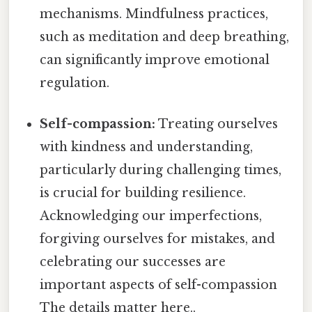
mechanisms. Mindfulness practices,
such as meditation and deep breathing,
can significantly improve emotional
regulation.
Self-compassion:
Treating ourselves
with kindness and understanding,
particularly during challenging times,
is crucial for building resilience.
Acknowledging our imperfections,
forgiving ourselves for mistakes, and
celebrating our successes are
important aspects of self-compassion
The details matter here..