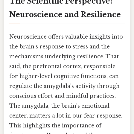
The Scientific Perspective:
Neuroscience and Resilience
Neuroscience offers valuable insights into
the brain's response to stress and the
mechanisms underlying resilience. That
said, the prefrontal cortex, responsible
for higher-level cognitive functions, can
regulate the amygdala's activity through
conscious effort and mindful practices.
The amygdala, the brain's emotional
center, matters a lot in our fear response.
This highlights the importance of