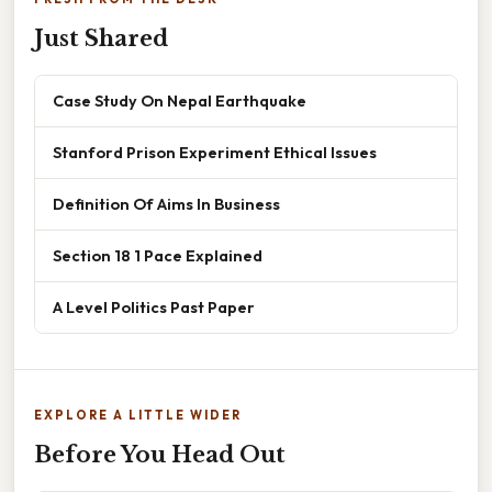
Just Shared
Case Study On Nepal Earthquake
Stanford Prison Experiment Ethical Issues
Definition Of Aims In Business
Section 18 1 Pace Explained
A Level Politics Past Paper
EXPLORE A LITTLE WIDER
Before You Head Out