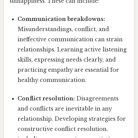
unhappiness. These can include:
Communication breakdowns:
Misunderstandings, conflict, and
ineffective communication can strain
relationships. Learning active listening
skills, expressing needs clearly, and
practicing empathy are essential for
healthy communication.
Conflict resolution:
Disagreements
and conflicts are inevitable in any
relationship. Developing strategies for
constructive conflict resolution,