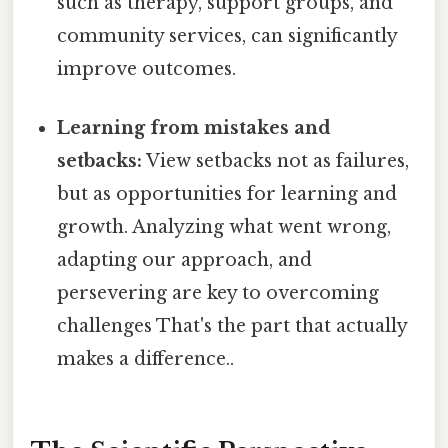
such as therapy, support groups, and
community services, can significantly
improve outcomes.
Learning from mistakes and
setbacks:
View setbacks not as failures,
but as opportunities for learning and
growth. Analyzing what went wrong,
adapting our approach, and
persevering are key to overcoming
challenges That's the part that actually
makes a difference..