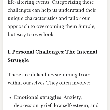
life-altering events. Categorizing these
challenges can help us understand their
unique characteristics and tailor our
approach to overcoming them Simple,
but easy to overlook..
1. Personal Challenges: The Internal
Struggle
These are difficulties stemming from
within ourselves. They often involve:
Emotional struggles:
Anxiety,
depression, grief, low self-esteem, and