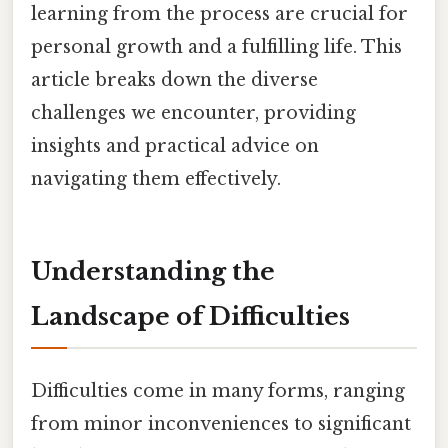
learning from the process are crucial for
personal growth and a fulfilling life. This
article breaks down the diverse
challenges we encounter, providing
insights and practical advice on
navigating them effectively.
Understanding the
Landscape of Difficulties
Difficulties come in many forms, ranging
from minor inconveniences to significant