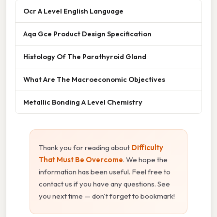
Ocr A Level English Language
Aqa Gce Product Design Specification
Histology Of The Parathyroid Gland
What Are The Macroeconomic Objectives
Metallic Bonding A Level Chemistry
Thank you for reading about
Difficulty
That Must Be Overcome
. We hope the
information has been useful. Feel free to
contact us if you have any questions. See
you next time — don't forget to bookmark!