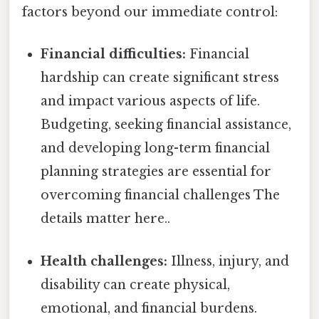
factors beyond our immediate control:
Financial difficulties:
Financial
hardship can create significant stress
and impact various aspects of life.
Budgeting, seeking financial assistance,
and developing long-term financial
planning strategies are essential for
overcoming financial challenges The
details matter here..
Health challenges:
Illness, injury, and
disability can create physical,
emotional, and financial burdens.