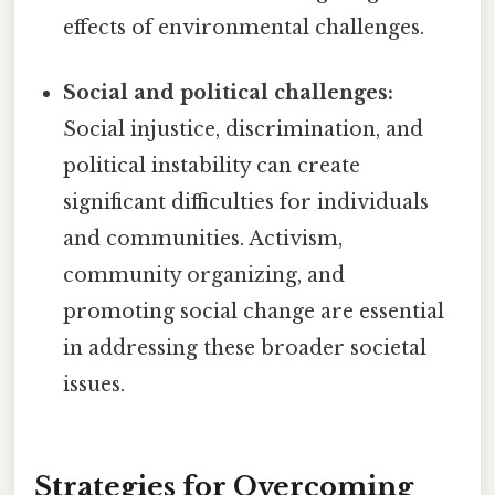
effects of environmental challenges.
Social and political challenges:
Social injustice, discrimination, and
political instability can create
significant difficulties for individuals
and communities. Activism,
community organizing, and
promoting social change are essential
in addressing these broader societal
issues.
Strategies for Overcoming