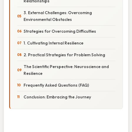
Relationships
3. External Challenges: Overcoming
Environmental Obstacles
Strategies for Overcoming Difficulties
1. Cultivating Internal Resilience
2. Practical Strategies for Problem Solving
The Scientific Perspective: Neuroscience and
Resilience
Frequently Asked Questions (FAQ)
Conclusion: Embracing the Journey