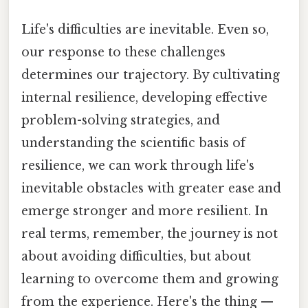
Life's difficulties are inevitable. Even so,
our response to these challenges
determines our trajectory. By cultivating
internal resilience, developing effective
problem-solving strategies, and
understanding the scientific basis of
resilience, we can work through life's
inevitable obstacles with greater ease and
emerge stronger and more resilient. In
real terms, remember, the journey is not
about avoiding difficulties, but about
learning to overcome them and growing
from the experience. Here's the thing —