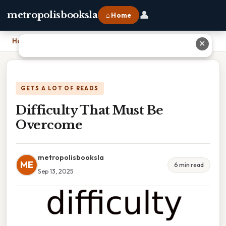
👤
metropolisbooksla
⌂ Home
Home
›
Difficulty That Must Be Overcome
✕
GETS A LOT OF READS
Difficulty That Must Be
Overcome
metropolisbooksla
ME
6 min read
Sep 13, 2025