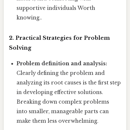
supportive individuals Worth
knowing..
2. Practical Strategies for Problem
Solving
Problem definition and analysis:
Clearly defining the problem and
analyzing its root causes is the first step
in developing effective solutions.
Breaking down complex problems
into smaller, manageable parts can
make them less overwhelming.