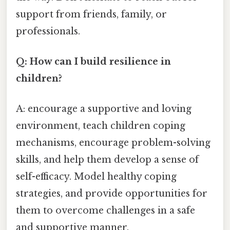
support from friends, family, or
professionals.
Q: How can I build resilience in
children?
A: encourage a supportive and loving
environment, teach children coping
mechanisms, encourage problem-solving
skills, and help them develop a sense of
self-efficacy. Model healthy coping
strategies, and provide opportunities for
them to overcome challenges in a safe
and supportive manner.