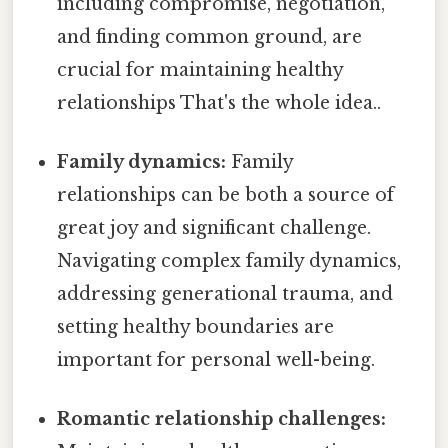
including compromise, negotiation,
and finding common ground, are
crucial for maintaining healthy
relationships That's the whole idea..
Family dynamics:
Family
relationships can be both a source of
great joy and significant challenge.
Navigating complex family dynamics,
addressing generational trauma, and
setting healthy boundaries are
important for personal well-being.
Romantic relationship challenges: