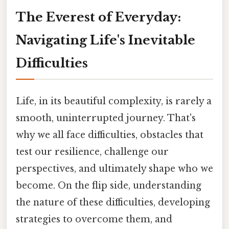
The Everest of Everyday:
Navigating Life's Inevitable
Difficulties
Life, in its beautiful complexity, is rarely a
smooth, uninterrupted journey. That's
why we all face difficulties, obstacles that
test our resilience, challenge our
perspectives, and ultimately shape who we
become. On the flip side, understanding
the nature of these difficulties, developing
strategies to overcome them, and