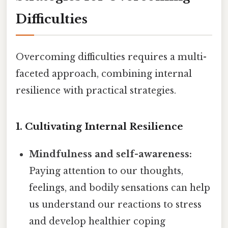
Difficulties
Overcoming difficulties requires a multi-
faceted approach, combining internal
resilience with practical strategies.
1. Cultivating Internal Resilience
Mindfulness and self-awareness:
Paying attention to our thoughts,
feelings, and bodily sensations can help
us understand our reactions to stress
and develop healthier coping