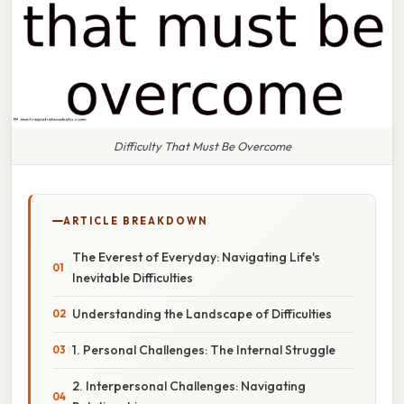
Difficulty That Must Be Overcome
ARTICLE BREAKDOWN
The Everest of Everyday: Navigating Life's
Inevitable Difficulties
Understanding the Landscape of Difficulties
1. Personal Challenges: The Internal Struggle
2. Interpersonal Challenges: Navigating