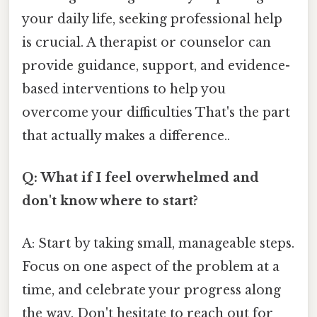
your daily life, seeking professional help
is crucial. A therapist or counselor can
provide guidance, support, and evidence-
based interventions to help you
overcome your difficulties That's the part
that actually makes a difference..
Q: What if I feel overwhelmed and
don't know where to start?
A: Start by taking small, manageable steps.
Focus on one aspect of the problem at a
time, and celebrate your progress along
the way. Don't hesitate to reach out for