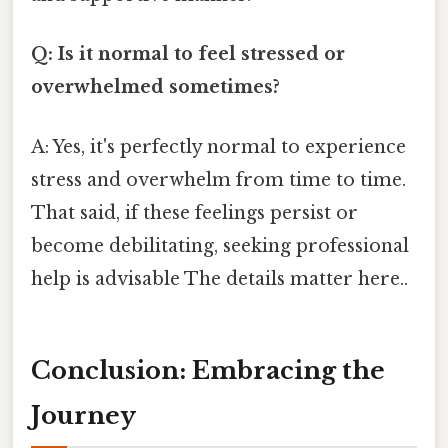
Q: Is it normal to feel stressed or
overwhelmed sometimes?
A: Yes, it's perfectly normal to experience
stress and overwhelm from time to time.
That said, if these feelings persist or
become debilitating, seeking professional
help is advisable The details matter here..
Conclusion: Embracing the
Journey