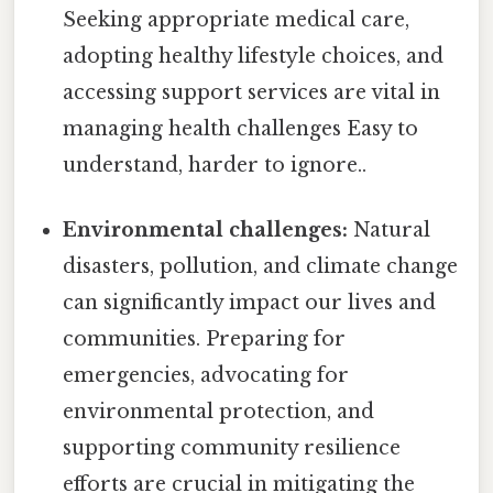
Seeking appropriate medical care,
adopting healthy lifestyle choices, and
accessing support services are vital in
managing health challenges Easy to
understand, harder to ignore..
Environmental challenges:
Natural
disasters, pollution, and climate change
can significantly impact our lives and
communities. Preparing for
emergencies, advocating for
environmental protection, and
supporting community resilience
efforts are crucial in mitigating the