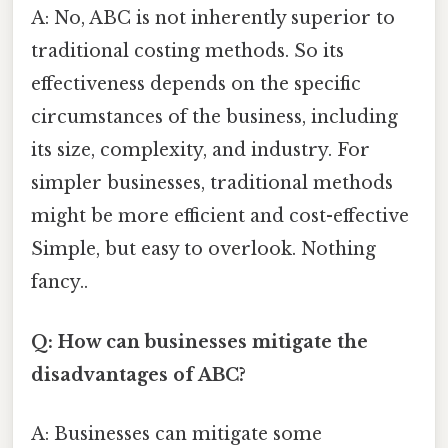
A: No, ABC is not inherently superior to
traditional costing methods. So its
effectiveness depends on the specific
circumstances of the business, including
its size, complexity, and industry. For
simpler businesses, traditional methods
might be more efficient and cost-effective
Simple, but easy to overlook. Nothing
fancy..
Q: How can businesses mitigate the
disadvantages of ABC?
A: Businesses can mitigate some