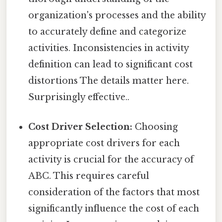
organization's processes and the ability
to accurately define and categorize
activities. Inconsistencies in activity
definition can lead to significant cost
distortions The details matter here.
Surprisingly effective..
Cost Driver Selection:
Choosing
appropriate cost drivers for each
activity is crucial for the accuracy of
ABC. This requires careful
consideration of the factors that most
significantly influence the cost of each