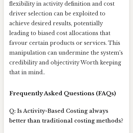
flexibility in activity definition and cost
driver selection can be exploited to
achieve desired results, potentially
leading to biased cost allocations that
favour certain products or services. This
manipulation can undermine the system's
credibility and objectivity Worth keeping
that in mind..
Frequently Asked Questions (FAQs)
Q: Is Activity-Based Costing always
better than traditional costing methods?