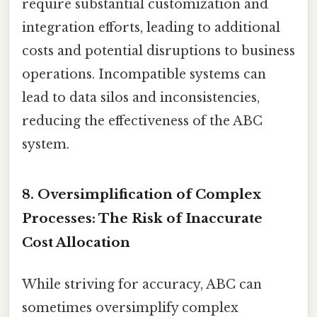
require substantial customization and
integration efforts, leading to additional
costs and potential disruptions to business
operations. Incompatible systems can
lead to data silos and inconsistencies,
reducing the effectiveness of the ABC
system.
8. Oversimplification of Complex
Processes: The Risk of Inaccurate
Cost Allocation
While striving for accuracy, ABC can
sometimes oversimplify complex