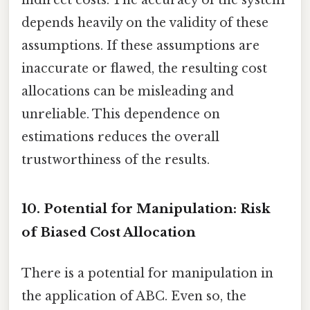
indirect costs. The accuracy of the system
depends heavily on the validity of these
assumptions. If these assumptions are
inaccurate or flawed, the resulting cost
allocations can be misleading and
unreliable. This dependence on
estimations reduces the overall
trustworthiness of the results.
10. Potential for Manipulation: Risk
of Biased Cost Allocation
There is a potential for manipulation in
the application of ABC. Even so, the