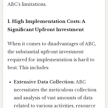
ABC’s limitations.
1. High Implementation Costs: A
Significant Upfront Investment
When it comes to disadvantages of ABC,
the substantial upfront investment
required for implementation is hard to
beat. This includes:
Extensive Data Collection:
ABC
necessitates the meticulous collection
and analysis of vast amounts of data
related to various activities, resource