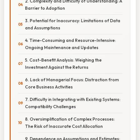
2. Complexity and Difficulty of Understanding: A
Barrier to Adoption
3. Potential for Inaccuracy: Limitations of Data
and Assumptions
4. Time-Consuming and Resource-Intensive:
Ongoing Maintenance and Updates
5. Cost-Benefit Analysis: Weighing the
Investment Against the Returns
6. Lack of Managerial Focus: Distraction from
Core Business Activities
7. Difficulty in Integrating with Existing Systems:
Compatibility Challenges
8. Oversimplification of Complex Processes:
The Risk of Inaccurate Cost Allocation
9. Dependence on Assumptions and Estimates: