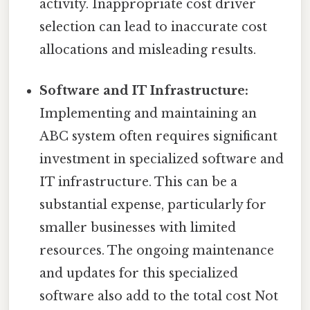
activity. Inappropriate cost driver
selection can lead to inaccurate cost
allocations and misleading results.
Software and IT Infrastructure:
Implementing and maintaining an
ABC system often requires significant
investment in specialized software and
IT infrastructure. This can be a
substantial expense, particularly for
smaller businesses with limited
resources. The ongoing maintenance
and updates for this specialized
software also add to the total cost Not