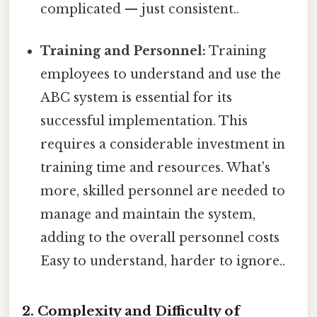
complicated — just consistent..
Training and Personnel:
Training
employees to understand and use the
ABC system is essential for its
successful implementation. This
requires a considerable investment in
training time and resources. What's
more, skilled personnel are needed to
manage and maintain the system,
adding to the overall personnel costs
Easy to understand, harder to ignore..
2. Complexity and Difficulty of