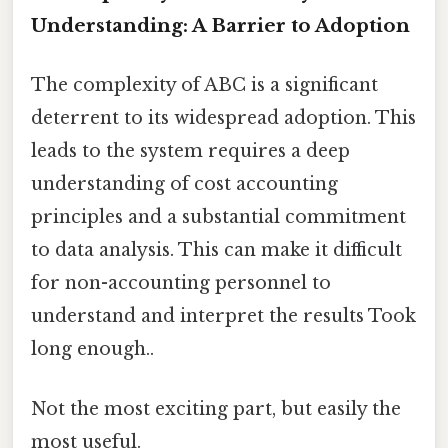
Understanding: A Barrier to Adoption
The complexity of ABC is a significant
deterrent to its widespread adoption. This
leads to the system requires a deep
understanding of cost accounting
principles and a substantial commitment
to data analysis. This can make it difficult
for non-accounting personnel to
understand and interpret the results Took
long enough..
Not the most exciting part, but easily the
most useful.