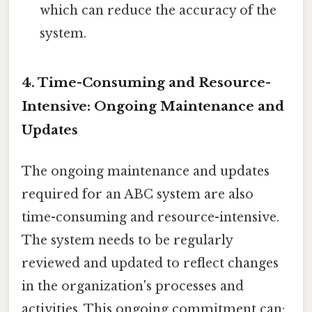
which can reduce the accuracy of the
system.
4. Time-Consuming and Resource-
Intensive: Ongoing Maintenance and
Updates
The ongoing maintenance and updates
required for an ABC system are also
time-consuming and resource-intensive.
The system needs to be regularly
reviewed and updated to reflect changes
in the organization's processes and
activities. This ongoing commitment can: