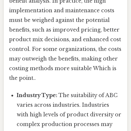
benefit analysis. In practice, the high
implementation and maintenance costs
must be weighed against the potential
benefits, such as improved pricing, better
product mix decisions, and enhanced cost
control. For some organizations, the costs
may outweigh the benefits, making other
costing methods more suitable Which is
the point..
Industry Type:
The suitability of ABC
varies across industries. Industries
with high levels of product diversity or
complex production processes may