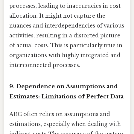
processes, leading to inaccuracies in cost
allocation. It might not capture the
nuances and interdependencies of various
activities, resulting in a distorted picture
of actual costs. This is particularly true in
organizations with highly integrated and
interconnected processes.
9. Dependence on Assumptions and
Estimates: Limitations of Perfect Data
ABC often relies on assumptions and
estimations, especially when dealing with