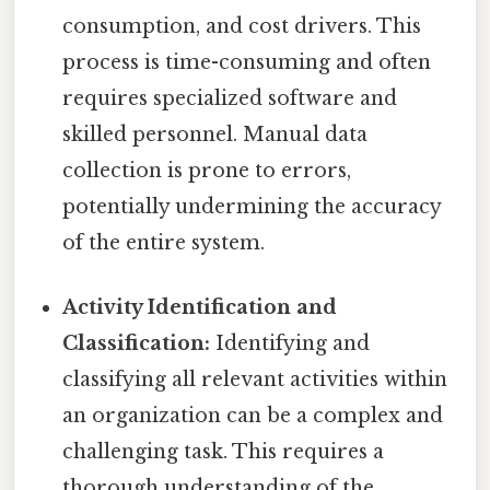
consumption, and cost drivers. This
process is time-consuming and often
requires specialized software and
skilled personnel. Manual data
collection is prone to errors,
potentially undermining the accuracy
of the entire system.
Activity Identification and
Classification:
Identifying and
classifying all relevant activities within
an organization can be a complex and
challenging task. This requires a
thorough understanding of the