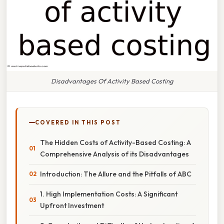
Disadvantages Of Activity Based Costing
COVERED IN THIS POST
The Hidden Costs of Activity-Based Costing: A
Comprehensive Analysis of its Disadvantages
Introduction: The Allure and the Pitfalls of ABC
1. High Implementation Costs: A Significant
Upfront Investment