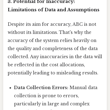
3. Potential for Inaccuracy:
Limitations of Data and Assumptions
Despite its aim for accuracy, ABC is not
without its limitations. That's why the
accuracy of the system relies heavily on
the quality and completeness of the data
collected. Any inaccuracies in the data will
be reflected in the cost allocations,
potentially leading to misleading results.
Data Collection Errors:
Manual data
collection is prone to errors,
particularly in large and complex