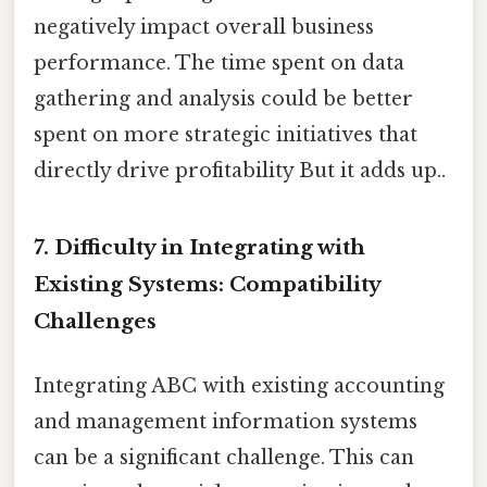
negatively impact overall business
performance. The time spent on data
gathering and analysis could be better
spent on more strategic initiatives that
directly drive profitability But it adds up..
7. Difficulty in Integrating with
Existing Systems: Compatibility
Challenges
Integrating ABC with existing accounting
and management information systems
can be a significant challenge. This can