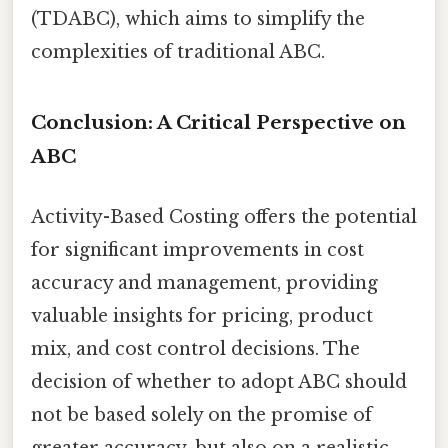
(TDABC), which aims to simplify the
complexities of traditional ABC.
Conclusion: A Critical Perspective on
ABC
Activity-Based Costing offers the potential
for significant improvements in cost
accuracy and management, providing
valuable insights for pricing, product
mix, and cost control decisions. The
decision of whether to adopt ABC should
not be based solely on the promise of
greater accuracy, but also on a realistic