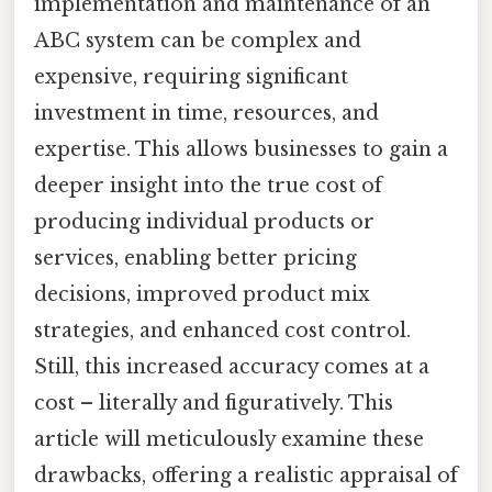
implementation and maintenance of an
ABC system can be complex and
expensive, requiring significant
investment in time, resources, and
expertise. This allows businesses to gain a
deeper insight into the true cost of
producing individual products or
services, enabling better pricing
decisions, improved product mix
strategies, and enhanced cost control.
Still, this increased accuracy comes at a
cost – literally and figuratively. This
article will meticulously examine these
drawbacks, offering a realistic appraisal of