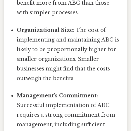
benefit more from ABC than those
with simpler processes.
Organizational Size:
The cost of
implementing and maintaining ABC is
likely to be proportionally higher for
smaller organizations. Smaller
businesses might find that the costs
outweigh the benefits.
Management's Commitment:
Successful implementation of ABC
requires a strong commitment from
management, including sufficient