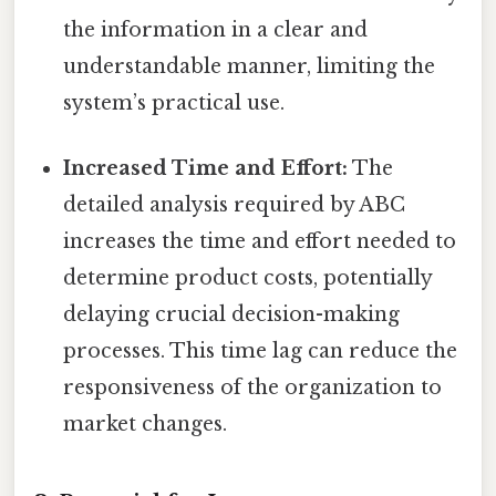
the information in a clear and
understandable manner, limiting the
system’s practical use.
Increased Time and Effort:
The
detailed analysis required by ABC
increases the time and effort needed to
determine product costs, potentially
delaying crucial decision-making
processes. This time lag can reduce the
responsiveness of the organization to
market changes.