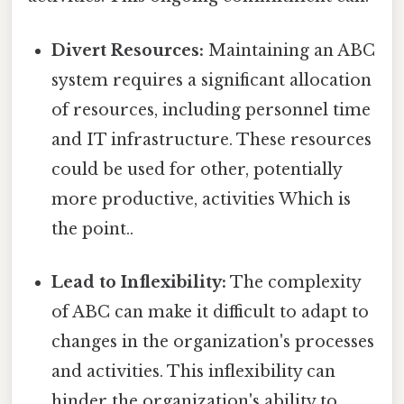
Divert Resources:
Maintaining an ABC
system requires a significant allocation
of resources, including personnel time
and IT infrastructure. These resources
could be used for other, potentially
more productive, activities Which is
the point..
Lead to Inflexibility:
The complexity
of ABC can make it difficult to adapt to
changes in the organization's processes
and activities. This inflexibility can
hinder the organization's ability to