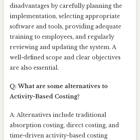
disadvantages by carefully planning the
implementation, selecting appropriate
software and tools, providing adequate
training to employees, and regularly
reviewing and updating the system. A
well-defined scope and clear objectives
are also essential.
Q: What are some alternatives to
Activity-Based Costing?
A: Alternatives include traditional
absorption costing, direct costing, and
time-driven activity-based costing