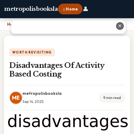
👤
metropolisbooksla
⌂ Home
Home
›
Disadvantages Of Activity Based Costing
✕
WORTH REVISITING
Disadvantages Of Activity
Based Costing
metropolisbooksla
ME
9 min read
Sep 14, 2025