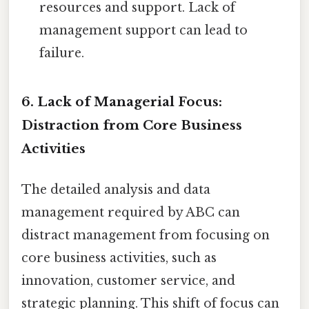
resources and support. Lack of
management support can lead to
failure.
6. Lack of Managerial Focus:
Distraction from Core Business
Activities
The detailed analysis and data
management required by ABC can
distract management from focusing on
core business activities, such as
innovation, customer service, and
strategic planning. This shift of focus can