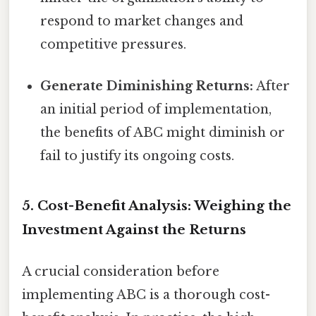
respond to market changes and
competitive pressures.
Generate Diminishing Returns:
After
an initial period of implementation,
the benefits of ABC might diminish or
fail to justify its ongoing costs.
5. Cost-Benefit Analysis: Weighing the
Investment Against the Returns
A crucial consideration before
implementing ABC is a thorough cost-