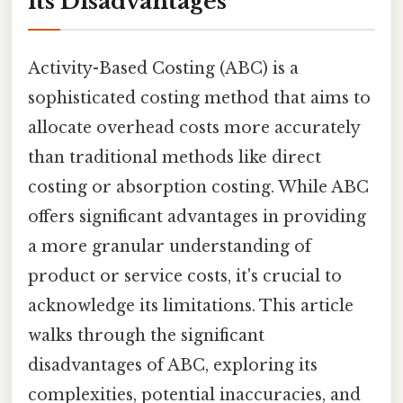
its Disadvantages
Activity-Based Costing (ABC) is a
sophisticated costing method that aims to
allocate overhead costs more accurately
than traditional methods like direct
costing or absorption costing. While ABC
offers significant advantages in providing
a more granular understanding of
product or service costs, it's crucial to
acknowledge its limitations. This article
walks through the significant
disadvantages of ABC, exploring its
complexities, potential inaccuracies, and