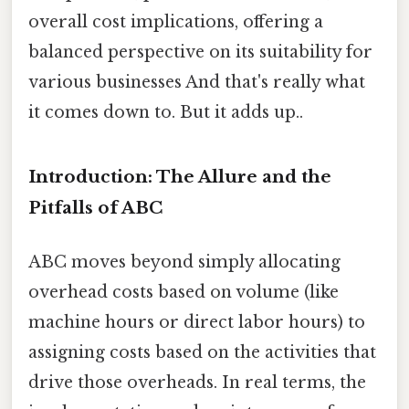
overall cost implications, offering a
balanced perspective on its suitability for
various businesses And that's really what
it comes down to. But it adds up..
Introduction: The Allure and the
Pitfalls of ABC
ABC moves beyond simply allocating
overhead costs based on volume (like
machine hours or direct labor hours) to
assigning costs based on the activities that
drive those overheads. In real terms, the