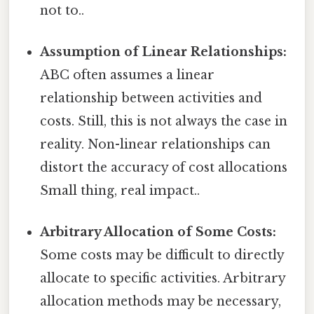
not to..
Assumption of Linear Relationships:
ABC often assumes a linear
relationship between activities and
costs. Still, this is not always the case in
reality. Non-linear relationships can
distort the accuracy of cost allocations
Small thing, real impact..
Arbitrary Allocation of Some Costs:
Some costs may be difficult to directly
allocate to specific activities. Arbitrary
allocation methods may be necessary,