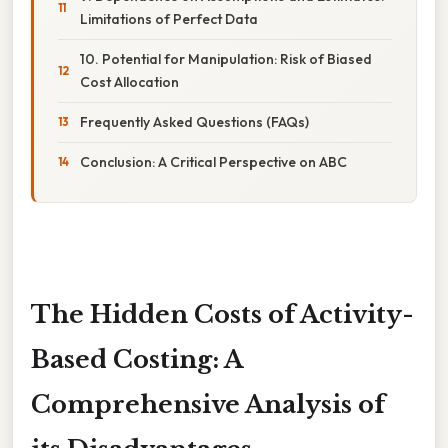
Limitations of Perfect Data
10. Potential for Manipulation: Risk of Biased
Cost Allocation
Frequently Asked Questions (FAQs)
Conclusion: A Critical Perspective on ABC
The Hidden Costs of Activity-
Based Costing: A
Comprehensive Analysis of