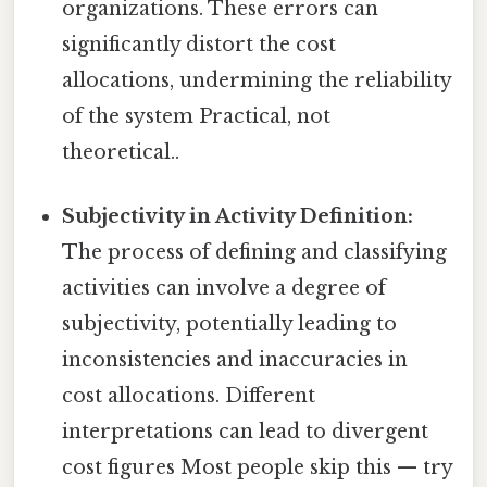
organizations. These errors can
significantly distort the cost
allocations, undermining the reliability
of the system Practical, not
theoretical..
Subjectivity in Activity Definition:
The process of defining and classifying
activities can involve a degree of
subjectivity, potentially leading to
inconsistencies and inaccuracies in
cost allocations. Different
interpretations can lead to divergent
cost figures Most people skip this — try