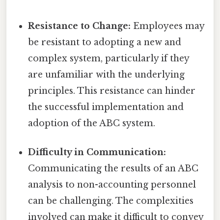
Resistance to Change:
Employees may
be resistant to adopting a new and
complex system, particularly if they
are unfamiliar with the underlying
principles. This resistance can hinder
the successful implementation and
adoption of the ABC system.
Difficulty in Communication:
Communicating the results of an ABC
analysis to non-accounting personnel
can be challenging. The complexities
involved can make it difficult to convey