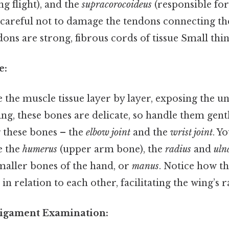
g flight), and the
supracorocoideus
(responsible for
areful not to damage the tendons connecting the
ons are strong, fibrous cords of tissue Small thin
e:
the muscle tissue layer by layer, exposing the u
ing, these bones are delicate, so handle them gent
g these bones – the
elbow joint
and the
wrist joint
. Y
ee the
humerus
(upper arm bone), the
radius
and
uln
maller bones of the hand, or
manus
. Notice how t
 in relation to each other, facilitating the wing’s 
Ligament Examination: