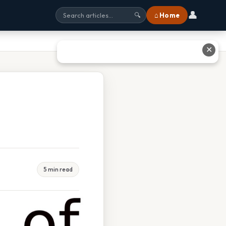
👤
⌂ Home
🔍
✕
5 min read