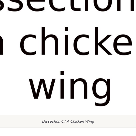
Dissection Of A Chicken Wing