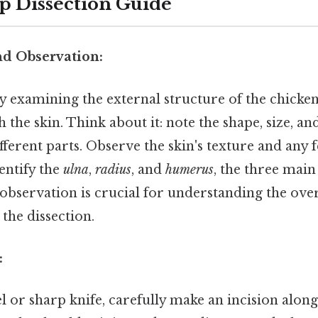
p Dissection Guide
nd Observation:
y examining the external structure of the chicke
 the skin. Think about it: note the shape, size, an
fferent parts. Observe the skin's texture and any fe
entify the
ulna
,
radius
, and
humerus
, the three main
l observation is crucial for understanding the ove
the dissection.
:
l or sharp knife, carefully make an incision along