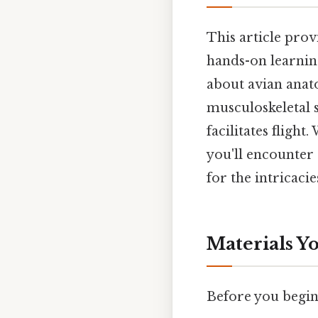
This article prov
hands-on learnin
about avian anato
musculoskeletal 
facilitates flight
you'll encounter 
for the intricaci
Materials Yo
Before you begin 