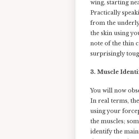
wing, starting ne
Practically speak
from the underly
the skin using yo
note of the thin c
surprisingly tou
3. Muscle Identi
You will now obs
In real terms, th
using your forcep
the muscles; some
identify the mai