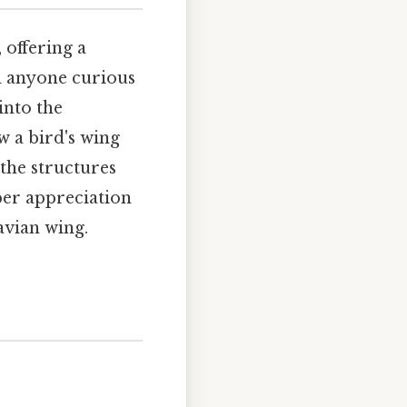
 offering a
nd anyone curious
into the
w a bird's wing
 the structures
eper appreciation
avian wing.