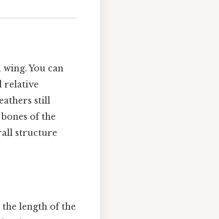
n wing. You can
d relative
athers still
 bones of the
rall structure
 the length of the