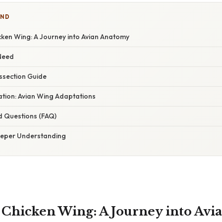
IND
cken Wing: A Journey into Avian Anatomy
 Need
ssection Guide
nation: Avian Wing Adaptations
d Questions (FAQ)
eeper Understanding
a Chicken Wing: A Journey into Av