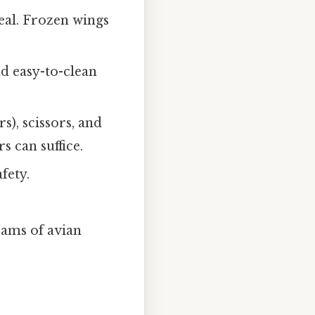
eal. Frozen wings
nd easy-to-clean
s), scissors, and
s can suffice.
fety.
rams of avian