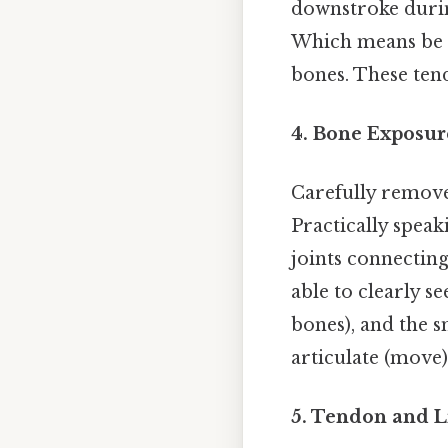
downstroke durin
Which means be c
bones. These tend
4. Bone Exposur
Carefully remove 
Practically speak
joints connectin
able to clearly s
bones), and the s
articulate (move)
5. Tendon and 