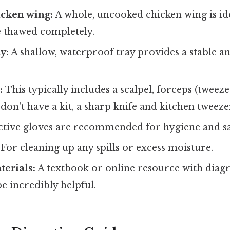
icken wing:
A whole, uncooked chicken wing is id
e thawed completely.
y:
A shallow, waterproof tray provides a stable a
:
This typically includes a scalpel, forceps (tweezer
don't have a kit, a sharp knife and kitchen tweezer
tive gloves are recommended for hygiene and sa
For cleaning up any spills or excess moisture.
erials:
A textbook or online resource with diag
e incredibly helpful.