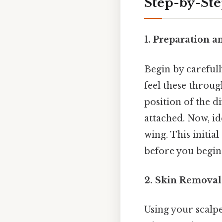
Step-by-Ste
1. Preparation a
Begin by carefull
feel these through
position of the di
attached. Now, id
wing. This initia
before you begin 
2. Skin Removal
Using your scalpe