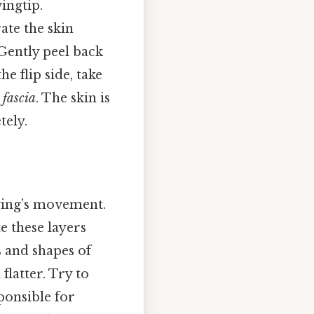
ingtip.
ate the skin
Gently peel back
e flip side, take
s
fascia
. The skin is
tely.
wing’s movement.
e these layers
s and shapes of
flatter. Try to
ponsible for