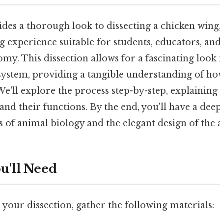
ides a thorough look to dissecting a chicken wing,
g experience suitable for students, educators, a
my. This dissection allows for a fascinating look 
system, providing a tangible understanding of ho
. We'll explore the process step-by-step, explaining
and their functions. By the end, you'll have a de
es of animal biology and the elegant design of the 
u'll Need
your dissection, gather the following materials: