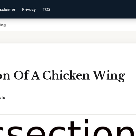
sclaimer
Privacy
TOS
ing
ion Of A Chicken Wing
sla