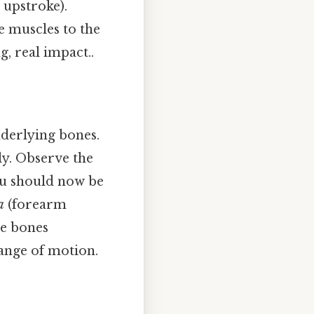
 upstroke).
 muscles to the
g, real impact..
nderlying bones.
ly. Observe the
ou should now be
a
(forearm
he bones
range of motion.