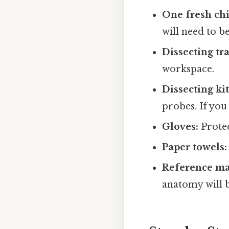
One fresh ch
will need to b
Dissecting tra
workspace.
Dissecting kit
probes. If you 
Gloves:
Protec
Paper towels:
Reference mat
anatomy will b