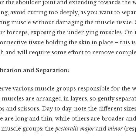
ar the shoulder joint and extending towards the w
ing, avoid cutting too deeply, as you want to separ
ing muscle without damaging the muscle tissue. 
ur forceps, exposing the underlying muscles. On th
onnective tissue holding the skin in place – this i
gh and will require some effort to remove comple
fication and Separation:
erve various muscle groups responsible for the 
e muscles are arranged in layers, so gently separat
s and scissors. Day to day, note the different size
 are long and thin, while others are broader and 
n muscle groups: the
pectoralis major
and
minor
(res