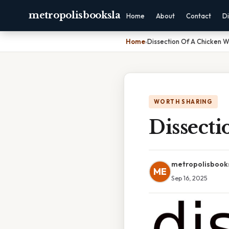
metropolisbooksla
Home
About
Contact
Di
Home
›
Dissection Of A Chicken W
WORTH SHARING
Dissect
metropolisbook
ME
Sep 16, 2025