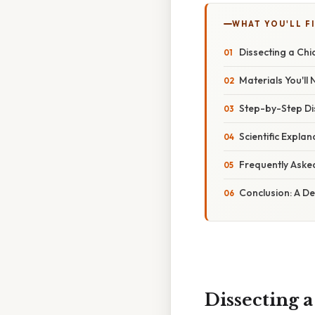
WHAT YOU'LL F
Dissecting a Chi
Materials You'll
Step-by-Step Di
Scientific Expla
Frequently Aske
Conclusion: A D
Dissecting 