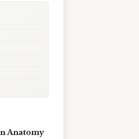
ian Anatomy