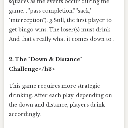
squares as the events occur during the
game. , "pass completion," "sack,"
"interception"). g.Still, the first player to
get bingo wins. The loser(s) must drink
And that's really what it comes down to..
2. The "Down & Distance"
Challenge</h3>
This game requires more strategic
drinking. After each play, depending on
the down and distance, players drink
accordingly: