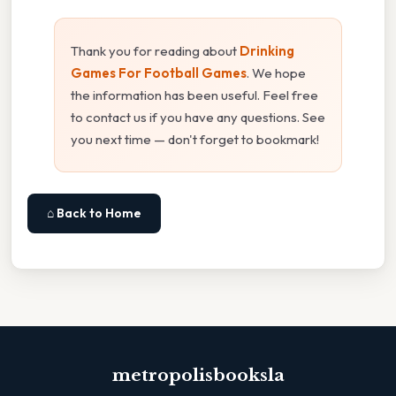
Thank you for reading about
Drinking
Games For Football Games
. We hope
the information has been useful. Feel free
to contact us if you have any questions. See
you next time — don't forget to bookmark!
⌂ Back to Home
metropolisbooksla