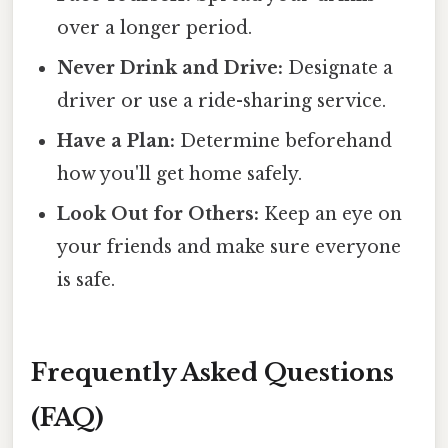
over a longer period.
Never Drink and Drive:
Designate a
driver or use a ride-sharing service.
Have a Plan:
Determine beforehand
how you'll get home safely.
Look Out for Others:
Keep an eye on
your friends and make sure everyone
is safe.
Frequently Asked Questions
(FAQ)