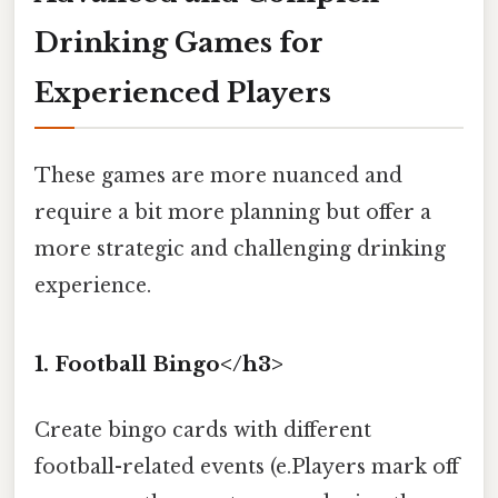
Drinking Games for
Experienced Players
These games are more nuanced and
require a bit more planning but offer a
more strategic and challenging drinking
experience.
1. Football Bingo</h3>
Create bingo cards with different
football-related events (e.Players mark off