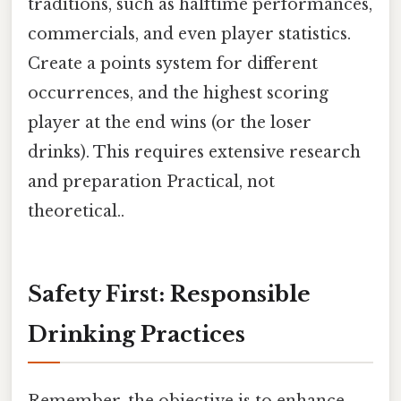
traditions, such as halftime performances,
commercials, and even player statistics.
Create a points system for different
occurrences, and the highest scoring
player at the end wins (or the loser
drinks). This requires extensive research
and preparation Practical, not
theoretical..
Safety First: Responsible
Drinking Practices
Remember, the objective is to enhance