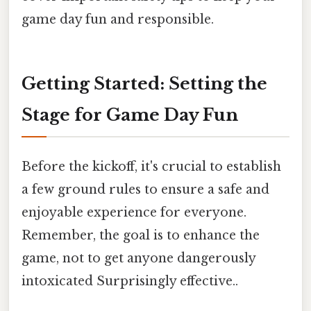
game day fun and responsible.
Getting Started: Setting the
Stage for Game Day Fun
Before the kickoff, it's crucial to establish
a few ground rules to ensure a safe and
enjoyable experience for everyone.
Remember, the goal is to enhance the
game, not to get anyone dangerously
intoxicated Surprisingly effective..