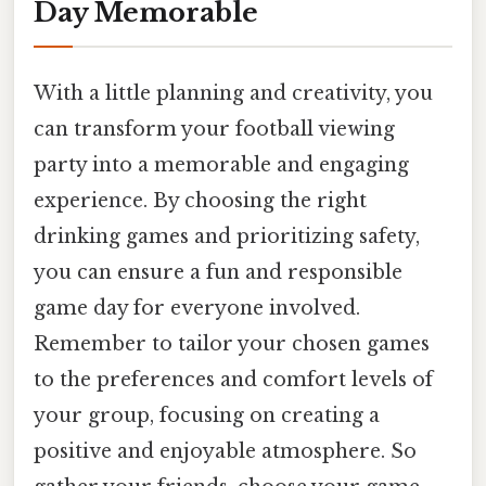
Day Memorable
With a little planning and creativity, you
can transform your football viewing
party into a memorable and engaging
experience. By choosing the right
drinking games and prioritizing safety,
you can ensure a fun and responsible
game day for everyone involved.
Remember to tailor your chosen games
to the preferences and comfort levels of
your group, focusing on creating a
positive and enjoyable atmosphere. So