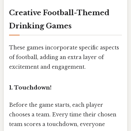
Creative Football-Themed
Drinking Games
These games incorporate specific aspects
of football, adding an extra layer of
excitement and engagement.
1. Touchdown!
Before the game starts, each player
chooses a team. Every time their chosen
team scores a touchdown, everyone