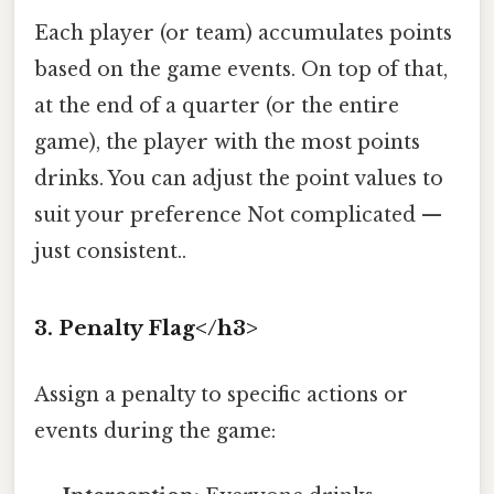
Each player (or team) accumulates points
based on the game events. On top of that,
at the end of a quarter (or the entire
game), the player with the most points
drinks. You can adjust the point values to
suit your preference Not complicated —
just consistent..
3. Penalty Flag</h3>
Assign a penalty to specific actions or
events during the game: