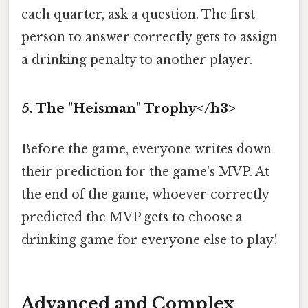
each quarter, ask a question. The first
person to answer correctly gets to assign
a drinking penalty to another player.
5. The "Heisman" Trophy</h3>
Before the game, everyone writes down
their prediction for the game's MVP. At
the end of the game, whoever correctly
predicted the MVP gets to choose a
drinking game for everyone else to play!
Advanced and Complex