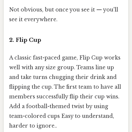
Not obvious, but once you see it — you'll
see it everywhere.
2. Flip Cup
A classic fast-paced game, Flip Cup works
well with any size group. Teams line up
and take turns chugging their drink and
flipping the cup. The first team to have all
members successfully flip their cup wins.
Add a football-themed twist by using
team-colored cups Easy to understand,
harder to ignore..