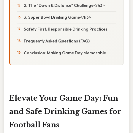
2. The "Down & Distance" Challenge</h3>
3. Super Bowl Drinking Game</h3>
Safety First: Responsible Drinking Practices
Frequently Asked Questions (FAQ)
Conclusion: Making Game Day Memorable
Elevate Your Game Day: Fun
and Safe Drinking Games for
Football Fans