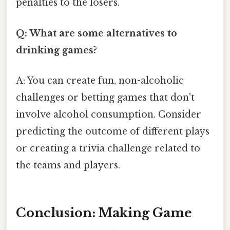
penalties to the losers.
Q: What are some alternatives to
drinking games?
A: You can create fun, non-alcoholic
challenges or betting games that don't
involve alcohol consumption. Consider
predicting the outcome of different plays
or creating a trivia challenge related to
the teams and players.
Conclusion: Making Game