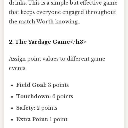
drinks. This is a simple but effective game
that keeps everyone engaged throughout
the match Worth knowing..
2. The Yardage Game</h3>
Assign point values to different game
events:
Field Goal:
3 points
Touchdown:
6 points
Safety:
2 points
Extra Point:
1 point