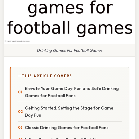
Drinking Games For Football Games
THIS ARTICLE COVERS
Elevate Your Game Day: Fun and Safe Drinking
Games for Football Fans
Getting Started: Setting the Stage for Game
Day Fun
Classic Drinking Games for Football Fans