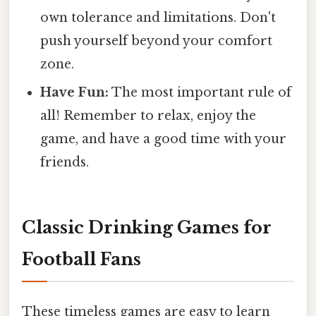
own tolerance and limitations. Don't
push yourself beyond your comfort
zone.
Have Fun:
The most important rule of
all! Remember to relax, enjoy the
game, and have a good time with your
friends.
Classic Drinking Games for
Football Fans
These timeless games are easy to learn