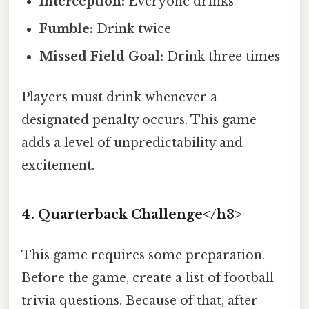
Interception:
Everyone drinks
Fumble:
Drink twice
Missed Field Goal:
Drink three times
Players must drink whenever a
designated penalty occurs. This game
adds a level of unpredictability and
excitement.
4. Quarterback Challenge</h3>
This game requires some preparation.
Before the game, create a list of football
trivia questions. Because of that, after