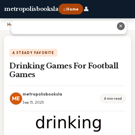
👤
metropolisbooksla
⌂ Home
Home
›
Drinking Games For Football Games
✕
A STEADY FAVORITE
Drinking Games For Football
Games
metropolisbooksla
ME
6 min read
Sep 15, 2025