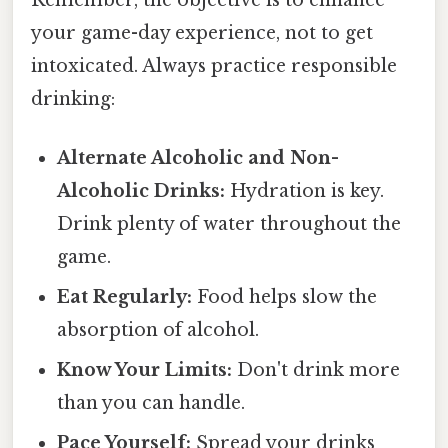
your game-day experience, not to get
intoxicated. Always practice responsible
drinking:
Alternate Alcoholic and Non-
Alcoholic Drinks:
Hydration is key.
Drink plenty of water throughout the
game.
Eat Regularly:
Food helps slow the
absorption of alcohol.
Know Your Limits:
Don't drink more
than you can handle.
Pace Yourself:
Spread your drinks