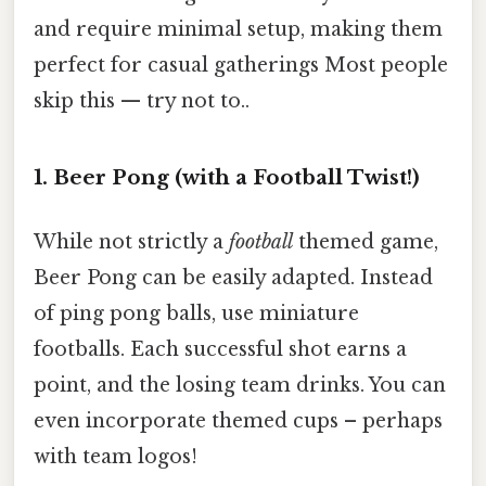
and require minimal setup, making them
perfect for casual gatherings Most people
skip this — try not to..
1. Beer Pong (with a Football Twist!)
While not strictly a
football
themed game,
Beer Pong can be easily adapted. Instead
of ping pong balls, use miniature
footballs. Each successful shot earns a
point, and the losing team drinks. You can
even incorporate themed cups – perhaps
with team logos!