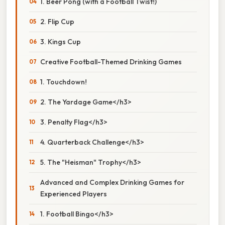
1. Beer Pong (with a Football Twist!)
2. Flip Cup
3. Kings Cup
Creative Football-Themed Drinking Games
1. Touchdown!
2. The Yardage Game</h3>
3. Penalty Flag</h3>
4. Quarterback Challenge</h3>
5. The "Heisman" Trophy</h3>
Advanced and Complex Drinking Games for
Experienced Players
1. Football Bingo</h3>