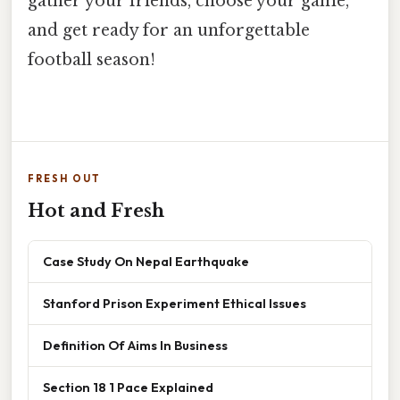
gather your friends, choose your game,
and get ready for an unforgettable
football season!
FRESH OUT
Hot and Fresh
Case Study On Nepal Earthquake
Stanford Prison Experiment Ethical Issues
Definition Of Aims In Business
Section 18 1 Pace Explained