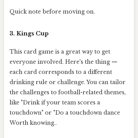
Quick note before moving on.
3. Kings Cup
This card game is a great way to get
everyone involved. Here's the thing —
each card corresponds to a different
drinking rule or challenge. You can tailor
the challenges to football-related themes,
like "Drink if your team scores a
touchdown" or "Do a touchdown dance
Worth knowing..