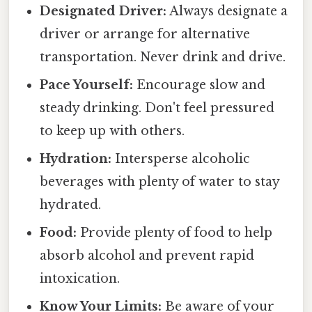
Designated Driver:
Always designate a
driver or arrange for alternative
transportation. Never drink and drive.
Pace Yourself:
Encourage slow and
steady drinking. Don't feel pressured
to keep up with others.
Hydration:
Intersperse alcoholic
beverages with plenty of water to stay
hydrated.
Food:
Provide plenty of food to help
absorb alcohol and prevent rapid
intoxication.
Know Your Limits:
Be aware of your