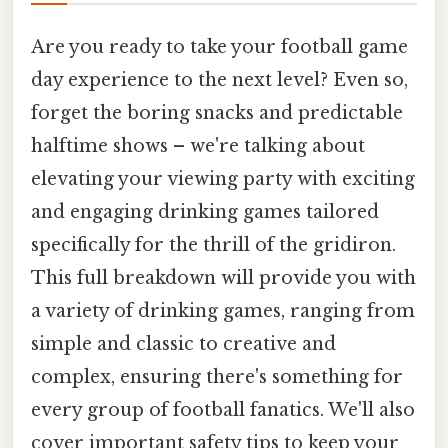
Are you ready to take your football game
day experience to the next level? Even so,
forget the boring snacks and predictable
halftime shows – we're talking about
elevating your viewing party with exciting
and engaging drinking games tailored
specifically for the thrill of the gridiron.
This full breakdown will provide you with
a variety of drinking games, ranging from
simple and classic to creative and
complex, ensuring there's something for
every group of football fanatics. We'll also
cover important safety tips to keep your