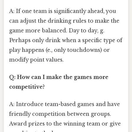
A: If one team is significantly ahead, you
can adjust the drinking rules to make the
game more balanced. Day to day, g.
Perhaps only drink when a specific type of
play happens (e., only touchdowns) or
modify point values.
Q: How can I make the games more
competitive?
A: Introduce team-based games and have
friendly competition between groups.
Award prizes to the winning team or give