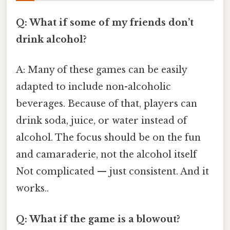
Q: What if some of my friends don’t
drink alcohol?
A: Many of these games can be easily
adapted to include non-alcoholic
beverages. Because of that, players can
drink soda, juice, or water instead of
alcohol. The focus should be on the fun
and camaraderie, not the alcohol itself
Not complicated — just consistent. And it
works..
Q: What if the game is a blowout?