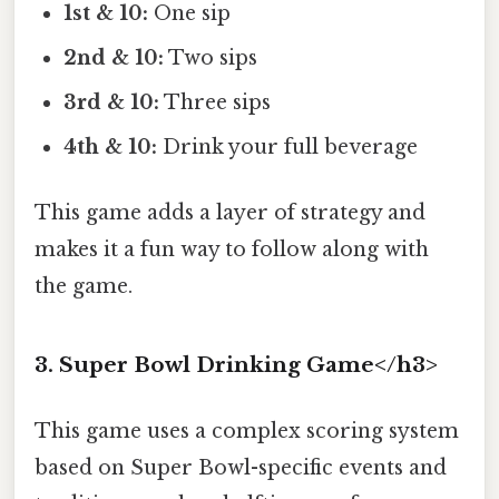
1st & 10:
One sip
2nd & 10:
Two sips
3rd & 10:
Three sips
4th & 10:
Drink your full beverage
This game adds a layer of strategy and
makes it a fun way to follow along with
the game.
3. Super Bowl Drinking Game</h3>
This game uses a complex scoring system
based on Super Bowl-specific events and