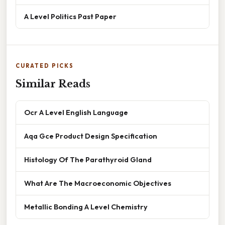
A Level Politics Past Paper
CURATED PICKS
Similar Reads
Ocr A Level English Language
Aqa Gce Product Design Specification
Histology Of The Parathyroid Gland
What Are The Macroeconomic Objectives
Metallic Bonding A Level Chemistry