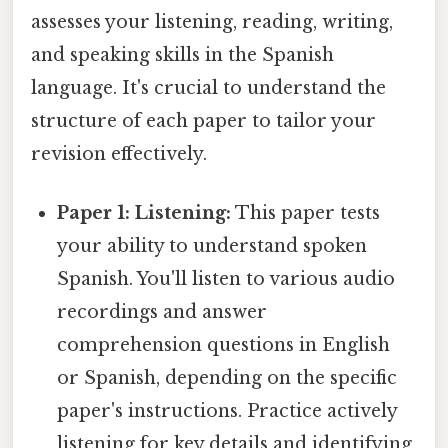
assesses your listening, reading, writing,
and speaking skills in the Spanish
language. It's crucial to understand the
structure of each paper to tailor your
revision effectively.
Paper 1: Listening:
This paper tests
your ability to understand spoken
Spanish. You'll listen to various audio
recordings and answer
comprehension questions in English
or Spanish, depending on the specific
paper's instructions. Practice actively
listening for key details and identifying