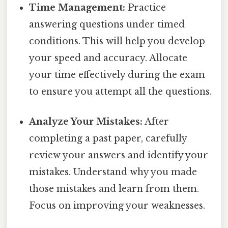
Time Management:
Practice
answering questions under timed
conditions. This will help you develop
your speed and accuracy. Allocate
your time effectively during the exam
to ensure you attempt all the questions.
Analyze Your Mistakes:
After
completing a past paper, carefully
review your answers and identify your
mistakes. Understand why you made
those mistakes and learn from them.
Focus on improving your weaknesses.