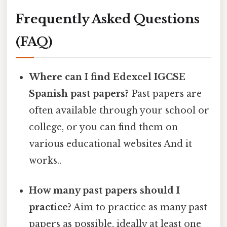
Frequently Asked Questions
(FAQ)
Where can I find Edexcel IGCSE
Spanish past papers?
Past papers are
often available through your school or
college, or you can find them on
various educational websites And it
works..
How many past papers should I
practice?
Aim to practice as many past
papers as possible, ideally at least one