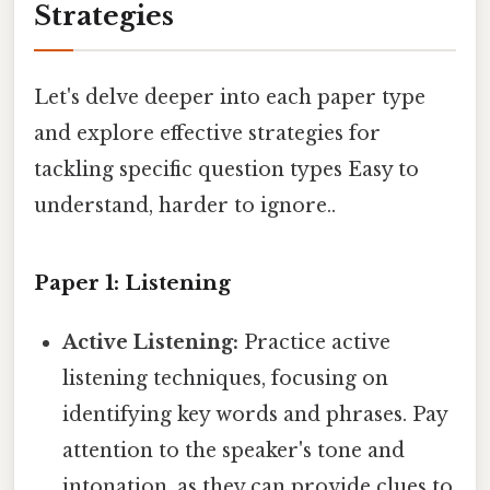
Strategies
Let's delve deeper into each paper type
and explore effective strategies for
tackling specific question types Easy to
understand, harder to ignore..
Paper 1: Listening
Active Listening:
Practice active
listening techniques, focusing on
identifying key words and phrases. Pay
attention to the speaker's tone and
intonation, as they can provide clues to