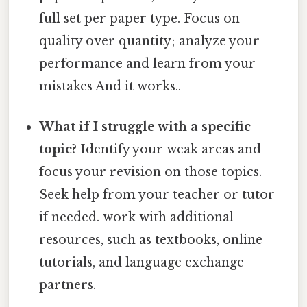
full set per paper type. Focus on
quality over quantity; analyze your
performance and learn from your
mistakes And it works..
What if I struggle with a specific
topic?
Identify your weak areas and
focus your revision on those topics.
Seek help from your teacher or tutor
if needed. work with additional
resources, such as textbooks, online
tutorials, and language exchange
partners.