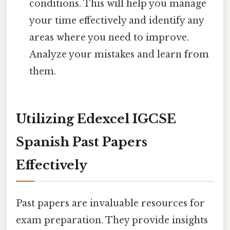
conditions. This will help you manage
your time effectively and identify any
areas where you need to improve.
Analyze your mistakes and learn from
them.
Utilizing Edexcel IGCSE
Spanish Past Papers
Effectively
Past papers are invaluable resources for
exam preparation. They provide insights