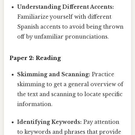
Understanding Different Accents:
Familiarize yourself with different
Spanish accents to avoid being thrown
off by unfamiliar pronunciations.
Paper 2: Reading
Skimming and Scanning:
Practice
skimming to get a general overview of
the text and scanning to locate specific
information.
Identifying Keywords:
Pay attention
to keywords and phrases that provide