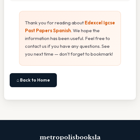
Thank you for reading about
Edexcel Igcse
Past Papers Spanish
. We hope the
information has been useful. Feel free to
contact us if you have any questions. See
you next time — don't forget to bookmark!
⌂ Back to Home
metropolisbooksla