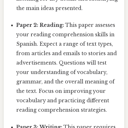
the main ideas presented.
Paper 2: Reading:
This paper assesses
your reading comprehension skills in
Spanish. Expect a range of text types,
from articles and emails to stories and
advertisements. Questions will test
your understanding of vocabulary,
grammar, and the overall meaning of
the text. Focus on improving your
vocabulary and practicing different
reading comprehension strategies.
Paper 3: Writing:
This paper requires