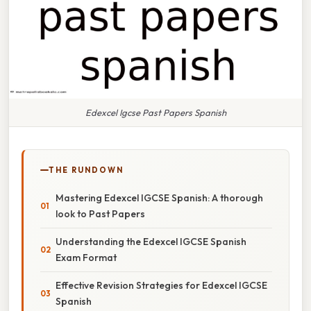
Edexcel Igcse Past Papers Spanish
THE RUNDOWN
Mastering Edexcel IGCSE Spanish: A thorough
look to Past Papers
Understanding the Edexcel IGCSE Spanish
Exam Format
Effective Revision Strategies for Edexcel IGCSE
Spanish