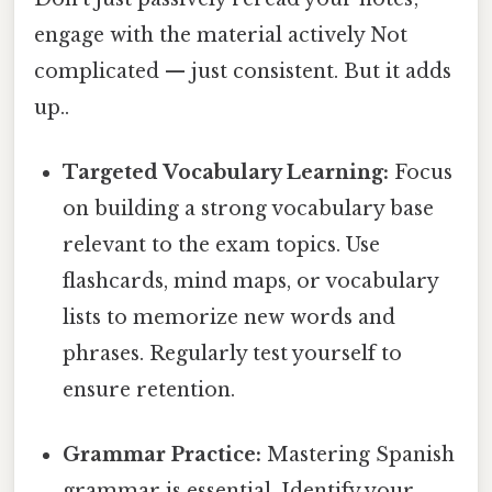
engage with the material actively Not
complicated — just consistent. But it adds
up..
Targeted Vocabulary Learning:
Focus
on building a strong vocabulary base
relevant to the exam topics. Use
flashcards, mind maps, or vocabulary
lists to memorize new words and
phrases. Regularly test yourself to
ensure retention.
Grammar Practice:
Mastering Spanish
grammar is essential. Identify your