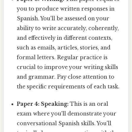
you to produce written responses in
Spanish. You'll be assessed on your
ability to write accurately, coherently,
and effectively in different contexts,
such as emails, articles, stories, and
formal letters. Regular practice is
crucial to improve your writing skills
and grammar. Pay close attention to
the specific requirements of each task.
Paper 4: Speaking:
This is an oral
exam where you'll demonstrate your
conversational Spanish skills. You'll