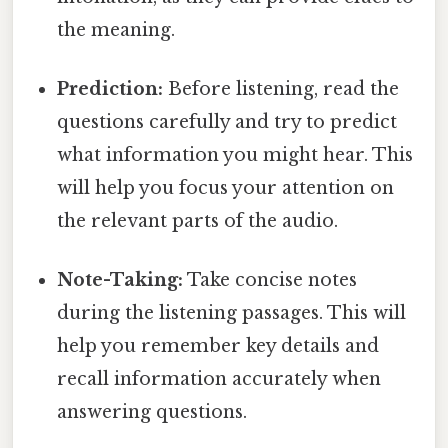
the meaning.
Prediction:
Before listening, read the
questions carefully and try to predict
what information you might hear. This
will help you focus your attention on
the relevant parts of the audio.
Note-Taking:
Take concise notes
during the listening passages. This will
help you remember key details and
recall information accurately when
answering questions.