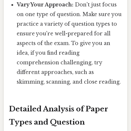
Vary Your Approach:
Don't just focus
on one type of question. Make sure you
practice a variety of question types to
ensure you're well-prepared for all
aspects of the exam. To give you an
idea, if you find reading
comprehension challenging, try
different approaches, such as
skimming, scanning, and close reading.
Detailed Analysis of Paper
Types and Question