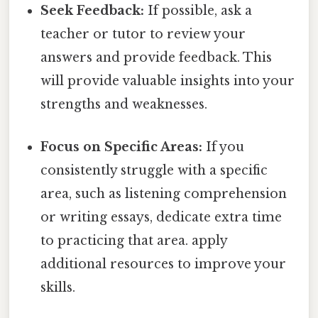
Seek Feedback:
If possible, ask a
teacher or tutor to review your
answers and provide feedback. This
will provide valuable insights into your
strengths and weaknesses.
Focus on Specific Areas:
If you
consistently struggle with a specific
area, such as listening comprehension
or writing essays, dedicate extra time
to practicing that area. apply
additional resources to improve your
skills.