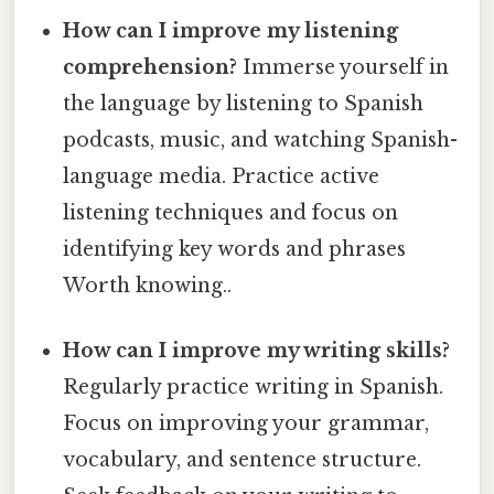
How can I improve my listening
comprehension?
Immerse yourself in
the language by listening to Spanish
podcasts, music, and watching Spanish-
language media. Practice active
listening techniques and focus on
identifying key words and phrases
Worth knowing..
How can I improve my writing skills?
Regularly practice writing in Spanish.
Focus on improving your grammar,
vocabulary, and sentence structure.