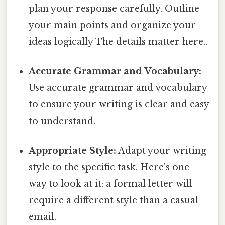
plan your response carefully. Outline
your main points and organize your
ideas logically The details matter here..
Accurate Grammar and Vocabulary:
Use accurate grammar and vocabulary
to ensure your writing is clear and easy
to understand.
Appropriate Style:
Adapt your writing
style to the specific task. Here's one
way to look at it: a formal letter will
require a different style than a casual
email.