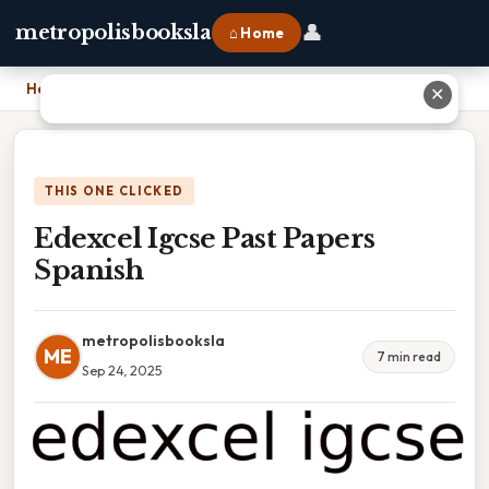
👤
metropolisbooksla
⌂ Home
Home
›
Edexcel Igcse Past Papers Spanish
✕
THIS ONE CLICKED
Edexcel Igcse Past Papers
Spanish
metropolisbooksla
ME
7 min read
Sep 24, 2025