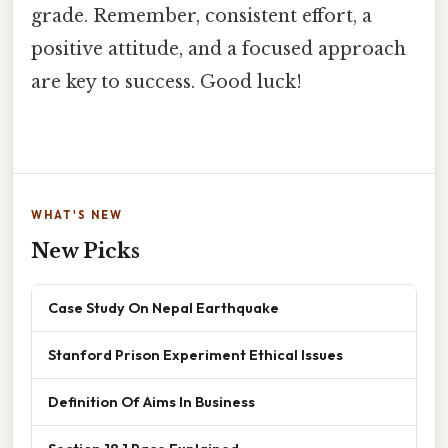
grade. Remember, consistent effort, a
positive attitude, and a focused approach
are key to success. Good luck!
WHAT'S NEW
New Picks
Case Study On Nepal Earthquake
Stanford Prison Experiment Ethical Issues
Definition Of Aims In Business