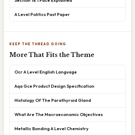
Section 18 1 Pace Explained
A Level Politics Past Paper
KEEP THE THREAD GOING
More That Fits the Theme
Ocr A Level English Language
Aqa Gce Product Design Specification
Histology Of The Parathyroid Gland
What Are The Macroeconomic Objectives
Metallic Bonding A Level Chemistry