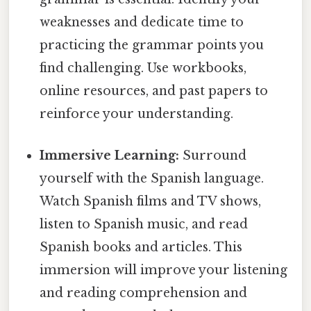
weaknesses and dedicate time to
practicing the grammar points you
find challenging. Use workbooks,
online resources, and past papers to
reinforce your understanding.
Immersive Learning:
Surround
yourself with the Spanish language.
Watch Spanish films and TV shows,
listen to Spanish music, and read
Spanish books and articles. This
immersion will improve your listening
and reading comprehension and