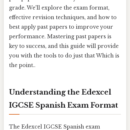
grade. We'll explore the exam format,
effective revision techniques, and how to
best apply past papers to improve your
performance. Mastering past papers is
key to success, and this guide will provide
you with the tools to do just that Which is
the point..
Understanding the Edexcel
IGCSE Spanish Exam Format
The Edexcel IGCSE Spanish exam