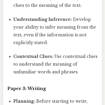
clues to the meaning of the text.
Understanding Inference:
Develop
your ability to infer meaning from the
text, even if the information is not
explicitly stated.
Contextual Clues:
Use contextual clues
to understand the meaning of
unfamiliar words and phrases.
Paper 3: Writing
Planning:
Before starting to write,