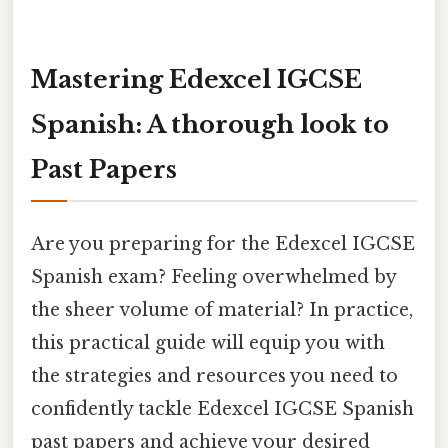
Mastering Edexcel IGCSE
Spanish: A thorough look to
Past Papers
Are you preparing for the Edexcel IGCSE
Spanish exam? Feeling overwhelmed by
the sheer volume of material? In practice,
this practical guide will equip you with
the strategies and resources you need to
confidently tackle Edexcel IGCSE Spanish
past papers and achieve your desired