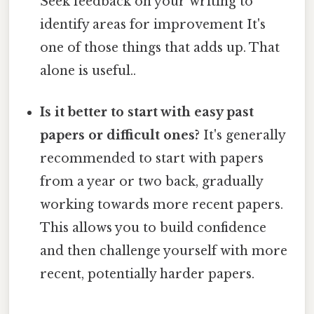
Seek feedback on your writing to
identify areas for improvement It's
one of those things that adds up. That
alone is useful..
Is it better to start with easy past
papers or difficult ones?
It's generally
recommended to start with papers
from a year or two back, gradually
working towards more recent papers.
This allows you to build confidence
and then challenge yourself with more
recent, potentially harder papers.