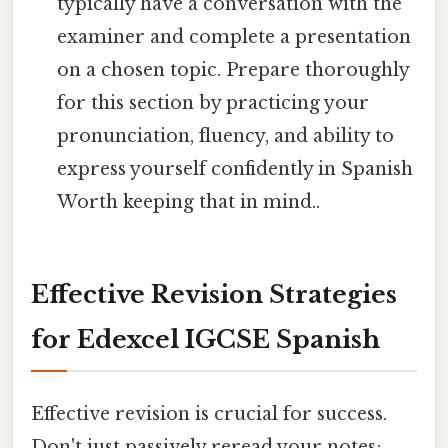
typically have a conversation with the
examiner and complete a presentation
on a chosen topic. Prepare thoroughly
for this section by practicing your
pronunciation, fluency, and ability to
express yourself confidently in Spanish
Worth keeping that in mind..
Effective Revision Strategies
for Edexcel IGCSE Spanish
Effective revision is crucial for success.
Don't just passively reread your notes;