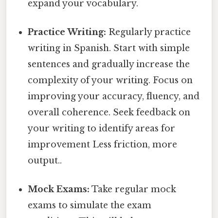
expand your vocabulary.
Practice Writing:
Regularly practice
writing in Spanish. Start with simple
sentences and gradually increase the
complexity of your writing. Focus on
improving your accuracy, fluency, and
overall coherence. Seek feedback on
your writing to identify areas for
improvement Less friction, more
output..
Mock Exams:
Take regular mock
exams to simulate the exam