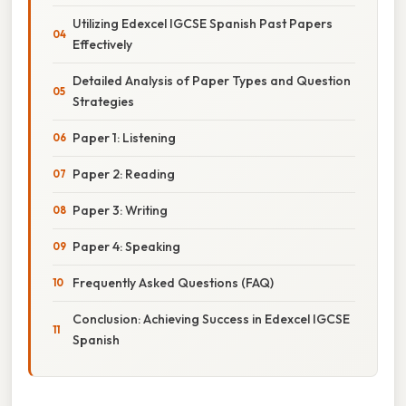
Utilizing Edexcel IGCSE Spanish Past Papers
Effectively
Detailed Analysis of Paper Types and Question
Strategies
Paper 1: Listening
Paper 2: Reading
Paper 3: Writing
Paper 4: Speaking
Frequently Asked Questions (FAQ)
Conclusion: Achieving Success in Edexcel IGCSE
Spanish