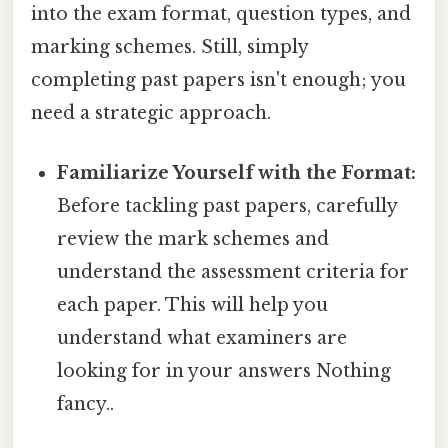
into the exam format, question types, and
marking schemes. Still, simply
completing past papers isn't enough; you
need a strategic approach.
Familiarize Yourself with the Format:
Before tackling past papers, carefully
review the mark schemes and
understand the assessment criteria for
each paper. This will help you
understand what examiners are
looking for in your answers Nothing
fancy..