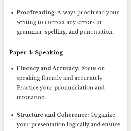
Proofreading:
Always proofread your
writing to correct any errors in
grammar, spelling, and punctuation.
Paper 4: Speaking
Fluency and Accuracy:
Focus on
speaking fluently and accurately.
Practice your pronunciation and
intonation.
Structure and Coherence:
Organize
your presentation logically and ensure