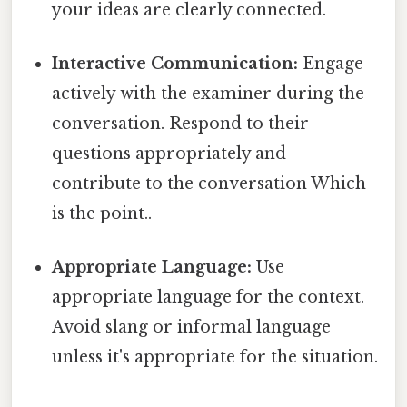
your ideas are clearly connected.
Interactive Communication:
Engage
actively with the examiner during the
conversation. Respond to their
questions appropriately and
contribute to the conversation Which
is the point..
Appropriate Language:
Use
appropriate language for the context.
Avoid slang or informal language
unless it's appropriate for the situation.