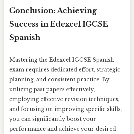
Conclusion: Achieving
Success in Edexcel IGCSE
Spanish
Mastering the Edexcel IGCSE Spanish
exam requires dedicated effort, strategic
planning, and consistent practice. By
utilizing past papers effectively,
employing effective revision techniques,
and focusing on improving specific skills,
you can significantly boost your
performance and achieve your desired