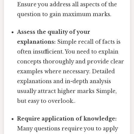
Ensure you address all aspects of the
question to gain maximum marks.
Assess the quality of your
explanations:
Simple recall of facts is
often insufficient. You need to explain
concepts thoroughly and provide clear
examples where necessary. Detailed
explanations and in-depth analysis
usually attract higher marks Simple,
but easy to overlook..
Require application of knowledge:
Many questions require you to apply