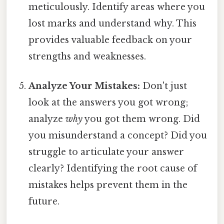
meticulously. Identify areas where you
lost marks and understand why. This
provides valuable feedback on your
strengths and weaknesses.
Analyze Your Mistakes:
Don't just
look at the answers you got wrong;
analyze
why
you got them wrong. Did
you misunderstand a concept? Did you
struggle to articulate your answer
clearly? Identifying the root cause of
mistakes helps prevent them in the
future.