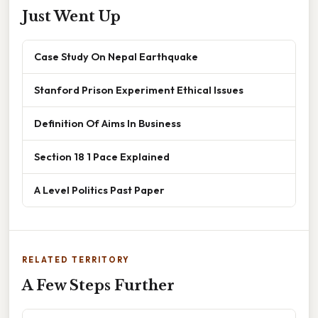
Just Went Up
Case Study On Nepal Earthquake
Stanford Prison Experiment Ethical Issues
Definition Of Aims In Business
Section 18 1 Pace Explained
A Level Politics Past Paper
RELATED TERRITORY
A Few Steps Further