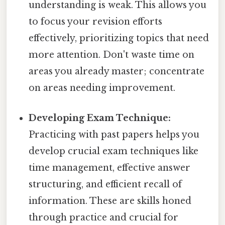
understanding is weak. This allows you
to focus your revision efforts
effectively, prioritizing topics that need
more attention. Don't waste time on
areas you already master; concentrate
on areas needing improvement.
Developing Exam Technique:
Practicing with past papers helps you
develop crucial exam techniques like
time management, effective answer
structuring, and efficient recall of
information. These are skills honed
through practice and crucial for