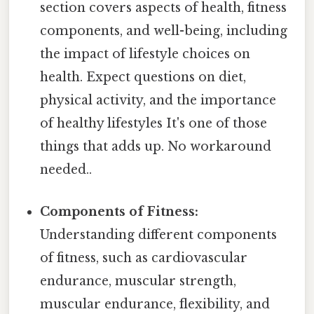
section covers aspects of health, fitness
components, and well-being, including
the impact of lifestyle choices on
health. Expect questions on diet,
physical activity, and the importance
of healthy lifestyles It's one of those
things that adds up. No workaround
needed..
Components of Fitness:
Understanding different components
of fitness, such as cardiovascular
endurance, muscular strength,
muscular endurance, flexibility, and