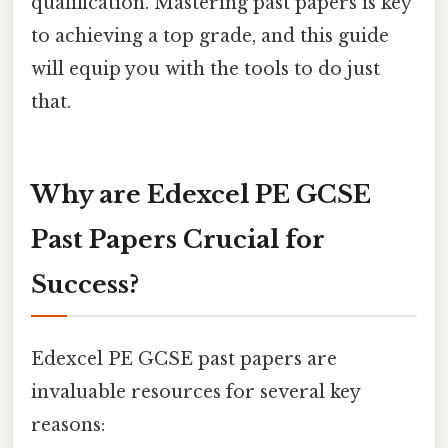
qualification. Mastering past papers is key
to achieving a top grade, and this guide
will equip you with the tools to do just
that.
Why are Edexcel PE GCSE
Past Papers Crucial for
Success?
Edexcel PE GCSE past papers are
invaluable resources for several key
reasons: