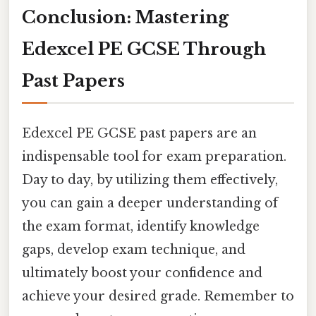
Conclusion: Mastering
Edexcel PE GCSE Through
Past Papers
Edexcel PE GCSE past papers are an
indispensable tool for exam preparation.
Day to day, by utilizing them effectively,
you can gain a deeper understanding of
the exam format, identify knowledge
gaps, develop exam technique, and
ultimately boost your confidence and
achieve your desired grade. Remember to