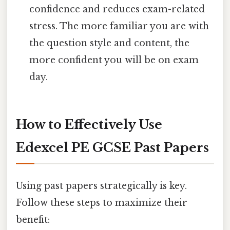
confidence and reduces exam-related
stress. The more familiar you are with
the question style and content, the
more confident you will be on exam
day.
How to Effectively Use
Edexcel PE GCSE Past Papers
Using past papers strategically is key.
Follow these steps to maximize their
benefit: