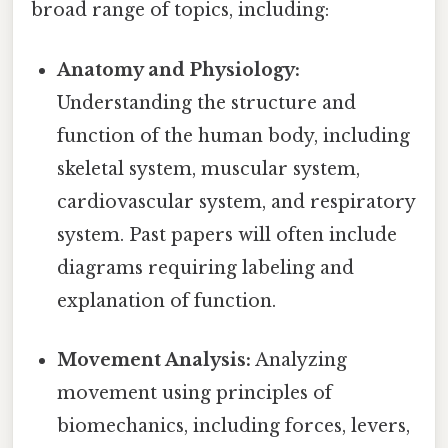
broad range of topics, including:
Anatomy and Physiology:
Understanding the structure and
function of the human body, including
skeletal system, muscular system,
cardiovascular system, and respiratory
system. Past papers will often include
diagrams requiring labeling and
explanation of function.
Movement Analysis:
Analyzing
movement using principles of
biomechanics, including forces, levers,