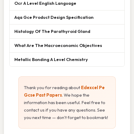
Ocr A Level English Language
Aqa Gce Product Design Specification
Histology Of The Parathyroid Gland
What Are The Macroeconomic Objectives
Metallic Bonding A Level Chemistry
Thank you for reading about
Edexcel Pe
Gcse Past Papers
. We hope the
information has been useful. Feel free to
contact us if you have any questions. See
you next time — don't forget to bookmark!