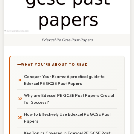
Edexcel Pe Gcse Past Papers
WHAT YOU'RE ABOUT TO READ
Conquer Your Exams: A practical guide to
Edexcel PE GCSE Past Papers
Why are Edexcel PE GCSE Past Papers Crucial
for Success?
How to Effectively Use Edexcel PE GCSE Past
Papers
Key Topics Covered in Edexcel PE GCSE Past