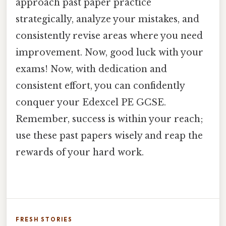
approach past paper practice
strategically, analyze your mistakes, and
consistently revise areas where you need
improvement. Now, good luck with your
exams! Now, with dedication and
consistent effort, you can confidently
conquer your Edexcel PE GCSE.
Remember, success is within your reach;
use these past papers wisely and reap the
rewards of your hard work.
FRESH STORIES