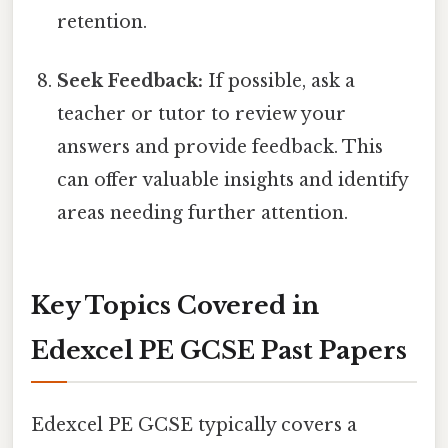
retention.
Seek Feedback:
If possible, ask a
teacher or tutor to review your
answers and provide feedback. This
can offer valuable insights and identify
areas needing further attention.
Key Topics Covered in
Edexcel PE GCSE Past Papers
Edexcel PE GCSE typically covers a