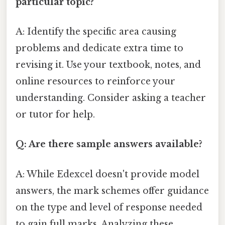
particular topic?
A: Identify the specific area causing
problems and dedicate extra time to
revising it. Use your textbook, notes, and
online resources to reinforce your
understanding. Consider asking a teacher
or tutor for help.
Q: Are there sample answers available?
A: While Edexcel doesn't provide model
answers, the mark schemes offer guidance
on the type and level of response needed
to gain full marks. Analyzing these