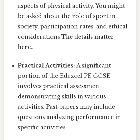
aspects of physical activity. You might
be asked about the role of sport in
society, participation rates, and ethical
considerations The details matter
here..
Practical Activities:
A significant
portion of the Edexcel PE GCSE
involves practical assessment,
demonstrating skills in various
activities. Past papers may include
questions analyzing performance in
specific activities.