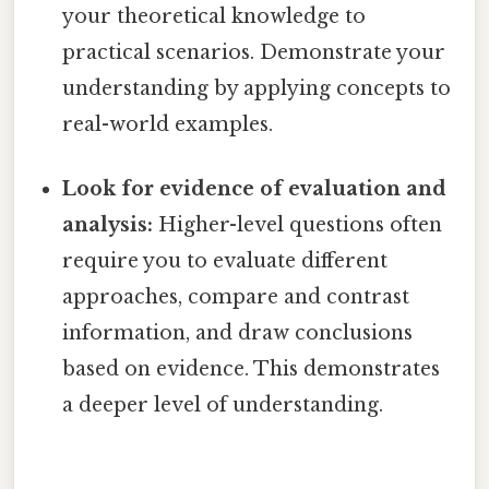
your theoretical knowledge to
practical scenarios. Demonstrate your
understanding by applying concepts to
real-world examples.
Look for evidence of evaluation and
analysis:
Higher-level questions often
require you to evaluate different
approaches, compare and contrast
information, and draw conclusions
based on evidence. This demonstrates
a deeper level of understanding.