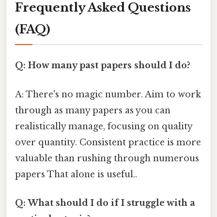
Frequently Asked Questions
(FAQ)
Q: How many past papers should I do?
A: There's no magic number. Aim to work
through as many papers as you can
realistically manage, focusing on quality
over quantity. Consistent practice is more
valuable than rushing through numerous
papers That alone is useful..
Q: What should I do if I struggle with a