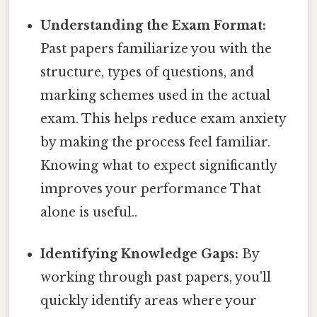
Understanding the Exam Format:
Past papers familiarize you with the
structure, types of questions, and
marking schemes used in the actual
exam. This helps reduce exam anxiety
by making the process feel familiar.
Knowing what to expect significantly
improves your performance That
alone is useful..
Identifying Knowledge Gaps:
By
working through past papers, you'll
quickly identify areas where your