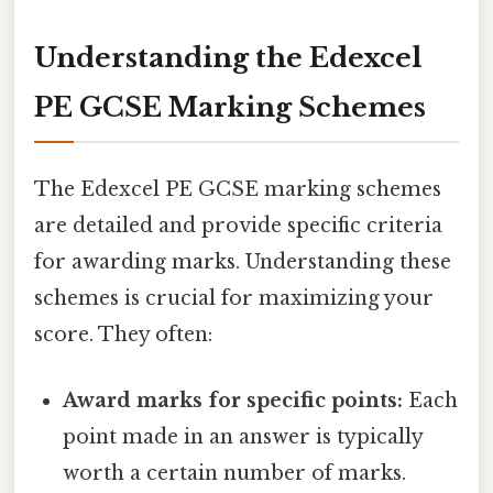
Understanding the Edexcel
PE GCSE Marking Schemes
The Edexcel PE GCSE marking schemes
are detailed and provide specific criteria
for awarding marks. Understanding these
schemes is crucial for maximizing your
score. They often:
Award marks for specific points:
Each
point made in an answer is typically
worth a certain number of marks.