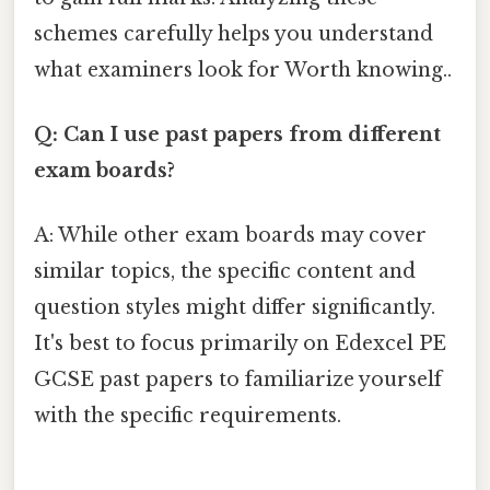
schemes carefully helps you understand
what examiners look for Worth knowing..
Q: Can I use past papers from different
exam boards?
A: While other exam boards may cover
similar topics, the specific content and
question styles might differ significantly.
It's best to focus primarily on Edexcel PE
GCSE past papers to familiarize yourself
with the specific requirements.