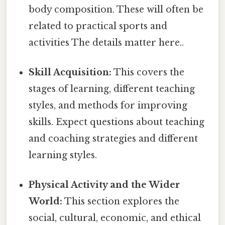
body composition. These will often be
related to practical sports and
activities The details matter here..
Skill Acquisition:
This covers the
stages of learning, different teaching
styles, and methods for improving
skills. Expect questions about teaching
and coaching strategies and different
learning styles.
Physical Activity and the Wider
World:
This section explores the
social, cultural, economic, and ethical