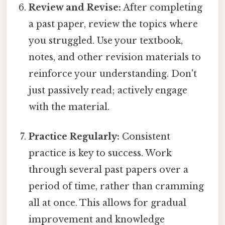
Review and Revise:
After completing
a past paper, review the topics where
you struggled. Use your textbook,
notes, and other revision materials to
reinforce your understanding. Don't
just passively read; actively engage
with the material.
Practice Regularly:
Consistent
practice is key to success. Work
through several past papers over a
period of time, rather than cramming
all at once. This allows for gradual
improvement and knowledge