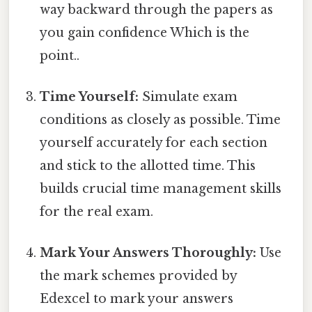
way backward through the papers as
you gain confidence Which is the
point..
Time Yourself:
Simulate exam
conditions as closely as possible. Time
yourself accurately for each section
and stick to the allotted time. This
builds crucial time management skills
for the real exam.
Mark Your Answers Thoroughly:
Use
the mark schemes provided by
Edexcel to mark your answers