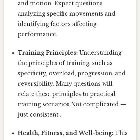
and motion. Expect questions
analyzing specific movements and
identifying factors affecting
performance.
Training Principles:
Understanding
the principles of training, such as
specificity, overload, progression, and
reversibility. Many questions will
relate these principles to practical
training scenarios Not complicated —
just consistent..
Health, Fitness, and Well-being:
This