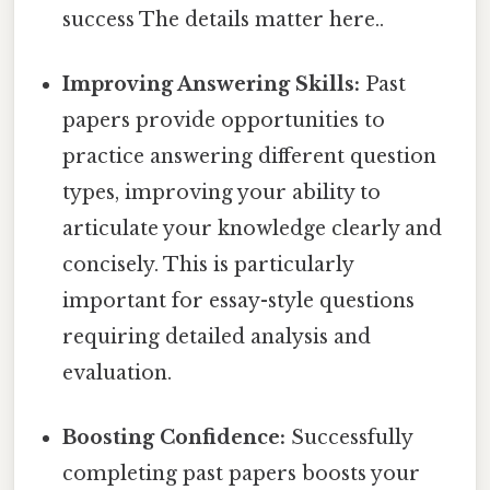
success The details matter here..
Improving Answering Skills:
Past
papers provide opportunities to
practice answering different question
types, improving your ability to
articulate your knowledge clearly and
concisely. This is particularly
important for essay-style questions
requiring detailed analysis and
evaluation.
Boosting Confidence:
Successfully
completing past papers boosts your