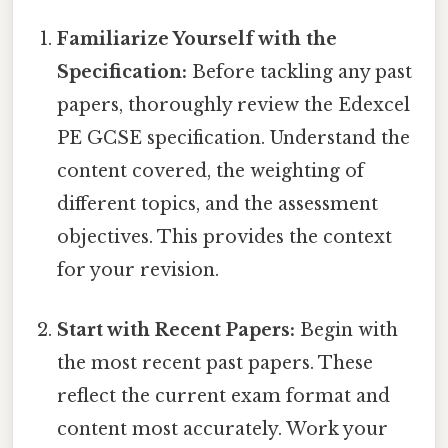
Familiarize Yourself with the
Specification:
Before tackling any past
papers, thoroughly review the Edexcel
PE GCSE specification. Understand the
content covered, the weighting of
different topics, and the assessment
objectives. This provides the context
for your revision.
Start with Recent Papers:
Begin with
the most recent past papers. These
reflect the current exam format and
content most accurately. Work your