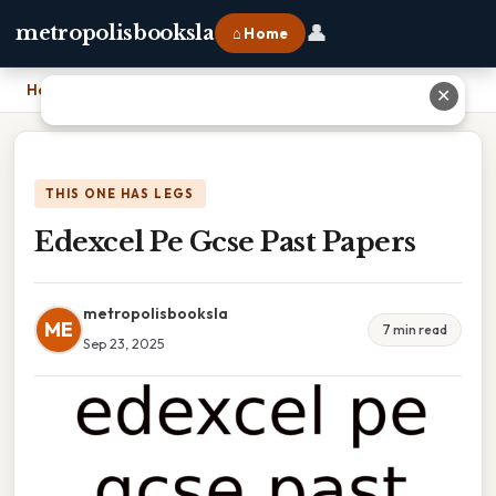
👤
metropolisbooksla
⌂ Home
Home
›
Edexcel Pe Gcse Past Papers
✕
THIS ONE HAS LEGS
Edexcel Pe Gcse Past Papers
metropolisbooksla
ME
7 min read
Sep 23, 2025