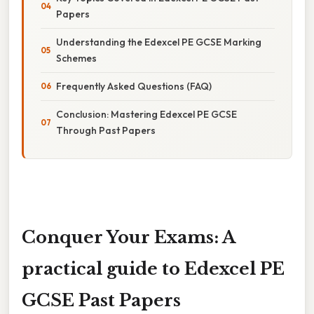
Papers
Understanding the Edexcel PE GCSE Marking
Schemes
Frequently Asked Questions (FAQ)
Conclusion: Mastering Edexcel PE GCSE
Through Past Papers
Conquer Your Exams: A
practical guide to Edexcel PE
GCSE Past Papers