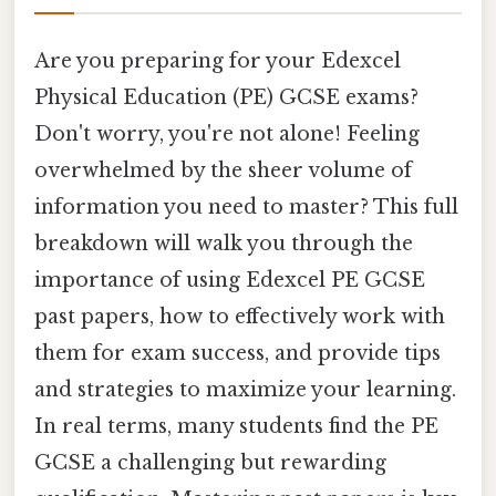
Are you preparing for your Edexcel
Physical Education (PE) GCSE exams?
Don't worry, you're not alone! Feeling
overwhelmed by the sheer volume of
information you need to master? This full
breakdown will walk you through the
importance of using Edexcel PE GCSE
past papers, how to effectively work with
them for exam success, and provide tips
and strategies to maximize your learning.
In real terms, many students find the PE
GCSE a challenging but rewarding