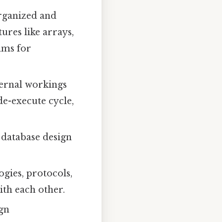
rganized and
ures like arrays,
thms for
ternal workings
e-execute cycle,
 database design
gies, protocols,
th each other.
ign