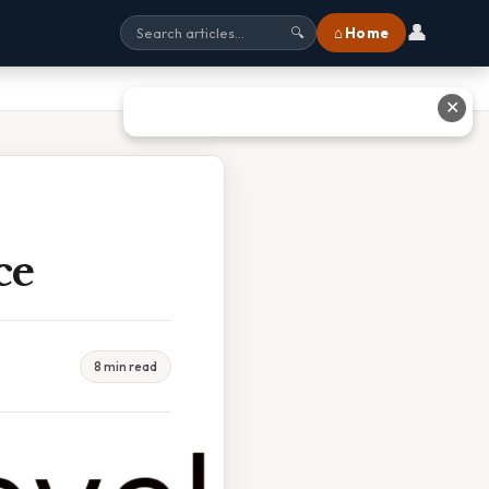
👤
⌂ Home
🔍
✕
ce
8 min read