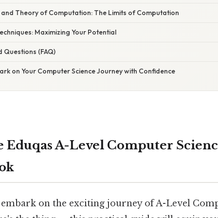
y and Theory of Computation: The Limits of Computation
Techniques: Maximizing Your Potential
d Questions (FAQ)
ark on Your Computer Science Journey with Confidence
 Eduqas A-Level Computer Scienc
ook
 embark on the exciting journey of A-Level Com