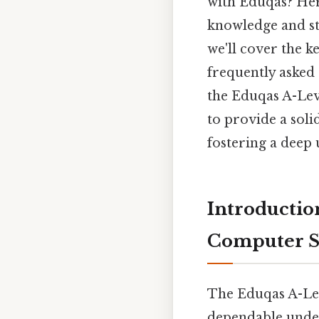
with Eduqas? Here
knowledge and str
we'll cover the k
frequently asked 
the Eduqas A-Lev
to provide a soli
fostering a deep 
Introductio
Computer Sc
The Eduqas A-Lev
dependable under