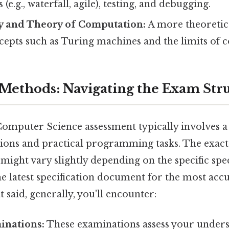
e.g., waterfall, agile), testing, and debugging.
y and Theory of Computation:
A more theoretic
cepts such as Turing machines and the limits of 
Methods: Navigating the Exam Str
omputer Science assessment typically involves a
ions and practical programming tasks. The exact
ght vary slightly depending on the specific speci
he latest specification document for the most acc
 said, generally, you'll encounter:
inations:
These examinations assess your unders