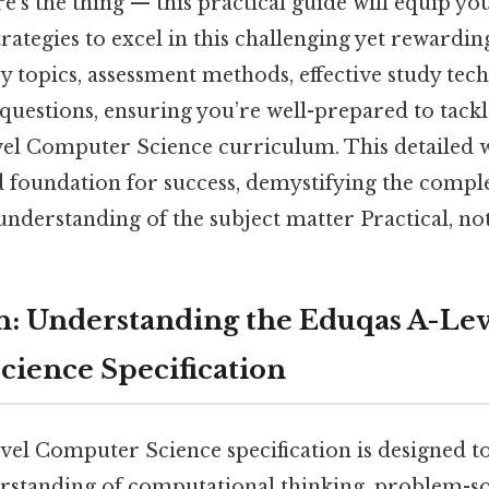
's the thing — this practical guide will equip yo
ategies to excel in this challenging yet rewardin
ey topics, assessment methods, effective study tec
questions, ensuring you’re well-prepared to tackl
el Computer Science curriculum. This detailed
d foundation for success, demystifying the compl
understanding of the subject matter Practical, not
n: Understanding the Eduqas A-Lev
ience Specification
el Computer Science specification is designed t
standing of computational thinking, problem-so