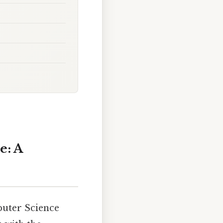
e: A
puter Science