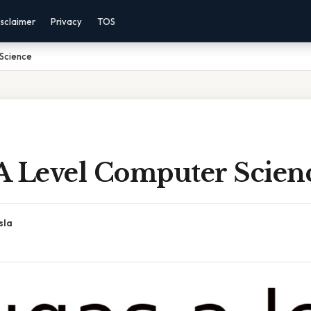
sclaimer
Privacy
TOS
Science
A Level Computer Scien
sla