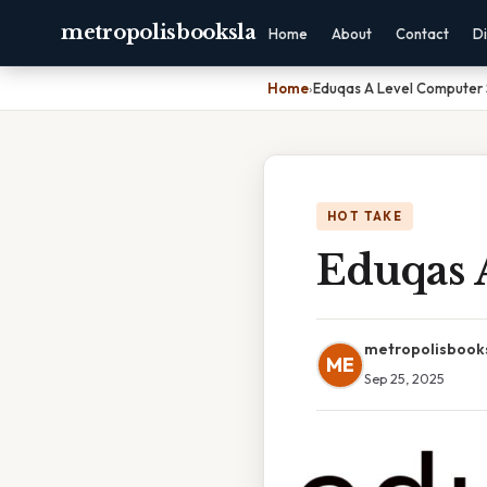
metropolisbooksla
Home
About
Contact
Di
Home
›
Eduqas A Level Computer 
HOT TAKE
Eduqas 
metropolisbook
ME
Sep 25, 2025