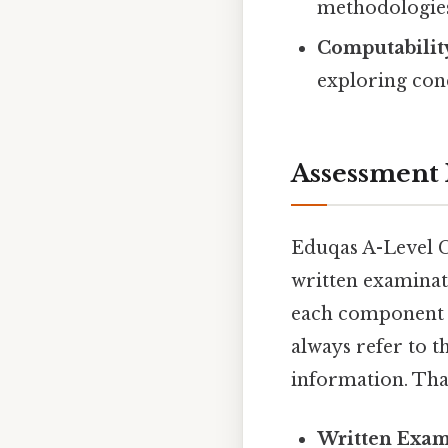
methodologies (
Computabilit
exploring con
Assessment 
Eduqas A-Level C
written examinat
each component mi
always refer to t
information. That
Written Exam