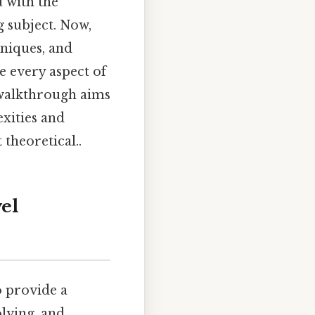
u with the
g subject. Now,
hniques, and
e every aspect of
 walkthrough aims
exities and
 theoretical..
el
o provide a
lving, and