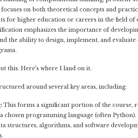
focuses on both theoretical concepts and practica
s for higher education or careers in the field o
cification emphasizes the importance of developin
and the ability to design, implement, and evaluat
grams.
t this. Here's where I land on it.
tructured around several key areas, including:
:
This forms a significant portion of the course, 
n a chosen programming language (often Python). 
ata structures, algorithms, and software develop
s.