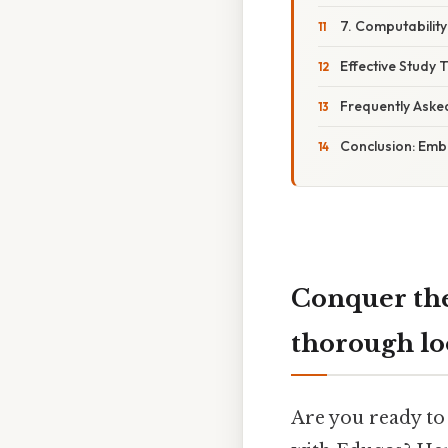
7. Computabilit
Effective Study 
Frequently Aske
Conclusion: Emb
Conquer the
thorough l
Are you ready to