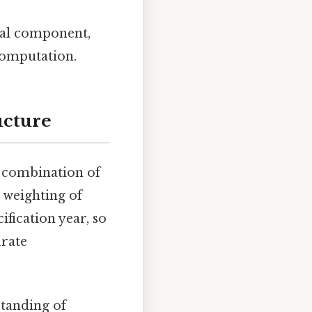
al component,
computation.
ucture
 combination of
 weighting of
fication year, so
urate
tanding of