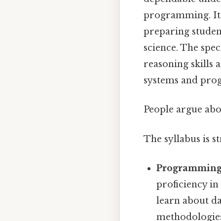
programming. It 
preparing student
science. The spe
reasoning skills 
systems and pro
People argue abou
The syllabus is s
Programming
proficiency i
learn about d
methodologie