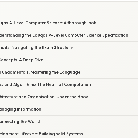
S
qas A-Level Computer Science: A thorough look
nderstanding the Eduqas A-Level Computer Science Specification
ods: Navigating the Exam Structure
Concepts: A Deep Dive
 Fundamentals: Mastering the Language
res and Algorithms: The Heart of Computation
hitecture and Organisation: Under the Hood
anaging Information
Connecting the World
lopment Lifecycle: Building solid Systems