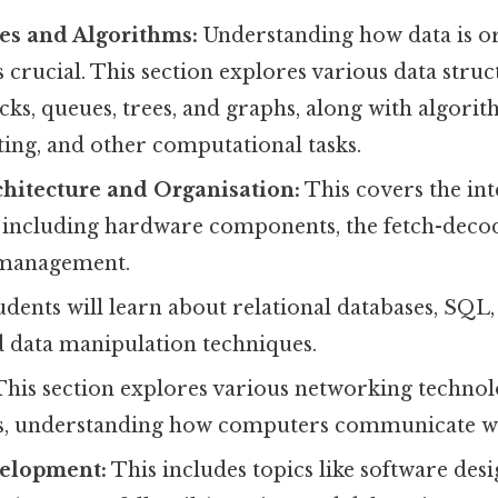
es and Algorithms:
Understanding how data is o
 crucial. This section explores various data struct
tacks, queues, trees, and graphs, along with algori
ting, and other computational tasks.
hitecture and Organisation:
This covers the in
 including hardware components, the fetch-decod
management.
dents will learn about relational databases, SQL,
d data manipulation techniques.
his section explores various networking technolo
s, understanding how computers communicate wi
elopment:
This includes topics like software des