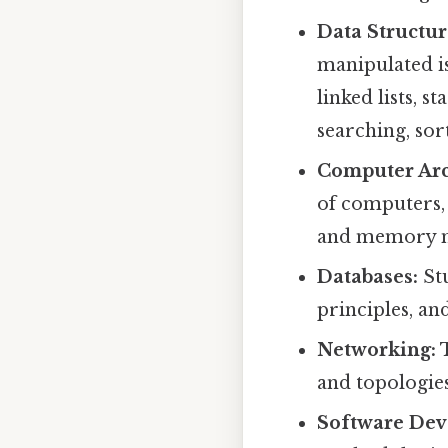
Data Structur
manipulated is
linked lists, s
searching, sor
Computer Arc
of computers,
and memory 
Databases:
Stu
principles, an
Networking:
T
and topologie
Software Dev