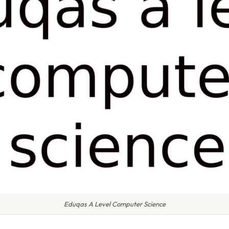
Eduqas A Level Computer Science