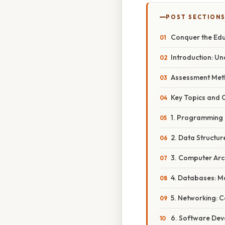
POST SECTION
Conquer the Edu
Introduction: U
Assessment Meth
Key Topics and 
1. Programming
2. Data Structu
3. Computer Arc
4. Databases: M
5. Networking: 
6. Software Deve