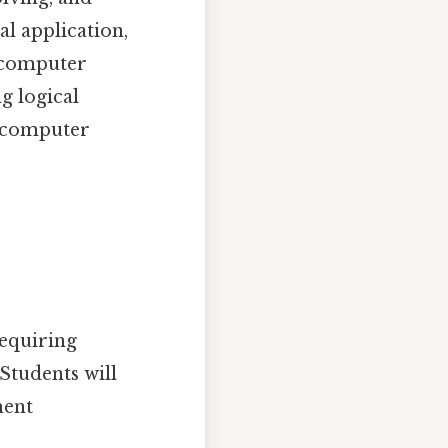
l application,
f computer
g logical
e computer
requiring
Students will
ment