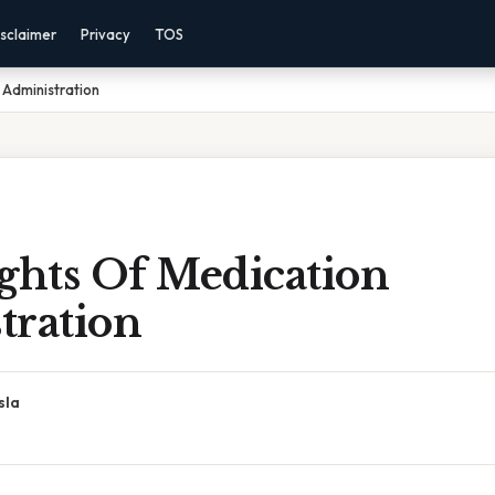
sclaimer
Privacy
TOS
 Administration
ghts Of Medication
tration
sla