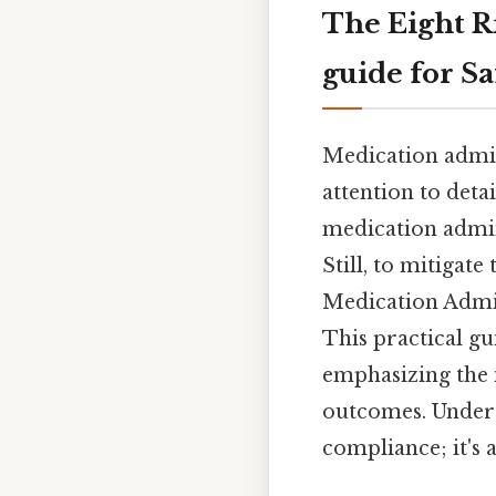
The Eight R
guide for Sa
Medication admini
attention to deta
medication admin
Still, to mitigate
Medication Admin
This practical gu
emphasizing the 
outcomes. Unders
compliance; it's 