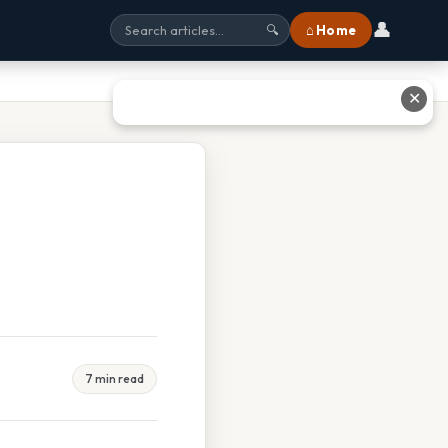
👤
⌂ Home
🔍
✕
7 min read