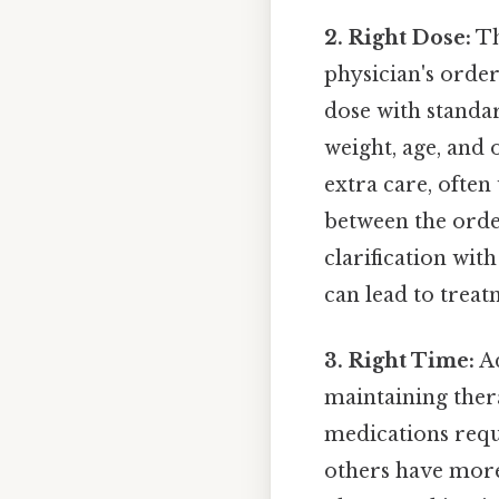
2. Right Dose:
Th
physician's orde
dose with standa
weight, age, and 
extra care, often
between the orde
clarification wit
can lead to treat
3. Right Time:
Ad
maintaining ther
medications requir
others have more