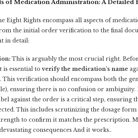
s of Medication Administration: A Detailed 
the Eight Rights encompass all aspects of medicat
rom the initial order verification to the final doc
 in detail:
ion:
This is arguably the most crucial right. Befo
 is essential to
verify the medication's name
aga
r. This verification should encompass both the ge
ble), ensuring there is no confusion or ambiguity
bel against the order is a critical step, ensuring 
ected. This includes scrutinizing the dosage form (
 strength to confirm it matches the prescription. Mi
 devastating consequences And it works..