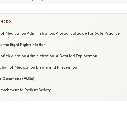
 NEED
 of Medication Administration: A practical guide for Safe Practice
y the Eight Rights Matter
 of Medication Administration: A Detailed Exploration
nation of Medication Errors and Prevention
d Questions (FAQs)
ommitment to Patient Safety