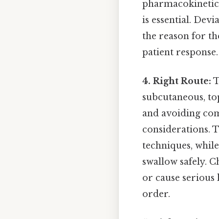
pharmacokinetics
is essential. De
the reason for th
patient response.
4. Right Route:
T
subcutaneous, top
and avoiding com
considerations. T
techniques, while
swallow safely. C
or cause serious
order.