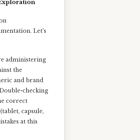
Exploration
ion
umentation. Let's
re administering
inst the
neric and brand
. Double-checking
the correct
tablet, capsule,
stakes at this