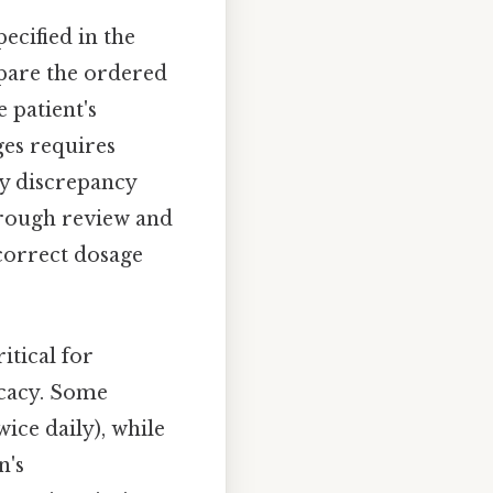
ecified in the
pare the ordered
 patient's
ges requires
ny discrepancy
orough review and
ncorrect dosage
ritical for
icacy. Some
wice daily), while
n's