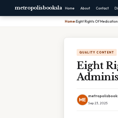
metropolisbooksla
Home
About
Contact
Di
Home
›
Eight Rights Of Medication
QUALITY CONTENT
Eight Ri
Adminis
metropolisbook
ME
Sep 23, 2025