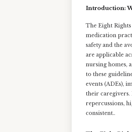
Introduction: W
The Eight Rights 
medication pract
safety and the av
are applicable acr
nursing homes, a
to these guidelin
events (ADEs), i
their caregivers.
repercussions, h
consistent..