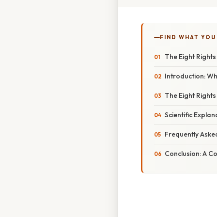
FIND WHAT YOU
The Eight Rights
Introduction: Wh
The Eight Rights
Scientific Expla
Frequently Aske
Conclusion: A C