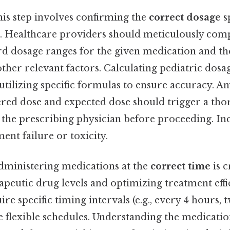
is step involves confirming the
correct dosage
sp
r. Healthcare providers should meticulously com
rd dosage ranges for the given medication and the
other relevant factors. Calculating pediatric dosa
 utilizing specific formulas to ensure accuracy. A
red dose and expected dose should trigger a th
h the prescribing physician before proceeding. I
ment failure or toxicity.
ministering medications at the
correct time
is c
apeutic drug levels and optimizing treatment eff
e specific timing intervals (e.g., every 4 hours, t
 flexible schedules. Understanding the medicatio