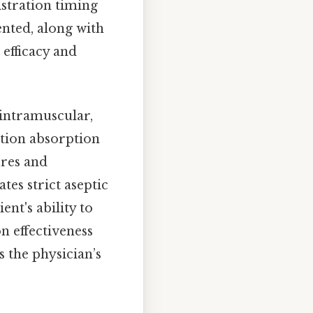
istration timing
ented, along with
 efficacy and
 intramuscular,
ation absorption
ures and
tes strict aseptic
ent's ability to
n effectiveness
 the physician’s