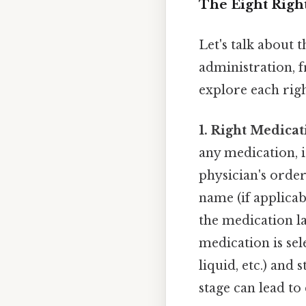
The Eight Right
Let's talk about 
administration, f
explore each right
1. Right Medicat
any medication, it
physician's orde
name (if applica
the medication la
medication is sel
liquid, etc.) and
stage can lead to