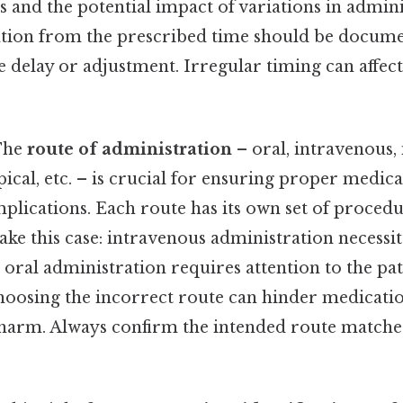
 and the potential impact of variations in admin
viation from the prescribed time should be docum
e delay or adjustment. Irregular timing can affect
he
route of administration
– oral, intravenous,
ical, etc. – is crucial for ensuring proper medic
plications. Each route has its own set of proced
ake this case: intravenous administration necessita
 oral administration requires attention to the pati
hoosing the incorrect route can hinder medicatio
 harm. Always confirm the intended route matches