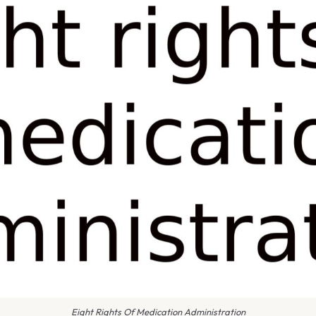
Eight Rights Of Medication Administration