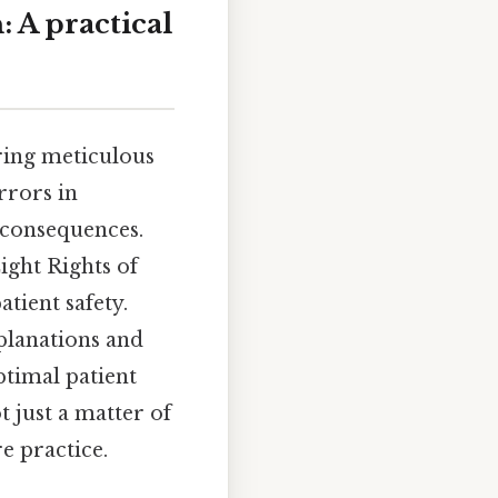
 A practical
iring meticulous
rrors in
 consequences.
Eight Rights of
tient safety.
xplanations and
ptimal patient
 just a matter of
e practice.