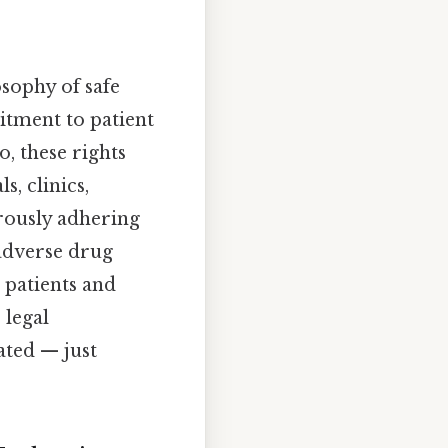
osophy of safe
itment to patient
, these rights
s, clinics,
rously adhering
 adverse drug
 patients and
 legal
ated — just