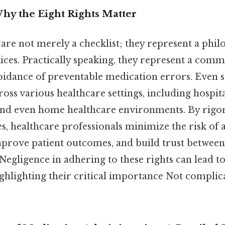
hy the Eight Rights Matter
are not merely a checklist; they represent a phil
ices. Practically speaking, they represent a comm
oidance of preventable medication errors. Even so
oss various healthcare settings, including hospital
nd even home healthcare environments. By rigo
es, healthcare professionals minimize the risk of
mprove patient outcomes, and build trust between
 Negligence in adhering to these rights can lead to
ighlighting their critical importance Not complic