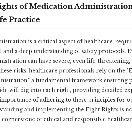
ights of Medication Administration:
fe Practice
stration is a critical aspect of healthcare, requ
il and a deep understanding of safety protocols. E
istration can have severe, even life-threatening,
 these risks, healthcare professionals rely on the "
istration," a fundamental framework ensuring pa
ide will dig into each right, providing detailed e
importance of adhering to these principles for o
tanding and implementing the Eight Rights is not
a cornerstone of ethical and responsible healthcar