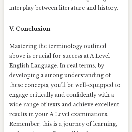
interplay between literature and history.
V. Conclusion
Mastering the terminology outlined
above is crucial for success at A Level
English Language. In real terms, by
developing a strong understanding of
these concepts, you’ll be well-equipped to
engage critically and confidently with a
wide range of texts and achieve excellent
results in your A Level examinations.
Remember, this is a journey of learning,