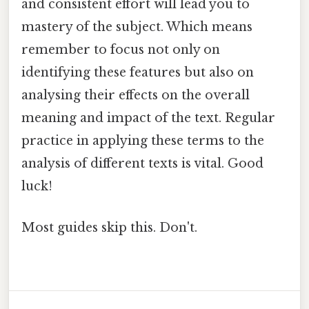
and consistent effort will lead you to
mastery of the subject. Which means
remember to focus not only on
identifying these features but also on
analysing their effects on the overall
meaning and impact of the text. Regular
practice in applying these terms to the
analysis of different texts is vital. Good
luck!
Most guides skip this. Don't.