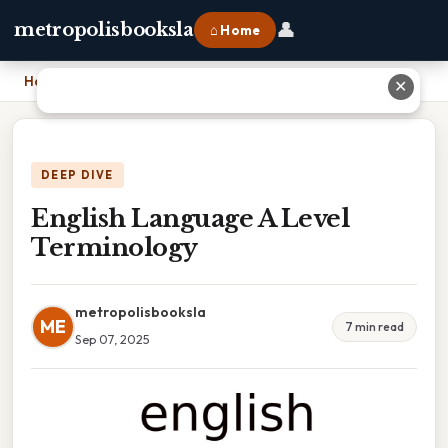
👤
metropolisbooksla
⌂ Home
Home
›
English Language A Level Terminology
✕
DEEP DIVE
English Language A Level
Terminology
metropolisbooksla
ME
7 min read
Sep 07, 2025