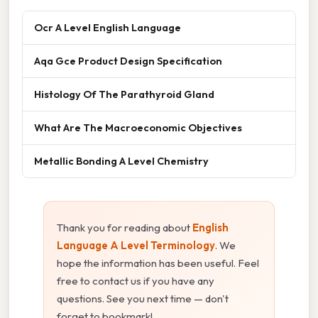
Ocr A Level English Language
Aqa Gce Product Design Specification
Histology Of The Parathyroid Gland
What Are The Macroeconomic Objectives
Metallic Bonding A Level Chemistry
Thank you for reading about
English
Language A Level Terminology
. We
hope the information has been useful. Feel
free to contact us if you have any
questions. See you next time — don't
forget to bookmark!