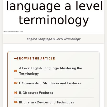
English Language A Level Terminology
BROWSE THE ARTICLE
A Level English Language: Mastering the
Terminology
I. Grammatical Structures and Features
II. Discourse Features
III. Literary Devices and Techniques