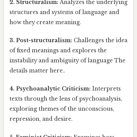
2. Structuralism:
Analyzes the underlying
structures and systems of language and
how they create meaning.
3. Post-structuralism:
Challenges the idea
of fixed meanings and explores the
instability and ambiguity of language The
details matter here..
4. Psychoanalytic Criticism:
Interprets
texts through the lens of psychoanalysis,
exploring themes of the unconscious,
repression, and desire.