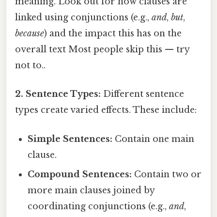
meaning. Look out for how clauses are
linked using conjunctions (e.g.,
and
,
but
,
because
) and the impact this has on the
overall text Most people skip this — try
not to..
2. Sentence Types:
Different sentence
types create varied effects. These include:
Simple Sentences:
Contain one main
clause.
Compound Sentences:
Contain two or
more main clauses joined by
coordinating conjunctions (e.g.,
and
,