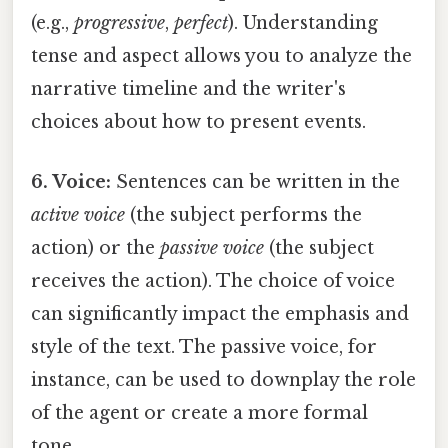
(e.g.,
progressive
,
perfect
). Understanding
tense and aspect allows you to analyze the
narrative timeline and the writer's
choices about how to present events.
6. Voice:
Sentences can be written in the
active voice
(the subject performs the
action) or the
passive voice
(the subject
receives the action). The choice of voice
can significantly impact the emphasis and
style of the text. The passive voice, for
instance, can be used to downplay the role
of the agent or create a more formal
tone.