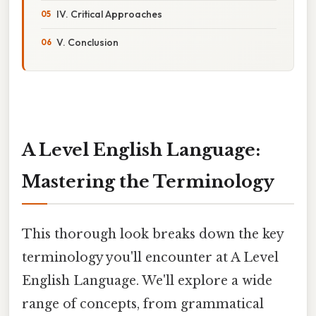
IV. Critical Approaches
V. Conclusion
A Level English Language:
Mastering the Terminology
This thorough look breaks down the key
terminology you'll encounter at A Level
English Language. We'll explore a wide
range of concepts, from grammatical