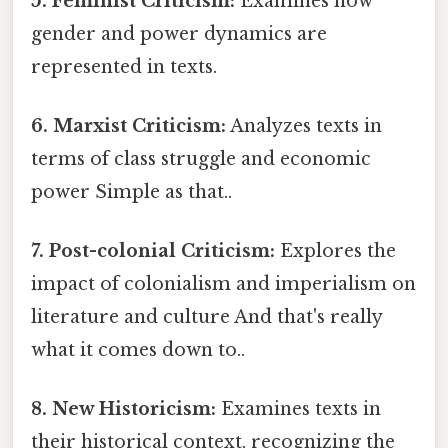
5. Feminist Criticism:
Examines how
gender and power dynamics are
represented in texts.
6. Marxist Criticism:
Analyzes texts in
terms of class struggle and economic
power Simple as that..
7. Post-colonial Criticism:
Explores the
impact of colonialism and imperialism on
literature and culture And that's really
what it comes down to..
8. New Historicism:
Examines texts in
their historical context, recognizing the