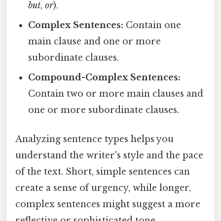
but
,
or
).
Complex Sentences:
Contain one
main clause and one or more
subordinate clauses.
Compound-Complex Sentences:
Contain two or more main clauses and
one or more subordinate clauses.
Analyzing sentence types helps you
understand the writer's style and the pace
of the text. Short, simple sentences can
create a sense of urgency, while longer,
complex sentences might suggest a more
reflective or sophisticated tone.