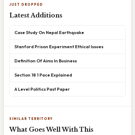
JUST DROPPED
Latest Additions
Case Study On Nepal Earthquake
Stanford Prison Experiment Ethical Issues
Definition Of Aims In Business
Section 18 1 Pace Explained
A Level Politics Past Paper
SIMILAR TERRITORY
What Goes Well With This