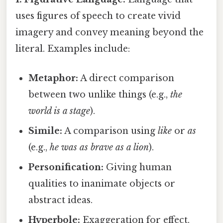
uses figures of speech to create vivid
imagery and convey meaning beyond the
literal. Examples include:
Metaphor:
A direct comparison
between two unlike things (e.g.,
the
world is a stage
).
Simile:
A comparison using
like
or
as
(e.g.,
he was as brave as a lion
).
Personification:
Giving human
qualities to inanimate objects or
abstract ideas.
Hyperbole:
Exaggeration for effect.