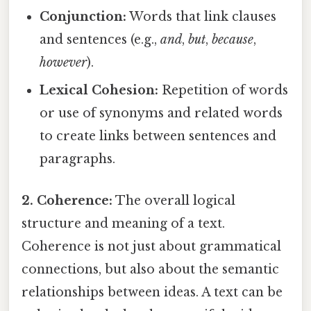
Conjunction:
Words that link clauses
and sentences (e.g.,
and
,
but
,
because
,
however
).
Lexical Cohesion:
Repetition of words
or use of synonyms and related words
to create links between sentences and
paragraphs.
2. Coherence:
The overall logical
structure and meaning of a text.
Coherence is not just about grammatical
connections, but also about the semantic
relationships between ideas. A text can be