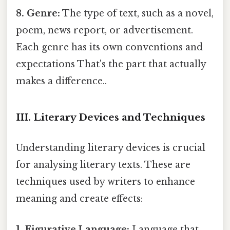
8. Genre:
The type of text, such as a novel,
poem, news report, or advertisement.
Each genre has its own conventions and
expectations That's the part that actually
makes a difference..
III. Literary Devices and Techniques
Understanding literary devices is crucial
for analysing literary texts. These are
techniques used by writers to enhance
meaning and create effects:
1. Figurative Language:
Language that