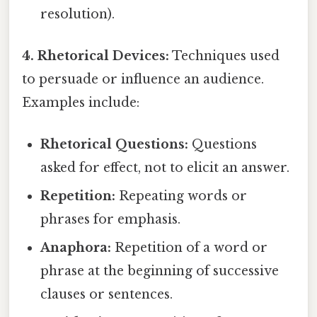
resolution).
4. Rhetorical Devices:
Techniques used
to persuade or influence an audience.
Examples include:
Rhetorical Questions:
Questions
asked for effect, not to elicit an answer.
Repetition:
Repeating words or
phrases for emphasis.
Anaphora:
Repetition of a word or
phrase at the beginning of successive
clauses or sentences.