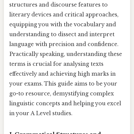
structures and discourse features to
literary devices and critical approaches,
equipping you with the vocabulary and
understanding to dissect and interpret
language with precision and confidence.
Practically speaking, understanding these
terms is crucial for analysing texts
effectively and achieving high marks in
your exams. This guide aims to be your
go-to resource, demystifying complex
linguistic concepts and helping you excel
in your A Level studies.