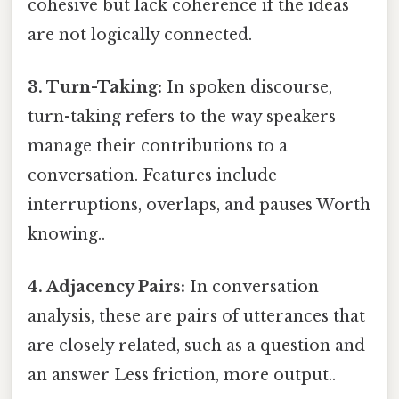
cohesive but lack coherence if the ideas
are not logically connected.
3. Turn-Taking:
In spoken discourse,
turn-taking refers to the way speakers
manage their contributions to a
conversation. Features include
interruptions, overlaps, and pauses Worth
knowing..
4. Adjacency Pairs:
In conversation
analysis, these are pairs of utterances that
are closely related, such as a question and
an answer Less friction, more output..