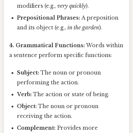
modifiers (e.g.,
very quickly
).
Prepositional Phrases:
A preposition
and its object (e.g.,
in the garden
).
4. Grammatical Functions:
Words within
a sentence perform specific functions:
Subject:
The noun or pronoun
performing the action.
Verb:
The action or state of being.
Object:
The noun or pronoun
receiving the action.
Complement:
Provides more