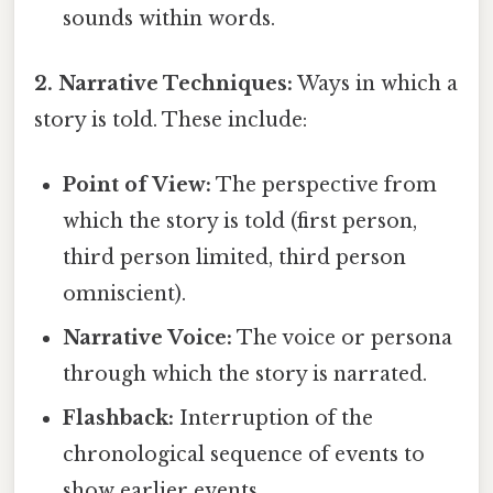
sounds within words.
2. Narrative Techniques:
Ways in which a
story is told. These include:
Point of View:
The perspective from
which the story is told (first person,
third person limited, third person
omniscient).
Narrative Voice:
The voice or persona
through which the story is narrated.
Flashback:
Interruption of the
chronological sequence of events to
show earlier events.