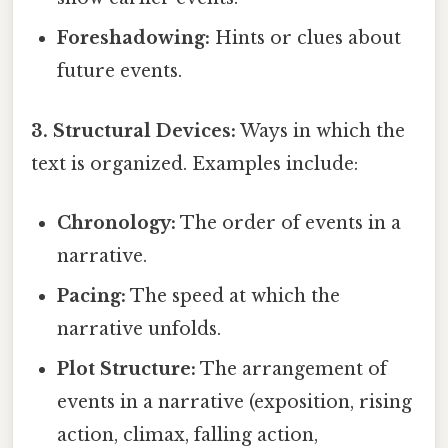
Foreshadowing:
Hints or clues about
future events.
3. Structural Devices:
Ways in which the
text is organized. Examples include:
Chronology:
The order of events in a
narrative.
Pacing:
The speed at which the
narrative unfolds.
Plot Structure:
The arrangement of
events in a narrative (exposition, rising
action, climax, falling action,