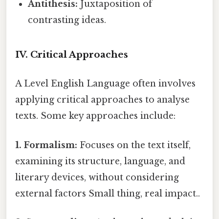
Antithesis:
Juxtaposition of
contrasting ideas.
IV. Critical Approaches
A Level English Language often involves
applying critical approaches to analyse
texts. Some key approaches include:
1. Formalism:
Focuses on the text itself,
examining its structure, language, and
literary devices, without considering
external factors Small thing, real impact..