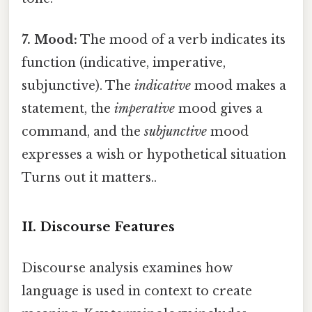
7. Mood:
The mood of a verb indicates its
function (indicative, imperative,
subjunctive). The
indicative
mood makes a
statement, the
imperative
mood gives a
command, and the
subjunctive
mood
expresses a wish or hypothetical situation
Turns out it matters..
II. Discourse Features
Discourse analysis examines how
language is used in context to create