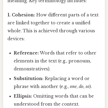
meaning. Key terminology includes:
1. Cohesion:
How different parts of a text
are linked together to create a unified
whole. This is achieved through various
devices:
Reference:
Words that refer to other
elements in the text (e.g., pronouns,
demonstratives).
Substitution:
Replacing a word or
phrase with another (e.g.,
one
,
do
,
so
).
Ellipsis:
Omitting words that can be
understood from the context.