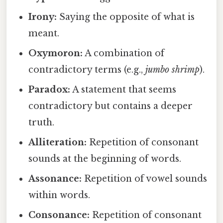
Irony:
Saying the opposite of what is
meant.
Oxymoron:
A combination of
contradictory terms (e.g.,
jumbo shrimp
).
Paradox:
A statement that seems
contradictory but contains a deeper
truth.
Alliteration:
Repetition of consonant
sounds at the beginning of words.
Assonance:
Repetition of vowel sounds
within words.
Consonance:
Repetition of consonant