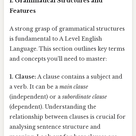
I. Grammatical Structures and
Features
A strong grasp of grammatical structures
is fundamental to A Level English
Language. This section outlines key terms
and concepts you'll need to master:
1. Clause:
A clause contains a subject and
a verb. It can be a
main clause
(independent) or a
subordinate clause
(dependent). Understanding the
relationship between clauses is crucial for
analysing sentence structure and