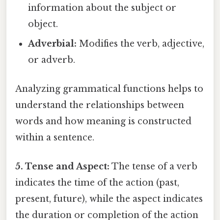
information about the subject or
object.
Adverbial:
Modifies the verb, adjective,
or adverb.
Analyzing grammatical functions helps to
understand the relationships between
words and how meaning is constructed
within a sentence.
5. Tense and Aspect:
The tense of a verb
indicates the time of the action (past,
present, future), while the aspect indicates
the duration or completion of the action