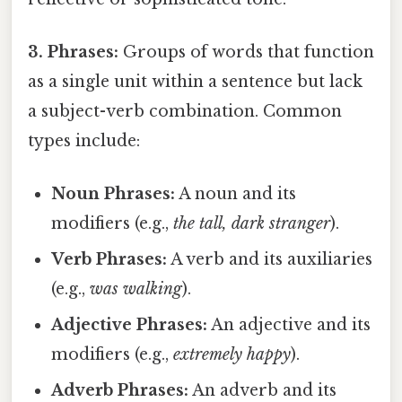
3. Phrases:
Groups of words that function
as a single unit within a sentence but lack
a subject-verb combination. Common
types include:
Noun Phrases:
A noun and its
modifiers (e.g.,
the tall, dark stranger
).
Verb Phrases:
A verb and its auxiliaries
(e.g.,
was walking
).
Adjective Phrases:
An adjective and its
modifiers (e.g.,
extremely happy
).
Adverb Phrases:
An adverb and its