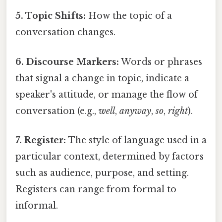
5. Topic Shifts:
How the topic of a
conversation changes.
6. Discourse Markers:
Words or phrases
that signal a change in topic, indicate a
speaker's attitude, or manage the flow of
conversation (e.g.,
well
,
anyway
,
so
,
right
).
7. Register:
The style of language used in a
particular context, determined by factors
such as audience, purpose, and setting.
Registers can range from formal to
informal.