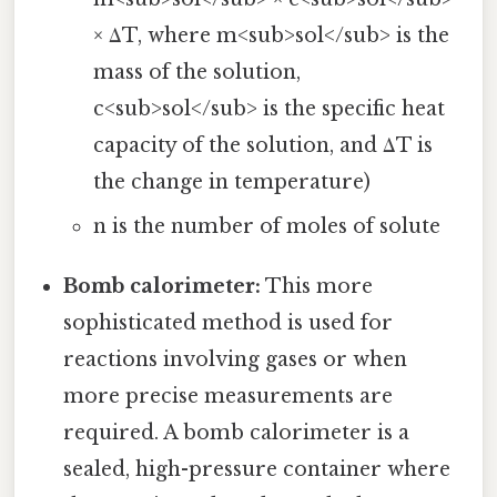
× ΔT, where m<sub>sol</sub> is the
mass of the solution,
c<sub>sol</sub> is the specific heat
capacity of the solution, and ΔT is
the change in temperature)
n is the number of moles of solute
Bomb calorimeter:
This more
sophisticated method is used for
reactions involving gases or when
more precise measurements are
required. A bomb calorimeter is a
sealed, high-pressure container where