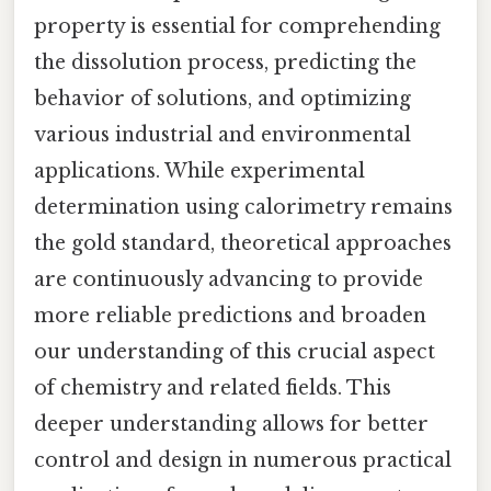
property is essential for comprehending
the dissolution process, predicting the
behavior of solutions, and optimizing
various industrial and environmental
applications. While experimental
determination using calorimetry remains
the gold standard, theoretical approaches
are continuously advancing to provide
more reliable predictions and broaden
our understanding of this crucial aspect
of chemistry and related fields. This
deeper understanding allows for better
control and design in numerous practical