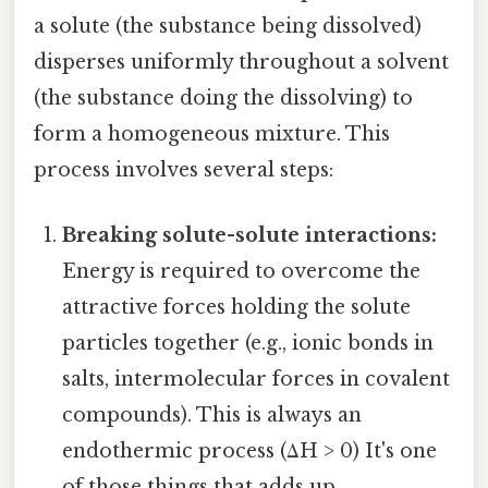
a solute (the substance being dissolved)
disperses uniformly throughout a solvent
(the substance doing the dissolving) to
form a homogeneous mixture. This
process involves several steps:
Breaking solute-solute interactions:
Energy is required to overcome the
attractive forces holding the solute
particles together (e.g., ionic bonds in
salts, intermolecular forces in covalent
compounds). This is always an
endothermic process (ΔH > 0) It's one
of those things that adds up..