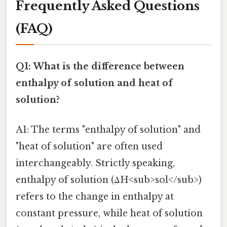
Frequently Asked Questions
(FAQ)
Q1: What is the difference between
enthalpy of solution and heat of
solution?
A1: The terms "enthalpy of solution" and
"heat of solution" are often used
interchangeably. Strictly speaking,
enthalpy of solution (ΔH<sub>sol</sub>)
refers to the change in enthalpy at
constant pressure, while heat of solution