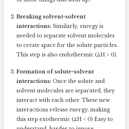
Breaking solvent-solvent
interactions:
Similarly, energy is
needed to separate solvent molecules
to create space for the solute particles.
This step is also endothermic (ΔH > 0).
Formation of solute-solvent
interactions:
Once the solute and
solvent molecules are separated, they
interact with each other. These new
interactions release energy, making
this step exothermic (ΔH < 0) Easy to
understand, harder to ignore..