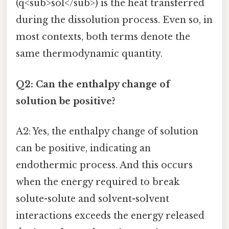
(q<sub>sol</sub>) is the heat transferred
during the dissolution process. Even so, in
most contexts, both terms denote the
same thermodynamic quantity.
Q2: Can the enthalpy change of
solution be positive?
A2: Yes, the enthalpy change of solution
can be positive, indicating an
endothermic process. And this occurs
when the energy required to break
solute-solute and solvent-solvent
interactions exceeds the energy released