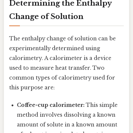
Determining the Enthalpy
Change of Solution
The enthalpy change of solution can be
experimentally determined using
calorimetry. A calorimeter is a device
used to measure heat transfer. Two
common types of calorimetry used for
this purpose are:
Coffee-cup calorimeter:
This simple
method involves dissolving a known
amount of solute in a known amount