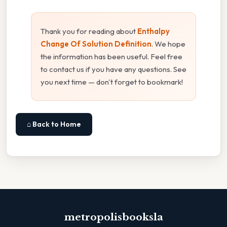
Thank you for reading about
Enthalpy
Change Of Solution Definition
. We hope
the information has been useful. Feel free
to contact us if you have any questions. See
you next time — don't forget to bookmark!
⌂ Back to Home
metropolisbooksla