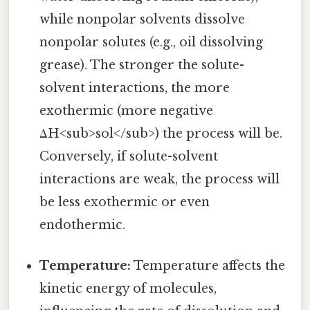
while nonpolar solvents dissolve
nonpolar solutes (e.g., oil dissolving
grease). The stronger the solute-
solvent interactions, the more
exothermic (more negative
ΔH<sub>sol</sub>) the process will be.
Conversely, if solute-solvent
interactions are weak, the process will
be less exothermic or even
endothermic.
Temperature:
Temperature affects the
kinetic energy of molecules,