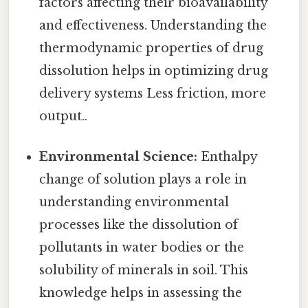
factors affecting their bioavailability
and effectiveness. Understanding the
thermodynamic properties of drug
dissolution helps in optimizing drug
delivery systems Less friction, more
output..
Environmental Science:
Enthalpy
change of solution plays a role in
understanding environmental
processes like the dissolution of
pollutants in water bodies or the
solubility of minerals in soil. This
knowledge helps in assessing the