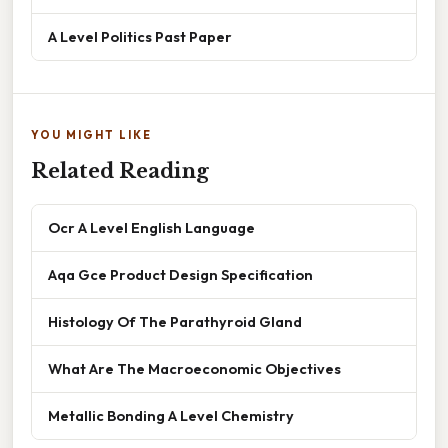
A Level Politics Past Paper
YOU MIGHT LIKE
Related Reading
Ocr A Level English Language
Aqa Gce Product Design Specification
Histology Of The Parathyroid Gland
What Are The Macroeconomic Objectives
Metallic Bonding A Level Chemistry