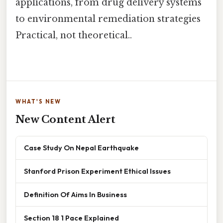
applications, from drug delivery systems
to environmental remediation strategies
Practical, not theoretical..
WHAT'S NEW
New Content Alert
Case Study On Nepal Earthquake
Stanford Prison Experiment Ethical Issues
Definition Of Aims In Business
Section 18 1 Pace Explained