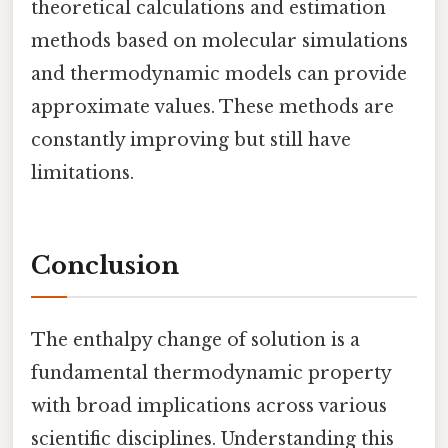
theoretical calculations and estimation
methods based on molecular simulations
and thermodynamic models can provide
approximate values. These methods are
constantly improving but still have
limitations.
Conclusion
The enthalpy change of solution is a
fundamental thermodynamic property
with broad implications across various
scientific disciplines. Understanding this