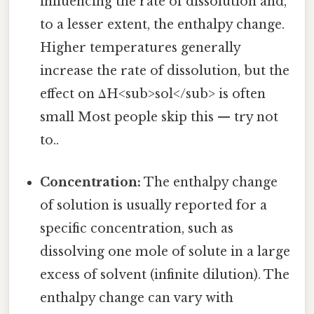
influencing the rate of dissolution and,
to a lesser extent, the enthalpy change.
Higher temperatures generally
increase the rate of dissolution, but the
effect on ΔH<sub>sol</sub> is often
small Most people skip this — try not
to..
Concentration:
The enthalpy change
of solution is usually reported for a
specific concentration, such as
dissolving one mole of solute in a large
excess of solvent (infinite dilution). The
enthalpy change can vary with