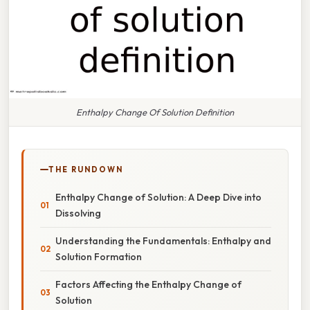
Enthalpy Change Of Solution Definition
THE RUNDOWN
Enthalpy Change of Solution: A Deep Dive into
Dissolving
Understanding the Fundamentals: Enthalpy and
Solution Formation
Factors Affecting the Enthalpy Change of
Solution