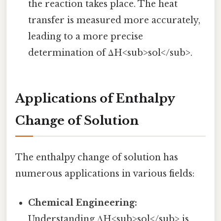
the reaction takes place. The heat
transfer is measured more accurately,
leading to a more precise
determination of ΔH<sub>sol</sub>.
Applications of Enthalpy
Change of Solution
The enthalpy change of solution has
numerous applications in various fields:
Chemical Engineering:
Understanding ΔH<sub>sol</sub> is