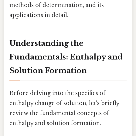
methods of determination, and its
applications in detail.
Understanding the
Fundamentals: Enthalpy and
Solution Formation
Before delving into the specifics of
enthalpy change of solution, let's briefly
review the fundamental concepts of
enthalpy and solution formation.