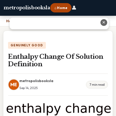
👤
metropolisbooksla
⌂ Home
Home
›
Enthalpy Change Of Solution Definition
✕
GENUINELY GOOD
Enthalpy Change Of Solution
Definition
metropolisbooksla
ME
7 min read
Sep 14, 2025