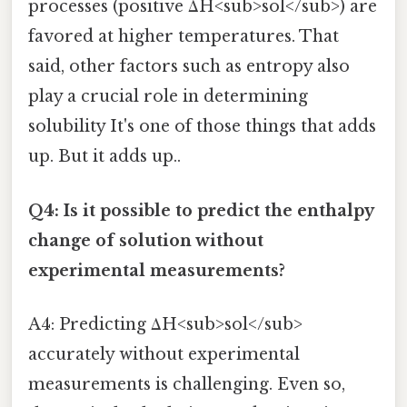
processes (positive ΔH<sub>sol</sub>) are
favored at higher temperatures. That
said, other factors such as entropy also
play a crucial role in determining
solubility It's one of those things that adds
up. But it adds up..
Q4: Is it possible to predict the enthalpy
change of solution without
experimental measurements?
A4: Predicting ΔH<sub>sol</sub>
accurately without experimental
measurements is challenging. Even so,