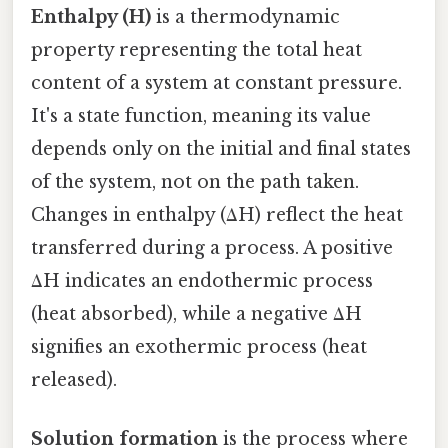
Enthalpy (H)
is a thermodynamic
property representing the total heat
content of a system at constant pressure.
It's a state function, meaning its value
depends only on the initial and final states
of the system, not on the path taken.
Changes in enthalpy (ΔH) reflect the heat
transferred during a process. A positive
ΔH indicates an endothermic process
(heat absorbed), while a negative ΔH
signifies an exothermic process (heat
released).
Solution formation
is the process where