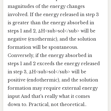
magnitudes of the energy changes
involved. If the energy released in step 3
is greater than the energy absorbed in
steps 1 and 2, ΔH<sub>sol</sub> will be
negative (exothermic), and the solution
formation will be spontaneous.
Conversely, if the energy absorbed in
steps 1 and 2 exceeds the energy released
in step 3, ΔH<sub>sol</sub> will be
positive (endothermic), and the solution
formation may require external energy
input And that's really what it comes
down to. Practical, not theoretical..