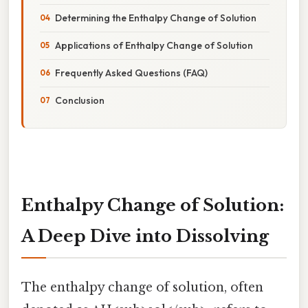
Determining the Enthalpy Change of Solution
Applications of Enthalpy Change of Solution
Frequently Asked Questions (FAQ)
Conclusion
Enthalpy Change of Solution:
A Deep Dive into Dissolving
The enthalpy change of solution, often