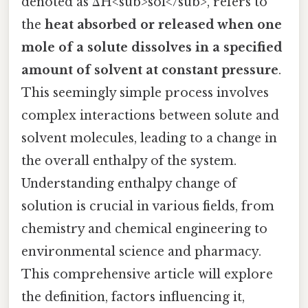
denoted as ΔH<sub>sol</sub>, refers to
the
heat absorbed or released when one
mole of a solute dissolves in a specified
amount of solvent at constant pressure
.
This seemingly simple process involves
complex interactions between solute and
solvent molecules, leading to a change in
the overall enthalpy of the system.
Understanding enthalpy change of
solution is crucial in various fields, from
chemistry and chemical engineering to
environmental science and pharmacy.
This comprehensive article will explore
the definition, factors influencing it,