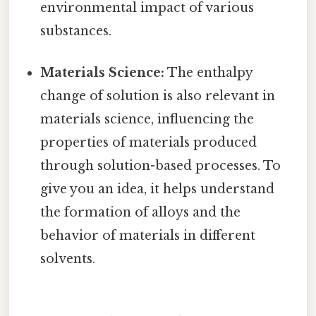
environmental impact of various
substances.
Materials Science:
The enthalpy
change of solution is also relevant in
materials science, influencing the
properties of materials produced
through solution-based processes. To
give you an idea, it helps understand
the formation of alloys and the
behavior of materials in different
solvents.