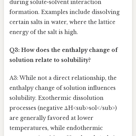
during solute-solvent interaction
formation. Examples include dissolving
certain salts in water, where the lattice
energy of the salt is high.
Q3: How does the enthalpy change of
solution relate to solubility?
A3: While not a direct relationship, the
enthalpy change of solution influences
solubility. Exothermic dissolution
processes (negative ΔH<sub>sol</sub>)
are generally favored at lower
temperatures, while endothermic