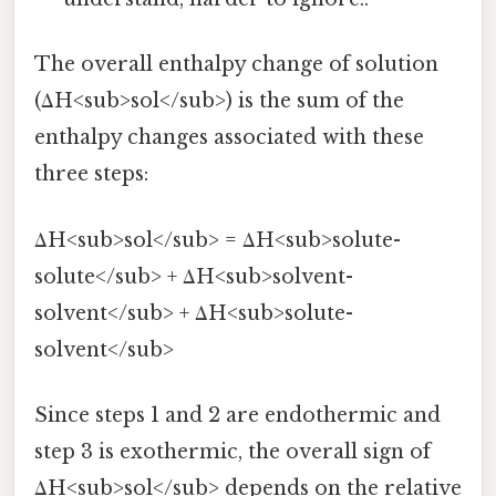
The overall enthalpy change of solution
(ΔH<sub>sol</sub>) is the sum of the
enthalpy changes associated with these
three steps:
ΔH<sub>sol</sub> = ΔH<sub>solute-
solute</sub> + ΔH<sub>solvent-
solvent</sub> + ΔH<sub>solute-
solvent</sub>
Since steps 1 and 2 are endothermic and
step 3 is exothermic, the overall sign of
ΔH<sub>sol</sub> depends on the relative