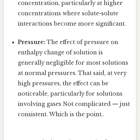
concentration, particularly at higher
concentrations where solute-solute
interactions become more significant.
Pressure:
The effect of pressure on
enthalpy change of solution is
generally negligible for most solutions
at normal pressures. That said, at very
high pressures, the effect can be
noticeable, particularly for solutions
involving gases Not complicated — just
consistent. Which is the point..