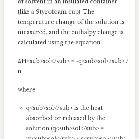
of solvent in an insulated container
(like a Styrofoam cup). The
temperature change of the solution is
measured, and the enthalpy change is
calculated using the equation:
ΔH<sub>sol</sub> = -q<sub>sol</sub> /
n
where:
q<sub>sol</sub> is the heat
absorbed or released by the
solution (q<sub>sol</sub> =
m<sub>sol</sub> × c<sub>sol</sub>