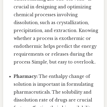
crucial in designing and optimizing
chemical processes involving
dissolution, such as crystallization,
precipitation, and extraction. Knowing
whether a process is exothermic or
endothermic helps predict the energy
requirements or releases during the
process Simple, but easy to overlook..
Pharmacy:
The enthalpy change of
solution is important in formulating
pharmaceuticals. The solubility and
dissolution rate of drugs are crucial