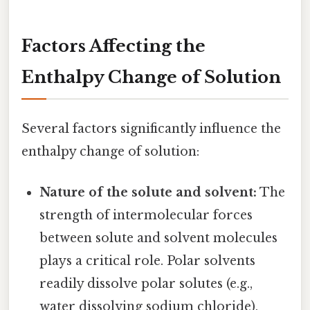
Factors Affecting the
Enthalpy Change of Solution
Several factors significantly influence the
enthalpy change of solution:
Nature of the solute and solvent:
The
strength of intermolecular forces
between solute and solvent molecules
plays a critical role. Polar solvents
readily dissolve polar solutes (e.g.,
water dissolving sodium chloride),