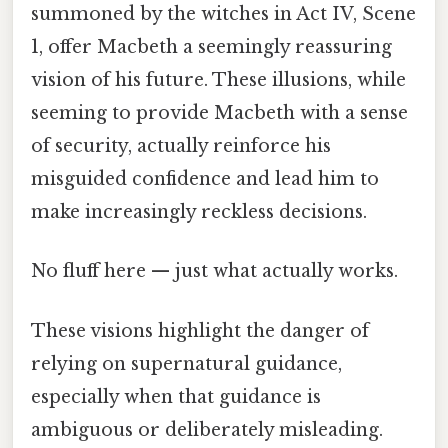
summoned by the witches in Act IV, Scene
1, offer Macbeth a seemingly reassuring
vision of his future. These illusions, while
seeming to provide Macbeth with a sense
of security, actually reinforce his
misguided confidence and lead him to
make increasingly reckless decisions.
No fluff here — just what actually works.
These visions highlight the danger of
relying on supernatural guidance,
especially when that guidance is
ambiguous or deliberately misleading.