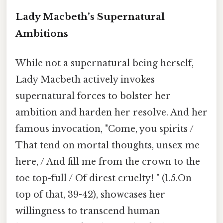
Lady Macbeth’s Supernatural
Ambitions
While not a supernatural being herself,
Lady Macbeth actively invokes
supernatural forces to bolster her
ambition and harden her resolve. And her
famous invocation, "Come, you spirits /
That tend on mortal thoughts, unsex me
here, / And fill me from the crown to the
toe top-full / Of direst cruelty! " (1.5.On
top of that, 39-42), showcases her
willingness to transcend human