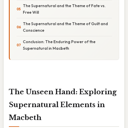
The Supernatural and the Theme of Fate vs.
Free Will
The Supernatural and the Theme of Guilt and
Conscience
Conclusion: The Enduring Power of the
Supernatural in Macbeth
The Unseen Hand: Exploring
Supernatural Elements in
Macbeth