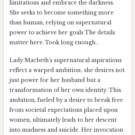
limitations and embrace the darkness.
She seeks to become something more
than human, relying on supernatural
power to achieve her goals The details
matter here. Took long enough..
Lady Macbeth’s supernatural aspirations
reflect a warped ambition; she desires not
just power for her husband but a
transformation of her own identity. This
ambition, fueled by a desire to break free
from societal expectations placed upon
women, ultimately leads to her descent
into madness and suicide. Her invocation