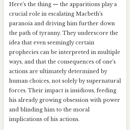
Here's the thing — the apparitions play a
crucial role in escalating Macbeth's
paranoia and driving him further down
the path of tyranny. They underscore the
idea that even seemingly certain
prophecies can be interpreted in multiple
ways, and that the consequences of one's
actions are ultimately determined by
human choices, not solely by supernatural
forces. Their impact is insidious, feeding
his already growing obsession with power
and blinding him to the moral
implications of his actions.