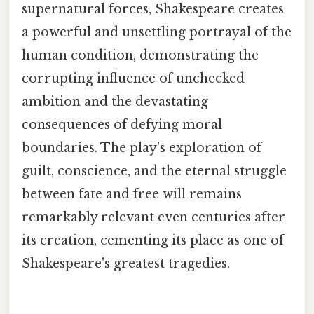
supernatural forces, Shakespeare creates
a powerful and unsettling portrayal of the
human condition, demonstrating the
corrupting influence of unchecked
ambition and the devastating
consequences of defying moral
boundaries. The play's exploration of
guilt, conscience, and the eternal struggle
between fate and free will remains
remarkably relevant even centuries after
its creation, cementing its place as one of
Shakespeare's greatest tragedies.