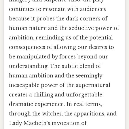
continues to resonate with audiences
because it probes the dark corners of
human nature and the seductive power of
ambition, reminding us of the potential
consequences of allowing our desires to
be manipulated by forces beyond our
understanding. The subtle blend of
human ambition and the seemingly
inescapable power of the supernatural
creates a chilling and unforgettable
dramatic experience. In real terms,
through the witches, the apparitions, and
Lady Macbeth's invocation of