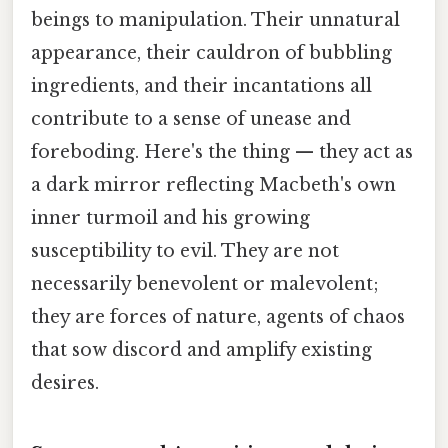
beings to manipulation. Their unnatural
appearance, their cauldron of bubbling
ingredients, and their incantations all
contribute to a sense of unease and
foreboding. Here's the thing — they act as
a dark mirror reflecting Macbeth's own
inner turmoil and his growing
susceptibility to evil. They are not
necessarily benevolent or malevolent;
they are forces of nature, agents of chaos
that sow discord and amplify existing
desires.