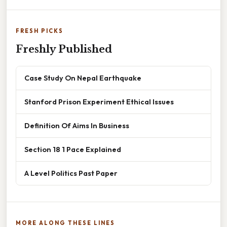
FRESH PICKS
Freshly Published
Case Study On Nepal Earthquake
Stanford Prison Experiment Ethical Issues
Definition Of Aims In Business
Section 18 1 Pace Explained
A Level Politics Past Paper
MORE ALONG THESE LINES