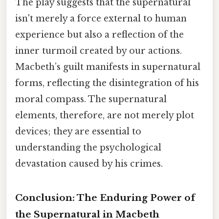
The play suggests that the supernatural
isn't merely a force external to human
experience but also a reflection of the
inner turmoil created by our actions.
Macbeth’s guilt manifests in supernatural
forms, reflecting the disintegration of his
moral compass. The supernatural
elements, therefore, are not merely plot
devices; they are essential to
understanding the psychological
devastation caused by his crimes.
Conclusion: The Enduring Power of
the Supernatural in Macbeth