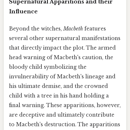
Supernatural Apparitions and their
Influence
Beyond the witches,
Macbeth
features
several other supernatural manifestations
that directly impact the plot. The armed
head warning of Macbeth's caution, the
bloody child symbolizing the
invulnerability of Macbeth's lineage and
his ultimate demise, and the crowned
child with a tree in his hand holding a
final warning. These apparitions, however,
are deceptive and ultimately contribute
to Macbeth's destruction. The apparitions