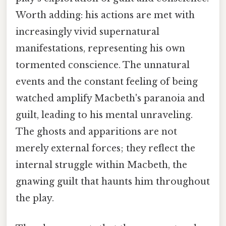
Worth adding: his actions are met with
increasingly vivid supernatural
manifestations, representing his own
tormented conscience. The unnatural
events and the constant feeling of being
watched amplify Macbeth's paranoia and
guilt, leading to his mental unraveling.
The ghosts and apparitions are not
merely external forces; they reflect the
internal struggle within Macbeth, the
gnawing guilt that haunts him throughout
the play.