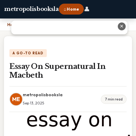
👤
metropolisbooksla
⌂ Home
Home
›
Essay On Supernatural In Macbeth
✕
A GO-TO READ
Essay On Supernatural In
Macbeth
metropolisbooksla
ME
7 min read
Sep 13, 2025