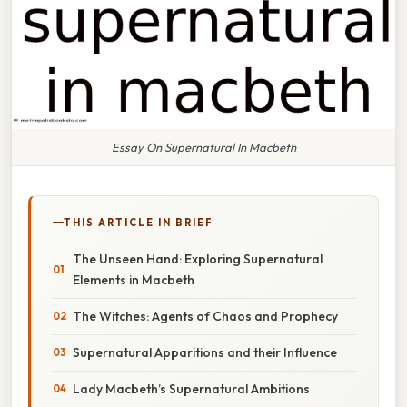
Essay On Supernatural In Macbeth
THIS ARTICLE IN BRIEF
The Unseen Hand: Exploring Supernatural
Elements in Macbeth
The Witches: Agents of Chaos and Prophecy
Supernatural Apparitions and their Influence
Lady Macbeth’s Supernatural Ambitions