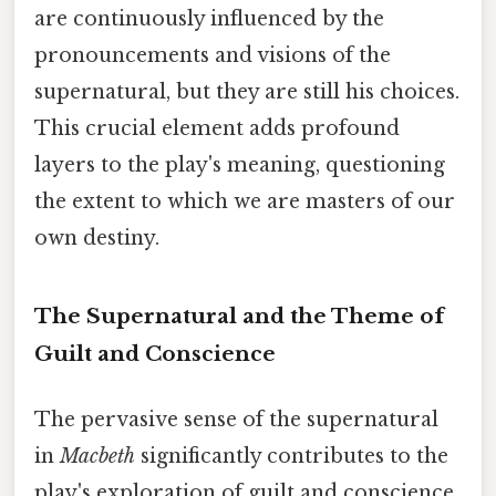
are continuously influenced by the
pronouncements and visions of the
supernatural, but they are still his choices.
This crucial element adds profound
layers to the play's meaning, questioning
the extent to which we are masters of our
own destiny.
The Supernatural and the Theme of
Guilt and Conscience
The pervasive sense of the supernatural
in
Macbeth
significantly contributes to the
play's exploration of guilt and conscience.