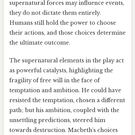
supernatural forces may influence events,
they do not dictate them entirely.
Humans still hold the power to choose
their actions, and those choices determine
the ultimate outcome.
The supernatural elements in the play act
as powerful catalysts, highlighting the
fragility of free will in the face of
temptation and ambition. He could have
resisted the temptation, chosen a different
path; but his ambition, coupled with the
unsettling predictions, steered him
towards destruction. Macbeth’s choices