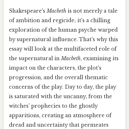
Shakespeare's
Macbeth
is not merely a tale
of ambition and regicide; it's a chilling
exploration of the human psyche warped
by supernatural influence. That's why this
essay will look at the multifaceted role of
the supernatural in
Macbeth
, examining its
impact on the characters, the plot's
progression, and the overall thematic
concerns of the play. Day to day, the play
is saturated with the uncanny, from the
witches' prophecies to the ghostly
apparitions, creating an atmosphere of
dread and uncertainty that permeates