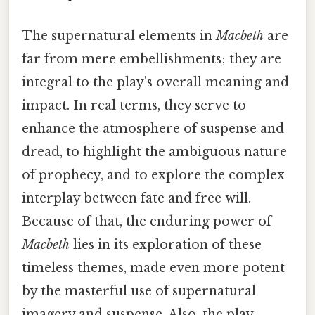
The supernatural elements in
Macbeth
are
far from mere embellishments; they are
integral to the play's overall meaning and
impact. In real terms, they serve to
enhance the atmosphere of suspense and
dread, to highlight the ambiguous nature
of prophecy, and to explore the complex
interplay between fate and free will.
Because of that, the enduring power of
Macbeth
lies in its exploration of these
timeless themes, made even more potent
by the masterful use of supernatural
imagery and suspense. Also, the play