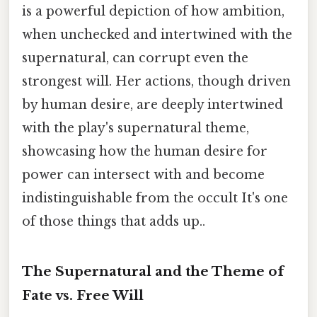
is a powerful depiction of how ambition,
when unchecked and intertwined with the
supernatural, can corrupt even the
strongest will. Her actions, though driven
by human desire, are deeply intertwined
with the play's supernatural theme,
showcasing how the human desire for
power can intersect with and become
indistinguishable from the occult It's one
of those things that adds up..
The Supernatural and the Theme of
Fate vs. Free Will