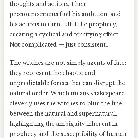
thoughts and actions. Their
pronouncements fuel his ambition, and
his actions in turn fulfill the prophecy,
creating a cyclical and terrifying effect
Not complicated — just consistent..
The witches are not simply agents of fate;
they represent the chaotic and
unpredictable forces that can disrupt the
natural order. Which means shakespeare
cleverly uses the witches to blur the line
between the natural and supernatural,
highlighting the ambiguity inherent in
prophecy and the susceptibility of human