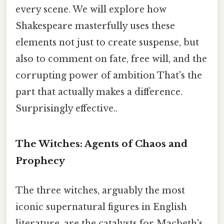
every scene. We will explore how
Shakespeare masterfully uses these
elements not just to create suspense, but
also to comment on fate, free will, and the
corrupting power of ambition That's the
part that actually makes a difference.
Surprisingly effective..
The Witches: Agents of Chaos and
Prophecy
The three witches, arguably the most
iconic supernatural figures in English
literature, are the catalysts for Macbeth's