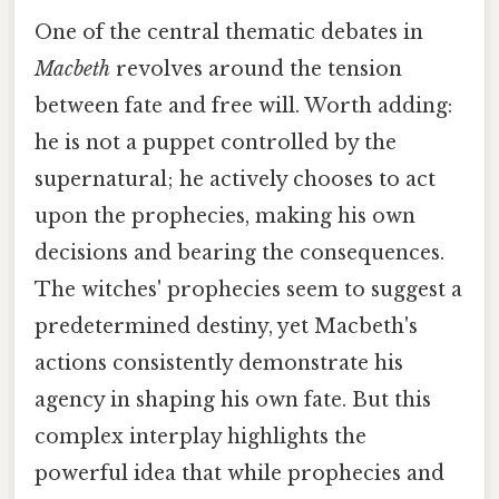
One of the central thematic debates in
Macbeth
revolves around the tension
between fate and free will. Worth adding:
he is not a puppet controlled by the
supernatural; he actively chooses to act
upon the prophecies, making his own
decisions and bearing the consequences.
The witches' prophecies seem to suggest a
predetermined destiny, yet Macbeth's
actions consistently demonstrate his
agency in shaping his own fate. But this
complex interplay highlights the
powerful idea that while prophecies and