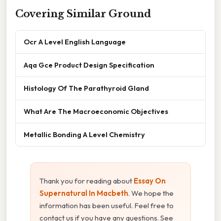
Covering Similar Ground
Ocr A Level English Language
Aqa Gce Product Design Specification
Histology Of The Parathyroid Gland
What Are The Macroeconomic Objectives
Metallic Bonding A Level Chemistry
Thank you for reading about
Essay On
Supernatural In Macbeth
. We hope the
information has been useful. Feel free to
contact us if you have any questions. See