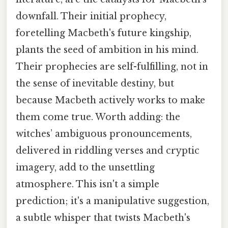
downfall. Their initial prophecy,
foretelling Macbeth's future kingship,
plants the seed of ambition in his mind.
Their prophecies are self-fulfilling, not in
the sense of inevitable destiny, but
because Macbeth actively works to make
them come true. Worth adding: the
witches’ ambiguous pronouncements,
delivered in riddling verses and cryptic
imagery, add to the unsettling
atmosphere. This isn't a simple
prediction; it's a manipulative suggestion,
a subtle whisper that twists Macbeth's