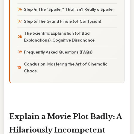
Step 4: The "Spoiler" That Isn't Really a Spoiler
Step 5: The Grand Finale (of Confusion)
The Scientific Explanation (of Bad
Explanations): Cognitive Dissonance
Frequently Asked Questions (FAQs)
Conclusion: Mastering the Art of Cinematic
Chaos
Explain a Movie Plot Badly: A
Hilariously Incompetent