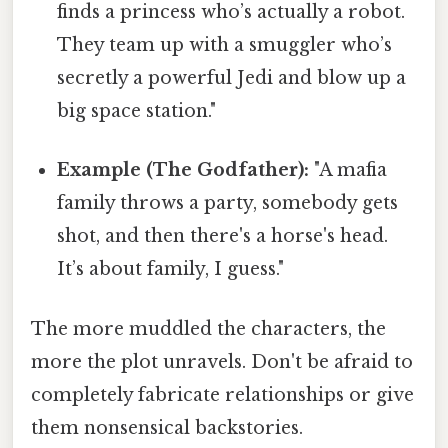
finds a princess who’s actually a robot.
They team up with a smuggler who’s
secretly a powerful Jedi and blow up a
big space station."
Example (The Godfather):
"A mafia
family throws a party, somebody gets
shot, and then there's a horse's head.
It’s about family, I guess."
The more muddled the characters, the
more the plot unravels. Don't be afraid to
completely fabricate relationships or give
them nonsensical backstories.