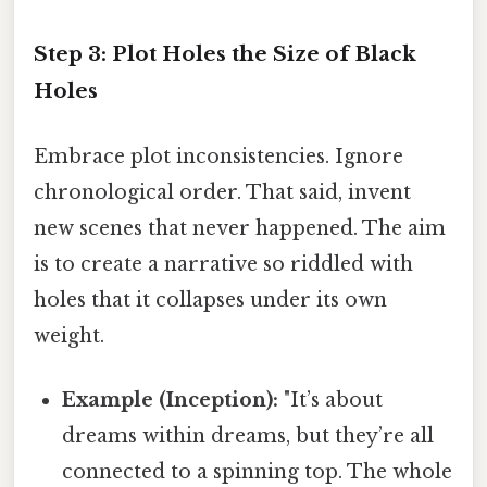
Step 3: Plot Holes the Size of Black
Holes
Embrace plot inconsistencies. Ignore
chronological order. That said, invent
new scenes that never happened. The aim
is to create a narrative so riddled with
holes that it collapses under its own
weight.
Example (Inception):
"It’s about
dreams within dreams, but they’re all
connected to a spinning top. The whole