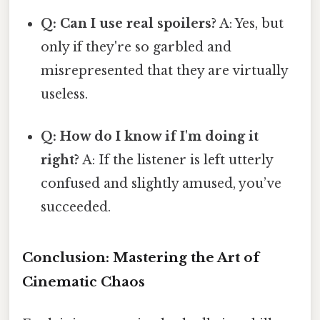
Q: Can I use real spoilers?
A: Yes, but
only if they're so garbled and
misrepresented that they are virtually
useless.
Q: How do I know if I'm doing it
right?
A: If the listener is left utterly
confused and slightly amused, you’ve
succeeded.
Conclusion: Mastering the Art of
Cinematic Chaos