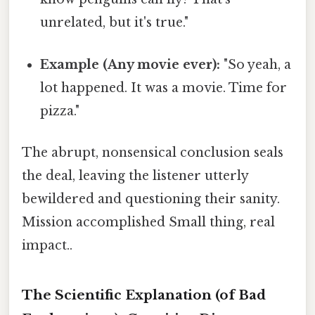
unrelated, but it's true."
Example (Any movie ever):
"So yeah, a
lot happened. It was a movie. Time for
pizza."
The abrupt, nonsensical conclusion seals
the deal, leaving the listener utterly
bewildered and questioning their sanity.
Mission accomplished Small thing, real
impact..
The Scientific Explanation (of Bad