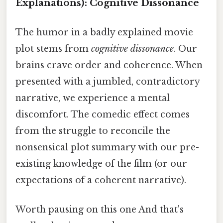
Explanations): Cognitive Dissonance
The humor in a badly explained movie
plot stems from
cognitive dissonance
. Our
brains crave order and coherence. When
presented with a jumbled, contradictory
narrative, we experience a mental
discomfort. The comedic effect comes
from the struggle to reconcile the
nonsensical plot summary with our pre-
existing knowledge of the film (or our
expectations of a coherent narrative).
Worth pausing on this one And that's