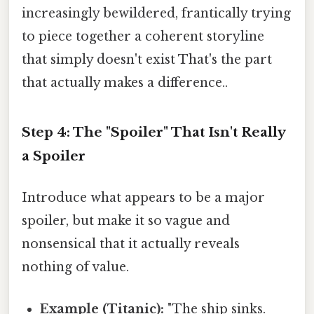
increasingly bewildered, frantically trying
to piece together a coherent storyline
that simply doesn't exist That's the part
that actually makes a difference..
Step 4: The "Spoiler" That Isn't Really
a Spoiler
Introduce what appears to be a major
spoiler, but make it so vague and
nonsensical that it actually reveals
nothing of value.
Example (Titanic):
"The ship sinks.