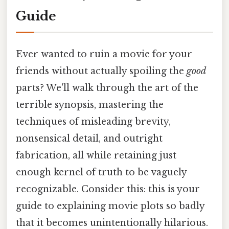
Guide
Ever wanted to ruin a movie for your
friends without actually spoiling the
good
parts? We'll walk through the art of the
terrible synopsis, mastering the
techniques of misleading brevity,
nonsensical detail, and outright
fabrication, all while retaining just
enough kernel of truth to be vaguely
recognizable. Consider this: this is your
guide to explaining movie plots so badly
that it becomes unintentionally hilarious.