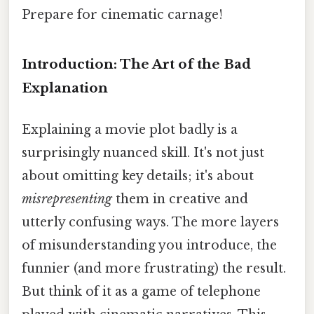
Prepare for cinematic carnage!
Introduction: The Art of the Bad
Explanation
Explaining a movie plot badly is a
surprisingly nuanced skill. It's not just
about omitting key details; it's about
misrepresenting
them in creative and
utterly confusing ways. The more layers
of misunderstanding you introduce, the
funnier (and more frustrating) the result.
But think of it as a game of telephone