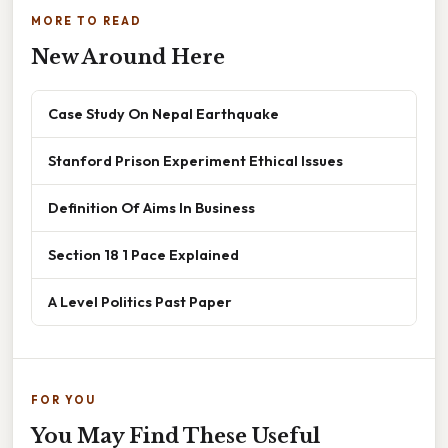
MORE TO READ
New Around Here
Case Study On Nepal Earthquake
Stanford Prison Experiment Ethical Issues
Definition Of Aims In Business
Section 18 1 Pace Explained
A Level Politics Past Paper
FOR YOU
You May Find These Useful