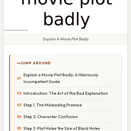
Explain A Movie Plot Badly
JUMP AROUND
Explain a Movie Plot Badly: A Hilariously
Incompetent Guide
Introduction: The Art of the Bad Explanation
Step 1: The Misleading Premise
Step 2: Character Confusion
Step 3: Plot Holes the Size of Black Holes