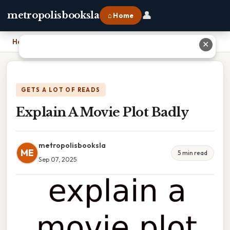
👤
metropolisbooksla
⌂ Home
Home
›
Explain A Movie Plot Badly
✕
GETS A LOT OF READS
Explain A Movie Plot Badly
metropolisbooksla
ME
5 min read
Sep 07, 2025