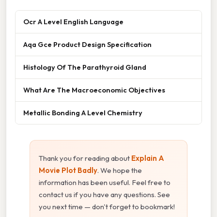
Ocr A Level English Language
Aqa Gce Product Design Specification
Histology Of The Parathyroid Gland
What Are The Macroeconomic Objectives
Metallic Bonding A Level Chemistry
Thank you for reading about
Explain A
Movie Plot Badly
. We hope the
information has been useful. Feel free to
contact us if you have any questions. See
you next time — don't forget to bookmark!