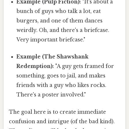
Example (Pulp Fiction):
"It's about a
bunch of guys who talk a lot, eat
burgers, and one of them dances
weirdly. Oh, and there's a briefcase.
Very important briefcase."
Example (The Shawshank
Redemption):
"A guy gets framed for
something, goes to jail, and makes
friends with a guy who likes rocks.
There's a poster involved."
The goal here is to create immediate
confusion and intrigue (of the bad kind).