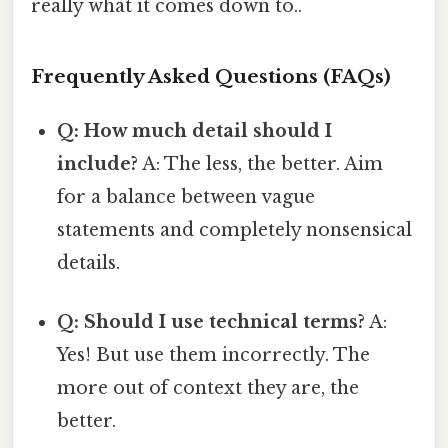
really what it comes down to..
Frequently Asked Questions (FAQs)
Q: How much detail should I
include?
A: The less, the better. Aim
for a balance between vague
statements and completely nonsensical
details.
Q: Should I use technical terms?
A:
Yes! But use them incorrectly. The
more out of context they are, the
better.