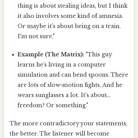
thing is about stealing ideas, but I think
it also involves some kind of amnesia.
Or maybe it’s about being on a train.
I'm not sure."
Example (The Matrix):
"This guy
learns he’s living in a computer
simulation and can bend spoons. There
are lots of slow-motion fights. And he
wears sunglasses a lot. It's about…
freedom? Or something."
The more contradictory your statements,
the better. The listener will become