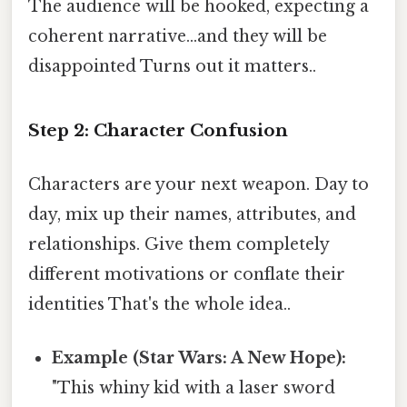
The audience will be hooked, expecting a
coherent narrative...and they will be
disappointed Turns out it matters..
Step 2: Character Confusion
Characters are your next weapon. Day to
day, mix up their names, attributes, and
relationships. Give them completely
different motivations or conflate their
identities That's the whole idea..
Example (Star Wars: A New Hope):
"This whiny kid with a laser sword