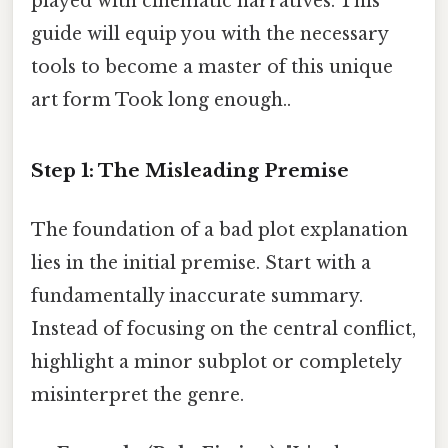
played with cinematic narratives. This
guide will equip you with the necessary
tools to become a master of this unique
art form Took long enough..
Step 1: The Misleading Premise
The foundation of a bad plot explanation
lies in the initial premise. Start with a
fundamentally inaccurate summary.
Instead of focusing on the central conflict,
highlight a minor subplot or completely
misinterpret the genre.