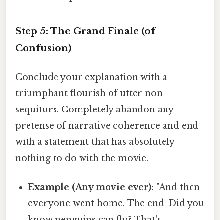
Step 5: The Grand Finale (of
Confusion)
Conclude your explanation with a
triumphant flourish of utter non
sequiturs. Completely abandon any
pretense of narrative coherence and end
with a statement that has absolutely
nothing to do with the movie.
Example (Any movie ever):
"And then
everyone went home. The end. Did you
know penguins can fly? That's