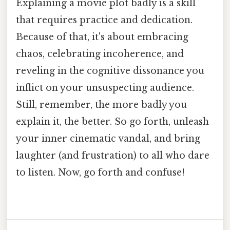
Explaining a movie plot badly is a skill
that requires practice and dedication.
Because of that, it's about embracing
chaos, celebrating incoherence, and
reveling in the cognitive dissonance you
inflict on your unsuspecting audience.
Still, remember, the more badly you
explain it, the better. So go forth, unleash
your inner cinematic vandal, and bring
laughter (and frustration) to all who dare
to listen. Now, go forth and confuse!