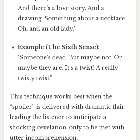
And there's a love story. And a
drawing. Something about a necklace.
Oh, and an old lady."
Example (The Sixth Sense):
"Someone's dead. But maybe not. Or
maybe they are. It's a twist! A really
twisty twist."
This technique works best when the
“spoiler” is delivered with dramatic flair,
leading the listener to anticipate a
shocking revelation, only to be met with
utter incomprehension.