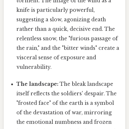
torment. The image of the wind as a
knife is particularly powerful,
suggesting a slow, agonizing death
rather than a quick, decisive end. The
relentless snow, the "furious passage of
the rain," and the "bitter winds" create a
visceral sense of exposure and
vulnerability.
The landscape:
The bleak landscape
itself reflects the soldiers' despair. The
"frosted face" of the earth is a symbol
of the devastation of war, mirroring
the emotional numbness and frozen