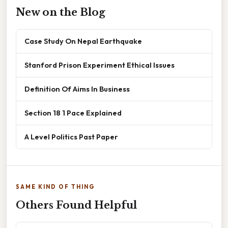
New on the Blog
Case Study On Nepal Earthquake
Stanford Prison Experiment Ethical Issues
Definition Of Aims In Business
Section 18 1 Pace Explained
A Level Politics Past Paper
SAME KIND OF THING
Others Found Helpful