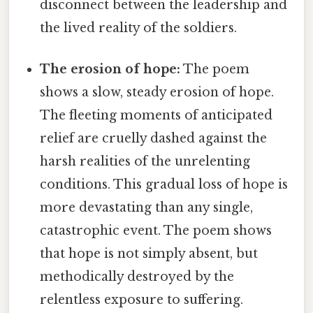
disconnect between the leadership and
the lived reality of the soldiers.
The erosion of hope:
The poem
shows a slow, steady erosion of hope.
The fleeting moments of anticipated
relief are cruelly dashed against the
harsh realities of the unrelenting
conditions. This gradual loss of hope is
more devastating than any single,
catastrophic event. The poem shows
that hope is not simply absent, but
methodically destroyed by the
relentless exposure to suffering.