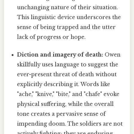
unchanging nature of their situation.
This linguistic device underscores the
sense of being trapped and the utter
lack of progress or hope.
Diction and imagery of death:
Owen
skillfully uses language to suggest the
ever-present threat of death without
explicitly describing it. Words like
"ache," "knive," "bite," and "chafe" evoke
physical suffering, while the overall
tone creates a pervasive sense of
impending doom. The soldiers are not
actively fighting; they are enduring,