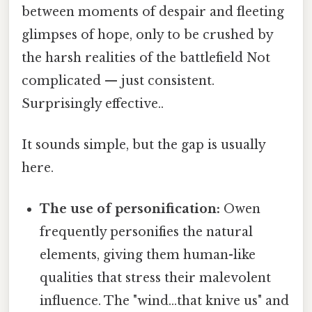
between moments of despair and fleeting
glimpses of hope, only to be crushed by
the harsh realities of the battlefield Not
complicated — just consistent.
Surprisingly effective..
It sounds simple, but the gap is usually
here.
The use of personification:
Owen
frequently personifies the natural
elements, giving them human-like
qualities that stress their malevolent
influence. The "wind…that knive us" and