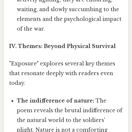
waiting, and slowly succumbing to the
elements and the psychological impact
of the war.
IV. Themes: Beyond Physical Survival
"Exposure" explores several key themes
that resonate deeply with readers even
today.
The indifference of nature:
The
poem reveals the brutal indifference of
the natural world to the soldiers'
plight. Nature is not a comforting