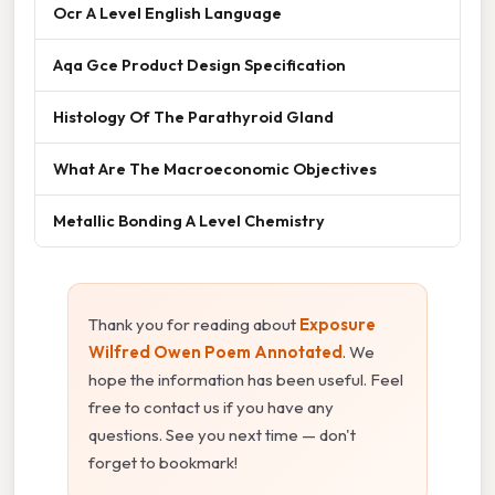
Ocr A Level English Language
Aqa Gce Product Design Specification
Histology Of The Parathyroid Gland
What Are The Macroeconomic Objectives
Metallic Bonding A Level Chemistry
Thank you for reading about
Exposure
Wilfred Owen Poem Annotated
. We
hope the information has been useful. Feel
free to contact us if you have any
questions. See you next time — don't
forget to bookmark!