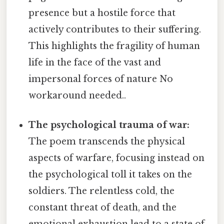
presence but a hostile force that
actively contributes to their suffering.
This highlights the fragility of human
life in the face of the vast and
impersonal forces of nature No
workaround needed..
The psychological trauma of war:
The poem transcends the physical
aspects of warfare, focusing instead on
the psychological toll it takes on the
soldiers. The relentless cold, the
constant threat of death, and the
emotional exhaustion lead to a state of