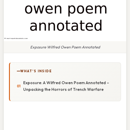
Exposure Wilfred Owen Poem Annotated
WHAT'S INSIDE
Exposure: A Wilfred Owen Poem Annotated –
Unpacking the Horrors of Trench Warfare