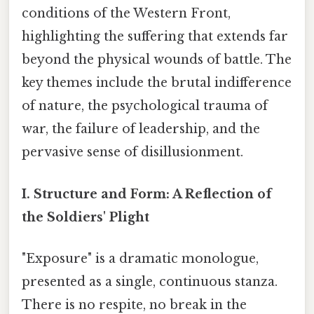
conditions of the Western Front,
highlighting the suffering that extends far
beyond the physical wounds of battle. The
key themes include the brutal indifference
of nature, the psychological trauma of
war, the failure of leadership, and the
pervasive sense of disillusionment.
I. Structure and Form: A Reflection of
the Soldiers' Plight
"Exposure" is a dramatic monologue,
presented as a single, continuous stanza.
There is no respite, no break in the