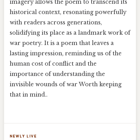
imagery allows the poem to transcend its
historical context, resonating powerfully
with readers across generations,
solidifying its place as a landmark work of
war poetry. It is a poem that leaves a
lasting impression, reminding us of the
human cost of conflict and the
importance of understanding the
invisible wounds of war Worth keeping
that in mind..
NEWLY LIVE