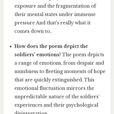
exposure and the fragmentation of
their mental states under immense
pressure And that's really what it
comes down to..
How does the poem depict the
soldiers' emotions?
The poem depicts
a range of emotions, from despair and
numbness to fleeting moments of hope
that are quickly extinguished. This
emotional fluctuation mirrors the
unpredictable nature of the soldiers'
experiences and their psychological
disintegration.