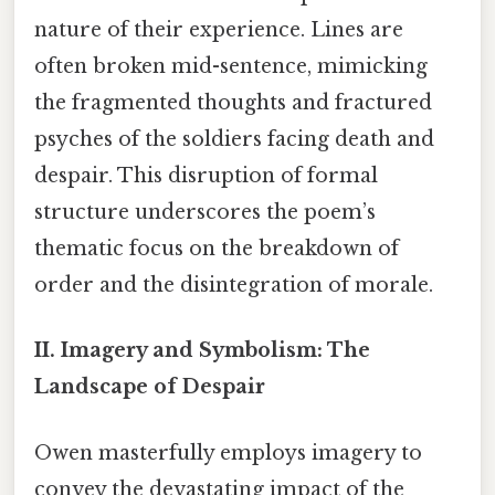
nature of their experience. Lines are
often broken mid-sentence, mimicking
the fragmented thoughts and fractured
psyches of the soldiers facing death and
despair. This disruption of formal
structure underscores the poem’s
thematic focus on the breakdown of
order and the disintegration of morale.
II. Imagery and Symbolism: The
Landscape of Despair
Owen masterfully employs imagery to
convey the devastating impact of the