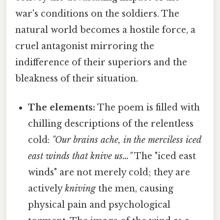
war's conditions on the soldiers. The
natural world becomes a hostile force, a
cruel antagonist mirroring the
indifference of their superiors and the
bleakness of their situation.
The elements:
The poem is filled with
chilling descriptions of the relentless
cold:
"Our brains ache, in the merciless iced
east winds that knive us…"
The "iced east
winds" are not merely cold; they are
actively
kniving
the men, causing
physical pain and psychological