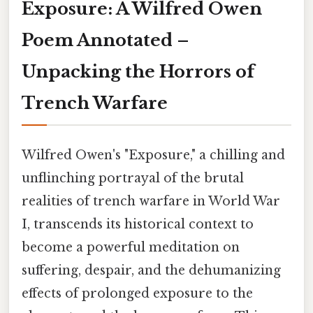
Exposure: A Wilfred Owen
Poem Annotated –
Unpacking the Horrors of
Trench Warfare
Wilfred Owen's "Exposure," a chilling and
unflinching portrayal of the brutal
realities of trench warfare in World War
I, transcends its historical context to
become a powerful meditation on
suffering, despair, and the dehumanizing
effects of prolonged exposure to the