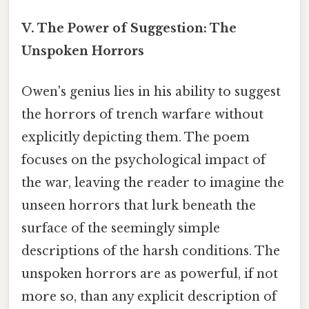
V. The Power of Suggestion: The
Unspoken Horrors
Owen's genius lies in his ability to suggest
the horrors of trench warfare without
explicitly depicting them. The poem
focuses on the psychological impact of
the war, leaving the reader to imagine the
unseen horrors that lurk beneath the
surface of the seemingly simple
descriptions of the harsh conditions. The
unspoken horrors are as powerful, if not
more so, than any explicit description of