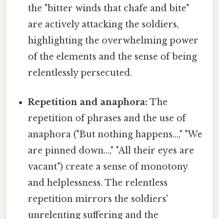
the "bitter winds that chafe and bite"
are actively attacking the soldiers,
highlighting the overwhelming power
of the elements and the sense of being
relentlessly persecuted.
Repetition and anaphora:
The
repetition of phrases and the use of
anaphora ("But nothing happens…," "We
are pinned down…," "All their eyes are
vacant") create a sense of monotony
and helplessness. The relentless
repetition mirrors the soldiers'
unrelenting suffering and the