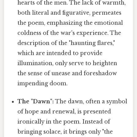
hearts of the men. The lack of warmth,
both literal and figurative, permeates
the poem, emphasizing the emotional
coldness of the war's experience. The
description of the "haunting flares,"
which are intended to provide
illumination, only serve to heighten
the sense of unease and foreshadow
impending doom.
The "Dawn":
The dawn, often a symbol
of hope and renewal, is presented
ironically in the poem. Instead of
bringing solace, it brings only "the