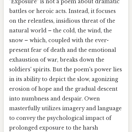
"Exposure" is not a poem about dramatic
battles or heroic acts. Instead, it focuses
on the relentless, insidious threat of the
natural world – the cold, the wind, the
snow – which, coupled with the ever-
present fear of death and the emotional
exhaustion of war, breaks down the
soldiers' spirits. But the poem's power lies
in its ability to depict the slow, agonizing
erosion of hope and the gradual descent
into numbness and despair. Owen
masterfully utilizes imagery and language
to convey the psychological impact of
prolonged exposure to the harsh