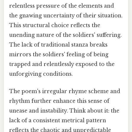
relentless pressure of the elements and
the gnawing uncertainty of their situation.
This structural choice reflects the
unending nature of the soldiers' suffering.
The lack of traditional stanza breaks
mirrors the soldiers' feeling of being
trapped and relentlessly exposed to the
unforgiving conditions.
The poem's irregular rhyme scheme and
rhythm further enhance this sense of
unease and instability. Think about it: the
lack of a consistent metrical pattern
reflects the chaotic and unpredictable