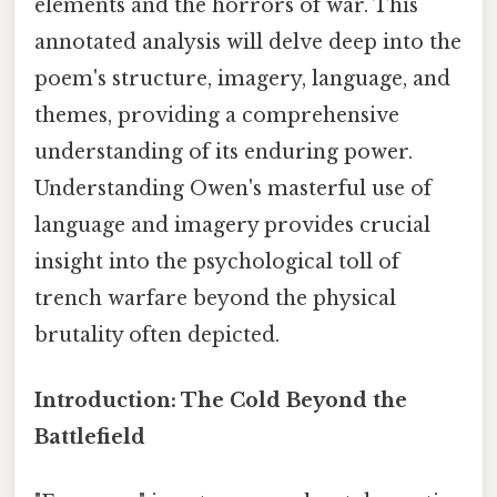
elements and the horrors of war. This
annotated analysis will delve deep into the
poem's structure, imagery, language, and
themes, providing a comprehensive
understanding of its enduring power.
Understanding Owen's masterful use of
language and imagery provides crucial
insight into the psychological toll of
trench warfare beyond the physical
brutality often depicted.
Introduction: The Cold Beyond the
Battlefield