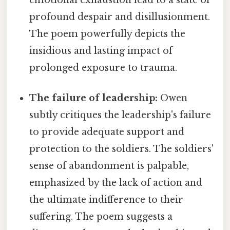
profound despair and disillusionment.
The poem powerfully depicts the
insidious and lasting impact of
prolonged exposure to trauma.
The failure of leadership:
Owen
subtly critiques the leadership's failure
to provide adequate support and
protection to the soldiers. The soldiers'
sense of abandonment is palpable,
emphasized by the lack of action and
the ultimate indifference to their
suffering. The poem suggests a