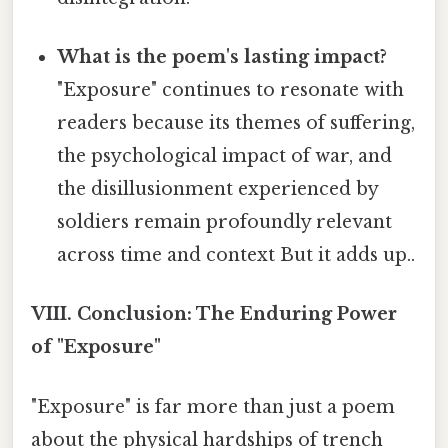
What is the poem's lasting impact?
"Exposure" continues to resonate with
readers because its themes of suffering,
the psychological impact of war, and
the disillusionment experienced by
soldiers remain profoundly relevant
across time and context But it adds up..
VIII. Conclusion: The Enduring Power
of "Exposure"
"Exposure" is far more than just a poem
about the physical hardships of trench