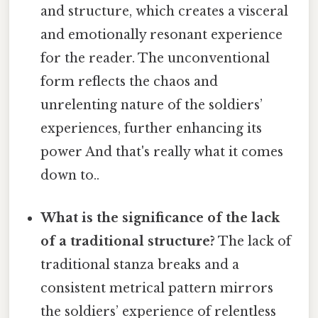
and structure, which creates a visceral
and emotionally resonant experience
for the reader. The unconventional
form reflects the chaos and
unrelenting nature of the soldiers’
experiences, further enhancing its
power And that's really what it comes
down to..
What is the significance of the lack
of a traditional structure?
The lack of
traditional stanza breaks and a
consistent metrical pattern mirrors
the soldiers’ experience of relentless