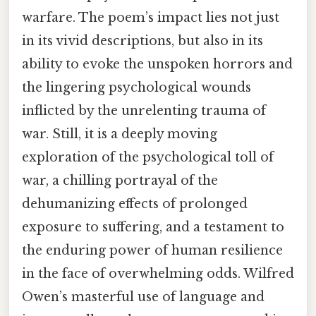
warfare. The poem’s impact lies not just
in its vivid descriptions, but also in its
ability to evoke the unspoken horrors and
the lingering psychological wounds
inflicted by the unrelenting trauma of
war. Still, it is a deeply moving
exploration of the psychological toll of
war, a chilling portrayal of the
dehumanizing effects of prolonged
exposure to suffering, and a testament to
the enduring power of human resilience
in the face of overwhelming odds. Wilfred
Owen’s masterful use of language and