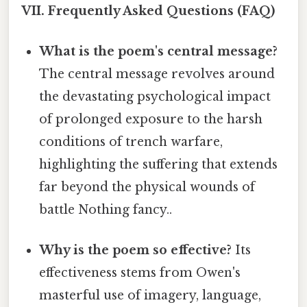
VII. Frequently Asked Questions (FAQ)
What is the poem's central message?
The central message revolves around
the devastating psychological impact
of prolonged exposure to the harsh
conditions of trench warfare,
highlighting the suffering that extends
far beyond the physical wounds of
battle Nothing fancy..
Why is the poem so effective?
Its
effectiveness stems from Owen's
masterful use of imagery, language,