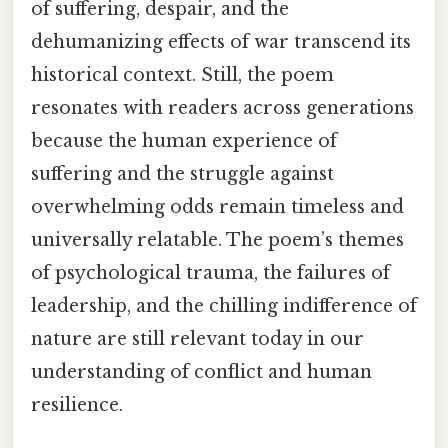
of suffering, despair, and the
dehumanizing effects of war transcend its
historical context. Still, the poem
resonates with readers across generations
because the human experience of
suffering and the struggle against
overwhelming odds remain timeless and
universally relatable. The poem’s themes
of psychological trauma, the failures of
leadership, and the chilling indifference of
nature are still relevant today in our
understanding of conflict and human
resilience.