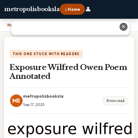
👤
metropolisbooksla
⌂ Home
Home
›
Exposure Wilfred Owen Poem Annotated
✕
THIS ONE STUCK WITH READERS
Exposure Wilfred Owen Poem
Annotated
metropolisbooksla
ME
8 min read
Sep 17, 2025