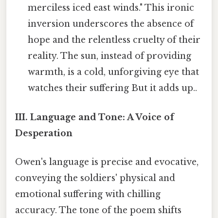
merciless iced east winds." This ironic
inversion underscores the absence of
hope and the relentless cruelty of their
reality. The sun, instead of providing
warmth, is a cold, unforgiving eye that
watches their suffering But it adds up..
III. Language and Tone: A Voice of
Desperation
Owen's language is precise and evocative,
conveying the soldiers' physical and
emotional suffering with chilling
accuracy. The tone of the poem shifts