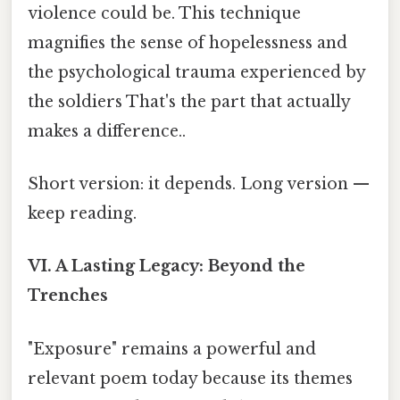
violence could be. This technique
magnifies the sense of hopelessness and
the psychological trauma experienced by
the soldiers That's the part that actually
makes a difference..
Short version: it depends. Long version —
keep reading.
VI. A Lasting Legacy: Beyond the
Trenches
"Exposure" remains a powerful and
relevant poem today because its themes