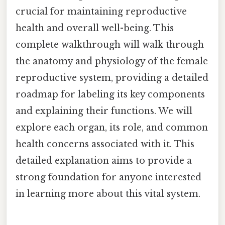
crucial for maintaining reproductive
health and overall well-being. This
complete walkthrough will walk through
the anatomy and physiology of the female
reproductive system, providing a detailed
roadmap for labeling its key components
and explaining their functions. We will
explore each organ, its role, and common
health concerns associated with it. This
detailed explanation aims to provide a
strong foundation for anyone interested
in learning more about this vital system.