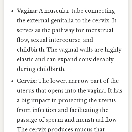
Vagina:
A muscular tube connecting
the external genitalia to the cervix. It
serves as the pathway for menstrual
flow, sexual intercourse, and
childbirth. The vaginal walls are highly
elastic and can expand considerably
during childbirth.
Cervix:
The lower, narrow part of the
uterus that opens into the vagina. It has
a big impact in protecting the uterus
from infection and facilitating the
passage of sperm and menstrual flow.
The cervix produces mucus that