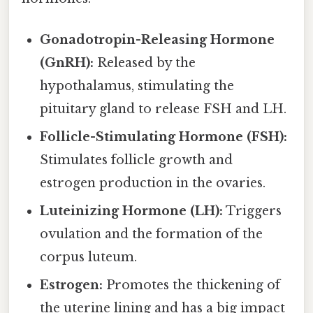
Gonadotropin-Releasing Hormone
(GnRH):
Released by the
hypothalamus, stimulating the
pituitary gland to release FSH and LH.
Follicle-Stimulating Hormone (FSH):
Stimulates follicle growth and
estrogen production in the ovaries.
Luteinizing Hormone (LH):
Triggers
ovulation and the formation of the
corpus luteum.
Estrogen:
Promotes the thickening of
the uterine lining and has a big impact