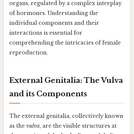
organs, regulated by a complex interplay
of hormones. Understanding the
individual components and their
interactions is essential for
comprehending the intricacies of female
reproduction.
External Genitalia: The Vulva
and its Components
The external genitalia, collectively known
as the
vulva
, are the visible structures at