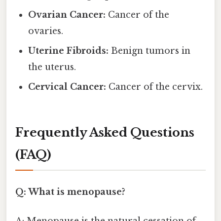
Ovarian Cancer:
Cancer of the
ovaries.
Uterine Fibroids:
Benign tumors in
the uterus.
Cervical Cancer:
Cancer of the cervix.
Frequently Asked Questions
(FAQ)
Q: What is menopause?
A: Menopause is the natural cessation of