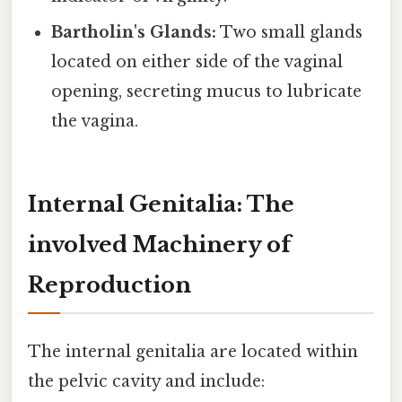
Bartholin's Glands:
Two small glands
located on either side of the vaginal
opening, secreting mucus to lubricate
the vagina.
Internal Genitalia: The
involved Machinery of
Reproduction
The internal genitalia are located within
the pelvic cavity and include: