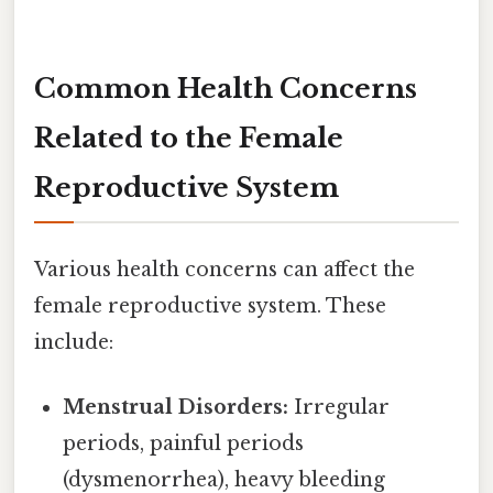
Common Health Concerns
Related to the Female
Reproductive System
Various health concerns can affect the
female reproductive system. These
include:
Menstrual Disorders:
Irregular
periods, painful periods
(dysmenorrhea), heavy bleeding