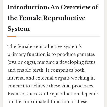
Introduction: An Overview of
the Female Reproductive
System
The female reproductive system's
primary function is to produce gametes
(ova or eggs), nurture a developing fetus,
and enable birth. It comprises both
internal and external organs working in
concert to achieve these vital processes.
Even so, successful reproduction depends
on the coordinated function of these