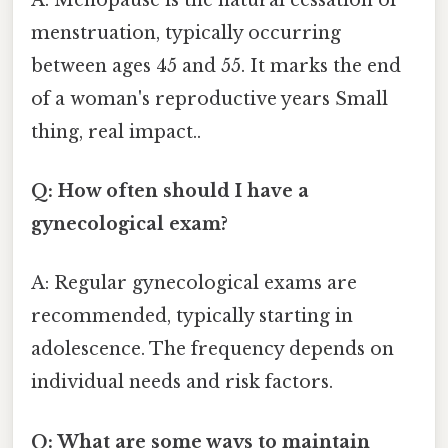
menstruation, typically occurring
between ages 45 and 55. It marks the end
of a woman's reproductive years Small
thing, real impact..
Q: How often should I have a
gynecological exam?
A: Regular gynecological exams are
recommended, typically starting in
adolescence. The frequency depends on
individual needs and risk factors.
Q: What are some ways to maintain