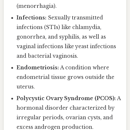
(menorrhagia).
Infections:
Sexually transmitted
infections (STIs) like chlamydia,
gonorrhea, and syphilis, as well as
vaginal infections like yeast infections
and bacterial vaginosis.
Endometriosis:
A condition where
endometrial tissue grows outside the
uterus.
Polycystic Ovary Syndrome (PCOS):
A
hormonal disorder characterized by
irregular periods, ovarian cysts, and
excess androgen production.