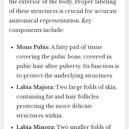
the exterior of the body. Proper labeling
of these structures is crucial for accurate
anatomical representation. Key
components include:
Mons Pubis:
A fatty pad of tissue
covering the pubic bone, covered in
pubic hair after puberty. Its function is
to protect the underlying structures.
Labia Majora:
Two large folds of skin,
containing fat and hair follicles,
protecting the more delicate
structures within.
Labia Minora:
Two smaller folds of