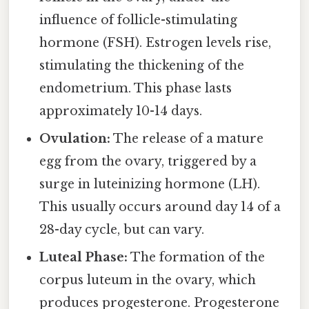
influence of follicle-stimulating
hormone (FSH). Estrogen levels rise,
stimulating the thickening of the
endometrium. This phase lasts
approximately 10-14 days.
Ovulation:
The release of a mature
egg from the ovary, triggered by a
surge in luteinizing hormone (LH).
This usually occurs around day 14 of a
28-day cycle, but can vary.
Luteal Phase:
The formation of the
corpus luteum in the ovary, which
produces progesterone. Progesterone