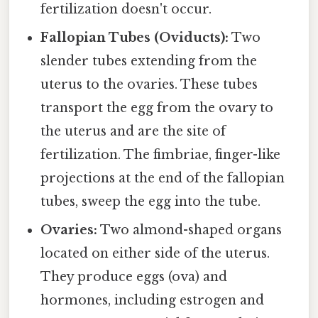
fertilization doesn't occur.
Fallopian Tubes (Oviducts):
Two
slender tubes extending from the
uterus to the ovaries. These tubes
transport the egg from the ovary to
the uterus and are the site of
fertilization. The fimbriae, finger-like
projections at the end of the fallopian
tubes, sweep the egg into the tube.
Ovaries:
Two almond-shaped organs
located on either side of the uterus.
They produce eggs (ova) and
hormones, including estrogen and