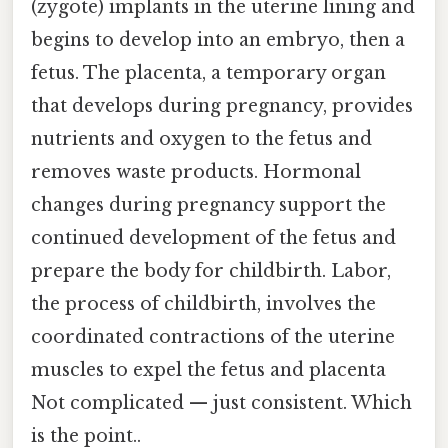
(zygote) implants in the uterine lining and
begins to develop into an embryo, then a
fetus. The placenta, a temporary organ
that develops during pregnancy, provides
nutrients and oxygen to the fetus and
removes waste products. Hormonal
changes during pregnancy support the
continued development of the fetus and
prepare the body for childbirth. Labor,
the process of childbirth, involves the
coordinated contractions of the uterine
muscles to expel the fetus and placenta
Not complicated — just consistent. Which
is the point..