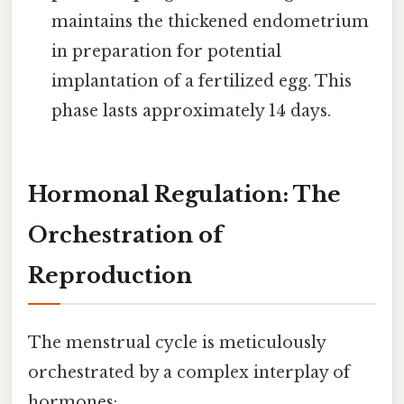
maintains the thickened endometrium
in preparation for potential
implantation of a fertilized egg. This
phase lasts approximately 14 days.
Hormonal Regulation: The
Orchestration of
Reproduction
The menstrual cycle is meticulously
orchestrated by a complex interplay of
hormones: