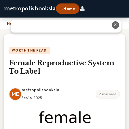
👤
metropolisbooksla
⌂ Home
Home
›
Female Reproductive System To Label
✕
WORTH THE READ
Female Reproductive System
To Label
metropolisbooksla
ME
6 min read
Sep 16, 2025