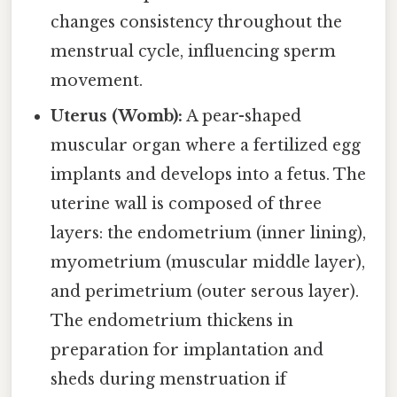
changes consistency throughout the
menstrual cycle, influencing sperm
movement.
Uterus (Womb):
A pear-shaped
muscular organ where a fertilized egg
implants and develops into a fetus. The
uterine wall is composed of three
layers: the endometrium (inner lining),
myometrium (muscular middle layer),
and perimetrium (outer serous layer).
The endometrium thickens in
preparation for implantation and
sheds during menstruation if