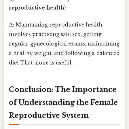
reproductive health?
A: Maintaining reproductive health
involves practicing safe sex, getting
regular gynecological exams, maintaining
a healthy weight, and following a balanced
diet That alone is useful..
Conclusion: The Importance
of Understanding the Female
Reproductive System