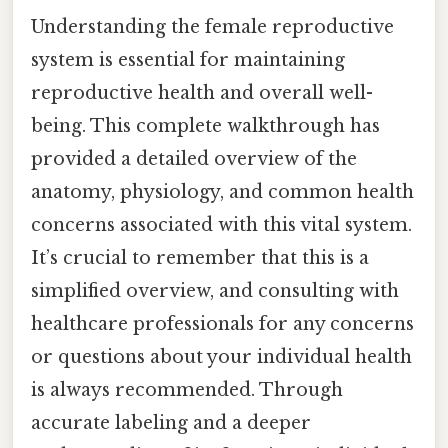
Understanding the female reproductive
system is essential for maintaining
reproductive health and overall well-
being. This complete walkthrough has
provided a detailed overview of the
anatomy, physiology, and common health
concerns associated with this vital system.
It’s crucial to remember that this is a
simplified overview, and consulting with
healthcare professionals for any concerns
or questions about your individual health
is always recommended. Through
accurate labeling and a deeper