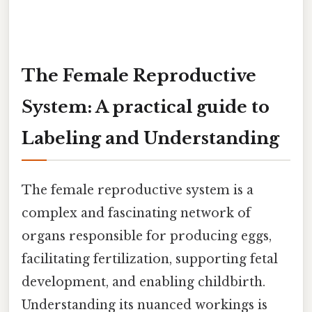
The Female Reproductive
System: A practical guide to
Labeling and Understanding
The female reproductive system is a
complex and fascinating network of
organs responsible for producing eggs,
facilitating fertilization, supporting fetal
development, and enabling childbirth.
Understanding its nuanced workings is