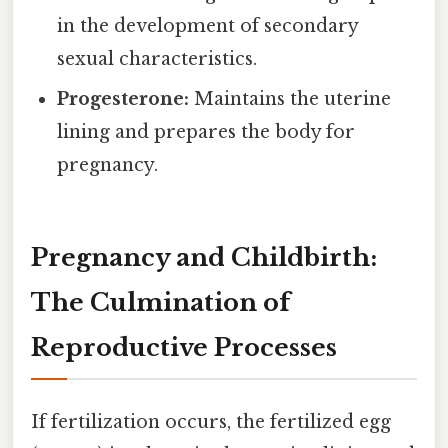
in the development of secondary
sexual characteristics.
Progesterone:
Maintains the uterine
lining and prepares the body for
pregnancy.
Pregnancy and Childbirth:
The Culmination of
Reproductive Processes
If fertilization occurs, the fertilized egg