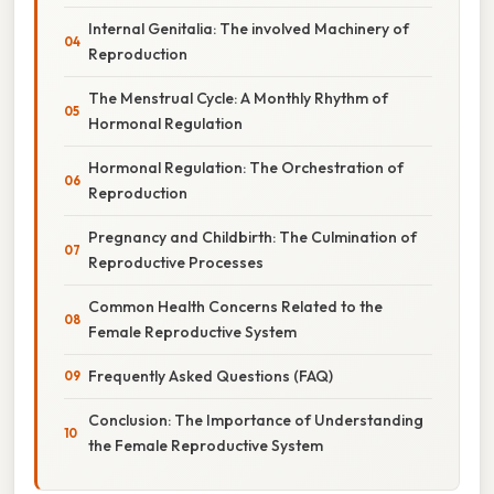
Internal Genitalia: The involved Machinery of
Reproduction
The Menstrual Cycle: A Monthly Rhythm of
Hormonal Regulation
Hormonal Regulation: The Orchestration of
Reproduction
Pregnancy and Childbirth: The Culmination of
Reproductive Processes
Common Health Concerns Related to the
Female Reproductive System
Frequently Asked Questions (FAQ)
Conclusion: The Importance of Understanding
the Female Reproductive System