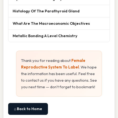
Histology Of The Parathyroid Gland
What Are The Macroeconomic Objectives
Metallic Bonding A Level Chemistry
Thank you for reading about
Female
Reproductive System To Label
. We hope
the information has been useful. Feel free
to contact us if you have any questions. See
you next time — don't forget to bookmark!
⌂ Back to Home