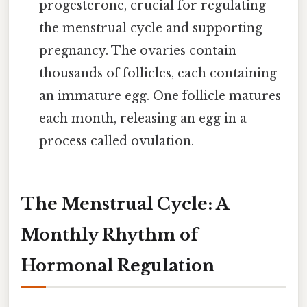
progesterone, crucial for regulating
the menstrual cycle and supporting
pregnancy. The ovaries contain
thousands of follicles, each containing
an immature egg. One follicle matures
each month, releasing an egg in a
process called ovulation.
The Menstrual Cycle: A
Monthly Rhythm of
Hormonal Regulation