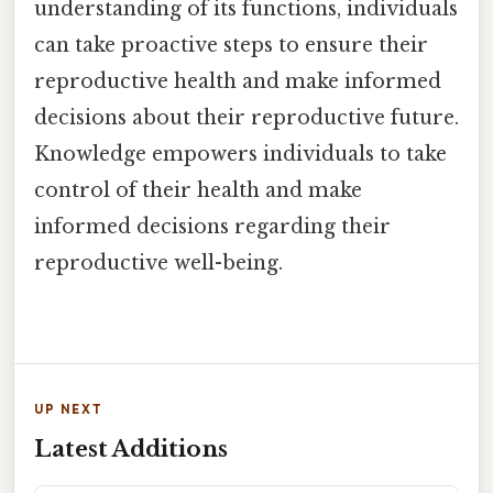
understanding of its functions, individuals
can take proactive steps to ensure their
reproductive health and make informed
decisions about their reproductive future.
Knowledge empowers individuals to take
control of their health and make
informed decisions regarding their
reproductive well-being.
UP NEXT
Latest Additions