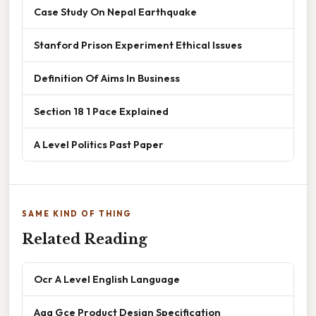
Case Study On Nepal Earthquake
Stanford Prison Experiment Ethical Issues
Definition Of Aims In Business
Section 18 1 Pace Explained
A Level Politics Past Paper
SAME KIND OF THING
Related Reading
Ocr A Level English Language
Aqa Gce Product Design Specification