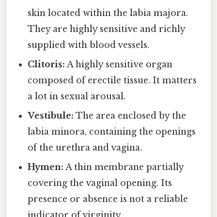
skin located within the labia majora.
They are highly sensitive and richly
supplied with blood vessels.
Clitoris:
A highly sensitive organ
composed of erectile tissue. It matters
a lot in sexual arousal.
Vestibule:
The area enclosed by the
labia minora, containing the openings
of the urethra and vagina.
Hymen:
A thin membrane partially
covering the vaginal opening. Its
presence or absence is not a reliable
indicator of virginity.