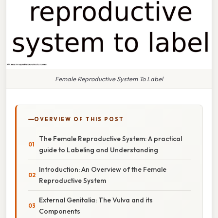
Female Reproductive System To Label
OVERVIEW OF THIS POST
The Female Reproductive System: A practical
guide to Labeling and Understanding
Introduction: An Overview of the Female
Reproductive System
External Genitalia: The Vulva and its
Components