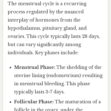
The menstrual cycle is a recurring
process regulated by the nuanced
interplay of hormones from the
hypothalamus, pituitary gland, and
ovaries. This cycle typically lasts 28 days,
but can vary significantly among
individuals. Key phases include:
Menstrual Phase:
The shedding of the
uterine lining (endometrium) resulting
in menstrual bleeding. This phase
typically lasts 3-7 days.
Follicular Phase:
The maturation of a
follicle in the ovary, under the