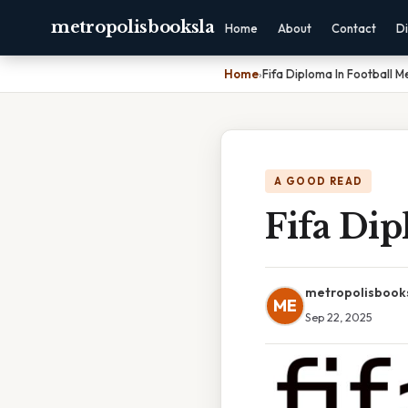
metropolisbooksla
Home
About
Contact
Di
Home
›
Fifa Diploma In Football M
A GOOD READ
Fifa Dip
metropolisbook
ME
Sep 22, 2025