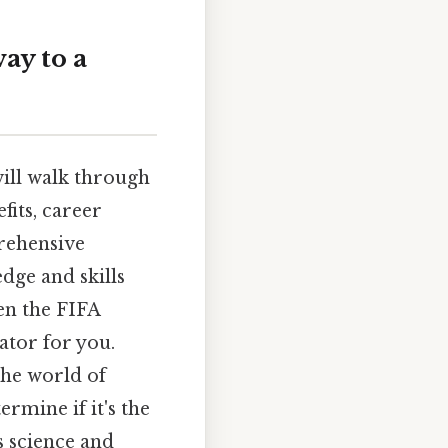
ay to a
will walk through
fits, career
prehensive
dge and skills
en the FIFA
ator for you.
the world of
rmine if it's the
s science and