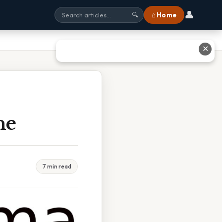
👤
⌂ Home
🔍
✕
ne
7 min read