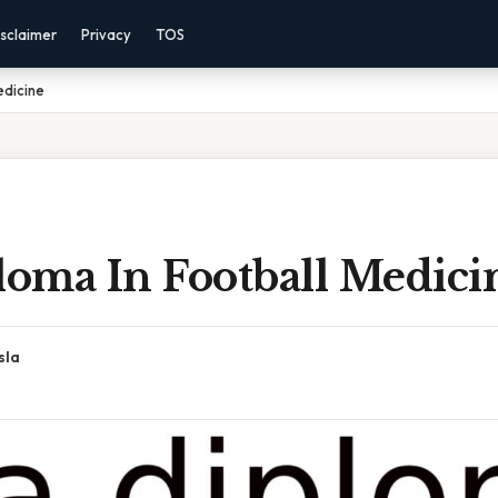
sclaimer
Privacy
TOS
edicine
loma In Football Medici
sla