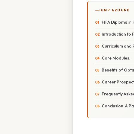
JUMP AROUND
FIFA Diploma in 
Introduction to 
Curriculum and 
Core Modules:
Benefits of Obta
Career Prospect
Frequently Aske
Conclusion: A Pa