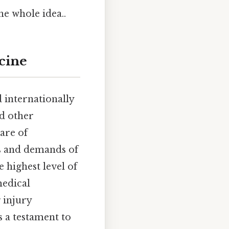
he whole idea..
cine
 internationally
d other
care of
es and demands of
e highest level of
medical
 injury
s a testament to