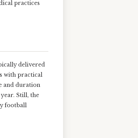
ical practices
ically delivered
 with practical
re and duration
ear. Still, the
y football