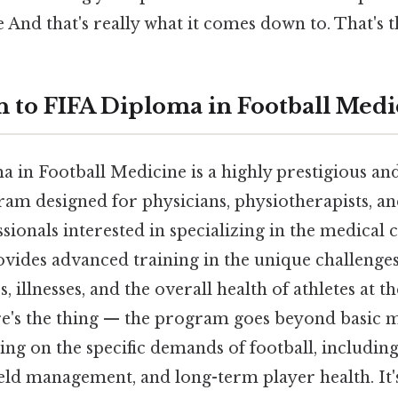
 And that's really what it comes down to. That's t
n to FIFA Diploma in Football Medi
 in Football Medicine is a highly prestigious and
am designed for physicians, physiotherapists, an
sionals interested in specializing in the medical 
provides advanced training in the unique challeng
 illnesses, and the overall health of athletes at th
e's the thing — the program goes beyond basic 
ng on the specific demands of football, including
eld management, and long-term player health. It'