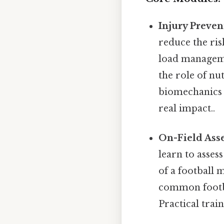
Injury Preven
reduce the ris
load manageme
the role of nu
biomechanics 
real impact..
On-Field As
learn to asses
of a football
common footbal
Practical trai