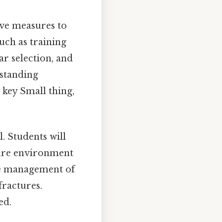
ve measures to
such as training
r selection, and
rstanding
 key Small thing,
l. Students will
ssure environment
te management of
fractures.
ed.