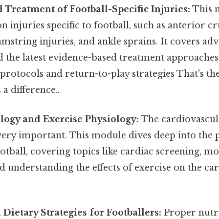
 Treatment of Football-Specific Injuries:
This 
injuries specific to football, such as anterior c
amstring injuries, and ankle sprains. It covers ad
d the latest evidence-based treatment approaches
 protocols and return-to-play strategies That's the
 a difference..
logy and Exercise Physiology:
The cardiovascula
 very important. This module dives deep into the 
tball, covering topics like cardiac screening, mo
nd understanding the effects of exercise on the ca
 Dietary Strategies for Footballers:
Proper nutrit