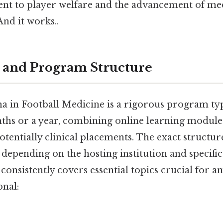
t to player welfare and the advancement of med
And it works..
 and Program Structure
 in Football Medicine is a rigorous program typ
ths or a year, combining online learning modules
tentially clinical placements. The exact structu
depending on the hosting institution and specific y
onsistently covers essential topics crucial for an
onal: