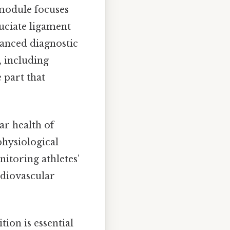
module focuses
ruciate ligament
vanced diagnostic
, including
 part that
r health of
physiological
nitoring athletes’
rdiovascular
ion is essential