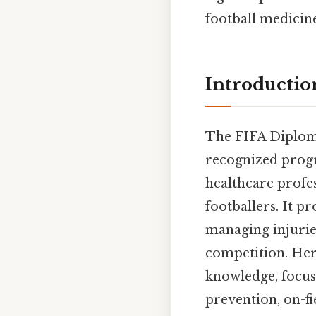
football medicine
Introductio
The FIFA Diploma
recognized progr
healthcare profes
footballers. It 
managing injuries,
competition. Her
knowledge, focusi
prevention, on-fi