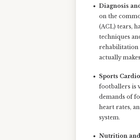
Diagnosis and
on the common 
(ACL) tears, h
techniques an
rehabilitation
actually makes
Sports Cardio
footballers is
demands of foo
heart rates, a
system.
Nutrition and