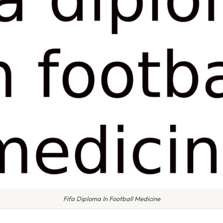
Fifa Diploma In Football Medicine