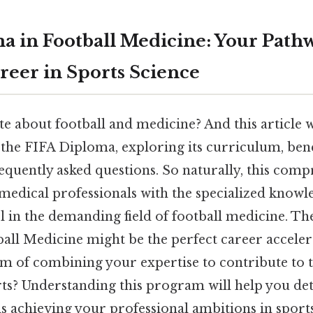
a in Football Medicine: Your Pathw
reer in Sports Science
e about football and medicine? And this article 
f the FIFA Diploma, exploring its curriculum, bene
equently asked questions. So naturally, this com
edical professionals with the specialized knowle
l in the demanding field of football medicine. Th
all Medicine might be the perfect career acceler
am of combining your expertise to contribute to 
ts? Understanding this program will help you dete
s achieving your professional ambitions in sport