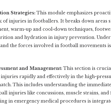
tion Strategies:
This module emphasizes proacti
k of injuries in footballers. It breaks down areas 
nt, warm-up and cool-down techniques, footwea
trition and hydration in injury prevention. Unde
and the forces involved in football movements is
sessment and Management:
This section is crucia
s injuries rapidly and effectively in the high-pre
 match. This includes understanding the immedia
l injuries like concussions, muscle strains, and 
ning in emergency medical procedures is integrat