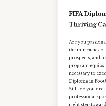
FIFA Diplom
Thriving Ca
Are you passionat
the intricacies o
prospects, and fr
program equips m
necessary to exce
Diploma in Footb
Still, do you dre
professional spor
right step toward