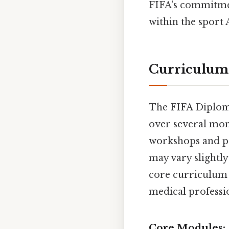
FIFA's commitmen
within the sport 
Curriculum
The FIFA Diploma
over several mon
workshops and po
may vary slightly 
core curriculum c
medical professi
Core Modules: