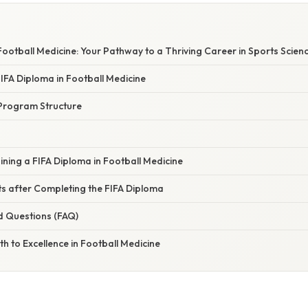
Football Medicine: Your Pathway to a Thriving Career in Sports Scien
FIFA Diploma in Football Medicine
Program Structure
ining a FIFA Diploma in Football Medicine
s after Completing the FIFA Diploma
d Questions (FAQ)
th to Excellence in Football Medicine