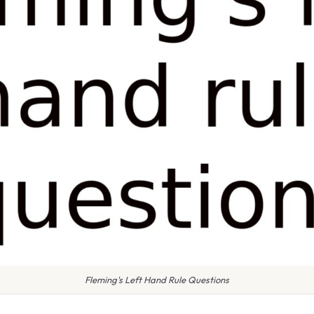
Fleming's Left Hand Rule Questions