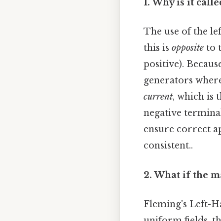
1. Why is it cal
The use of the le
this is
opposite
to 
positive). Becaus
generators where
current
, which is 
negative terminal
ensure correct a
consistent..
2. What if the m
Fleming's Left-H
uniform fields, t