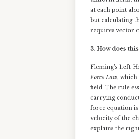
at each point alo
but calculating 
requires vector c
3. How does this
Fleming's Left-H
Force Law
, which
field. The rule e
carrying conduct
force equation is
velocity of the c
explains the righ