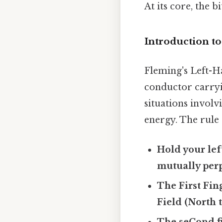
At its core, the 
Introduction t
Fleming's Left-H
conductor carryin
situations invol
energy. The rule 
Hold your lef
mutually perp
The First Fin
Field (North 
The seCond fi