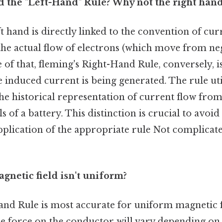
led the "Left-Hand" Rule? Why not the right han
ft hand is directly linked to the convention of cur
the actual flow of electrons (which move from ne
e of that, fleming's Right-Hand Rule, conversely, i
 induced current is being generated. The rule ut
the historical representation of current flow from
s of a battery. This distinction is crucial to avoi
pplication of the appropriate rule Not complicat
agnetic field isn't uniform?
and Rule is most accurate for uniform magnetic fi
he force on the conductor will vary depending on 