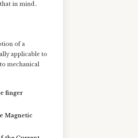
that in mind..
tion of a
ally applicable to
nto mechanical
e finger
the Magnetic
of the Current