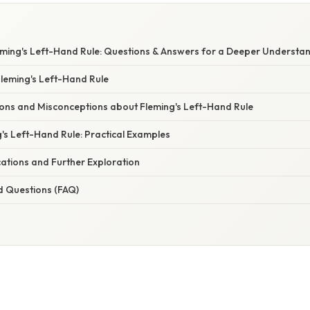
eming's Left-Hand Rule: Questions & Answers for a Deeper Understa
Fleming's Left-Hand Rule
s and Misconceptions about Fleming's Left-Hand Rule
's Left-Hand Rule: Practical Examples
ations and Further Exploration
d Questions (FAQ)