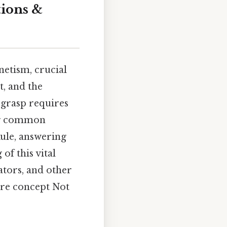
tions &
etism, crucial
t, and the
 grasp requires
ing common
ule, answering
f this vital
ators, and other
ore concept Not