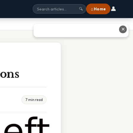
👤
⌂ Home
🔍
✕
ions
7 min read