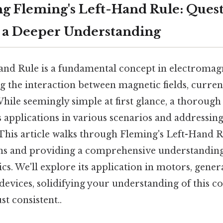
g Fleming's Left-Hand Rule: Ques
 a Deeper Understanding
and Rule is a fundamental concept in electromagn
 the interaction between magnetic fields, curren
While seemingly simple at first glance, a thorough
s applications in various scenarios and address
This article walks through Fleming's Left-Hand R
ns and providing a comprehensive understanding o
ics. We'll explore its application in motors, gener
devices, solidifying your understanding of this c
t consistent..