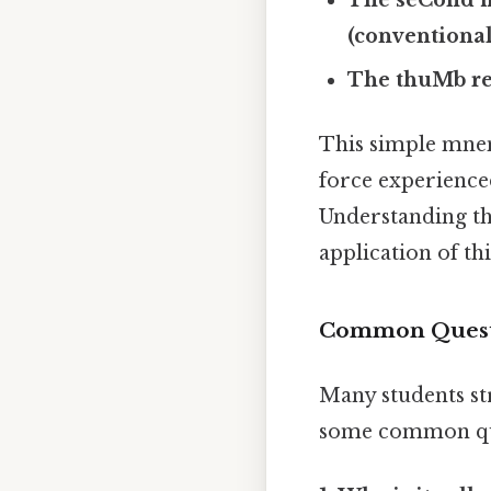
(conventional
The thuMb rep
This simple mnem
force experience
Understanding the
application of thi
Common Questi
Many students st
some common que