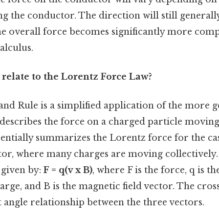
ng the conductor. The direction will still generally
the overall force becomes significantly more com
alculus.
 relate to the Lorentz Force Law?
and Rule is a simplified application of the more 
 describes the force on a charged particle moving
ssentially summarizes the Lorentz force for the ca
or, where many charges are moving collectively
 given by:
F = q(v x B)
, where F is the force, q is th
harge, and B is the magnetic field vector. The cros
t angle relationship between the three vectors.