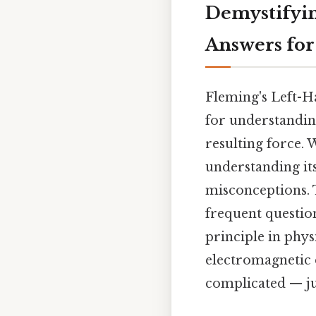
Demystifyin
Answers for
Fleming's Left-H
for understanding
resulting force. 
understanding it
misconceptions. 
frequent questio
principle in phys
electromagnetic 
complicated — jus