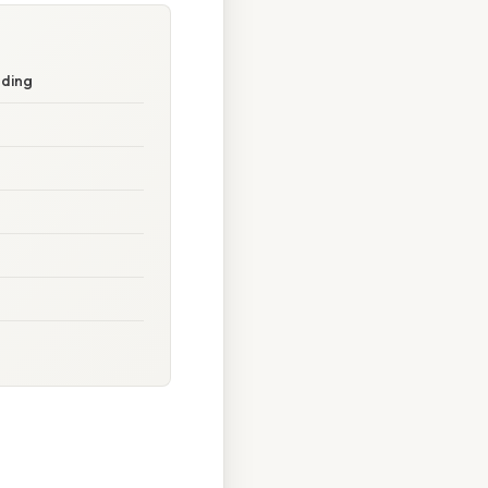
nding