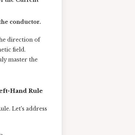
the conductor.
he direction of
tic field.
uly master the
eft-Hand Rule
le. Let's address