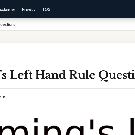
sclaimer
Privacy
TOS
Questions
's Left Hand Rule Quest
sla