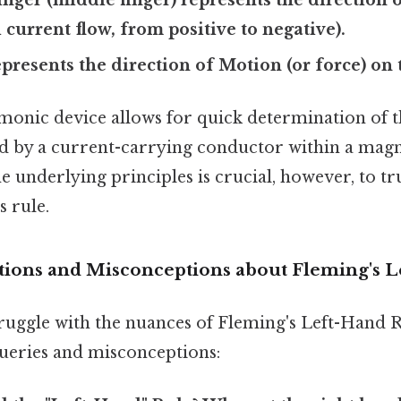
 current flow, from positive to negative).
resents the direction of Motion (or force) on 
onic device allows for quick determination of t
d by a current-carrying conductor within a magne
 underlying principles is crucial, however, to tr
s rule.
ons and Misconceptions about Fleming's L
ruggle with the nuances of Fleming's Left-Hand Ru
ries and misconceptions: