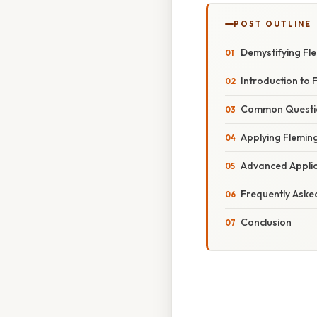
POST OUTLINE
Demystifying Fl
Introduction to 
Common Question
Applying Fleming
Advanced Applic
Frequently Aske
Conclusion