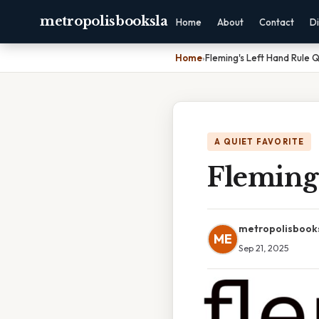
metropolisbooksla
Home
About
Contact
Di
Home
›
Fleming's Left Hand Rule 
A QUIET FAVORITE
Fleming
metropolisbook
ME
Sep 21, 2025