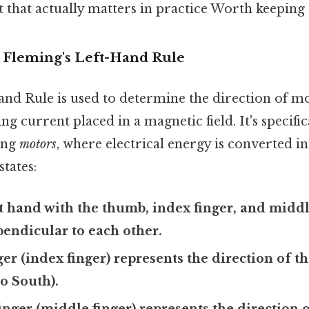
bit that actually matters in practice Worth keeping 
o Fleming's Left-Hand Rule
and Rule is used to determine the direction of mo
g current placed in a magnetic field. It's specific
ving
motors
, where electrical energy is converted i
states:
t hand with the thumb, index finger, and middl
endicular to each other.
ger (index finger) represents the direction of 
to South).
nger (middle finger) represents the direction 