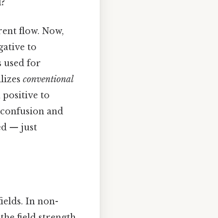
d?
rent flow. Now,
gative to
s used for
ilizes
conventional
 positive to
d confusion and
ed — just
elds. In non-
the field strength