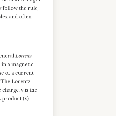
 follow the rule,
plex and often
general
Lorentz
 in a magnetic
se of a current-
. The Lorentz
e charge, v is the
s product (x)