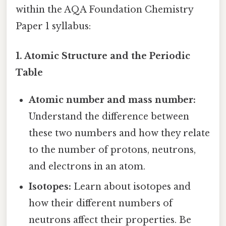
within the AQA Foundation Chemistry
Paper 1 syllabus:
1. Atomic Structure and the Periodic
Table
Atomic number and mass number:
Understand the difference between
these two numbers and how they relate
to the number of protons, neutrons,
and electrons in an atom.
Isotopes:
Learn about isotopes and
how their different numbers of
neutrons affect their properties. Be