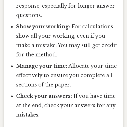
response, especially for longer answer
questions.
Show your working:
For calculations,
show all your working, even if you
make a mistake. You may still get credit
for the method.
Manage your time:
Allocate your time
effectively to ensure you complete all
sections of the paper.
Check your answers:
If you have time
at the end, check your answers for any
mistakes.