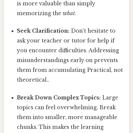
is more valuable than simply
memorizing the
what
.
Seek Clarification:
Don't hesitate to
ask your teacher or tutor for help if
you encounter difficulties. Addressing
misunderstandings early on prevents
them from accumulating Practical, not
theoretical..
Break Down Complex Topics:
Large
topics can feel overwhelming. Break
them into smaller, more manageable
chunks. This makes the learning