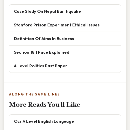
Case Study On Nepal Earthquake
Stanford Prison Experiment Ethical Issues
Definition Of Aims In Business
Section 18 1 Pace Explained
A Level Politics Past Paper
ALONG THE SAME LINES
More Reads You'll Like
Ocr A Level English Language