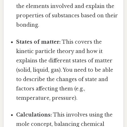
the elements involved and explain the
properties of substances based on their
bonding.
States of matter:
This covers the
kinetic particle theory and how it
explains the different states of matter
(solid, liquid, gas). You need to be able
to describe the changes of state and
factors affecting them (e.g.,
temperature, pressure).
Calculations:
This involves using the
mole concept, balancing chemical