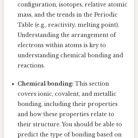
configuration, isotopes, relative atomic
mass, and the trends in the Periodic
Table (e.g., reactivity, melting point).
Understanding the arrangement of
electrons within atoms is key to
understanding chemical bonding and
reactions.
Chemical bonding:
This section
covers ionic, covalent, and metallic
bonding, including their properties
and how these properties relate to
their structure. You should be able to
predict the type of bonding based on