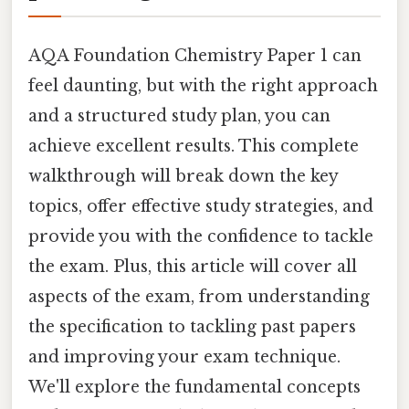
AQA Foundation Chemistry Paper 1 can
feel daunting, but with the right approach
and a structured study plan, you can
achieve excellent results. This complete
walkthrough will break down the key
topics, offer effective study strategies, and
provide you with the confidence to tackle
the exam. Plus, this article will cover all
aspects of the exam, from understanding
the specification to tackling past papers
and improving your exam technique.
We'll explore the fundamental concepts