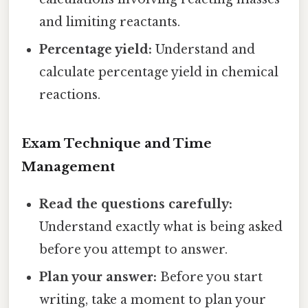
and limiting reactants.
Percentage yield:
Understand and
calculate percentage yield in chemical
reactions.
Exam Technique and Time
Management
Read the questions carefully:
Understand exactly what is being asked
before you attempt to answer.
Plan your answer:
Before you start
writing, take a moment to plan your