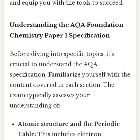
and equip you with the tools to succeed.
Understanding the AQA Foundation
Chemistry Paper 1 Specification
Before diving into specific topics, it's
crucial to understand the AQA
specification. Familiarize yourself with the
content covered in each section. The
exam typically assesses your
understanding of:
Atomic structure and the Periodic
Table:
This includes electron