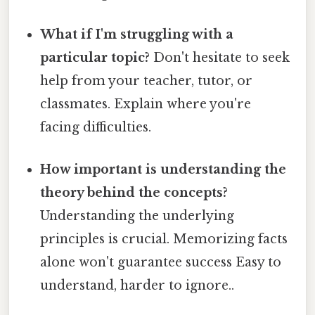
What if I'm struggling with a
particular topic?
Don't hesitate to seek
help from your teacher, tutor, or
classmates. Explain where you're
facing difficulties.
How important is understanding the
theory behind the concepts?
Understanding the underlying
principles is crucial. Memorizing facts
alone won't guarantee success Easy to
understand, harder to ignore..