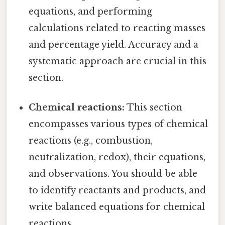
equations, and performing
calculations related to reacting masses
and percentage yield. Accuracy and a
systematic approach are crucial in this
section.
Chemical reactions:
This section
encompasses various types of chemical
reactions (e.g., combustion,
neutralization, redox), their equations,
and observations. You should be able
to identify reactants and products, and
write balanced equations for chemical
reactions.