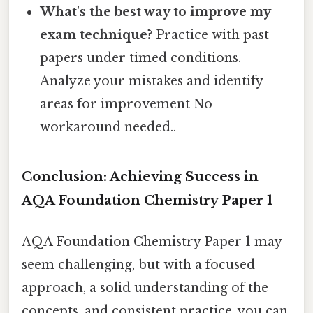
What's the best way to improve my
exam technique?
Practice with past
papers under timed conditions.
Analyze your mistakes and identify
areas for improvement No
workaround needed..
Conclusion: Achieving Success in
AQA Foundation Chemistry Paper 1
AQA Foundation Chemistry Paper 1 may
seem challenging, but with a focused
approach, a solid understanding of the
concepts, and consistent practice, you can