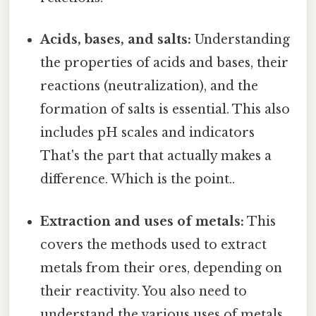
Acids, bases, and salts:
Understanding
the properties of acids and bases, their
reactions (neutralization), and the
formation of salts is essential. This also
includes pH scales and indicators
That's the part that actually makes a
difference. Which is the point..
Extraction and uses of metals:
This
covers the methods used to extract
metals from their ores, depending on
their reactivity. You also need to
understand the various uses of metals