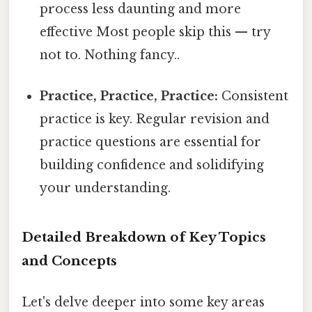
process less daunting and more
effective Most people skip this — try
not to. Nothing fancy..
Practice, Practice, Practice:
Consistent
practice is key. Regular revision and
practice questions are essential for
building confidence and solidifying
your understanding.
Detailed Breakdown of Key Topics
and Concepts
Let's delve deeper into some key areas