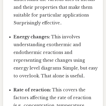
and their properties that make them
suitable for particular applications
Surprisingly effective..
Energy changes:
This involves
understanding exothermic and
endothermic reactions and
representing these changes using
energy level diagrams Simple, but easy
to overlook. That alone is useful..
Rate of reaction:
This covers the
factors affecting the rate of reaction
(e.g., concentration, temperature,