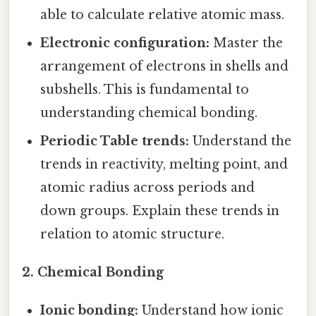
able to calculate relative atomic mass.
Electronic configuration:
Master the
arrangement of electrons in shells and
subshells. This is fundamental to
understanding chemical bonding.
Periodic Table trends:
Understand the
trends in reactivity, melting point, and
atomic radius across periods and
down groups. Explain these trends in
relation to atomic structure.
2. Chemical Bonding
Ionic bonding:
Understand how ionic