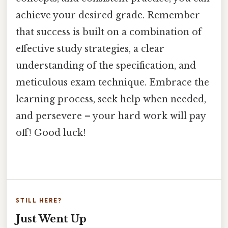
achieve your desired grade. Remember
that success is built on a combination of
effective study strategies, a clear
understanding of the specification, and
meticulous exam technique. Embrace the
learning process, seek help when needed,
and persevere – your hard work will pay
off! Good luck!
STILL HERE?
Just Went Up