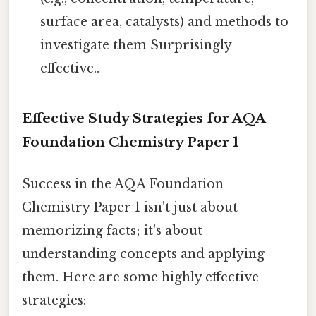
surface area, catalysts) and methods to
investigate them Surprisingly
effective..
Effective Study Strategies for AQA
Foundation Chemistry Paper 1
Success in the AQA Foundation
Chemistry Paper 1 isn't just about
memorizing facts; it's about
understanding concepts and applying
them. Here are some highly effective
strategies: