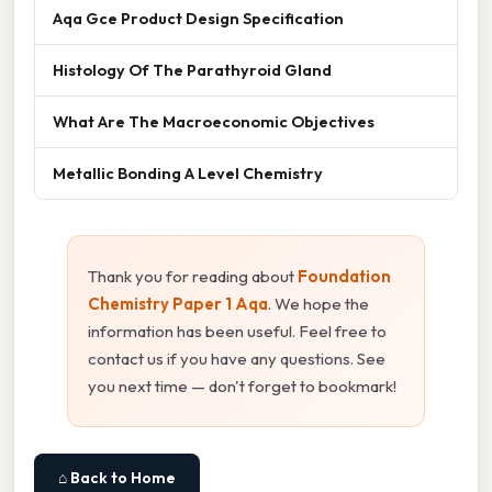
Aqa Gce Product Design Specification
Histology Of The Parathyroid Gland
What Are The Macroeconomic Objectives
Metallic Bonding A Level Chemistry
Thank you for reading about
Foundation
Chemistry Paper 1 Aqa
. We hope the
information has been useful. Feel free to
contact us if you have any questions. See
you next time — don't forget to bookmark!
⌂ Back to Home