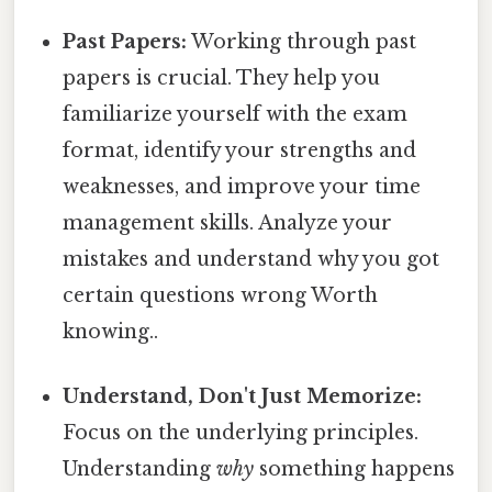
Past Papers:
Working through past
papers is crucial. They help you
familiarize yourself with the exam
format, identify your strengths and
weaknesses, and improve your time
management skills. Analyze your
mistakes and understand why you got
certain questions wrong Worth
knowing..
Understand, Don't Just Memorize:
Focus on the underlying principles.
Understanding
why
something happens