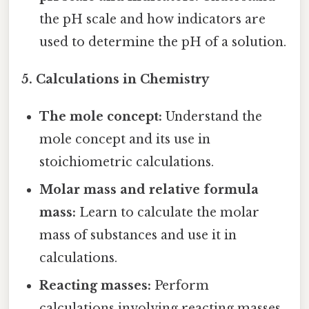
the pH scale and how indicators are
used to determine the pH of a solution.
5. Calculations in Chemistry
The mole concept:
Understand the
mole concept and its use in
stoichiometric calculations.
Molar mass and relative formula
mass:
Learn to calculate the molar
mass of substances and use it in
calculations.
Reacting masses:
Perform
calculations involving reacting masses