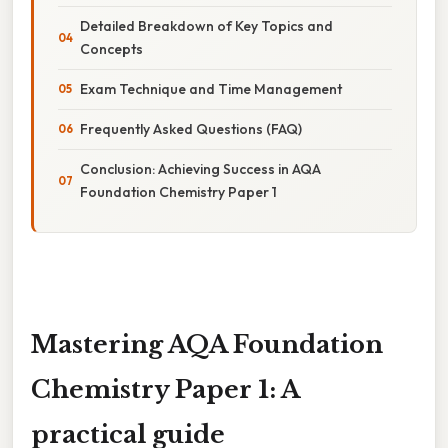
Detailed Breakdown of Key Topics and
Concepts
Exam Technique and Time Management
Frequently Asked Questions (FAQ)
Conclusion: Achieving Success in AQA
Foundation Chemistry Paper 1
Mastering AQA Foundation
Chemistry Paper 1: A
practical guide