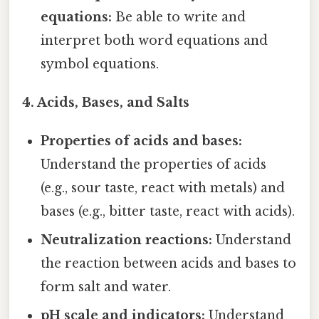
equations:
Be able to write and
interpret both word equations and
symbol equations.
4. Acids, Bases, and Salts
Properties of acids and bases:
Understand the properties of acids
(e.g., sour taste, react with metals) and
bases (e.g., bitter taste, react with acids).
Neutralization reactions:
Understand
the reaction between acids and bases to
form salt and water.
pH scale and indicators:
Understand