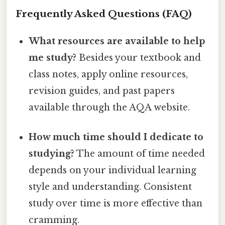
Frequently Asked Questions (FAQ)
What resources are available to help
me study?
Besides your textbook and
class notes, apply online resources,
revision guides, and past papers
available through the AQA website.
How much time should I dedicate to
studying?
The amount of time needed
depends on your individual learning
style and understanding. Consistent
study over time is more effective than
cramming.