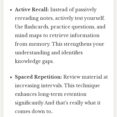
Active Recall:
Instead of passively
rereading notes, actively test yourself.
Use flashcards, practice questions, and
mind maps to retrieve information
from memory. This strengthens your
understanding and identifies
knowledge gaps.
Spaced Repetition:
Review material at
increasing intervals. This technique
enhances long-term retention
significantly And that's really what it
comes down to..