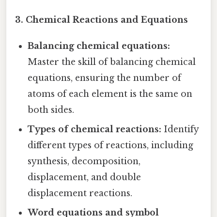
3. Chemical Reactions and Equations
Balancing chemical equations:
Master the skill of balancing chemical
equations, ensuring the number of
atoms of each element is the same on
both sides.
Types of chemical reactions:
Identify
different types of reactions, including
synthesis, decomposition,
displacement, and double
displacement reactions.
Word equations and symbol