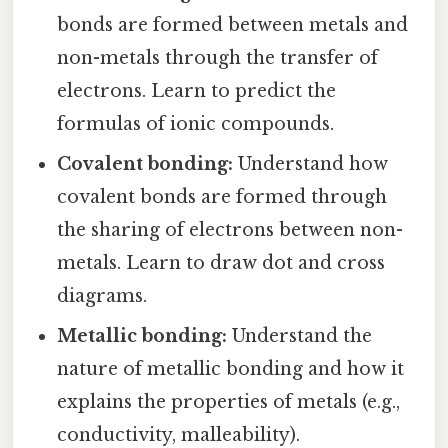
bonds are formed between metals and
non-metals through the transfer of
electrons. Learn to predict the
formulas of ionic compounds.
Covalent bonding:
Understand how
covalent bonds are formed through
the sharing of electrons between non-
metals. Learn to draw dot and cross
diagrams.
Metallic bonding:
Understand the
nature of metallic bonding and how it
explains the properties of metals (e.g.,
conductivity, malleability).