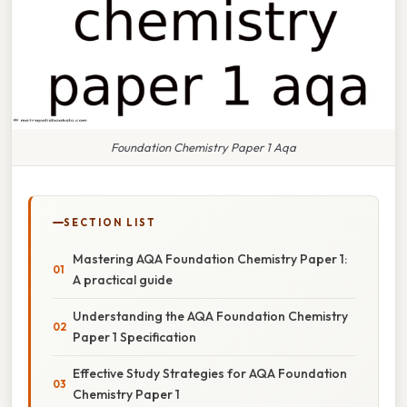
Foundation Chemistry Paper 1 Aqa
SECTION LIST
Mastering AQA Foundation Chemistry Paper 1:
A practical guide
Understanding the AQA Foundation Chemistry
Paper 1 Specification
Effective Study Strategies for AQA Foundation
Chemistry Paper 1