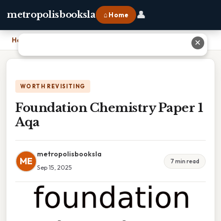
👤
metropolisbooksla
⌂ Home
Home
›
Foundation Chemistry Paper 1 Aqa
✕
WORTH REVISITING
Foundation Chemistry Paper 1
Aqa
metropolisbooksla
ME
7 min read
Sep 15, 2025