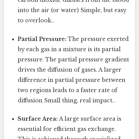
carbon dioxide diffuses from the blood
into the air (or water) Simple, but easy
to overlook..
Partial Pressure:
The pressure exerted
by each gas in a mixture is its partial
pressure. The partial pressure gradient
drives the diffusion of gases. A larger
difference in partial pressure between
two regions leads to a faster rate of
diffusion Small thing, real impact..
Surface Area:
A large surface area is
essential for efficient gas exchange.