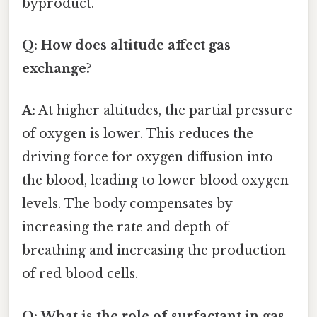
byproduct.
Q: How does altitude affect gas
exchange?
A:
At higher altitudes, the partial pressure
of oxygen is lower. This reduces the
driving force for oxygen diffusion into
the blood, leading to lower blood oxygen
levels. The body compensates by
increasing the rate and depth of
breathing and increasing the production
of red blood cells.
Q: What is the role of surfactant in gas