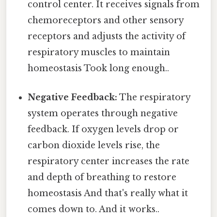
control center. It receives signals from
chemoreceptors and other sensory
receptors and adjusts the activity of
respiratory muscles to maintain
homeostasis Took long enough..
Negative Feedback:
The respiratory
system operates through negative
feedback. If oxygen levels drop or
carbon dioxide levels rise, the
respiratory center increases the rate
and depth of breathing to restore
homeostasis And that's really what it
comes down to. And it works..