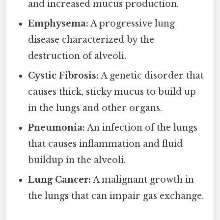
and increased mucus production.
Emphysema:
A progressive lung
disease characterized by the
destruction of alveoli.
Cystic Fibrosis:
A genetic disorder that
causes thick, sticky mucus to build up
in the lungs and other organs.
Pneumonia:
An infection of the lungs
that causes inflammation and fluid
buildup in the alveoli.
Lung Cancer:
A malignant growth in
the lungs that can impair gas exchange.