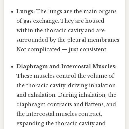
Lungs:
The lungs are the main organs
of gas exchange. They are housed
within the thoracic cavity and are
surrounded by the pleural membranes
Not complicated — just consistent..
Diaphragm and Intercostal Muscles:
These muscles control the volume of
the thoracic cavity, driving inhalation
and exhalation. During inhalation, the
diaphragm contracts and flattens, and
the intercostal muscles contract,
expanding the thoracic cavity and