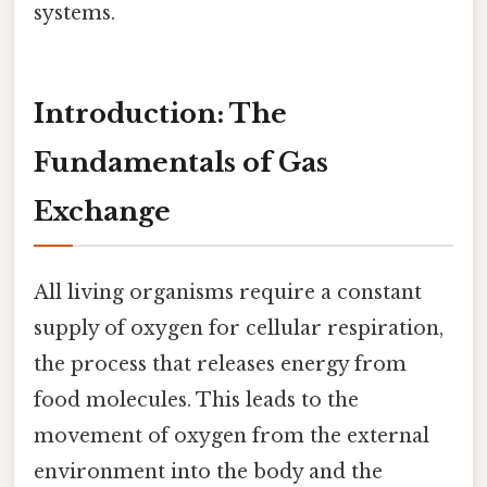
systems.
Introduction: The
Fundamentals of Gas
Exchange
All living organisms require a constant
supply of oxygen for cellular respiration,
the process that releases energy from
food molecules. This leads to the
movement of oxygen from the external
environment into the body and the