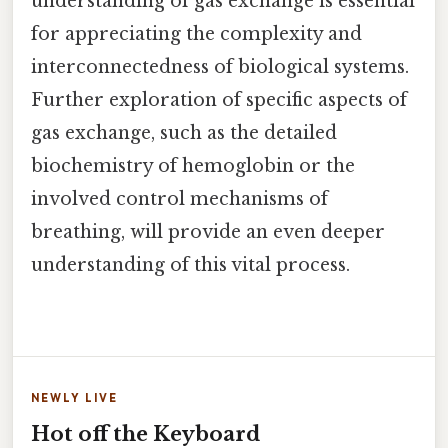
understanding of gas exchange is essential
for appreciating the complexity and
interconnectedness of biological systems.
Further exploration of specific aspects of
gas exchange, such as the detailed
biochemistry of hemoglobin or the
involved control mechanisms of
breathing, will provide an even deeper
understanding of this vital process.
NEWLY LIVE
Hot off the Keyboard