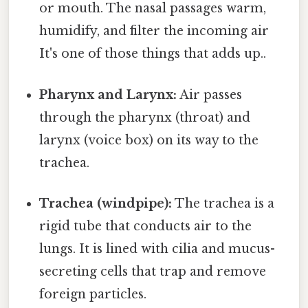
or mouth. The nasal passages warm,
humidify, and filter the incoming air
It's one of those things that adds up..
Pharynx and Larynx:
Air passes
through the pharynx (throat) and
larynx (voice box) on its way to the
trachea.
Trachea (windpipe):
The trachea is a
rigid tube that conducts air to the
lungs. It is lined with cilia and mucus-
secreting cells that trap and remove
foreign particles.