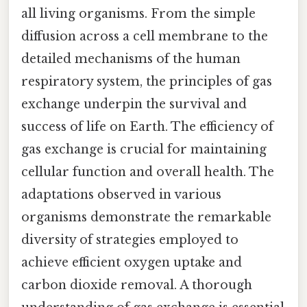
all living organisms. From the simple
diffusion across a cell membrane to the
detailed mechanisms of the human
respiratory system, the principles of gas
exchange underpin the survival and
success of life on Earth. The efficiency of
gas exchange is crucial for maintaining
cellular function and overall health. The
adaptations observed in various
organisms demonstrate the remarkable
diversity of strategies employed to
achieve efficient oxygen uptake and
carbon dioxide removal. A thorough