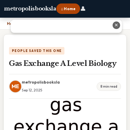
👤
metropolisbooksla
⌂ Home
Home
›
Gas Exchange A Level Biology
✕
PEOPLE SAVED THIS ONE
Gas Exchange A Level Biology
metropolisbooksla
ME
8 min read
Sep 12, 2025