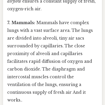
airflow
ensures a constant supply of fresh,
oxygen-rich air.
7. Mammals:
Mammals have complex
lungs with a vast surface area. The lungs
are divided into alveoli, tiny air sacs
surrounded by capillaries. The close
proximity of alveoli and capillaries
facilitates rapid diffusion of oxygen and
carbon dioxide. The diaphragm and
intercostal muscles control the
ventilation of the lungs, ensuring a
continuous supply of fresh air And it
works..