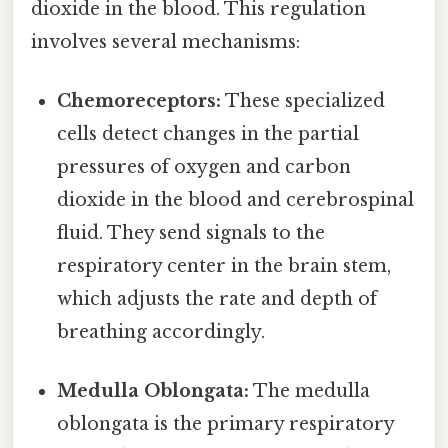
dioxide in the blood. This regulation
involves several mechanisms:
Chemoreceptors:
These specialized
cells detect changes in the partial
pressures of oxygen and carbon
dioxide in the blood and cerebrospinal
fluid. They send signals to the
respiratory center in the brain stem,
which adjusts the rate and depth of
breathing accordingly.
Medulla Oblongata:
The medulla
oblongata is the primary respiratory