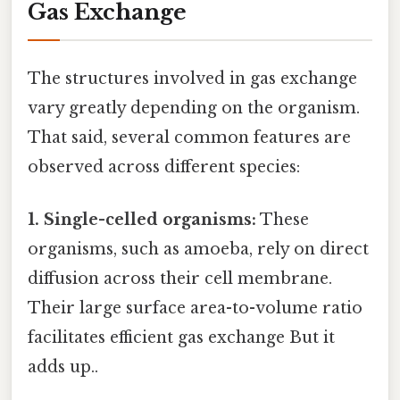
Gas Exchange
The structures involved in gas exchange
vary greatly depending on the organism.
That said, several common features are
observed across different species:
1. Single-celled organisms:
These
organisms, such as amoeba, rely on direct
diffusion across their cell membrane.
Their large surface area-to-volume ratio
facilitates efficient gas exchange But it
adds up..