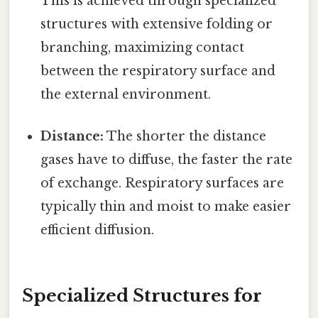
This is achieved through specialized
structures with extensive folding or
branching, maximizing contact
between the respiratory surface and
the external environment.
Distance:
The shorter the distance
gases have to diffuse, the faster the rate
of exchange. Respiratory surfaces are
typically thin and moist to make easier
efficient diffusion.
Specialized Structures for