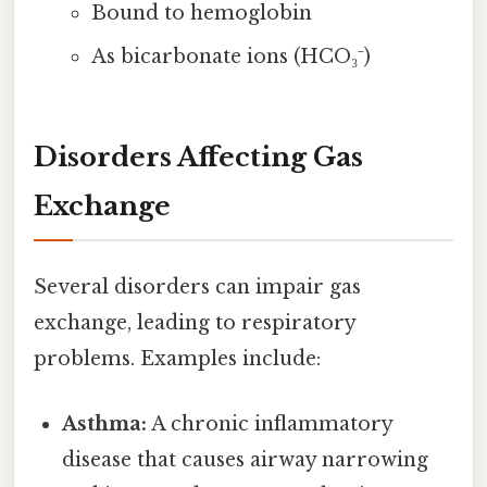
Bound to hemoglobin
As bicarbonate ions (HCO₃⁻)
Disorders Affecting Gas
Exchange
Several disorders can impair gas
exchange, leading to respiratory
problems. Examples include:
Asthma:
A chronic inflammatory
disease that causes airway narrowing