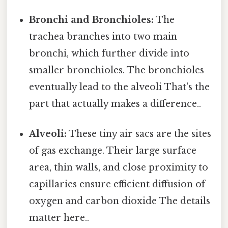
Bronchi and Bronchioles:
The
trachea branches into two main
bronchi, which further divide into
smaller bronchioles. The bronchioles
eventually lead to the alveoli That's the
part that actually makes a difference..
Alveoli:
These tiny air sacs are the sites
of gas exchange. Their large surface
area, thin walls, and close proximity to
capillaries ensure efficient diffusion of
oxygen and carbon dioxide The details
matter here..