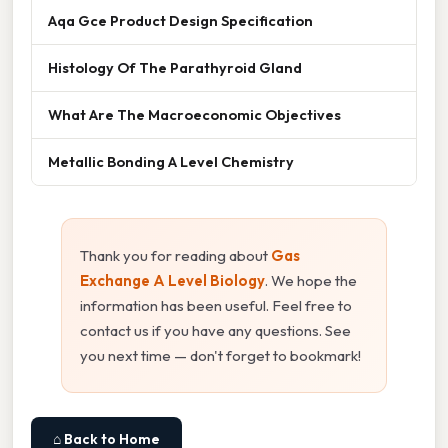
Aqa Gce Product Design Specification
Histology Of The Parathyroid Gland
What Are The Macroeconomic Objectives
Metallic Bonding A Level Chemistry
Thank you for reading about
Gas
Exchange A Level Biology
. We hope the
information has been useful. Feel free to
contact us if you have any questions. See
you next time — don't forget to bookmark!
⌂ Back to Home