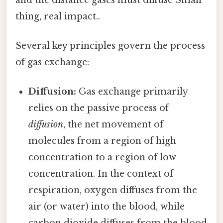
thing, real impact..
Several key principles govern the process
of gas exchange:
Diffusion:
Gas exchange primarily
relies on the passive process of
diffusion
, the net movement of
molecules from a region of high
concentration to a region of low
concentration. In the context of
respiration, oxygen diffuses from the
air (or water) into the blood, while