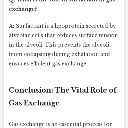
exchange?
A:
Surfactant is a lipoprotein secreted by
alveolar cells that reduces surface tension
in the alveoli. This prevents the alveoli
from collapsing during exhalation and
ensures efficient gas exchange.
Conclusion: The Vital Role of
Gas Exchange
Gas exchange is an essential process for