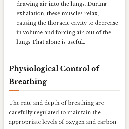
drawing air into the lungs. During
exhalation, these muscles relax,
causing the thoracic cavity to decrease
in volume and forcing air out of the
lungs That alone is useful..
Physiological Control of
Breathing
The rate and depth of breathing are
carefully regulated to maintain the
appropriate levels of oxygen and carbon