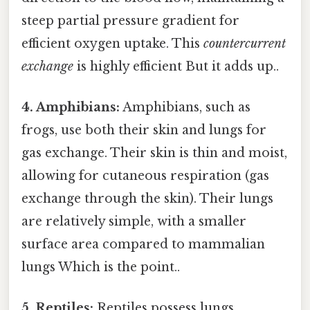
steep partial pressure gradient for
efficient oxygen uptake. This
countercurrent
exchange
is highly efficient But it adds up..
4. Amphibians:
Amphibians, such as
frogs, use both their skin and lungs for
gas exchange. Their skin is thin and moist,
allowing for cutaneous respiration (gas
exchange through the skin). Their lungs
are relatively simple, with a smaller
surface area compared to mammalian
lungs Which is the point..
5. Reptiles:
Reptiles possess lungs,