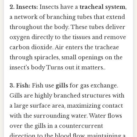
2. Insects:
Insects have a
tracheal system
,
a network of branching tubes that extend
throughout the body. These tubes deliver
oxygen directly to the tissues and remove
carbon dioxide. Air enters the tracheae
through spiracles, small openings on the
insect's body Turns out it matters..
3. Fish:
Fish use
gills
for gas exchange.
Gills are highly branched structures with
a large surface area, maximizing contact
with the surrounding water. Water flows
over the gills in a countercurrent
direction to the blood flow, maintaining a