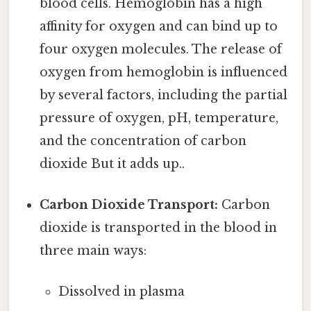
blood cells. Hemoglobin has a high
affinity for oxygen and can bind up to
four oxygen molecules. The release of
oxygen from hemoglobin is influenced
by several factors, including the partial
pressure of oxygen, pH, temperature,
and the concentration of carbon
dioxide But it adds up..
Carbon Dioxide Transport:
Carbon
dioxide is transported in the blood in
three main ways:
Dissolved in plasma