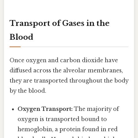
Transport of Gases in the
Blood
Once oxygen and carbon dioxide have
diffused across the alveolar membranes,
they are transported throughout the body
by the blood.
Oxygen Transport:
The majority of
oxygen is transported bound to
hemoglobin, a protein found in red