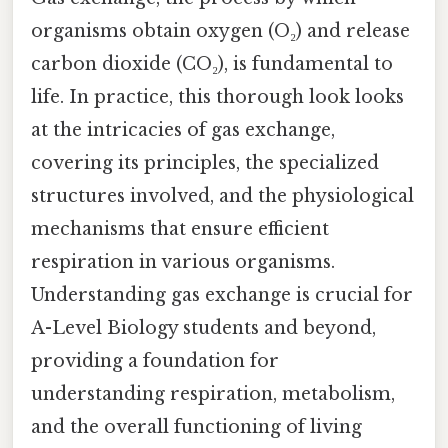
organisms obtain oxygen (O₂) and release
carbon dioxide (CO₂), is fundamental to
life. In practice, this thorough look looks
at the intricacies of gas exchange,
covering its principles, the specialized
structures involved, and the physiological
mechanisms that ensure efficient
respiration in various organisms.
Understanding gas exchange is crucial for
A-Level Biology students and beyond,
providing a foundation for
understanding respiration, metabolism,
and the overall functioning of living