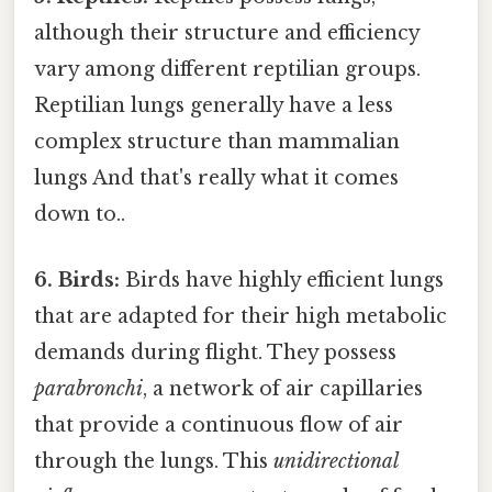
although their structure and efficiency
vary among different reptilian groups.
Reptilian lungs generally have a less
complex structure than mammalian
lungs And that's really what it comes
down to..
6. Birds:
Birds have highly efficient lungs
that are adapted for their high metabolic
demands during flight. They possess
parabronchi
, a network of air capillaries
that provide a continuous flow of air
through the lungs. This
unidirectional