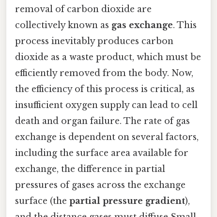
removal of carbon dioxide are
collectively known as
gas exchange
. This
process inevitably produces carbon
dioxide as a waste product, which must be
efficiently removed from the body. Now,
the efficiency of this process is critical, as
insufficient oxygen supply can lead to cell
death and organ failure. The rate of gas
exchange is dependent on several factors,
including the surface area available for
exchange, the difference in partial
pressures of gases across the exchange
surface (the
partial pressure gradient
),
and the distance gases must diffuse Small