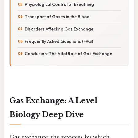
Physiological Control of Breathing
Transport of Gases in the Blood
Disorders Affecting Gas Exchange
Frequently Asked Questions (FAQ)
Conclusion: The Vital Role of Gas Exchange
Gas Exchange: A Level
Biology Deep Dive
Gas exchange, the process by which