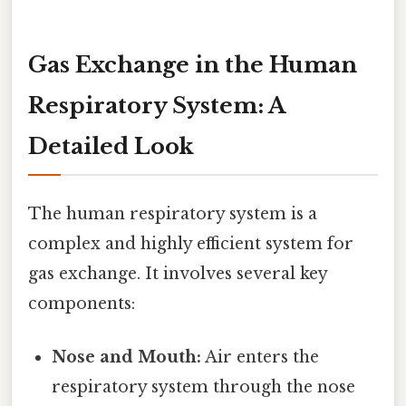
Gas Exchange in the Human
Respiratory System: A
Detailed Look
The human respiratory system is a
complex and highly efficient system for
gas exchange. It involves several key
components:
Nose and Mouth:
Air enters the
respiratory system through the nose