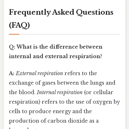
Frequently Asked Questions
(FAQ)
Q: What is the difference between
internal and external respiration?
A:
External respiration
refers to the
exchange of gases between the lungs and
the blood.
Internal respiration
(or cellular
respiration) refers to the use of oxygen by
cells to produce energy and the
production of carbon dioxide as a