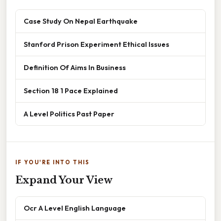
Case Study On Nepal Earthquake
Stanford Prison Experiment Ethical Issues
Definition Of Aims In Business
Section 18 1 Pace Explained
A Level Politics Past Paper
IF YOU'RE INTO THIS
Expand Your View
Ocr A Level English Language