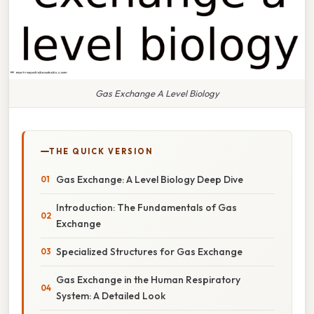
Gas Exchange A Level Biology
THE QUICK VERSION
Gas Exchange: A Level Biology Deep Dive
Introduction: The Fundamentals of Gas
Exchange
Specialized Structures for Gas Exchange
Gas Exchange in the Human Respiratory
System: A Detailed Look