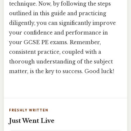
technique. Now, by following the steps
outlined in this guide and practicing
diligently, you can significantly improve
your confidence and performance in
your GCSE PE exams. Remember,
consistent practice, coupled with a
thorough understanding of the subject
matter, is the key to success. Good luck!
FRESHLY WRITTEN
Just Went Live