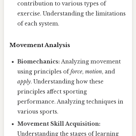
contribution to various types of
exercise. Understanding the limitations
of each system.
Movement Analysis
Biomechanics:
Analyzing movement
using principles of
force
,
motion
, and
apply
. Understanding how these
principles affect sporting
performance. Analyzing techniques in
various sports.
Movement Skill Acquisition:
Understanding the stages of learning