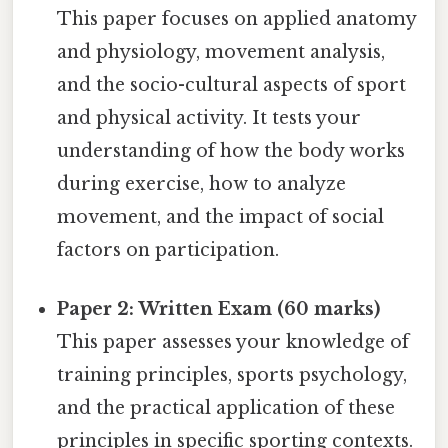
This paper focuses on applied anatomy
and physiology, movement analysis,
and the socio-cultural aspects of sport
and physical activity. It tests your
understanding of how the body works
during exercise, how to analyze
movement, and the impact of social
factors on participation.
Paper 2: Written Exam (60 marks)
This paper assesses your knowledge of
training principles, sports psychology,
and the practical application of these
principles in specific sporting contexts.