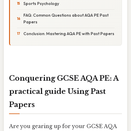
Sports Psychology
FAQ: Common Questions about AQA PE Past
Papers
Conclusion: Mastering AQA PE with Past Papers
Conquering GCSE AQA PE: A
practical guide Using Past
Papers
Are you gearing up for your GCSE AQA