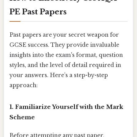
PE Past Papers
Past papers are your secret weapon for
GCSE success. They provide invaluable
insights into the exam's format, question
styles, and the level of detail required in
your answers. Here’s a step-by-step
approach:
1. Familiarize Yourself with the Mark
Scheme
Before attempting any past paper,