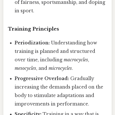
of fairness, sportsmanship, and doping
in sport.
Training Principles
Periodization:
Understanding how
training is planned and structured
over time, including
macrocycles
,
mesocycles
, and
microcycles
.
Progressive Overload:
Gradually
increasing the demands placed on the
body to stimulate adaptations and
improvements in performance.
Specificity:
Training in a way that is