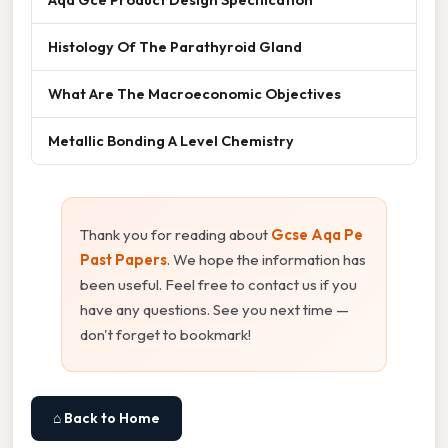
Histology Of The Parathyroid Gland
What Are The Macroeconomic Objectives
Metallic Bonding A Level Chemistry
Thank you for reading about
Gcse Aqa Pe
Past Papers
. We hope the information has
been useful. Feel free to contact us if you
have any questions. See you next time —
don't forget to bookmark!
⌂ Back to Home