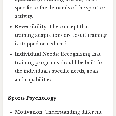
specific to the demands of the sport or
activity.
Reversibility:
The concept that
training adaptations are lost if training
is stopped or reduced.
Individual Needs:
Recognizing that
training programs should be built for
the individual’s specific needs, goals,
and capabilities.
Sports Psychology
Motivation:
Understanding different