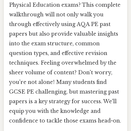
Physical Education exams? This complete
walkthrough will not only walk you
through effectively using AQA PE past
papers but also provide valuable insights
into the exam structure, common
question types, and effective revision
techniques. Feeling overwhelmed by the
sheer volume of content? Don't worry,
you're not alone! Many students find
GCSE PE challenging, but mastering past
papers is a key strategy for success. We'll
equip you with the knowledge and
confidence to tackle those exams head-on.