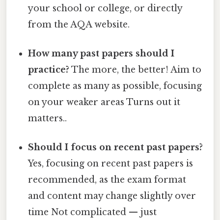
your school or college, or directly
from the AQA website.
How many past papers should I
practice?
The more, the better! Aim to
complete as many as possible, focusing
on your weaker areas Turns out it
matters..
Should I focus on recent past papers?
Yes, focusing on recent past papers is
recommended, as the exam format
and content may change slightly over
time Not complicated — just