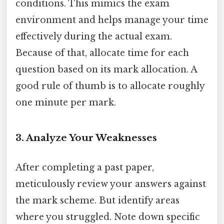
conditions. This mimics the exam
environment and helps manage your time
effectively during the actual exam.
Because of that, allocate time for each
question based on its mark allocation. A
good rule of thumb is to allocate roughly
one minute per mark.
3. Analyze Your Weaknesses
After completing a past paper,
meticulously review your answers against
the mark scheme. But identify areas
where you struggled. Note down specific