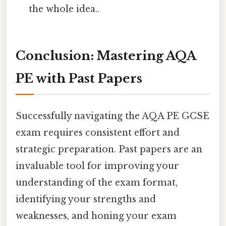
the whole idea..
Conclusion: Mastering AQA
PE with Past Papers
Successfully navigating the AQA PE GCSE
exam requires consistent effort and
strategic preparation. Past papers are an
invaluable tool for improving your
understanding of the exam format,
identifying your strengths and
weaknesses, and honing your exam