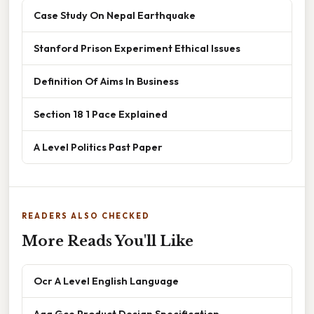
Case Study On Nepal Earthquake
Stanford Prison Experiment Ethical Issues
Definition Of Aims In Business
Section 18 1 Pace Explained
A Level Politics Past Paper
READERS ALSO CHECKED
More Reads You'll Like
Ocr A Level English Language
Aqa Gce Product Design Specification