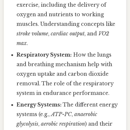
exercise, including the delivery of
oxygen and nutrients to working
muscles. Understanding concepts like
stroke volume
,
cardiac output
, and
VO2
max
.
Respiratory System:
How the lungs
and breathing mechanism help with
oxygen uptake and carbon dioxide
removal. The role of the respiratory
system in endurance performance.
Energy Systems:
The different energy
systems (e.g.,
ATP-PC
,
anaerobic
glycolysis
,
aerobic respiration
) and their