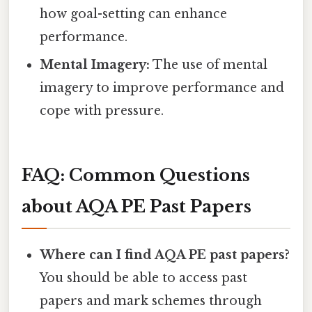
how goal-setting can enhance
performance.
Mental Imagery:
The use of mental
imagery to improve performance and
cope with pressure.
FAQ: Common Questions
about AQA PE Past Papers
Where can I find AQA PE past papers?
You should be able to access past
papers and mark schemes through