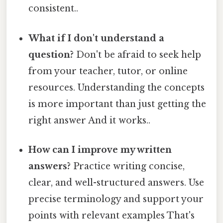
consistent..
What if I don't understand a
question?
Don't be afraid to seek help
from your teacher, tutor, or online
resources. Understanding the concepts
is more important than just getting the
right answer And it works..
How can I improve my written
answers?
Practice writing concise,
clear, and well-structured answers. Use
precise terminology and support your
points with relevant examples That's