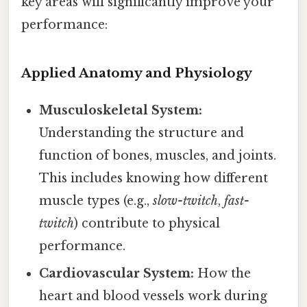
key areas will significantly improve your
performance:
Applied Anatomy and Physiology
Musculoskeletal System:
Understanding the structure and
function of bones, muscles, and joints.
This includes knowing how different
muscle types (e.g.,
slow-twitch
,
fast-
twitch
) contribute to physical
performance.
Cardiovascular System:
How the
heart and blood vessels work during