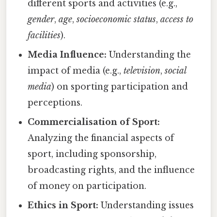
different sports and activities (e.g.,
gender
,
age
,
socioeconomic status
,
access to
facilities
).
Media Influence:
Understanding the
impact of media (e.g.,
television
,
social
media
) on sporting participation and
perceptions.
Commercialisation of Sport:
Analyzing the financial aspects of
sport, including sponsorship,
broadcasting rights, and the influence
of money on participation.
Ethics in Sport:
Understanding issues