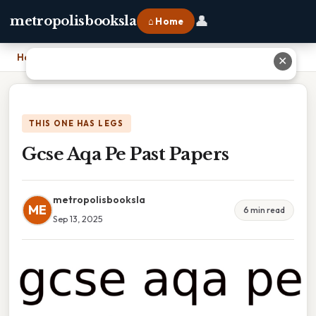
👤
metropolisbooksla
⌂ Home
Home
›
Gcse Aqa Pe Past Papers
✕
THIS ONE HAS LEGS
Gcse Aqa Pe Past Papers
metropolisbooksla
ME
6 min read
Sep 13, 2025