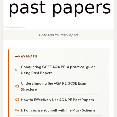
Gcse Aqa Pe Past Papers
NAVIGATE
Conquering GCSE AQA PE: A practical guide
Using Past Papers
Understanding the AQA PE GCSE Exam
Structure
How to Effectively Use AQA PE Past Papers
1. Familiarize Yourself with the Mark Scheme