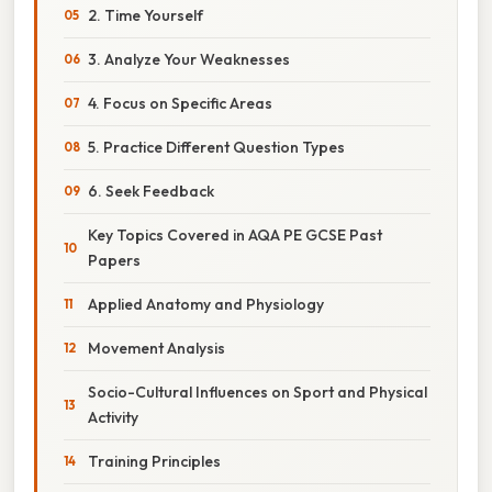
2. Time Yourself
3. Analyze Your Weaknesses
4. Focus on Specific Areas
5. Practice Different Question Types
6. Seek Feedback
Key Topics Covered in AQA PE GCSE Past
Papers
Applied Anatomy and Physiology
Movement Analysis
Socio-Cultural Influences on Sport and Physical
Activity
Training Principles