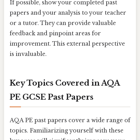
If possible, show your completed past
papers and your analysis to your teacher
or a tutor. They can provide valuable
feedback and pinpoint areas for
improvement. This external perspective
is invaluable.
Key Topics Covered in AQA
PE GCSE Past Papers
AQA PE past papers cover a wide range of
topics. Familiarizing yourself with these