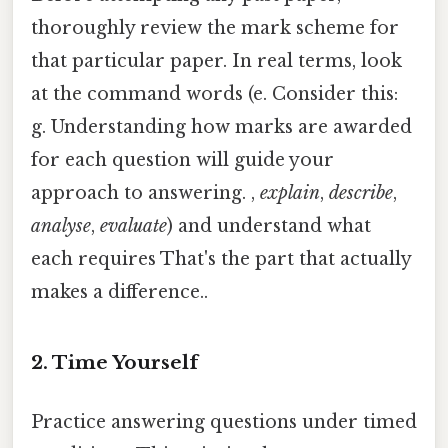
thoroughly review the mark scheme for
that particular paper. In real terms, look
at the command words (e. Consider this:
g. Understanding how marks are awarded
for each question will guide your
approach to answering. ,
explain
,
describe
,
analyse
,
evaluate
) and understand what
each requires That's the part that actually
makes a difference..
2. Time Yourself
Practice answering questions under timed