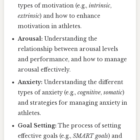
types of motivation (e.g.,
intrinsic
,
extrinsic
) and how to enhance
motivation in athletes.
Arousal:
Understanding the
relationship between arousal levels
and performance, and how to manage
arousal effectively.
Anxiety:
Understanding the different
types of anxiety (e.g.,
cognitive
,
somatic
)
and strategies for managing anxiety in
athletes.
Goal Setting:
The process of setting
effective goals (e.g.,
SMART goals
) and