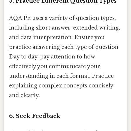
5. Practice Different Question Types
AQA PE uses a variety of question types,
including short answer, extended writing,
and data interpretation. Ensure you
practice answering each type of question.
Day to day, pay attention to how
effectively you communicate your
understanding in each format. Practice
explaining complex concepts concisely
and clearly.
6. Seek Feedback