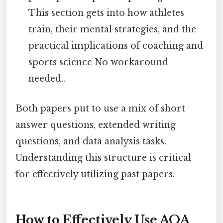
This section gets into how athletes
train, their mental strategies, and the
practical implications of coaching and
sports science No workaround
needed..
Both papers put to use a mix of short
answer questions, extended writing
questions, and data analysis tasks.
Understanding this structure is critical
for effectively utilizing past papers.
How to Effectively Use AQA