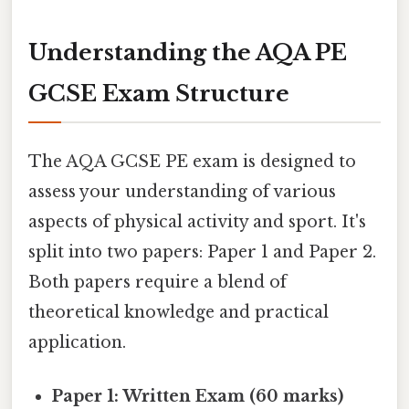
Understanding the AQA PE
GCSE Exam Structure
The AQA GCSE PE exam is designed to
assess your understanding of various
aspects of physical activity and sport. It's
split into two papers: Paper 1 and Paper 2.
Both papers require a blend of
theoretical knowledge and practical
application.
Paper 1: Written Exam (60 marks)