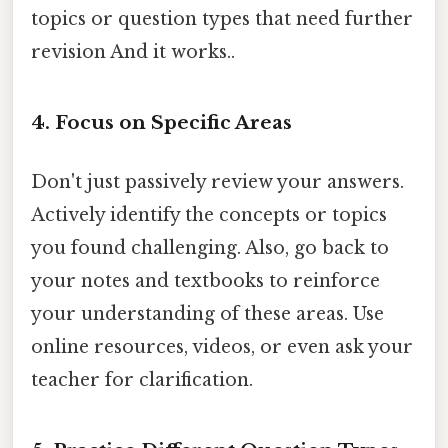
topics or question types that need further
revision And it works..
4. Focus on Specific Areas
Don't just passively review your answers.
Actively identify the concepts or topics
you found challenging. Also, go back to
your notes and textbooks to reinforce
your understanding of these areas. Use
online resources, videos, or even ask your
teacher for clarification.