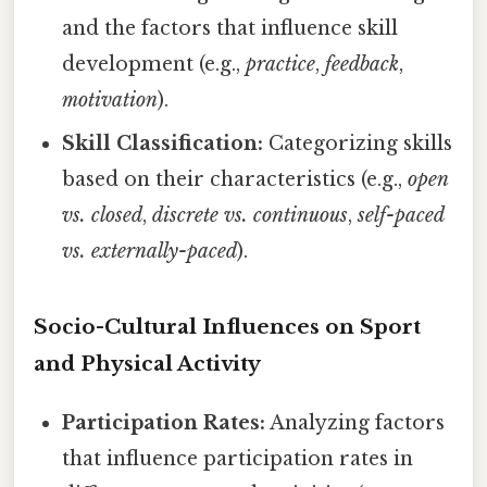
and the factors that influence skill
development (e.g.,
practice
,
feedback
,
motivation
).
Skill Classification:
Categorizing skills
based on their characteristics (e.g.,
open
vs. closed
,
discrete vs. continuous
,
self-paced
vs. externally-paced
).
Socio-Cultural Influences on Sport
and Physical Activity
Participation Rates:
Analyzing factors
that influence participation rates in