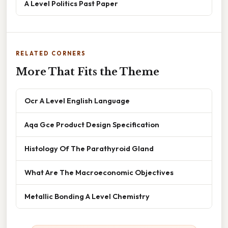
A Level Politics Past Paper
RELATED CORNERS
More That Fits the Theme
Ocr A Level English Language
Aqa Gce Product Design Specification
Histology Of The Parathyroid Gland
What Are The Macroeconomic Objectives
Metallic Bonding A Level Chemistry