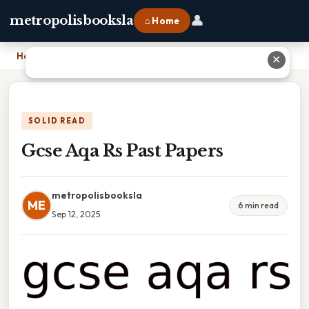
👤
metropolisbooksla
⌂ Home
Home
›
Gcse Aqa Rs Past Papers
✕
SOLID READ
Gcse Aqa Rs Past Papers
metropolisbooksla
ME
6 min read
Sep 12, 2025