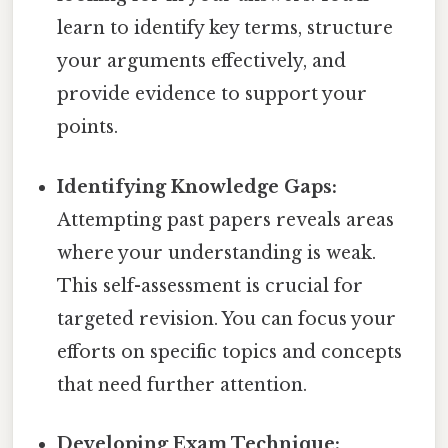
learn to identify key terms, structure
your arguments effectively, and
provide evidence to support your
points.
Identifying Knowledge Gaps:
Attempting past papers reveals areas
where your understanding is weak.
This self-assessment is crucial for
targeted revision. You can focus your
efforts on specific topics and concepts
that need further attention.
Developing Exam Technique: