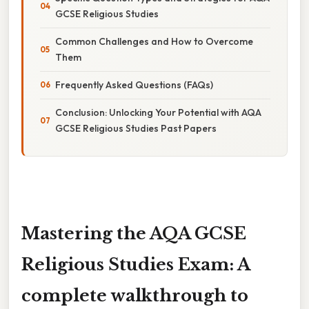
GCSE Religious Studies
Common Challenges and How to Overcome
Them
Frequently Asked Questions (FAQs)
Conclusion: Unlocking Your Potential with AQA
GCSE Religious Studies Past Papers
Mastering the AQA GCSE
Religious Studies Exam: A
complete walkthrough to