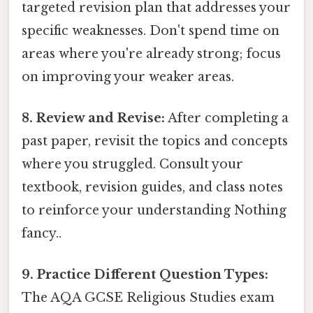
targeted revision plan that addresses your
specific weaknesses. Don't spend time on
areas where you're already strong; focus
on improving your weaker areas.
8. Review and Revise:
After completing a
past paper, revisit the topics and concepts
where you struggled. Consult your
textbook, revision guides, and class notes
to reinforce your understanding Nothing
fancy..
9. Practice Different Question Types:
The AQA GCSE Religious Studies exam