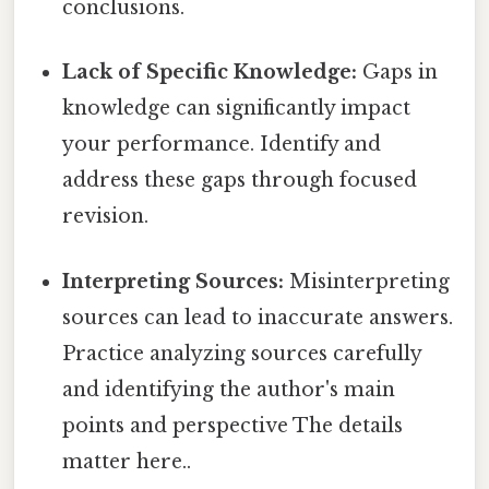
conclusions.
Lack of Specific Knowledge:
Gaps in
knowledge can significantly impact
your performance. Identify and
address these gaps through focused
revision.
Interpreting Sources:
Misinterpreting
sources can lead to inaccurate answers.
Practice analyzing sources carefully
and identifying the author's main
points and perspective The details
matter here..