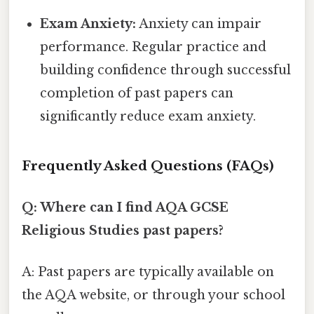
Exam Anxiety:
Anxiety can impair
performance. Regular practice and
building confidence through successful
completion of past papers can
significantly reduce exam anxiety.
Frequently Asked Questions (FAQs)
Q: Where can I find AQA GCSE
Religious Studies past papers?
A: Past papers are typically available on
the AQA website, or through your school