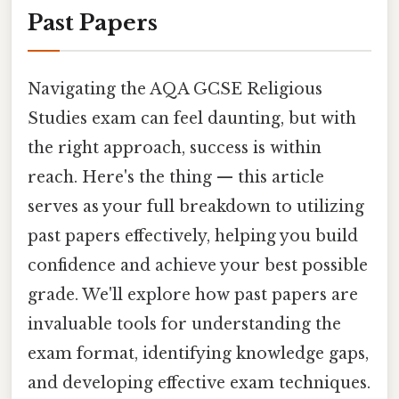
Past Papers
Navigating the AQA GCSE Religious
Studies exam can feel daunting, but with
the right approach, success is within
reach. Here's the thing — this article
serves as your full breakdown to utilizing
past papers effectively, helping you build
confidence and achieve your best possible
grade. We'll explore how past papers are
invaluable tools for understanding the
exam format, identifying knowledge gaps,
and developing effective exam techniques.