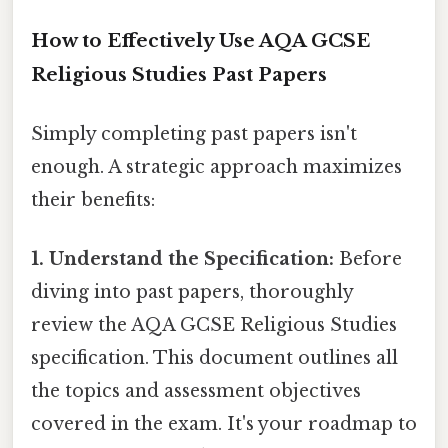
How to Effectively Use AQA GCSE
Religious Studies Past Papers
Simply completing past papers isn't
enough. A strategic approach maximizes
their benefits:
1. Understand the Specification:
Before
diving into past papers, thoroughly
review the AQA GCSE Religious Studies
specification. This document outlines all
the topics and assessment objectives
covered in the exam. It's your roadmap to