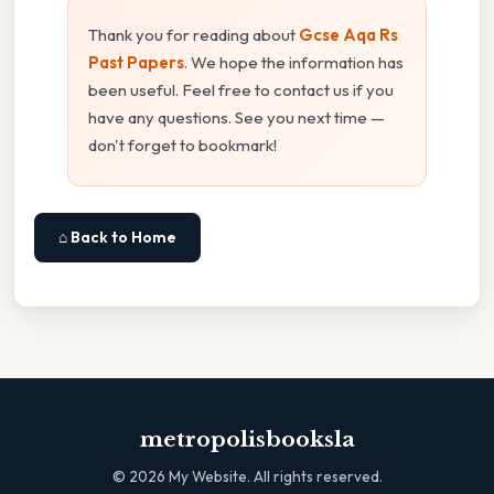
Thank you for reading about
Gcse Aqa Rs
Past Papers
. We hope the information has
been useful. Feel free to contact us if you
have any questions. See you next time —
don't forget to bookmark!
⌂ Back to Home
metropolisbooksla
©
2026
My Website. All rights reserved.