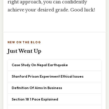
right approach, you can confidently
achieve your desired grade. Good luck!
NEW ON THE BLOG
Just Went Up
Case Study On Nepal Earthquake
Stanford Prison Experiment Ethical Issues
Definition Of Aims In Business
Section 18 1 Pace Explained