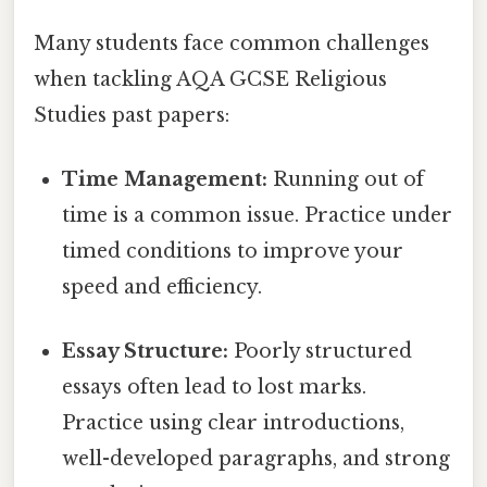
Many students face common challenges
when tackling AQA GCSE Religious
Studies past papers:
Time Management:
Running out of
time is a common issue. Practice under
timed conditions to improve your
speed and efficiency.
Essay Structure:
Poorly structured
essays often lead to lost marks.
Practice using clear introductions,
well-developed paragraphs, and strong