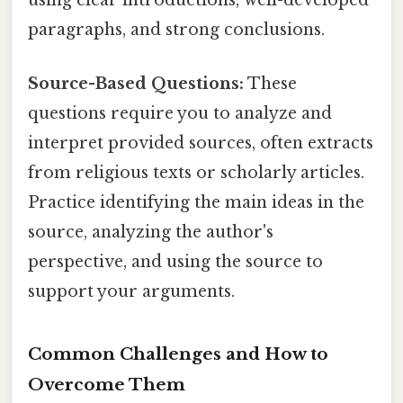
using clear introductions, well-developed
paragraphs, and strong conclusions.
Source-Based Questions:
These
questions require you to analyze and
interpret provided sources, often extracts
from religious texts or scholarly articles.
Practice identifying the main ideas in the
source, analyzing the author's
perspective, and using the source to
support your arguments.
Common Challenges and How to
Overcome Them