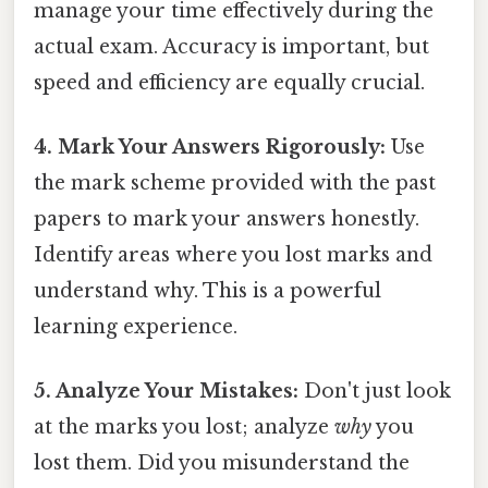
manage your time effectively during the
actual exam. Accuracy is important, but
speed and efficiency are equally crucial.
4. Mark Your Answers Rigorously:
Use
the mark scheme provided with the past
papers to mark your answers honestly.
Identify areas where you lost marks and
understand why. This is a powerful
learning experience.
5. Analyze Your Mistakes:
Don't just look
at the marks you lost; analyze
why
you
lost them. Did you misunderstand the