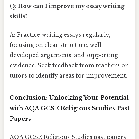
Q: How can I improve my essay writing
skills?
A: Practice writing essays regularly,
focusing on clear structure, well-
developed arguments, and supporting
evidence. Seek feedback from teachers or
tutors to identify areas for improvement.
Conclusion: Unlocking Your Potential
with AQA GCSE Religious Studies Past
Papers
AQA GCSE Religious Studies past papers