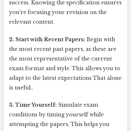
success. Knowing the specification ensures
you're focusing your revision on the
relevant content.
2. Start with Recent Papers:
Begin with
the most recent past papers, as these are
the most representative of the current
exam format and style. This allows you to
adapt to the latest expectations That alone
is useful..
3. Time Yourself:
Simulate exam
conditions by timing yourself while
attempting the papers. This helps you