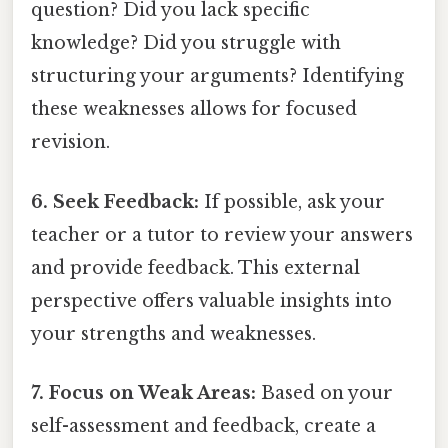
question? Did you lack specific
knowledge? Did you struggle with
structuring your arguments? Identifying
these weaknesses allows for focused
revision.
6. Seek Feedback:
If possible, ask your
teacher or a tutor to review your answers
and provide feedback. This external
perspective offers valuable insights into
your strengths and weaknesses.
7. Focus on Weak Areas:
Based on your
self-assessment and feedback, create a