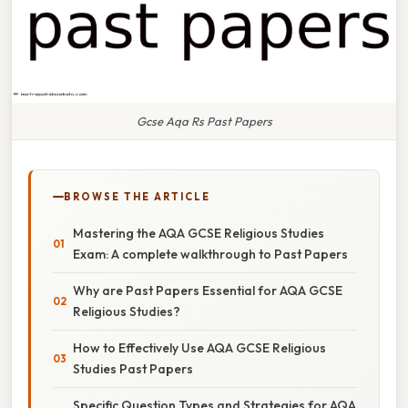
Gcse Aqa Rs Past Papers
BROWSE THE ARTICLE
Mastering the AQA GCSE Religious Studies
Exam: A complete walkthrough to Past Papers
Why are Past Papers Essential for AQA GCSE
Religious Studies?
How to Effectively Use AQA GCSE Religious
Studies Past Papers
Specific Question Types and Strategies for AQA