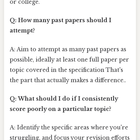
or college.
Q: How many past papers should I
attempt?
A: Aim to attempt as many past papers as
possible, ideally at least one full paper per
topic covered in the specification That's
the part that actually makes a difference..
Q: What should I do if I consistently
score poorly on a particular topic?
A: Identify the specific areas where you're
struggling, and focus your revision efforts