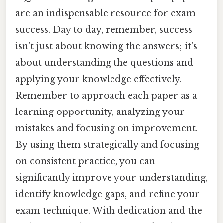
are an indispensable resource for exam
success. Day to day, remember, success
isn't just about knowing the answers; it's
about understanding the questions and
applying your knowledge effectively.
Remember to approach each paper as a
learning opportunity, analyzing your
mistakes and focusing on improvement.
By using them strategically and focusing
on consistent practice, you can
significantly improve your understanding,
identify knowledge gaps, and refine your
exam technique. With dedication and the