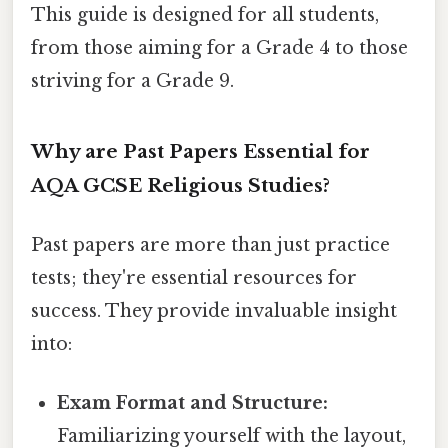
This guide is designed for all students,
from those aiming for a Grade 4 to those
striving for a Grade 9.
Why are Past Papers Essential for
AQA GCSE Religious Studies?
Past papers are more than just practice
tests; they're essential resources for
success. They provide invaluable insight
into:
Exam Format and Structure:
Familiarizing yourself with the layout,