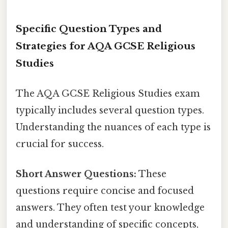
Specific Question Types and
Strategies for AQA GCSE Religious
Studies
The AQA GCSE Religious Studies exam
typically includes several question types.
Understanding the nuances of each type is
crucial for success.
Short Answer Questions:
These
questions require concise and focused
answers. They often test your knowledge
and understanding of specific concepts,