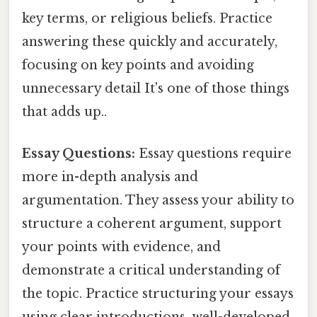
key terms, or religious beliefs. Practice
answering these quickly and accurately,
focusing on key points and avoiding
unnecessary detail It's one of those things
that adds up..
Essay Questions:
Essay questions require
more in-depth analysis and
argumentation. They assess your ability to
structure a coherent argument, support
your points with evidence, and
demonstrate a critical understanding of
the topic. Practice structuring your essays