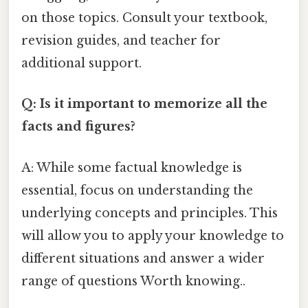
on those topics. Consult your textbook,
revision guides, and teacher for
additional support.
Q: Is it important to memorize all the
facts and figures?
A: While some factual knowledge is
essential, focus on understanding the
underlying concepts and principles. This
will allow you to apply your knowledge to
different situations and answer a wider
range of questions Worth knowing..