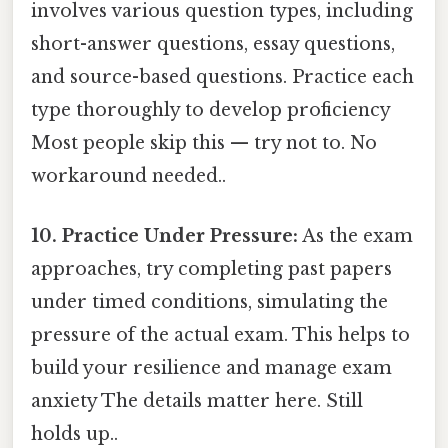
involves various question types, including
short-answer questions, essay questions,
and source-based questions. Practice each
type thoroughly to develop proficiency
Most people skip this — try not to. No
workaround needed..
10. Practice Under Pressure:
As the exam
approaches, try completing past papers
under timed conditions, simulating the
pressure of the actual exam. This helps to
build your resilience and manage exam
anxiety The details matter here. Still
holds up..