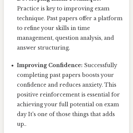
Practice is key to improving exam
technique. Past papers offer a platform
to refine your skills in time
management, question analysis, and
answer structuring.
Improving Confidence:
Successfully
completing past papers boosts your
confidence and reduces anxiety. This
positive reinforcement is essential for
achieving your full potential on exam
day It's one of those things that adds
up..