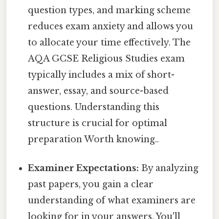
question types, and marking scheme
reduces exam anxiety and allows you
to allocate your time effectively. The
AQA GCSE Religious Studies exam
typically includes a mix of short-
answer, essay, and source-based
questions. Understanding this
structure is crucial for optimal
preparation Worth knowing..
Examiner Expectations:
By analyzing
past papers, you gain a clear
understanding of what examiners are
looking for in your answers. You'll