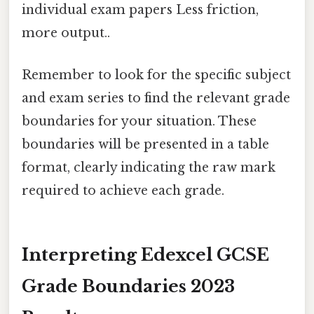
individual exam papers Less friction,
more output..
Remember to look for the specific subject
and exam series to find the relevant grade
boundaries for your situation. These
boundaries will be presented in a table
format, clearly indicating the raw mark
required to achieve each grade.
Interpreting Edexcel GCSE
Grade Boundaries 2023