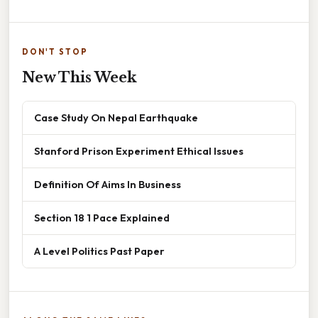
DON'T STOP
New This Week
Case Study On Nepal Earthquake
Stanford Prison Experiment Ethical Issues
Definition Of Aims In Business
Section 18 1 Pace Explained
A Level Politics Past Paper