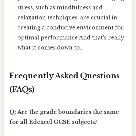
stress, such as mindfulness and
relaxation techniques, are crucial in
creating a conducive environment for
optimal performance And that's really
what it comes down to..
Frequently Asked Questions
(FAQs)
Q: Are the grade boundaries the same
for all Edexcel GCSE subjects?