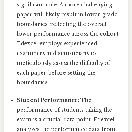
significant role. A more challenging
paper will likely result in lower grade
boundaries, reflecting the overall
lower performance across the cohort.
Edexcel employs experienced
examiners and statisticians to
meticulously assess the difficulty of
each paper before setting the
boundaries.
Student Performance:
The
performance of students taking the
exam is a crucial data point. Edexcel
analyzes the performance data from