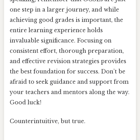
one step in a larger journey, and while
achieving good grades is important, the
entire learning experience holds
invaluable significance. Focusing on
consistent effort, thorough preparation,
and effective revision strategies provides
the best foundation for success. Don’t be
afraid to seek guidance and support from
your teachers and mentors along the way.
Good luck!
Counterintuitive, but true.