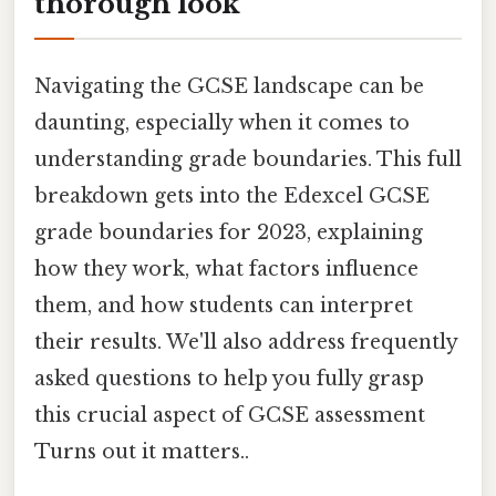
thorough look
Navigating the GCSE landscape can be
daunting, especially when it comes to
understanding grade boundaries. This full
breakdown gets into the Edexcel GCSE
grade boundaries for 2023, explaining
how they work, what factors influence
them, and how students can interpret
their results. We'll also address frequently
asked questions to help you fully grasp
this crucial aspect of GCSE assessment
Turns out it matters..