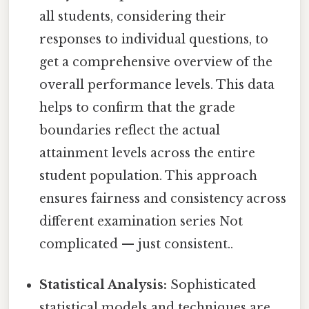
all students, considering their
responses to individual questions, to
get a comprehensive overview of the
overall performance levels. This data
helps to confirm that the grade
boundaries reflect the actual
attainment levels across the entire
student population. This approach
ensures fairness and consistency across
different examination series Not
complicated — just consistent..
Statistical Analysis:
Sophisticated
statistical models and techniques are