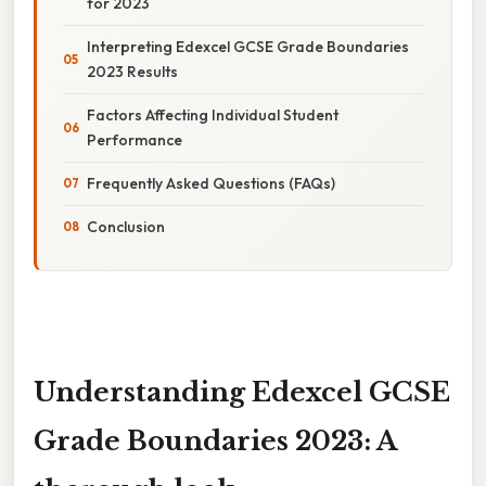
for 2023
Interpreting Edexcel GCSE Grade Boundaries
2023 Results
Factors Affecting Individual Student
Performance
Frequently Asked Questions (FAQs)
Conclusion
Understanding Edexcel GCSE
Grade Boundaries 2023: A