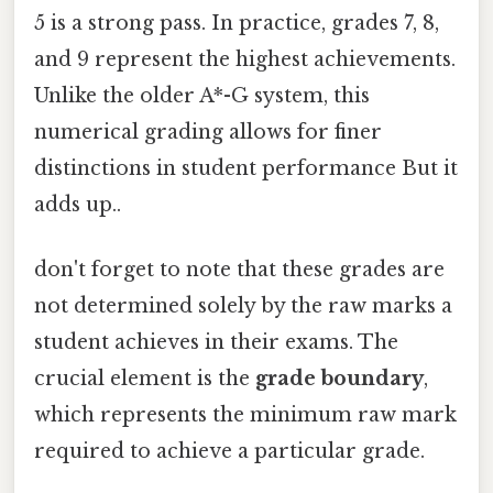
5 is a strong pass. In practice, grades 7, 8,
and 9 represent the highest achievements.
Unlike the older A*-G system, this
numerical grading allows for finer
distinctions in student performance But it
adds up..
don't forget to note that these grades are
not determined solely by the raw marks a
student achieves in their exams. The
crucial element is the
grade boundary
,
which represents the minimum raw mark
required to achieve a particular grade.