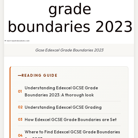
Gcse Edexcel Grade Boundaries 2023
READING GUIDE
Understanding Edexcel GCSE Grade
Boundaries 2023: A thorough look
Understanding Edexcel GCSE Grading
How Edexcel GCSE Grade Boundaries are Set
Where to Find Edexcel GCSE Grade Boundaries