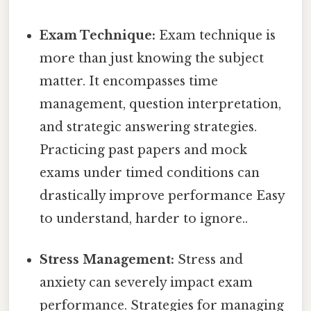
Exam Technique:
Exam technique is
more than just knowing the subject
matter. It encompasses time
management, question interpretation,
and strategic answering strategies.
Practicing past papers and mock
exams under timed conditions can
drastically improve performance Easy
to understand, harder to ignore..
Stress Management:
Stress and
anxiety can severely impact exam
performance. Strategies for managing