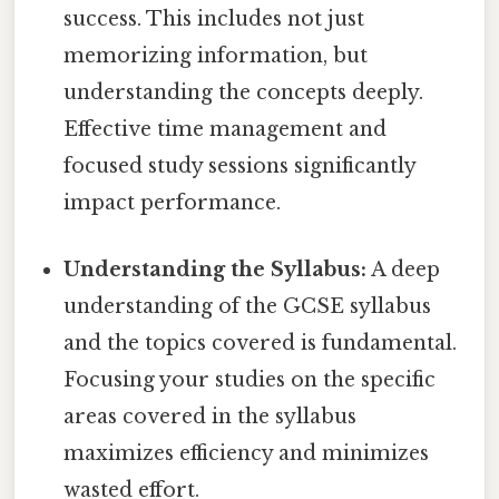
success. This includes not just
memorizing information, but
understanding the concepts deeply.
Effective time management and
focused study sessions significantly
impact performance.
Understanding the Syllabus:
A deep
understanding of the GCSE syllabus
and the topics covered is fundamental.
Focusing your studies on the specific
areas covered in the syllabus
maximizes efficiency and minimizes
wasted effort.