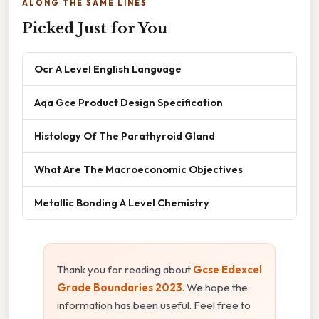
ALONG THE SAME LINES
Picked Just for You
Ocr A Level English Language
Aqa Gce Product Design Specification
Histology Of The Parathyroid Gland
What Are The Macroeconomic Objectives
Metallic Bonding A Level Chemistry
Thank you for reading about
Gcse Edexcel
Grade Boundaries 2023
. We hope the
information has been useful. Feel free to