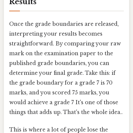
Results
Once the grade boundaries are released,
interpreting your results becomes
straightforward. By comparing your raw
mark on the examination paper to the
published grade boundaries, you can
determine your final grade. Take this: if
the grade boundary for a grade 7 is 70
marks, and you scored 75 marks, you
would achieve a grade 7 It's one of those
things that adds up. That's the whole idea..
This is where a lot of people lose the