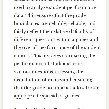
used to analyze student performance
data. This ensures that the grade
boundaries are reliable, reliable, and
fairly reflect the relative difficulty of
different questions within a paper and
the overall performance of the student
cohort. This involves comparing the
performance of students across
various questions, assessing the
distribution of marks and ensuring
that the grade boundaries allow for an
appropriate spread of grades.