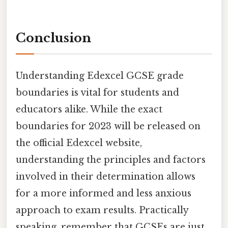
Conclusion
Understanding Edexcel GCSE grade
boundaries is vital for students and
educators alike. While the exact
boundaries for 2023 will be released on
the official Edexcel website,
understanding the principles and factors
involved in their determination allows
for a more informed and less anxious
approach to exam results. Practically
speaking, remember that GCSEs are just