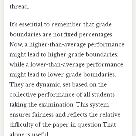
thread.
It’s essential to remember that grade
boundaries are not fixed percentages.
Now, a higher-than-average performance
might lead to higher grade boundaries,
while a lower-than-average performance
might lead to lower grade boundaries.
They are dynamic, set based on the
collective performance of all students
taking the examination. This system
ensures fairness and reflects the relative
difficulty of the paper in question That
alone is useful..