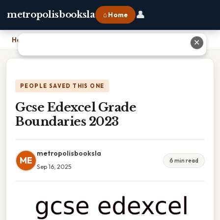
👤
metropolisbooksla
⌂ Home
Home
›
Gcse Edexcel Grade Boundaries 2023
✕
PEOPLE SAVED THIS ONE
Gcse Edexcel Grade
Boundaries 2023
metropolisbooksla
ME
6 min read
Sep 16, 2025