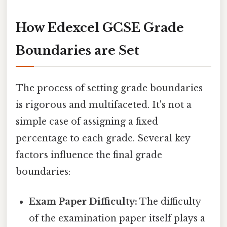
How Edexcel GCSE Grade
Boundaries are Set
The process of setting grade boundaries
is rigorous and multifaceted. It's not a
simple case of assigning a fixed
percentage to each grade. Several key
factors influence the final grade
boundaries:
Exam Paper Difficulty:
The difficulty
of the examination paper itself plays a