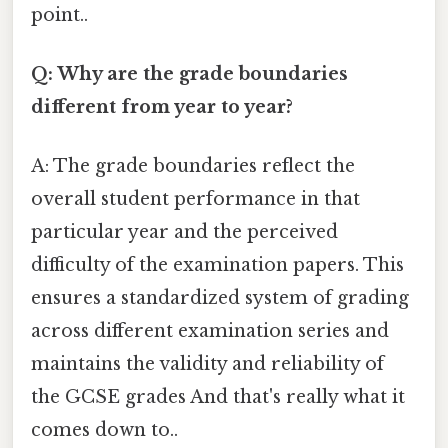
point..
Q: Why are the grade boundaries
different from year to year?
A: The grade boundaries reflect the
overall student performance in that
particular year and the perceived
difficulty of the examination papers. This
ensures a standardized system of grading
across different examination series and
maintains the validity and reliability of
the GCSE grades And that's really what it
comes down to..