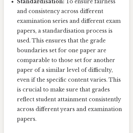
Standardisation:
To ensure fairness
and consistency across different
examination series and different exam
papers, a standardisation process is
used. This ensures that the grade
boundaries set for one paper are
comparable to those set for another
paper of a similar level of difficulty,
even if the specific content varies. This
is crucial to make sure that grades
reflect student attainment consistently
across different years and examination
papers.