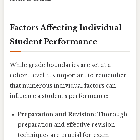
Factors Affecting Individual
Student Performance
While grade boundaries are set at a
cohort level, it’s important to remember
that numerous individual factors can
influence a student's performance:
Preparation and Revision:
Thorough
preparation and effective revision
techniques are crucial for exam