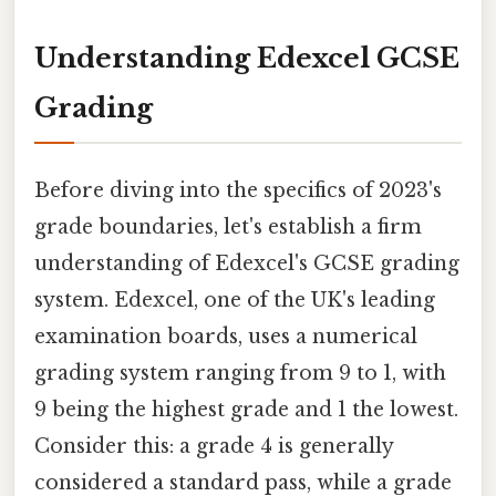
Understanding Edexcel GCSE
Grading
Before diving into the specifics of 2023's
grade boundaries, let's establish a firm
understanding of Edexcel's GCSE grading
system. Edexcel, one of the UK's leading
examination boards, uses a numerical
grading system ranging from 9 to 1, with
9 being the highest grade and 1 the lowest.
Consider this: a grade 4 is generally
considered a standard pass, while a grade