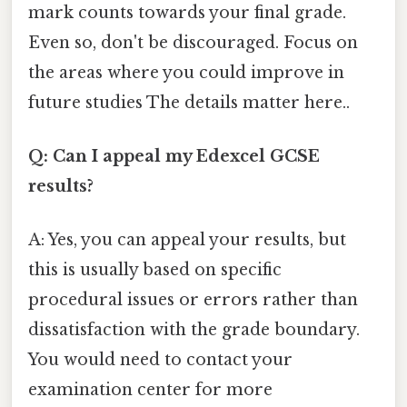
mark counts towards your final grade.
Even so, don't be discouraged. Focus on
the areas where you could improve in
future studies The details matter here..
Q: Can I appeal my Edexcel GCSE
results?
A: Yes, you can appeal your results, but
this is usually based on specific
procedural issues or errors rather than
dissatisfaction with the grade boundary.
You would need to contact your
examination center for more