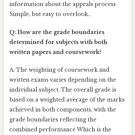
information about the appeals process
Simple, but easy to overlook..
Q: How are the grade boundaries
determined for subjects with both
written papers and coursework?
A: The weighting of coursework and
written exams varies depending on the
individual subject. The overall grade is
based on a weighted average of the marks
achieved in both components, with the
grade boundaries reflecting the
combined performance Which is the