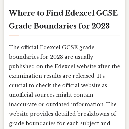
Where to Find Edexcel GCSE
Grade Boundaries for 2023
The official Edexcel GCSE grade
boundaries for 2023 are usually
published on the Edexcel website after the
examination results are released. It's
crucial to check the official website as
unofficial sources might contain
inaccurate or outdated information. The
website provides detailed breakdowns of
grade boundaries for each subject and