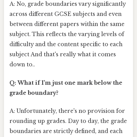
A: No, grade boundaries vary significantly
across different GCSE subjects and even
between different papers within the same
subject. This reflects the varying levels of
difficulty and the content specific to each
subject And that's really what it comes
down to..
Q: What if I’m just one mark below the
grade boundary?
A: Unfortunately, there's no provision for
rounding up grades. Day to day, the grade
boundaries are strictly defined, and each