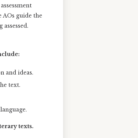
e assessment
e AOs guide the
 assessed.
nclude:
n and ideas.
he text.
 language.
erary texts.