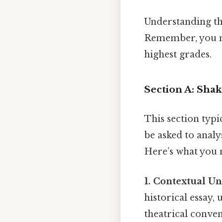
Understanding the
Remember, you ne
highest grades.
Section A: Sha
This section typi
be asked to analy
Here’s what you 
1. Contextual U
historical essay, 
theatrical conven