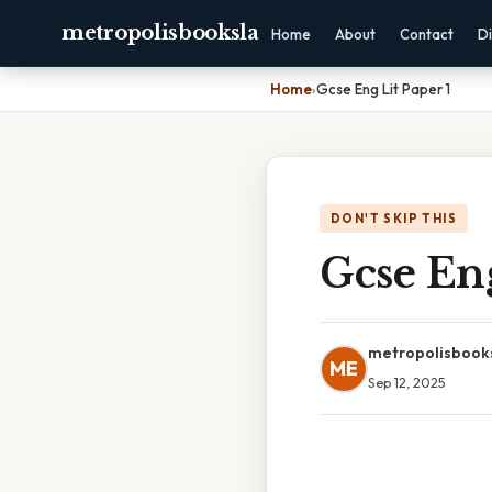
metropolisbooksla
Home
About
Contact
Di
Home
›
Gcse Eng Lit Paper 1
DON'T SKIP THIS
Gcse Eng
metropolisbook
ME
Sep 12, 2025