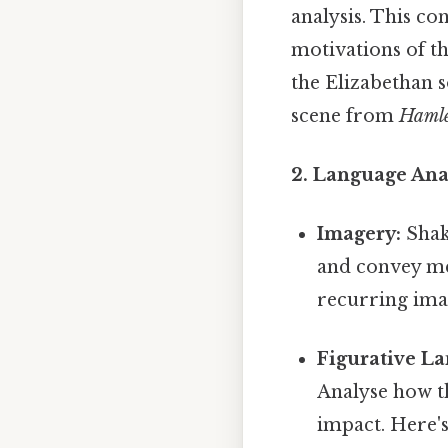
analysis. This c
motivations of th
the Elizabethan 
scene from
Haml
2. Language Anal
Imagery:
Shak
and convey mea
recurring ima
Figurative L
Analyse how th
impact. Here'