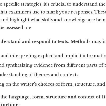
o specific strategies, it's crucial to understand th
 that examiners use to mark your responses. Thes
and highlight what skills and knowledge are being
 be assessed on:
derstand and respond to texts. Methods may i
 and interpreting explicit and implicit informatio
nd synthesizing evidence from different parts of t
derstanding of themes and contexts.
on the writer's choices of form, structure, and
the language, form, structure and context of lit
include: