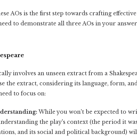
se AOs is the first step towards crafting effective
ed to demonstrate all three AOs in your answers
kespeare
cally involves an unseen extract from a Shakespea
se the extract, considering its language, form, an
need to focus on:
nderstanding:
While you won't be expected to writ
understanding the play's context (the period it was 
tions, and its social and political background) wi