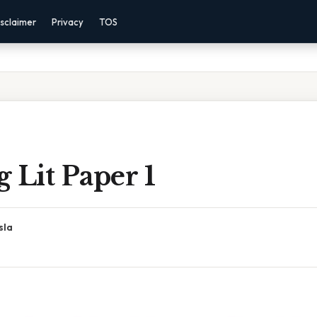
sclaimer
Privacy
TOS
 Lit Paper 1
sla