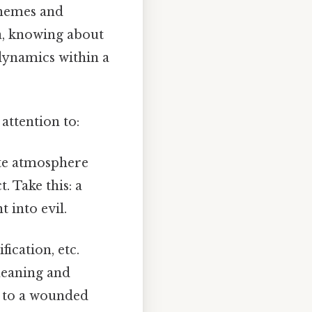
themes and
ea, knowing about
dynamics within a
attention to:
ate atmosphere
. Take this: a
 into evil.
ication, etc.
meaning and
r to a wounded