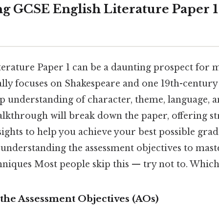
g GCSE English Literature Paper 1
erature Paper 1 can be a daunting prospect for m
ally focuses on Shakespeare and one 19th-century
 understanding of character, theme, language, a
lkthrough will break down the paper, offering str
ights to help you achieve your best possible grad
understanding the assessment objectives to maste
hniques Most people skip this — try not to. Which 
the Assessment Objectives (AOs)