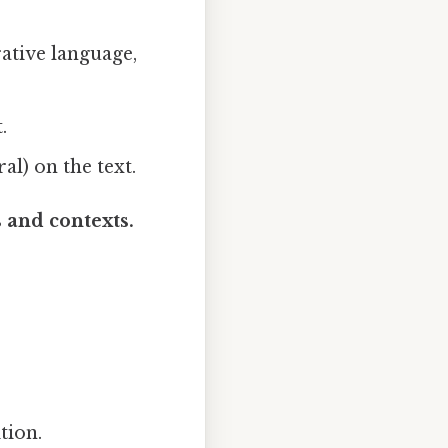
rative language,
.
al) on the text.
 and contexts.
tion.