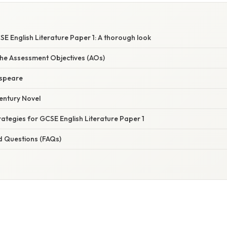
E English Literature Paper 1: A thorough look
he Assessment Objectives (AOs)
espeare
Century Novel
rategies for GCSE English Literature Paper 1
d Questions (FAQs)