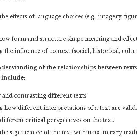
the effects of language choices (e.g., imagery, figu
how form and structure shape meaning and effect
the influence of context (social, historical, cultur
erstanding of the relationships between texts
include:
nd contrasting different texts.
 how different interpretations of a text are valid.
ifferent critical perspectives on the text.
he significance of the text within its literary tradi