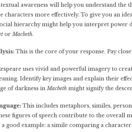
ontextual awareness will help you understand the 
e characters more effectively. To give you an id
social hierarchy might help you interpret power 
et
or
Macbeth
.
ysis:
This is the core of your response. Pay close 
espeare uses vivid and powerful imagery to cre
ning. Identify key images and explain their effect
ge of darkness in
Macbeth
might signify the descent
anguage:
This includes metaphors, similes, personif
ese figures of speech contribute to the overall 
s a good example: a simile comparing a characte