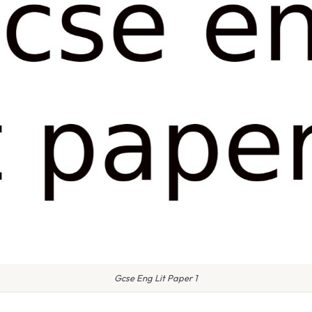
Gcse Eng Lit Paper 1