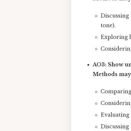
Discussing 
tone).
Exploring 
Considering 
AO3: Show und
Methods may 
Comparing a
Considering
Evaluating d
Discussing t