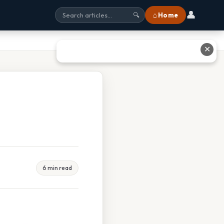
👤
⌂ Home
🔍
✕
6 min read