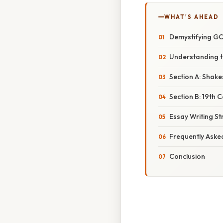
WHAT'S AHEAD
Demystifying GCS
Understanding t
Section A: Shak
Section B: 19th 
Essay Writing St
Frequently Aske
Conclusion