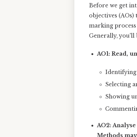
Before we get int
objectives (AOs)
marking process 
Generally, you'll
AO1: Read, un
Identifying
Selecting a
Showing un
Commenting 
AO2: Analyse 
Methods may 