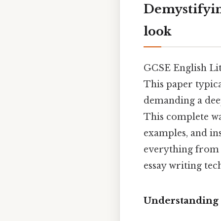
Demystifyin
look
GCSE English Lit
This paper typic
demanding a deep
This complete wa
examples, and ins
everything from 
essay writing tec
Understanding 