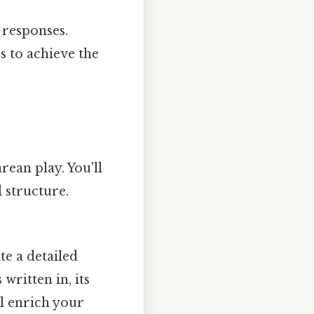
 responses.
 to achieve the
rean play. You'll
d structure.
e a detailed
written in, its
ll enrich your