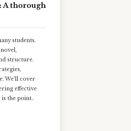
: A thorough
any students.
 novel,
nd structure.
ategies,
e. We'll cover
ring effective
is the point..