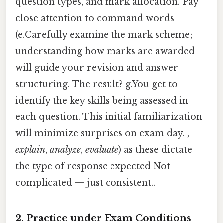
question types, and mark allocation. Pay
close attention to command words
(e.Carefully examine the mark scheme;
understanding how marks are awarded
will guide your revision and answer
structuring. The result? g.You get to
identify the key skills being assessed in
each question. This initial familiarization
will minimize surprises on exam day. ,
explain
,
analyze
,
evaluate
) as these dictate
the type of response expected Not
complicated — just consistent..
2. Practice under Exam Conditions