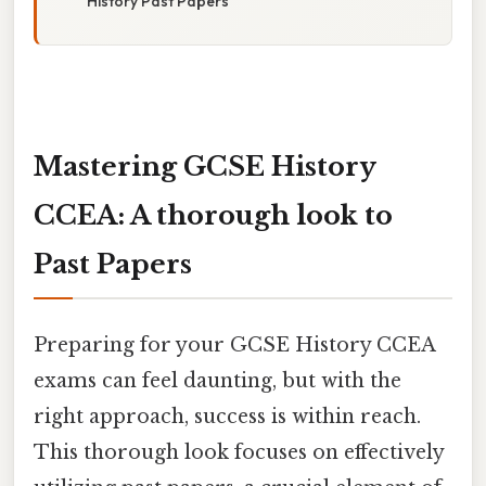
History Past Papers
Mastering GCSE History
CCEA: A thorough look to
Past Papers
Preparing for your GCSE History CCEA
exams can feel daunting, but with the
right approach, success is within reach.
This thorough look focuses on effectively