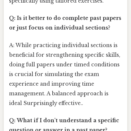
specifically using tailored exercises.
Q: Is it better to do complete past papers
or just focus on individual sections?
A: While practicing individual sections is
beneficial for strengthening specific skills,
doing full papers under timed conditions
is crucial for simulating the exam
experience and improving time
management. A balanced approach is
ideal Surprisingly effective..
Q: What if I don't understand a specific
question or answer in a past paper?