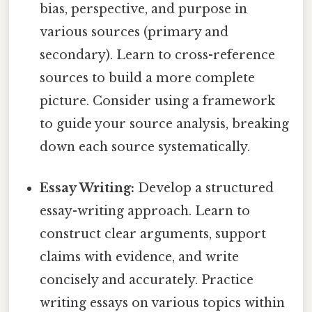
bias, perspective, and purpose in
various sources (primary and
secondary). Learn to cross-reference
sources to build a more complete
picture. Consider using a framework
to guide your source analysis, breaking
down each source systematically.
Essay Writing:
Develop a structured
essay-writing approach. Learn to
construct clear arguments, support
claims with evidence, and write
concisely and accurately. Practice
writing essays on various topics within