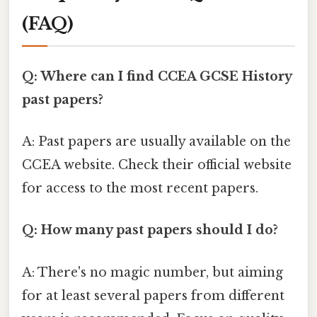
(FAQ)
Q: Where can I find CCEA GCSE History
past papers?
A: Past papers are usually available on the
CCEA website. Check their official website
for access to the most recent papers.
Q: How many past papers should I do?
A: There's no magic number, but aiming
for at least several papers from different