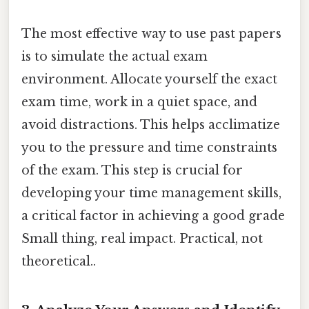
The most effective way to use past papers
is to simulate the actual exam
environment. Allocate yourself the exact
exam time, work in a quiet space, and
avoid distractions. This helps acclimatize
you to the pressure and time constraints
of the exam. This step is crucial for
developing your time management skills,
a critical factor in achieving a good grade
Small thing, real impact. Practical, not
theoretical..