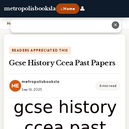
👤
metropolisbooksla
⌂ Home
Home
›
Gcse History Ccea Past Papers
✕
READERS APPRECIATED THIS
Gcse History Ccea Past Papers
metropolisbooksla
ME
6 min read
Sep 16, 2025