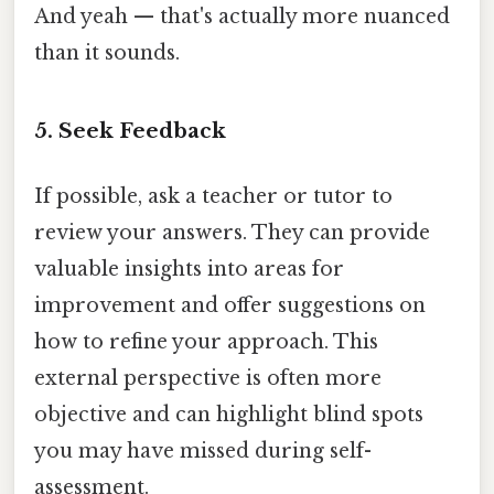
And yeah — that's actually more nuanced
than it sounds.
5. Seek Feedback
If possible, ask a teacher or tutor to
review your answers. They can provide
valuable insights into areas for
improvement and offer suggestions on
how to refine your approach. This
external perspective is often more
objective and can highlight blind spots
you may have missed during self-
assessment.