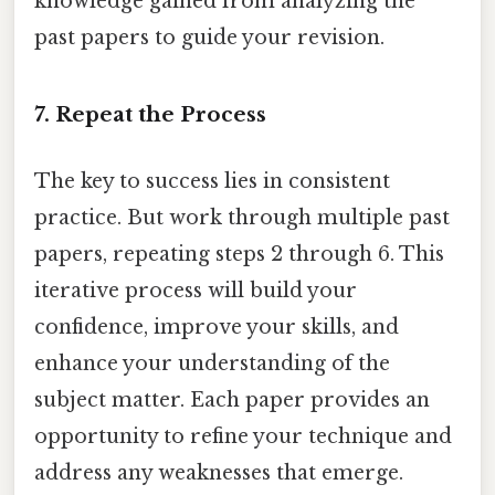
knowledge gained from analyzing the
past papers to guide your revision.
7. Repeat the Process
The key to success lies in consistent
practice. But work through multiple past
papers, repeating steps 2 through 6. This
iterative process will build your
confidence, improve your skills, and
enhance your understanding of the
subject matter. Each paper provides an
opportunity to refine your technique and
address any weaknesses that emerge.