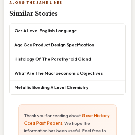
ALONG THE SAME LINES
Similar Stories
Ocr A Level English Language
Aqa Gce Product Design Specification
Histology Of The Parathyroid Gland
What Are The Macroeconomic Objectives
Metallic Bonding A Level Chemistry
Thank you for reading about
Gcse History
Ccea Past Papers
. We hope the
information has been useful. Feel free to