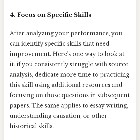
4. Focus on Specific Skills
After analyzing your performance, you
can identify specific skills that need
improvement. Here's one way to look at
it: if you consistently struggle with source
analysis, dedicate more time to practicing
this skill using additional resources and
focusing on those questions in subsequent
papers. The same applies to essay writing,
understanding causation, or other
historical skills.