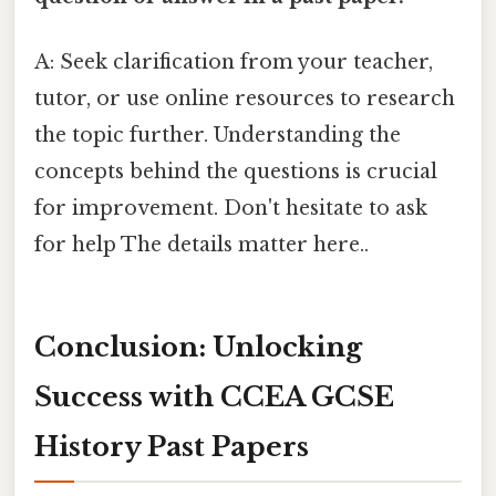
A: Seek clarification from your teacher,
tutor, or use online resources to research
the topic further. Understanding the
concepts behind the questions is crucial
for improvement. Don't hesitate to ask
for help The details matter here..
Conclusion: Unlocking
Success with CCEA GCSE
History Past Papers