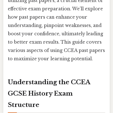
utilizing past papers, a crucial element of
effective exam preparation. We’ll explore
how past papers can enhance your
understanding, pinpoint weaknesses, and
boost your confidence, ultimately leading
to better exam results. This guide covers
various aspects of using CCEA past papers
to maximize your learning potential.
Understanding the CCEA
GCSE History Exam
Structure