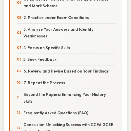
and Mark Scheme
2. Practice under Exam Conditions
3. Analyze Your Answers and Identify
Weaknesses
4. Focus on Specific Skills
5. Seek Feedback
6. Review and Revise Based on Your Findings
7. Repeat the Process
Beyond the Papers: Enhancing Your History
Skills
Frequently Asked Questions (FAQ)
Conclusion: Unlocking Success with CCEA GCSE