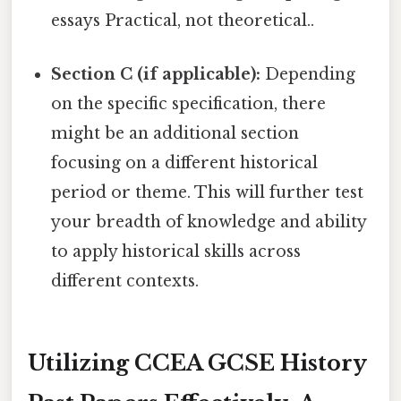
essays Practical, not theoretical..
Section C (if applicable):
Depending
on the specific specification, there
might be an additional section
focusing on a different historical
period or theme. This will further test
your breadth of knowledge and ability
to apply historical skills across
different contexts.
Utilizing CCEA GCSE History