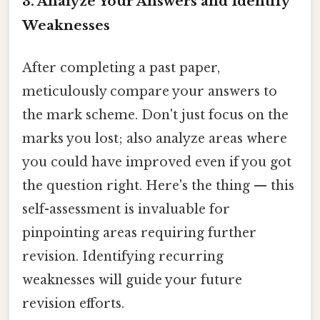
3. Analyze Your Answers and Identify
Weaknesses
After completing a past paper,
meticulously compare your answers to
the mark scheme. Don't just focus on the
marks you lost; also analyze areas where
you could have improved even if you got
the question right. Here's the thing — this
self-assessment is invaluable for
pinpointing areas requiring further
revision. Identifying recurring
weaknesses will guide your future
revision efforts.