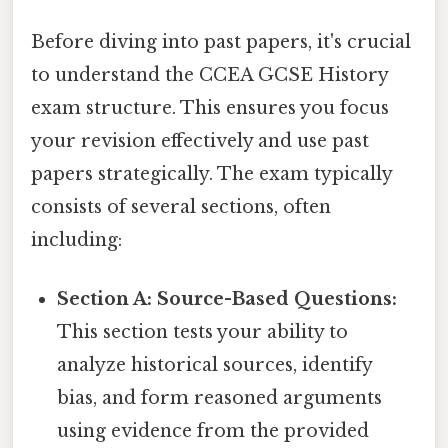
Before diving into past papers, it's crucial
to understand the CCEA GCSE History
exam structure. This ensures you focus
your revision effectively and use past
papers strategically. The exam typically
consists of several sections, often
including:
Section A: Source-Based Questions:
This section tests your ability to
analyze historical sources, identify
bias, and form reasoned arguments
using evidence from the provided