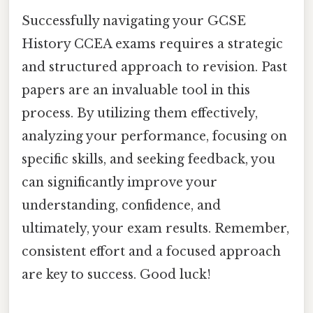
Successfully navigating your GCSE
History CCEA exams requires a strategic
and structured approach to revision. Past
papers are an invaluable tool in this
process. By utilizing them effectively,
analyzing your performance, focusing on
specific skills, and seeking feedback, you
can significantly improve your
understanding, confidence, and
ultimately, your exam results. Remember,
consistent effort and a focused approach
are key to success. Good luck!