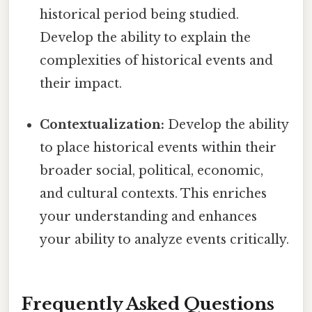
historical period being studied.
Develop the ability to explain the
complexities of historical events and
their impact.
Contextualization:
Develop the ability
to place historical events within their
broader social, political, economic,
and cultural contexts. This enriches
your understanding and enhances
your ability to analyze events critically.
Frequently Asked Questions