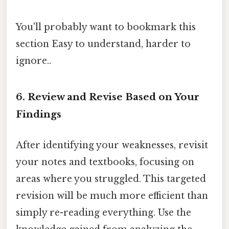
You'll probably want to bookmark this
section Easy to understand, harder to
ignore..
6. Review and Revise Based on Your
Findings
After identifying your weaknesses, revisit
your notes and textbooks, focusing on
areas where you struggled. This targeted
revision will be much more efficient than
simply re-reading everything. Use the