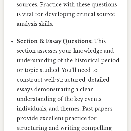
sources. Practice with these questions
is vital for developing critical source
analysis skills.
Section B: Essay Questions:
This
section assesses your knowledge and
understanding of the historical period
or topic studied. You'll need to
construct well-structured, detailed
essays demonstrating a clear
understanding of the key events,
individuals, and themes. Past papers
provide excellent practice for
structuring and writing compelling