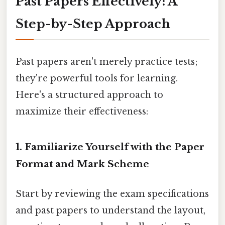
Past Papers Effectively: A
Step-by-Step Approach
Past papers aren't merely practice tests;
they're powerful tools for learning.
Here's a structured approach to
maximize their effectiveness:
1. Familiarize Yourself with the Paper
Format and Mark Scheme
Start by reviewing the exam specifications
and past papers to understand the layout,