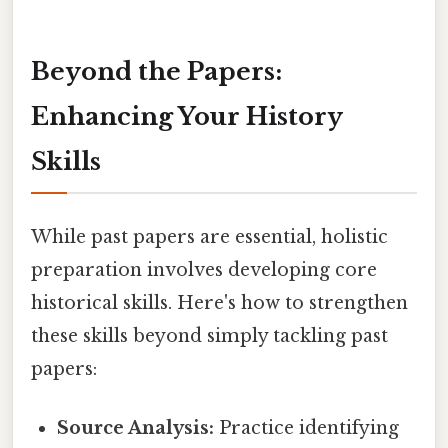
Beyond the Papers:
Enhancing Your History
Skills
While past papers are essential, holistic
preparation involves developing core
historical skills. Here's how to strengthen
these skills beyond simply tackling past
papers:
Source Analysis:
Practice identifying