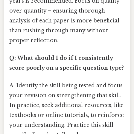
years is recommended. Focus on quality
over quantity – ensuring thorough
analysis of each paper is more beneficial
than rushing through many without
proper reflection.
Q: What should I do if I consistently
score poorly on a specific question type?
A: Identify the skill being tested and focus
your revision on strengthening that skill.
In practice, seek additional resources, like
textbooks or online tutorials, to reinforce
your understanding. Practice this skill