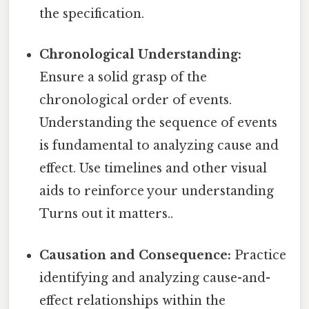
the specification.
Chronological Understanding:
Ensure a solid grasp of the
chronological order of events.
Understanding the sequence of events
is fundamental to analyzing cause and
effect. Use timelines and other visual
aids to reinforce your understanding
Turns out it matters..
Causation and Consequence:
Practice
identifying and analyzing cause-and-
effect relationships within the