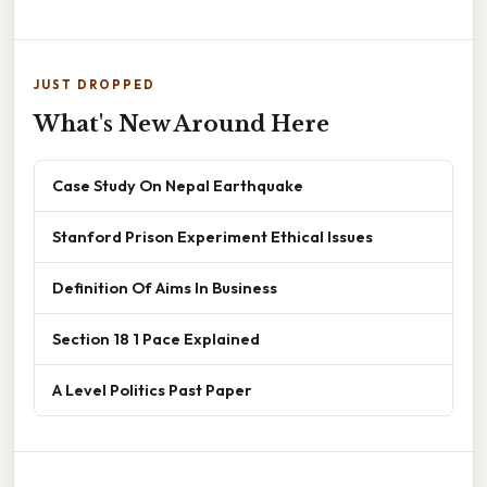
JUST DROPPED
What's New Around Here
Case Study On Nepal Earthquake
Stanford Prison Experiment Ethical Issues
Definition Of Aims In Business
Section 18 1 Pace Explained
A Level Politics Past Paper