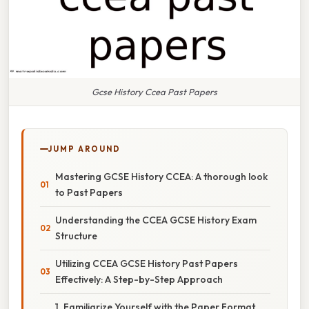
Gcse History Ccea Past Papers
JUMP AROUND
Mastering GCSE History CCEA: A thorough look
to Past Papers
Understanding the CCEA GCSE History Exam
Structure
Utilizing CCEA GCSE History Past Papers
Effectively: A Step-by-Step Approach
1. Familiarize Yourself with the Paper Format