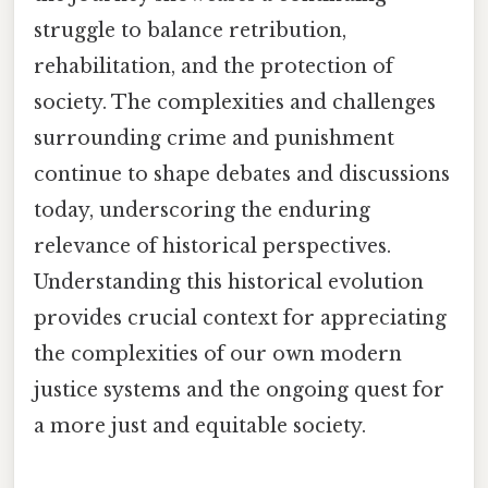
struggle to balance retribution,
rehabilitation, and the protection of
society. The complexities and challenges
surrounding crime and punishment
continue to shape debates and discussions
today, underscoring the enduring
relevance of historical perspectives.
Understanding this historical evolution
provides crucial context for appreciating
the complexities of our own modern
justice systems and the ongoing quest for
a more just and equitable society.