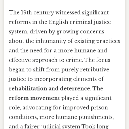
The 19th century witnessed significant
reforms in the English criminal justice
system, driven by growing concerns
about the inhumanity of existing practices
and the need for a more humane and
effective approach to crime. The focus
began to shift from purely retributive
justice to incorporating elements of
rehabilitation
and
deterrence
. The
reform movement
played a significant
role, advocating for improved prison
conditions, more humane punishments,
and a fairer judicial system Took long