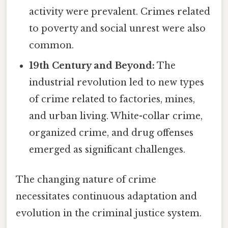
activity were prevalent. Crimes related
to poverty and social unrest were also
common.
19th Century and Beyond:
The
industrial revolution led to new types
of crime related to factories, mines,
and urban living. White-collar crime,
organized crime, and drug offenses
emerged as significant challenges.
The changing nature of crime
necessitates continuous adaptation and
evolution in the criminal justice system.