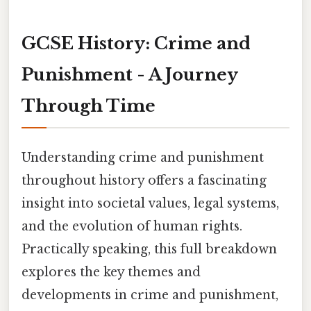
GCSE History: Crime and
Punishment - A Journey
Through Time
Understanding crime and punishment
throughout history offers a fascinating
insight into societal values, legal systems,
and the evolution of human rights.
Practically speaking, this full breakdown
explores the key themes and
developments in crime and punishment,