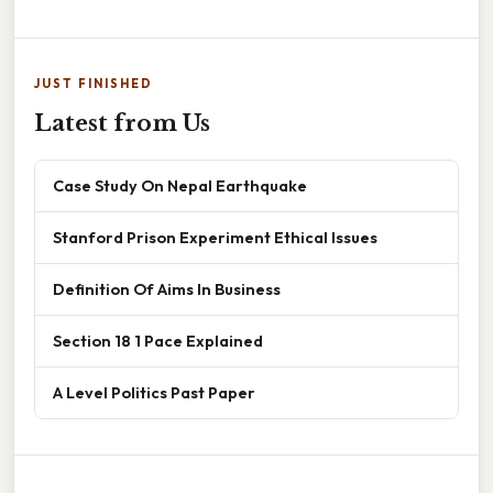
JUST FINISHED
Latest from Us
Case Study On Nepal Earthquake
Stanford Prison Experiment Ethical Issues
Definition Of Aims In Business
Section 18 1 Pace Explained
A Level Politics Past Paper