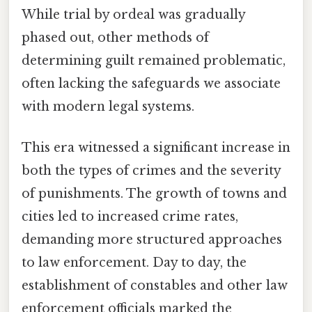
While trial by ordeal was gradually
phased out, other methods of
determining guilt remained problematic,
often lacking the safeguards we associate
with modern legal systems.
This era witnessed a significant increase in
both the types of crimes and the severity
of punishments. The growth of towns and
cities led to increased crime rates,
demanding more structured approaches
to law enforcement. Day to day, the
establishment of constables and other law
enforcement officials marked the