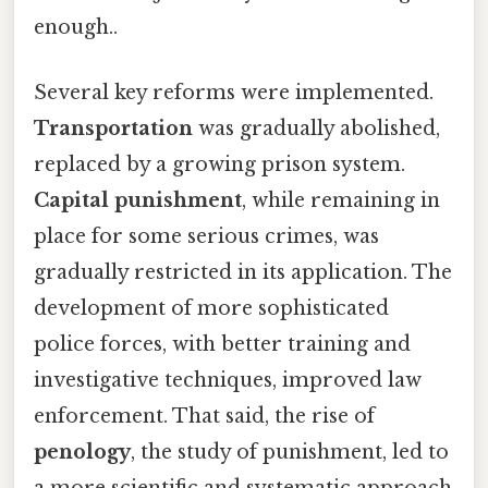
enough..
Several key reforms were implemented.
Transportation
was gradually abolished,
replaced by a growing prison system.
Capital punishment
, while remaining in
place for some serious crimes, was
gradually restricted in its application. The
development of more sophisticated
police forces, with better training and
investigative techniques, improved law
enforcement. That said, the rise of
penology
, the study of punishment, led to
a more scientific and systematic approach