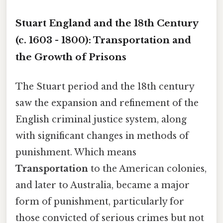
Stuart England and the 18th Century
(c. 1603 - 1800): Transportation and
the Growth of Prisons
The Stuart period and the 18th century
saw the expansion and refinement of the
English criminal justice system, along
with significant changes in methods of
punishment. Which means
Transportation
to the American colonies,
and later to Australia, became a major
form of punishment, particularly for
those convicted of serious crimes but not