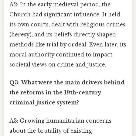
A2: In the early medieval period, the
Church had significant influence. It held
its own courts, dealt with religious crimes
(heresy), and its beliefs directly shaped
methods like trial by ordeal. Even later, its
moral authority continued to impact
societal views on crime and justice.
Q3: What were the main drivers behind
the reforms in the 19th-century
criminal justice system?
A3: Growing humanitarian concerns
about the brutality of existing