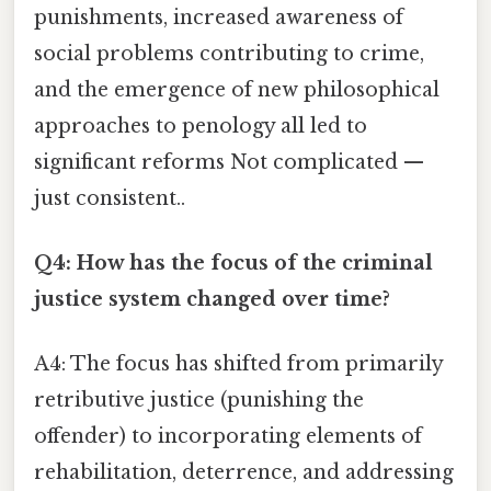
punishments, increased awareness of
social problems contributing to crime,
and the emergence of new philosophical
approaches to penology all led to
significant reforms Not complicated —
just consistent..
Q4: How has the focus of the criminal
justice system changed over time?
A4: The focus has shifted from primarily
retributive justice (punishing the
offender) to incorporating elements of
rehabilitation, deterrence, and addressing