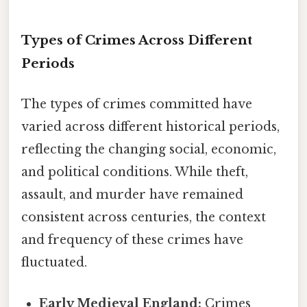
Types of Crimes Across Different
Periods
The types of crimes committed have
varied across different historical periods,
reflecting the changing social, economic,
and political conditions. While theft,
assault, and murder have remained
consistent across centuries, the context
and frequency of these crimes have
fluctuated.
Early Medieval England:
Crimes