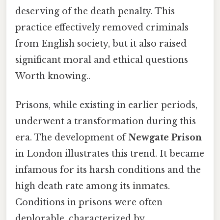
deserving of the death penalty. This
practice effectively removed criminals
from English society, but it also raised
significant moral and ethical questions
Worth knowing..
Prisons, while existing in earlier periods,
underwent a transformation during this
era. The development of
Newgate Prison
in London illustrates this trend. It became
infamous for its harsh conditions and the
high death rate among its inmates.
Conditions in prisons were often
deplorable, characterized by