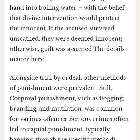
hand into boiling water – with the belief
that divine intervention would protect
the innocent. If the accused survived
unscathed, they were deemed innocent;
otherwise, guilt was assumed The details
matter here..
Alongside trial by ordeal, other methods
of punishment were prevalent. Still,
Corporal punishment
, such as flogging,
branding, and mutilation, was common
for various offences. Serious crimes often
led to capital punishment, typically
hanging, though the specific methods