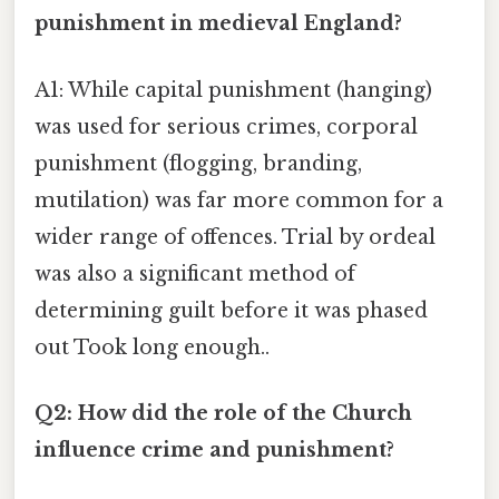
punishment in medieval England?
A1: While capital punishment (hanging)
was used for serious crimes, corporal
punishment (flogging, branding,
mutilation) was far more common for a
wider range of offences. Trial by ordeal
was also a significant method of
determining guilt before it was phased
out Took long enough..
Q2: How did the role of the Church
influence crime and punishment?