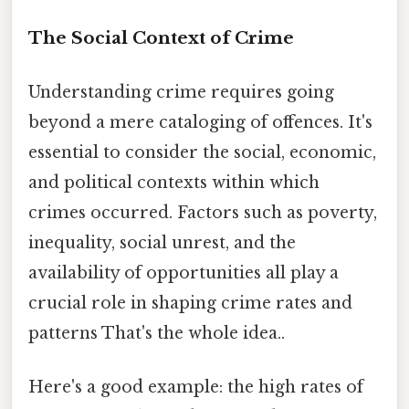
The Social Context of Crime
Understanding crime requires going
beyond a mere cataloging of offences. It's
essential to consider the social, economic,
and political contexts within which
crimes occurred. Factors such as poverty,
inequality, social unrest, and the
availability of opportunities all play a
crucial role in shaping crime rates and
patterns That's the whole idea..
Here's a good example: the high rates of