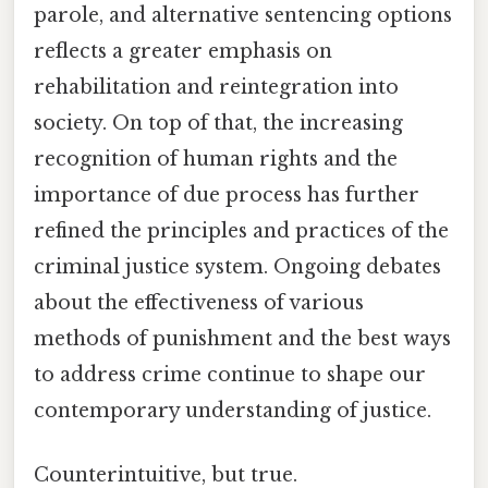
parole, and alternative sentencing options
reflects a greater emphasis on
rehabilitation and reintegration into
society. On top of that, the increasing
recognition of human rights and the
importance of due process has further
refined the principles and practices of the
criminal justice system. Ongoing debates
about the effectiveness of various
methods of punishment and the best ways
to address crime continue to shape our
contemporary understanding of justice.
Counterintuitive, but true.