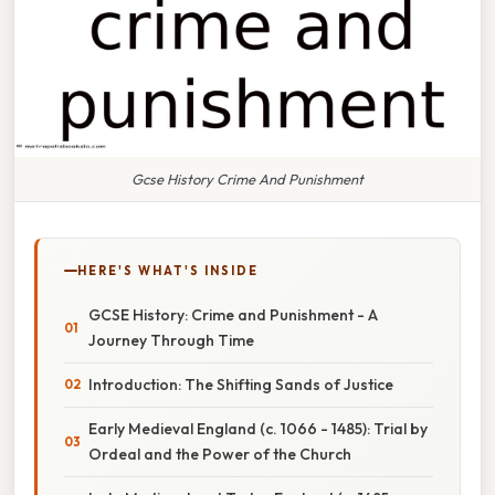
Gcse History Crime And Punishment
HERE'S WHAT'S INSIDE
GCSE History: Crime and Punishment - A
Journey Through Time
Introduction: The Shifting Sands of Justice
Early Medieval England (c. 1066 - 1485): Trial by
Ordeal and the Power of the Church