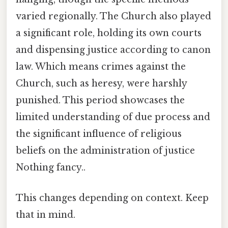
varied regionally. The Church also played
a significant role, holding its own courts
and dispensing justice according to canon
law. Which means crimes against the
Church, such as heresy, were harshly
punished. This period showcases the
limited understanding of due process and
the significant influence of religious
beliefs on the administration of justice
Nothing fancy..
This changes depending on context. Keep
that in mind.