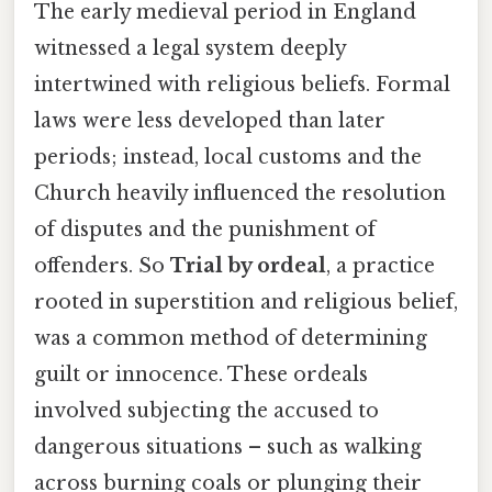
The early medieval period in England
witnessed a legal system deeply
intertwined with religious beliefs. Formal
laws were less developed than later
periods; instead, local customs and the
Church heavily influenced the resolution
of disputes and the punishment of
offenders. So
Trial by ordeal
, a practice
rooted in superstition and religious belief,
was a common method of determining
guilt or innocence. These ordeals
involved subjecting the accused to
dangerous situations – such as walking
across burning coals or plunging their