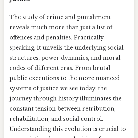
The study of crime and punishment
reveals much more than just a list of
offences and penalties. Practically
speaking, it unveils the underlying social
structures, power dynamics, and moral
codes of different eras. From brutal
public executions to the more nuanced
systems of justice we see today, the
journey through history illuminates the
constant tension between retribution,
rehabilitation, and social control.
Understanding this evolution is crucial to