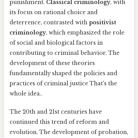
punishment.
Classical criminology
, with
its focus on rational choice and
deterrence, contrasted with
positivist
criminology
, which emphasized the role
of social and biological factors in
contributing to criminal behavior. The
development of these theories
fundamentally shaped the policies and
practices of criminal justice That's the
whole idea..
The 20th and 21st centuries have
continued this trend of reform and
evolution. The development of probation,