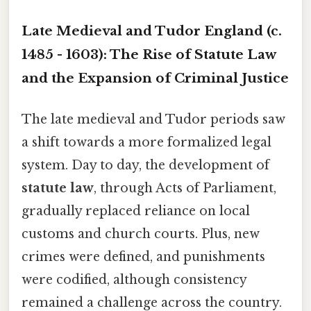
Late Medieval and Tudor England (c.
1485 - 1603): The Rise of Statute Law
and the Expansion of Criminal Justice
The late medieval and Tudor periods saw
a shift towards a more formalized legal
system. Day to day, the development of
statute law
, through Acts of Parliament,
gradually replaced reliance on local
customs and church courts. Plus, new
crimes were defined, and punishments
were codified, although consistency
remained a challenge across the country.