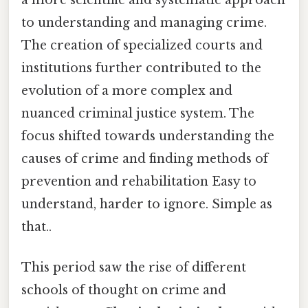
to understanding and managing crime.
The creation of specialized courts and
institutions further contributed to the
evolution of a more complex and
nuanced criminal justice system. The
focus shifted towards understanding the
causes of crime and finding methods of
prevention and rehabilitation Easy to
understand, harder to ignore. Simple as
that..
This period saw the rise of different
schools of thought on crime and