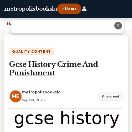
👤
metropolisbooksla
⌂ Home
Home
›
Gcse History Crime And Punishment
✕
QUALITY CONTENT
Gcse History Crime And
Punishment
metropolisbooksla
ME
9 min read
Sep 08, 2025