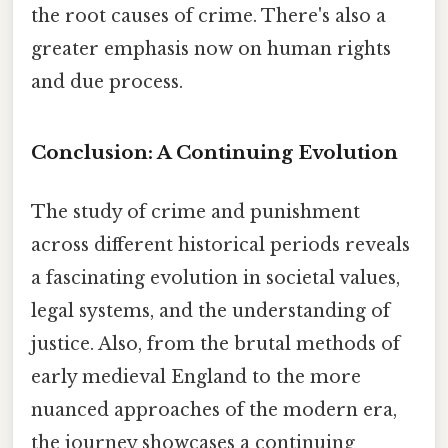
the root causes of crime. There's also a
greater emphasis now on human rights
and due process.
Conclusion: A Continuing Evolution
The study of crime and punishment
across different historical periods reveals
a fascinating evolution in societal values,
legal systems, and the understanding of
justice. Also, from the brutal methods of
early medieval England to the more
nuanced approaches of the modern era,
the journey showcases a continuing