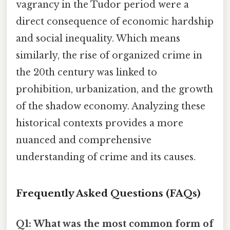
vagrancy in the Tudor period were a
direct consequence of economic hardship
and social inequality. Which means
similarly, the rise of organized crime in
the 20th century was linked to
prohibition, urbanization, and the growth
of the shadow economy. Analyzing these
historical contexts provides a more
nuanced and comprehensive
understanding of crime and its causes.
Frequently Asked Questions (FAQs)
Q1: What was the most common form of