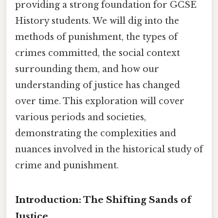
providing a strong foundation for GCSE
History students. We will dig into the
methods of punishment, the types of
crimes committed, the social context
surrounding them, and how our
understanding of justice has changed
over time. This exploration will cover
various periods and societies,
demonstrating the complexities and
nuances involved in the historical study of
crime and punishment.
Introduction: The Shifting Sands of
Justice