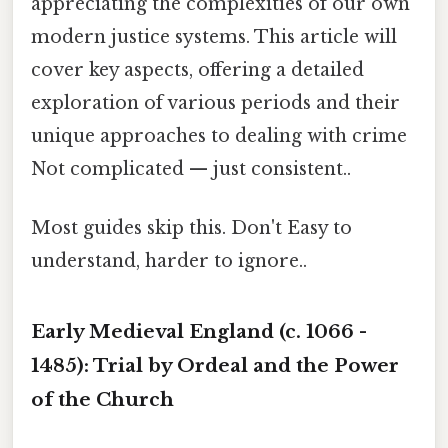
appreciating the complexities of our own
modern justice systems. This article will
cover key aspects, offering a detailed
exploration of various periods and their
unique approaches to dealing with crime
Not complicated — just consistent..
Most guides skip this. Don't Easy to
understand, harder to ignore..
Early Medieval England (c. 1066 -
1485): Trial by Ordeal and the Power
of the Church