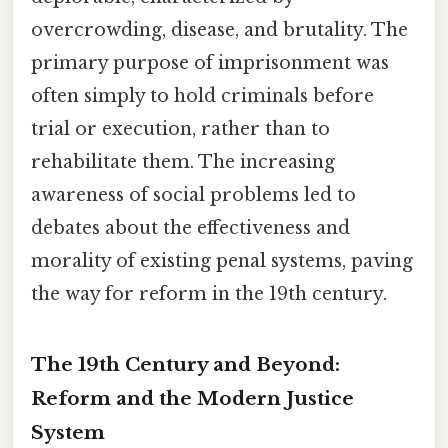
overcrowding, disease, and brutality. The
primary purpose of imprisonment was
often simply to hold criminals before
trial or execution, rather than to
rehabilitate them. The increasing
awareness of social problems led to
debates about the effectiveness and
morality of existing penal systems, paving
the way for reform in the 19th century.
The 19th Century and Beyond:
Reform and the Modern Justice
System