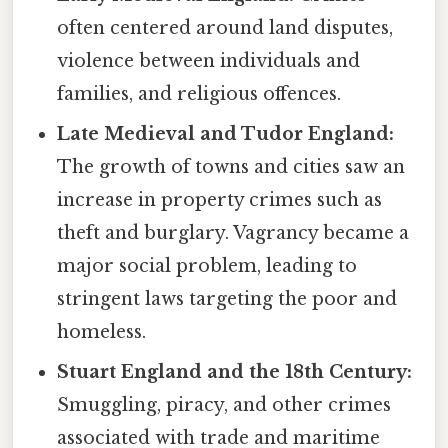
often centered around land disputes,
violence between individuals and
families, and religious offences.
Late Medieval and Tudor England:
The growth of towns and cities saw an
increase in property crimes such as
theft and burglary. Vagrancy became a
major social problem, leading to
stringent laws targeting the poor and
homeless.
Stuart England and the 18th Century:
Smuggling, piracy, and other crimes
associated with trade and maritime