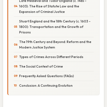
Late Medieval and Tudor England (c. 1485 -
1603): The Rise of Statute Law and the
Expansion of Criminal Justice
Stuart England and the 18th Century (c. 1603 -
1800): Transportation and the Growth of
Prisons
The 19th Century and Beyond: Reform and the
Modern Justice System
Types of Crimes Across Different Periods
The Social Context of Crime
Frequently Asked Questions (FAQs)
Conclusion: A Continuing Evolution