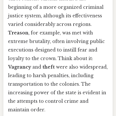
beginning of a more organized criminal
justice system, although its effectiveness
varied considerably across regions.
Treason
, for example, was met with
extreme brutality, often involving public
executions designed to instill fear and
loyalty to the crown. Think about it:
Vagrancy
and
theft
were also widespread,
leading to harsh penalties, including
transportation to the colonies. The
increasing power of the state is evident in
the attempts to control crime and
maintain order.