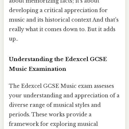
about memorizing facts; it's about
developing a critical appreciation for
music and its historical context And that's
really what it comes down to. But it adds
up..
Understanding the Edexcel GCSE
Music Examination
The Edexcel GCSE Music exam assesses
your understanding and appreciation of a
diverse range of musical styles and
periods. These works provide a
framework for exploring musical