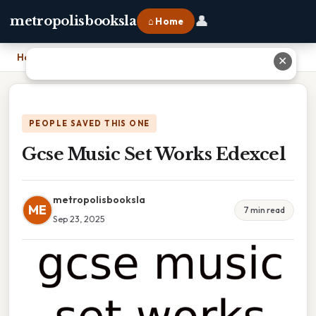
👤
metropolisbooksla
⌂ Home
Home
›
Gcse Music Set Works Edexcel
✕
PEOPLE SAVED THIS ONE
Gcse Music Set Works Edexcel
metropolisbooksla
ME
7 min read
Sep 23, 2025