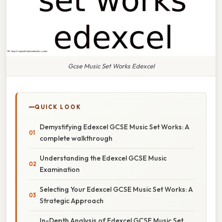
Gcse Music Set Works Edexcel
QUICK LOOK
Demystifying Edexcel GCSE Music Set Works: A
complete walkthrough
Understanding the Edexcel GCSE Music
Examination
Selecting Your Edexcel GCSE Music Set Works: A
Strategic Approach
In-Depth Analysis of Edexcel GCSE Music Set