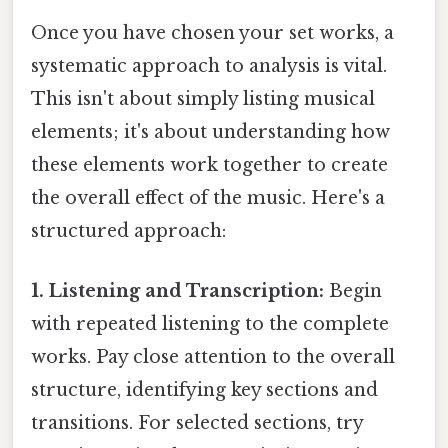
Once you have chosen your set works, a
systematic approach to analysis is vital.
This isn't about simply listing musical
elements; it's about understanding how
these elements work together to create
the overall effect of the music. Here's a
structured approach:
1. Listening and Transcription:
Begin
with repeated listening to the complete
works. Pay close attention to the overall
structure, identifying key sections and
transitions. For selected sections, try