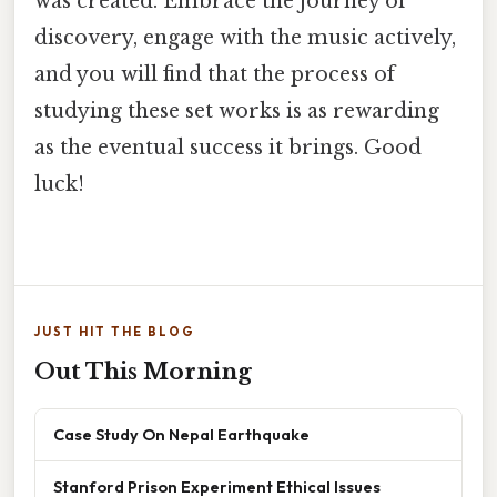
was created. Embrace the journey of
discovery, engage with the music actively,
and you will find that the process of
studying these set works is as rewarding
as the eventual success it brings. Good
luck!
JUST HIT THE BLOG
Out This Morning
Case Study On Nepal Earthquake
Stanford Prison Experiment Ethical Issues