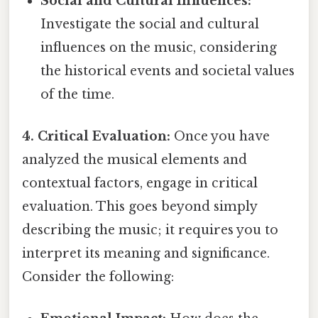
Social and Cultural Influences:
Investigate the social and cultural
influences on the music, considering
the historical events and societal values
of the time.
4. Critical Evaluation:
Once you have
analyzed the musical elements and
contextual factors, engage in critical
evaluation. This goes beyond simply
describing the music; it requires you to
interpret its meaning and significance.
Consider the following: