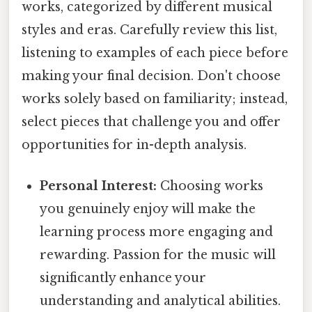
works, categorized by different musical
styles and eras. Carefully review this list,
listening to examples of each piece before
making your final decision. Don't choose
works solely based on familiarity; instead,
select pieces that challenge you and offer
opportunities for in-depth analysis.
Personal Interest:
Choosing works
you genuinely enjoy will make the
learning process more engaging and
rewarding. Passion for the music will
significantly enhance your
understanding and analytical abilities.