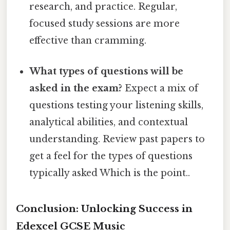
research, and practice. Regular,
focused study sessions are more
effective than cramming.
What types of questions will be
asked in the exam?
Expect a mix of
questions testing your listening skills,
analytical abilities, and contextual
understanding. Review past papers to
get a feel for the types of questions
typically asked Which is the point..
Conclusion: Unlocking Success in
Edexcel GCSE Music