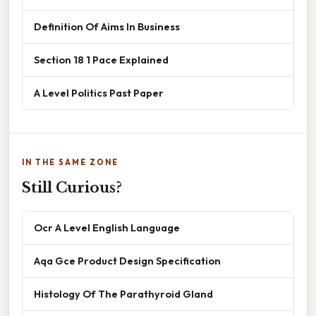
Definition Of Aims In Business
Section 18 1 Pace Explained
A Level Politics Past Paper
IN THE SAME ZONE
Still Curious?
Ocr A Level English Language
Aqa Gce Product Design Specification
Histology Of The Parathyroid Gland