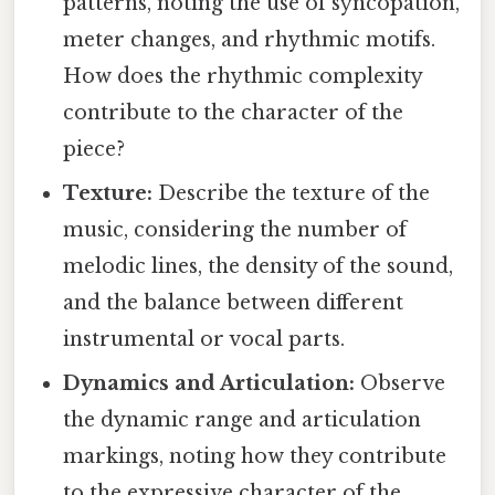
patterns, noting the use of syncopation,
meter changes, and rhythmic motifs.
How does the rhythmic complexity
contribute to the character of the
piece?
Texture:
Describe the texture of the
music, considering the number of
melodic lines, the density of the sound,
and the balance between different
instrumental or vocal parts.
Dynamics and Articulation:
Observe
the dynamic range and articulation
markings, noting how they contribute
to the expressive character of the