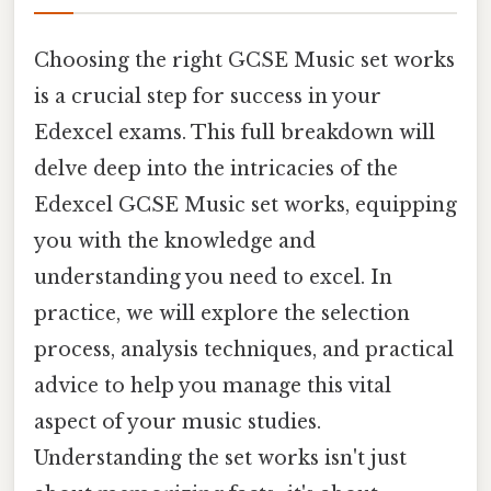
Choosing the right GCSE Music set works
is a crucial step for success in your
Edexcel exams. This full breakdown will
delve deep into the intricacies of the
Edexcel GCSE Music set works, equipping
you with the knowledge and
understanding you need to excel. In
practice, we will explore the selection
process, analysis techniques, and practical
advice to help you manage this vital
aspect of your music studies.
Understanding the set works isn't just