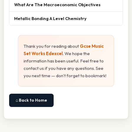
What Are The Macroeconomic Objectives
Metallic Bonding A Level Chemistry
Thank you for reading about
Gcse Music
Set Works Edexcel
. We hope the
information has been useful. Feel free to
contact us if you have any questions. See
you next time — don't forget to bookmark!
⌂ Back to Home