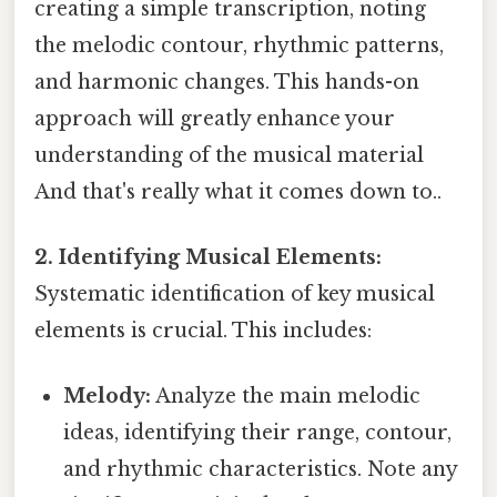
creating a simple transcription, noting
the melodic contour, rhythmic patterns,
and harmonic changes. This hands-on
approach will greatly enhance your
understanding of the musical material
And that's really what it comes down to..
2. Identifying Musical Elements:
Systematic identification of key musical
elements is crucial. This includes:
Melody:
Analyze the main melodic
ideas, identifying their range, contour,
and rhythmic characteristics. Note any