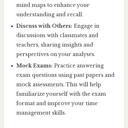
mind maps to enhance your
understanding and recall.
Discuss with Others:
Engage in
discussions with classmates and
teachers, sharing insights and
perspectives on your analyses.
Mock Exams:
Practice answering
exam questions using past papers and
mock assessments. This will help
familiarize yourself with the exam
format and improve your time
management skills.