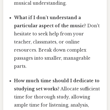
musical understanding.
What if I don't understand a
particular aspect of the music?
Don't
hesitate to seek help from your
teacher, classmates, or online
resources. Break down complex
passages into smaller, manageable
parts.
How much time should I dedicate to
studying set works?
Allocate sufficient
time for thorough study, allowing
ample time for listening, analysis,