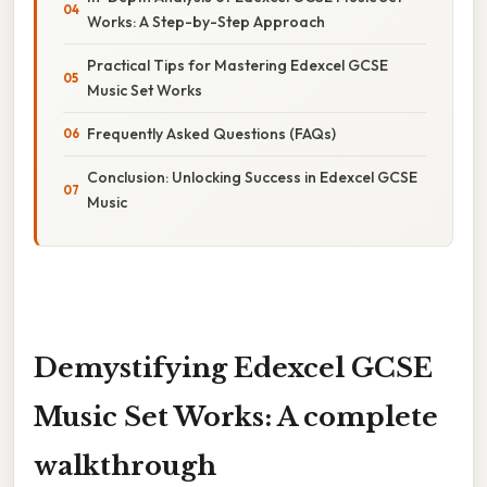
Works: A Step-by-Step Approach
Practical Tips for Mastering Edexcel GCSE
Music Set Works
Frequently Asked Questions (FAQs)
Conclusion: Unlocking Success in Edexcel GCSE
Music
Demystifying Edexcel GCSE
Music Set Works: A complete
walkthrough