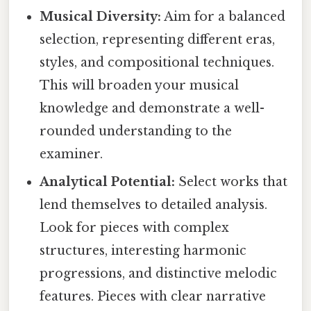
Musical Diversity:
Aim for a balanced
selection, representing different eras,
styles, and compositional techniques.
This will broaden your musical
knowledge and demonstrate a well-
rounded understanding to the
examiner.
Analytical Potential:
Select works that
lend themselves to detailed analysis.
Look for pieces with complex
structures, interesting harmonic
progressions, and distinctive melodic
features. Pieces with clear narrative