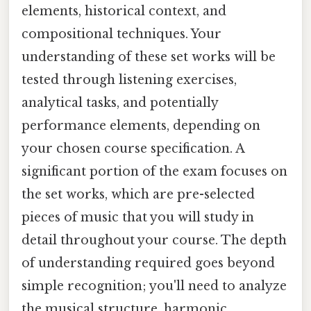
elements, historical context, and
compositional techniques. Your
understanding of these set works will be
tested through listening exercises,
analytical tasks, and potentially
performance elements, depending on
your chosen course specification. A
significant portion of the exam focuses on
the set works, which are pre-selected
pieces of music that you will study in
detail throughout your course. The depth
of understanding required goes beyond
simple recognition; you'll need to analyze
the musical structure, harmonic