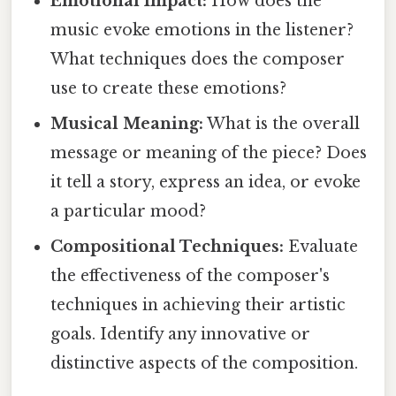
Emotional Impact:
How does the
music evoke emotions in the listener?
What techniques does the composer
use to create these emotions?
Musical Meaning:
What is the overall
message or meaning of the piece? Does
it tell a story, express an idea, or evoke
a particular mood?
Compositional Techniques:
Evaluate
the effectiveness of the composer's
techniques in achieving their artistic
goals. Identify any innovative or
distinctive aspects of the composition.