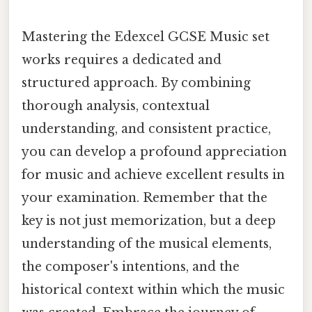
Mastering the Edexcel GCSE Music set
works requires a dedicated and
structured approach. By combining
thorough analysis, contextual
understanding, and consistent practice,
you can develop a profound appreciation
for music and achieve excellent results in
your examination. Remember that the
key is not just memorization, but a deep
understanding of the musical elements,
the composer's intentions, and the
historical context within which the music