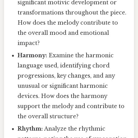
significant motivic development or
transformations throughout the piece.
How does the melody contribute to
the overall mood and emotional
impact?
Harmony:
Examine the harmonic
language used, identifying chord
progressions, key changes, and any
unusual or significant harmonic
devices. How does the harmony
support the melody and contribute to
the overall structure?
Rhythm:
Analyze the rhythmic