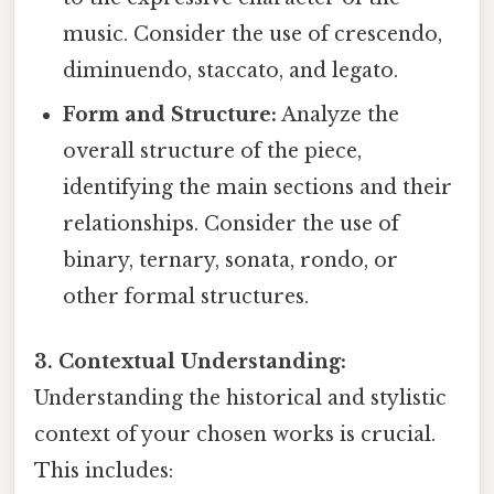
music. Consider the use of crescendo,
diminuendo, staccato, and legato.
Form and Structure:
Analyze the
overall structure of the piece,
identifying the main sections and their
relationships. Consider the use of
binary, ternary, sonata, rondo, or
other formal structures.
3. Contextual Understanding:
Understanding the historical and stylistic
context of your chosen works is crucial.
This includes: