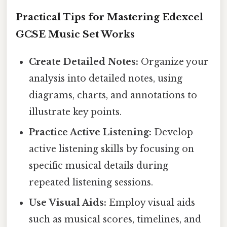
Practical Tips for Mastering Edexcel
GCSE Music Set Works
Create Detailed Notes:
Organize your
analysis into detailed notes, using
diagrams, charts, and annotations to
illustrate key points.
Practice Active Listening:
Develop
active listening skills by focusing on
specific musical details during
repeated listening sessions.
Use Visual Aids:
Employ visual aids
such as musical scores, timelines, and