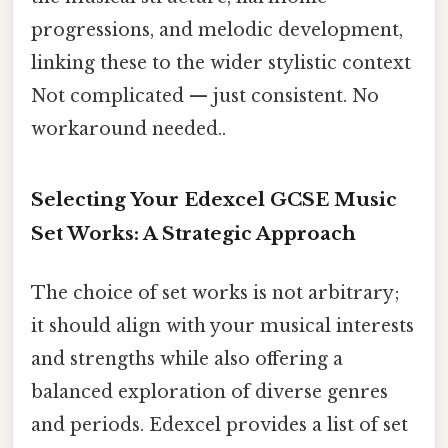
progressions, and melodic development,
linking these to the wider stylistic context
Not complicated — just consistent. No
workaround needed..
Selecting Your Edexcel GCSE Music
Set Works: A Strategic Approach
The choice of set works is not arbitrary;
it should align with your musical interests
and strengths while also offering a
balanced exploration of diverse genres
and periods. Edexcel provides a list of set