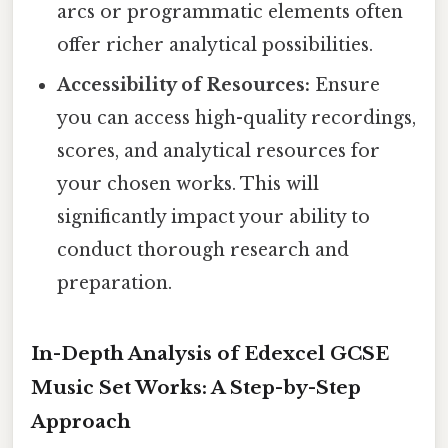
arcs or programmatic elements often
offer richer analytical possibilities.
Accessibility of Resources:
Ensure
you can access high-quality recordings,
scores, and analytical resources for
your chosen works. This will
significantly impact your ability to
conduct thorough research and
preparation.
In-Depth Analysis of Edexcel GCSE
Music Set Works: A Step-by-Step
Approach