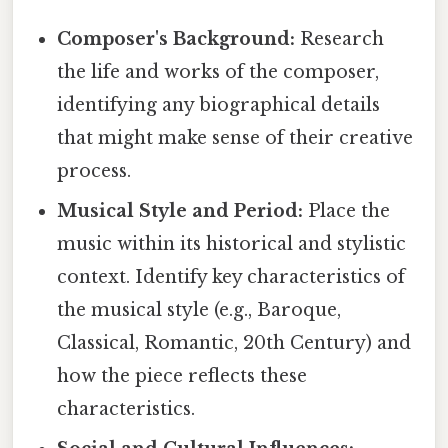
Composer's Background:
Research
the life and works of the composer,
identifying any biographical details
that might make sense of their creative
process.
Musical Style and Period:
Place the
music within its historical and stylistic
context. Identify key characteristics of
the musical style (e.g., Baroque,
Classical, Romantic, 20th Century) and
how the piece reflects these
characteristics.