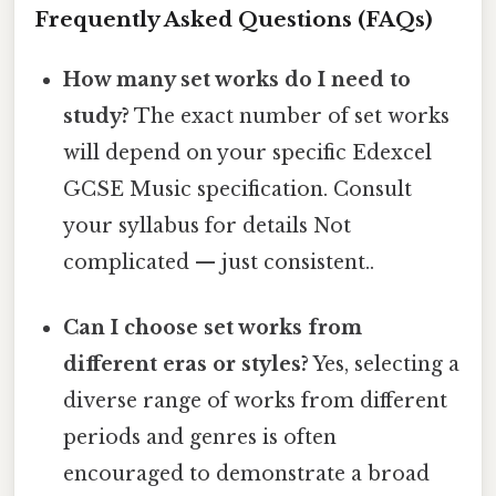
Frequently Asked Questions (FAQs)
How many set works do I need to
study?
The exact number of set works
will depend on your specific Edexcel
GCSE Music specification. Consult
your syllabus for details Not
complicated — just consistent..
Can I choose set works from
different eras or styles?
Yes, selecting a
diverse range of works from different
periods and genres is often
encouraged to demonstrate a broad