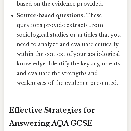
based on the evidence provided.
Source-based questions:
These
questions provide extracts from
sociological studies or articles that you
need to analyze and evaluate critically
within the context of your sociological
knowledge. Identify the key arguments
and evaluate the strengths and
weaknesses of the evidence presented.
Effective Strategies for
Answering AQA GCSE