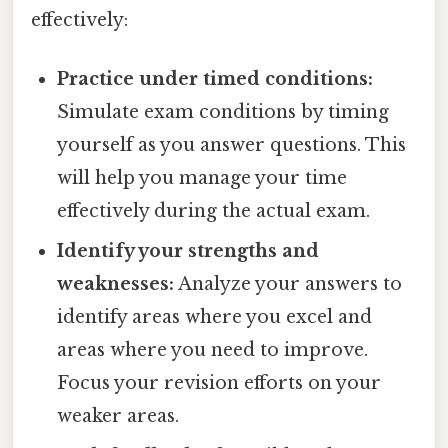
effectively:
Practice under timed conditions:
Simulate exam conditions by timing
yourself as you answer questions. This
will help you manage your time
effectively during the actual exam.
Identify your strengths and
weaknesses:
Analyze your answers to
identify areas where you excel and
areas where you need to improve.
Focus your revision efforts on your
weaker areas.