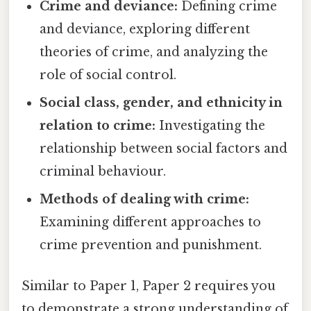
Crime and deviance:
Defining crime
and deviance, exploring different
theories of crime, and analyzing the
role of social control.
Social class, gender, and ethnicity in
relation to crime:
Investigating the
relationship between social factors and
criminal behaviour.
Methods of dealing with crime:
Examining different approaches to
crime prevention and punishment.
Similar to Paper 1, Paper 2 requires you
to demonstrate a strong understanding of