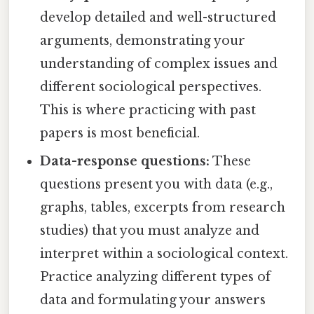
develop detailed and well-structured
arguments, demonstrating your
understanding of complex issues and
different sociological perspectives.
This is where practicing with past
papers is most beneficial.
Data-response questions:
These
questions present you with data (e.g.,
graphs, tables, excerpts from research
studies) that you must analyze and
interpret within a sociological context.
Practice analyzing different types of
data and formulating your answers