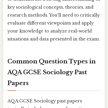
key sociological concepts, theories, and
research methods. You'll need to critically
evaluate different viewpoints and apply
your knowledge to analyze real-world
situations and data presented in the exam.
Common Question Types in
AQA GCSE Sociology Past
Papers
AQA GCSE Sociology past papers