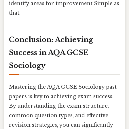
identify areas for improvement Simple as
that..
Conclusion: Achieving
Success in AQA GCSE
Sociology
Mastering the AQA GCSE Sociology past
papers is key to achieving exam success.
By understanding the exam structure,
common question types, and effective
revision strategies, you can significantly