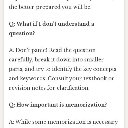
the better prepared you will be.
Q: What if I don't understand a
question?
A: Don't panic! Read the question
carefully, break it down into smaller
parts, and try to identify the key concepts
and keywords. Consult your textbook or
revision notes for clarification.
Q: How important is memorization?
A: While some memorization is necessary