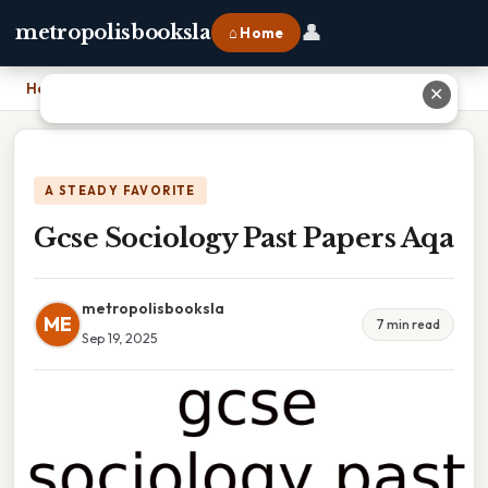
👤
metropolisbooksla
⌂ Home
Home
›
Gcse Sociology Past Papers Aqa
✕
A STEADY FAVORITE
Gcse Sociology Past Papers Aqa
metropolisbooksla
ME
7 min read
Sep 19, 2025