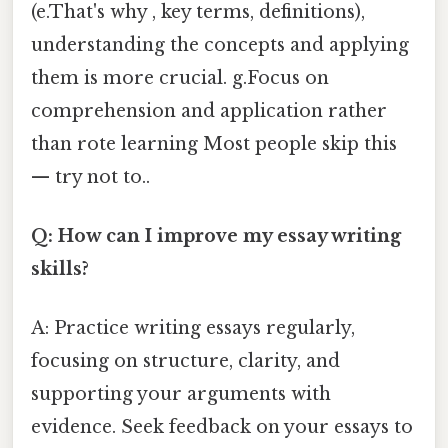
(e.That's why , key terms, definitions),
understanding the concepts and applying
them is more crucial. g.Focus on
comprehension and application rather
than rote learning Most people skip this
— try not to..
Q: How can I improve my essay writing
skills?
A: Practice writing essays regularly,
focusing on structure, clarity, and
supporting your arguments with
evidence. Seek feedback on your essays to