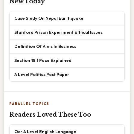
New Today
Case Study On Nepal Earthquake
Stanford Prison Experiment Ethical Issues
Definition Of Aims In Business
Section 18 1 Pace Explained
A Level Politics Past Paper
PARALLEL TOPICS
Readers Loved These Too
Ocr A Level English Language