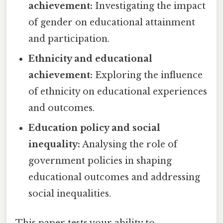
achievement:
Investigating the impact
of gender on educational attainment
and participation.
Ethnicity and educational
achievement:
Exploring the influence
of ethnicity on educational experiences
and outcomes.
Education policy and social
inequality:
Analysing the role of
government policies in shaping
educational outcomes and addressing
social inequalities.