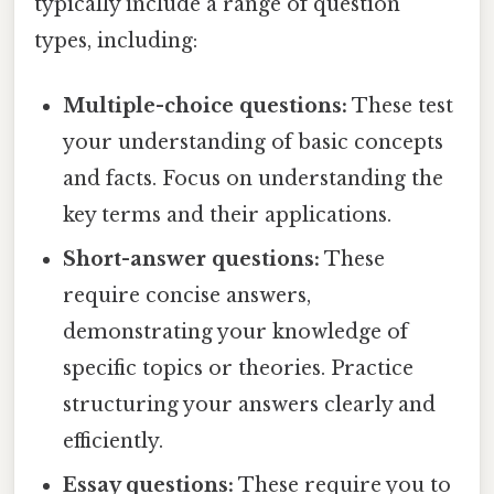
typically include a range of question
types, including:
Multiple-choice questions:
These test
your understanding of basic concepts
and facts. Focus on understanding the
key terms and their applications.
Short-answer questions:
These
require concise answers,
demonstrating your knowledge of
specific topics or theories. Practice
structuring your answers clearly and
efficiently.
Essay questions:
These require you to