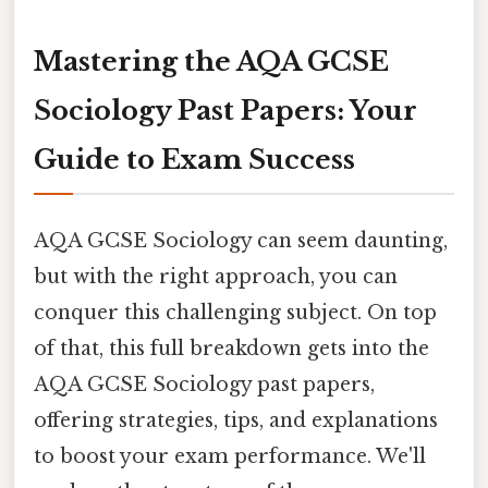
Mastering the AQA GCSE
Sociology Past Papers: Your
Guide to Exam Success
AQA GCSE Sociology can seem daunting,
but with the right approach, you can
conquer this challenging subject. On top
of that, this full breakdown gets into the
AQA GCSE Sociology past papers,
offering strategies, tips, and explanations
to boost your exam performance. We'll