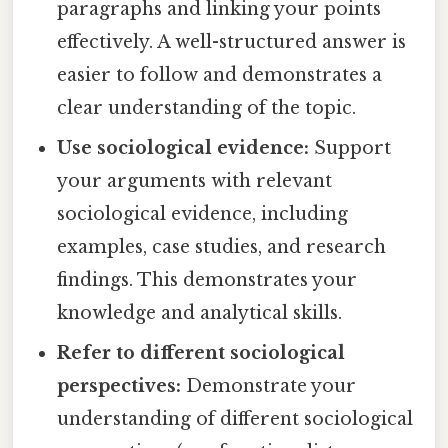
paragraphs and linking your points
effectively. A well-structured answer is
easier to follow and demonstrates a
clear understanding of the topic.
Use sociological evidence:
Support
your arguments with relevant
sociological evidence, including
examples, case studies, and research
findings. This demonstrates your
knowledge and analytical skills.
Refer to different sociological
perspectives:
Demonstrate your
understanding of different sociological