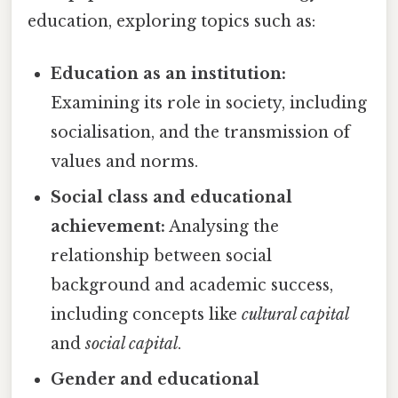
education, exploring topics such as:
Education as an institution:
Examining its role in society, including
socialisation, and the transmission of
values and norms.
Social class and educational
achievement:
Analysing the
relationship between social
background and academic success,
including concepts like
cultural capital
and
social capital
.
Gender and educational