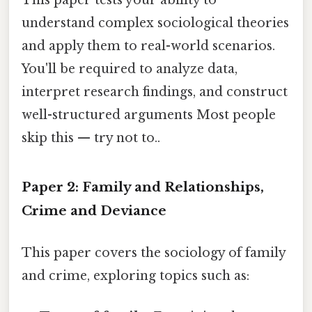
This paper tests your ability to
understand complex sociological theories
and apply them to real-world scenarios.
You'll be required to analyze data,
interpret research findings, and construct
well-structured arguments Most people
skip this — try not to..
Paper 2: Family and Relationships,
Crime and Deviance
This paper covers the sociology of family
and crime, exploring topics such as: