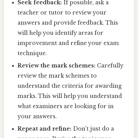
Seek feedback:
If possible, ask a
teacher or tutor to review your
answers and provide feedback. This
will help you identify areas for
improvement and refine your exam
technique.
Review the mark schemes:
Carefully
review the mark schemes to
understand the criteria for awarding
marks. This will help you understand
what examiners are looking for in
your answers.
Repeat and refine:
Don't just do a