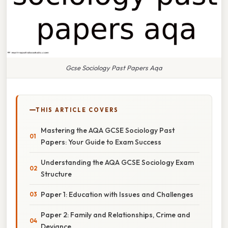
Gcse Sociology Past Papers Aqa
THIS ARTICLE COVERS
Mastering the AQA GCSE Sociology Past
Papers: Your Guide to Exam Success
Understanding the AQA GCSE Sociology Exam
Structure
Paper 1: Education with Issues and Challenges
Paper 2: Family and Relationships, Crime and
Deviance