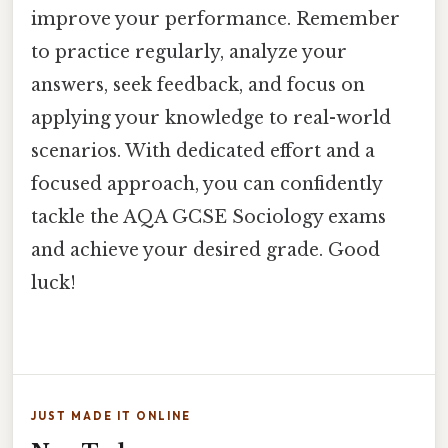
improve your performance. Remember
to practice regularly, analyze your
answers, seek feedback, and focus on
applying your knowledge to real-world
scenarios. With dedicated effort and a
focused approach, you can confidently
tackle the AQA GCSE Sociology exams
and achieve your desired grade. Good
luck!
JUST MADE IT ONLINE