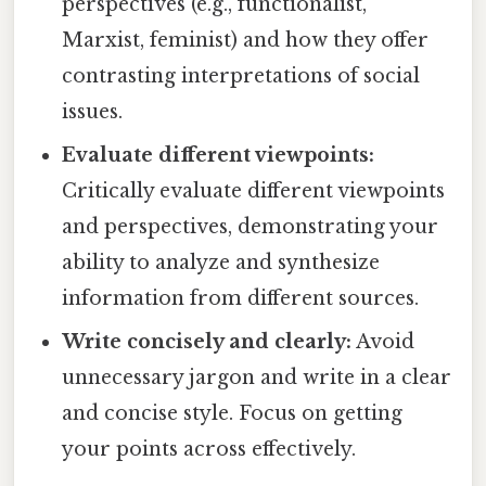
perspectives (e.g., functionalist,
Marxist, feminist) and how they offer
contrasting interpretations of social
issues.
Evaluate different viewpoints:
Critically evaluate different viewpoints
and perspectives, demonstrating your
ability to analyze and synthesize
information from different sources.
Write concisely and clearly:
Avoid
unnecessary jargon and write in a clear
and concise style. Focus on getting
your points across effectively.