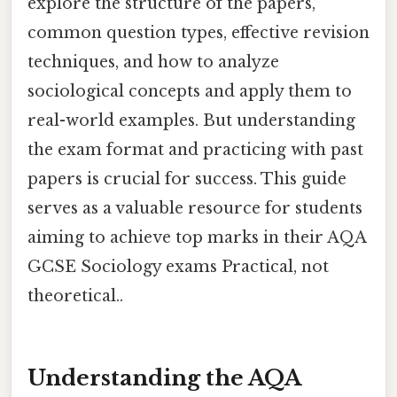
explore the structure of the papers,
common question types, effective revision
techniques, and how to analyze
sociological concepts and apply them to
real-world examples. But understanding
the exam format and practicing with past
papers is crucial for success. This guide
serves as a valuable resource for students
aiming to achieve top marks in their AQA
GCSE Sociology exams Practical, not
theoretical..
Understanding the AQA