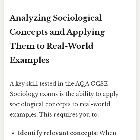
Analyzing Sociological
Concepts and Applying
Them to Real-World
Examples
A key skill tested in the AQA GCSE
Sociology exams is the ability to apply
sociological concepts to real-world
examples. This requires you to:
Identify relevant concepts:
When