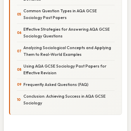
Common Question Types in AQA GCSE
Sociology Past Papers
Effective Strategies for Answering AQA GCSE
Sociology Questions
Analyzing Sociological Concepts and Applying
Them to Real-World Examples
Using AQA GCSE Sociology Past Papers for
Effective Revision
Frequently Asked Questions (FAQ)
Conclusion: Achieving Success in AQA GCSE
Sociology