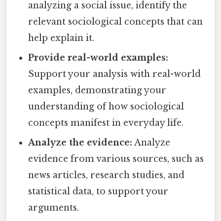
analyzing a social issue, identify the
relevant sociological concepts that can
help explain it.
Provide real-world examples:
Support your analysis with real-world
examples, demonstrating your
understanding of how sociological
concepts manifest in everyday life.
Analyze the evidence:
Analyze
evidence from various sources, such as
news articles, research studies, and
statistical data, to support your
arguments.