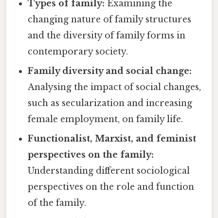
Types of family:
Examining the
changing nature of family structures
and the diversity of family forms in
contemporary society.
Family diversity and social change:
Analysing the impact of social changes,
such as secularization and increasing
female employment, on family life.
Functionalist, Marxist, and feminist
perspectives on the family:
Understanding different sociological
perspectives on the role and function
of the family.