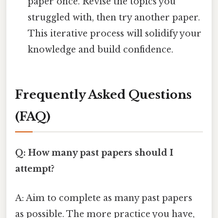
paper once. Revise the topics you
struggled with, then try another paper.
This iterative process will solidify your
knowledge and build confidence.
Frequently Asked Questions
(FAQ)
Q: How many past papers should I
attempt?
A: Aim to complete as many past papers
as possible. The more practice you have,