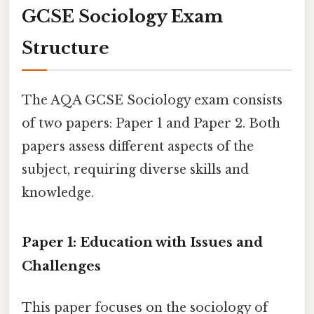
GCSE Sociology Exam
Structure
The AQA GCSE Sociology exam consists
of two papers: Paper 1 and Paper 2. Both
papers assess different aspects of the
subject, requiring diverse skills and
knowledge.
Paper 1: Education with Issues and
Challenges
This paper focuses on the sociology of