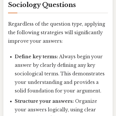
Sociology Questions
Regardless of the question type, applying
the following strategies will significantly
improve your answers:
Define key terms:
Always begin your
answer by clearly defining any key
sociological terms. This demonstrates
your understanding and provides a
solid foundation for your argument.
Structure your answers:
Organize
your answers logically, using clear