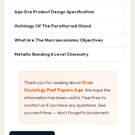
Aqa Gce Product Design Specification
Histology Of The Parathyroid Gland
What Are The Macroeconomic Objectives
Metallic Bonding A Level Chemistry
Thank you for reading about
Gcse
Sociology Past Papers Aqa
. We hope the
information has been useful. Feel free to
contact us if you have any questions. See
you next time — don't forget to bookmark!