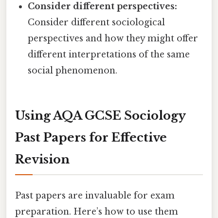
Consider different perspectives:
Consider different sociological
perspectives and how they might offer
different interpretations of the same
social phenomenon.
Using AQA GCSE Sociology
Past Papers for Effective
Revision
Past papers are invaluable for exam
preparation. Here’s how to use them