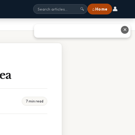
👤
⌂ Home
🔍
✕
ea
7 min read