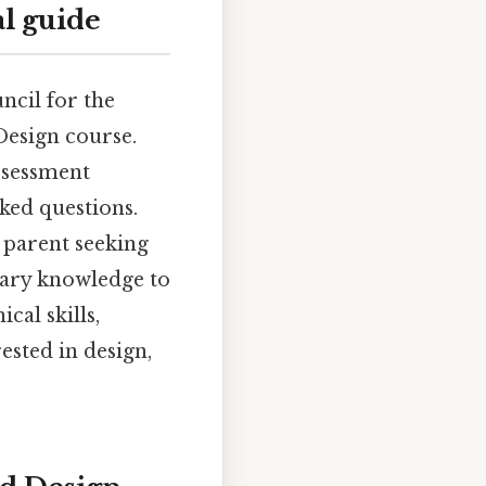
l guide
ncil for the
esign course.
assessment
sked questions.
 parent seeking
ssary knowledge to
cal skills,
ested in design,