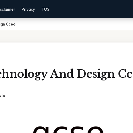
sclaimer
Privacy
TOS
ign Ccea
chnology And Design Cc
sla