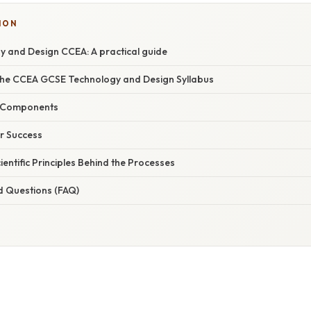
ION
 and Design CCEA: A practical guide
he CCEA GCSE Technology and Design Syllabus
 Components
or Success
ientific Principles Behind the Processes
d Questions (FAQ)