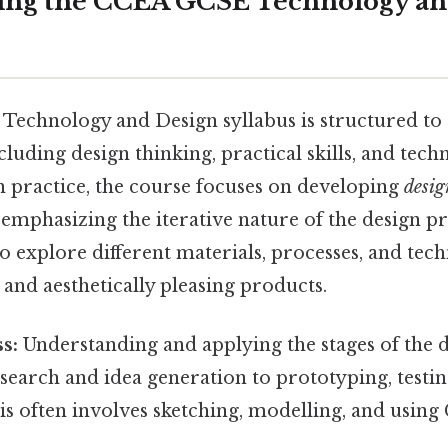
ing the CCEA GCSE Technology an
chnology and Design syllabus is structured to 
ncluding design thinking, practical skills, and tech
n practice, the course focuses on developing
desig
emphasizing the iterative nature of the design pr
 explore different materials, processes, and tech
 and aesthetically pleasing products.
s:
Understanding and applying the stages of the d
esearch and idea generation to prototyping, testin
is often involves sketching, modelling, and using