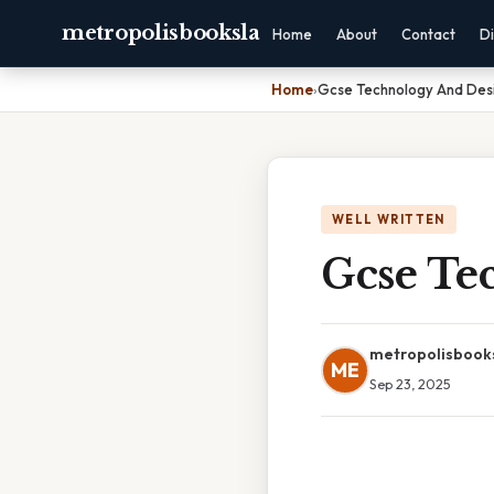
metropolisbooksla
Home
About
Contact
Di
Home
›
Gcse Technology And Des
WELL WRITTEN
Gcse Te
metropolisbook
ME
Sep 23, 2025