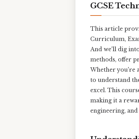
GCSE Techno
This article pro
Curriculum, Exa
And we'll dig int
methods, offer pr
Whether you're a
to understand the
excel. This cours
making it a rewar
engineering, and