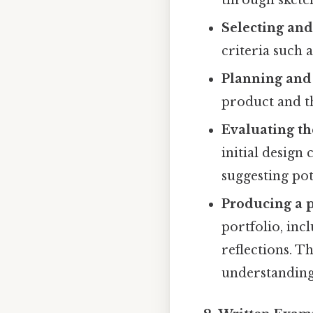
Selecting and
criteria such a
Planning and
product and t
Evaluating th
initial design
suggesting po
Producing a p
portfolio, in
reflections. T
understanding