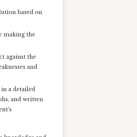
lution based on
or making the
ct against the
weaknesses and
in a detailed
phs, and written
ent's