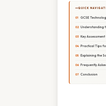
QUICK NAVIGAT
GCSE Technology
Understanding t
Key Assessment
Practical Tips f
Explaining the Sc
Frequently Aske
Conclusion