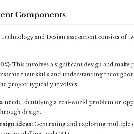
ment Components
echnology and Design assessment consists of t
0%):
This involves a significant design and make p
nstrate their skills and understanding throughout
he project typically involves:
 a need:
Identifying a real-world problem or opp
through design.
sign ideas:
Generating and exploring multiple d
hing, modelling, and CAD.