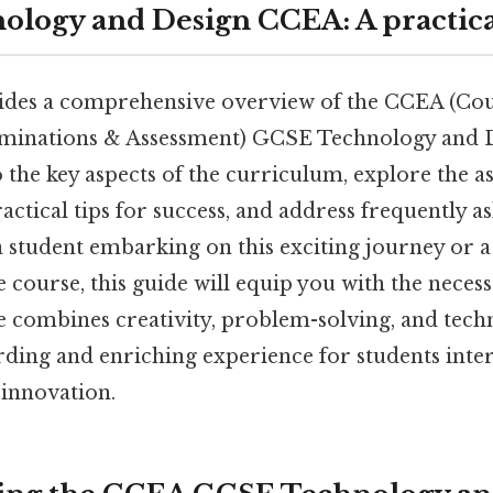
logy and Design CCEA: A practica
vides a comprehensive overview of the CCEA (Cou
minations & Assessment) GCSE Technology and D
o the key aspects of the curriculum, explore the 
actical tips for success, and address frequently a
 student embarking on this exciting journey or a
 course, this guide will equip you with the nece
e combines creativity, problem-solving, and techni
ding and enriching experience for students inter
 innovation.