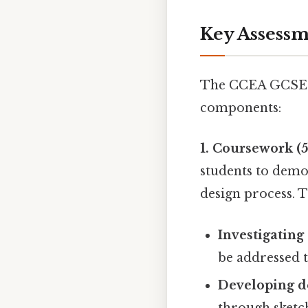
Key Assess
The CCEA GCSE T
components:
1. Coursework (5
students to demo
design process. T
Investigating
be addressed 
Developing de
through sketc