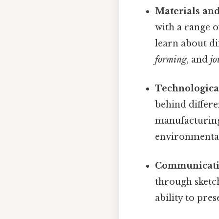
Materials and
with a range o
learn about d
forming
, and
jo
Technologica
behind differe
manufacturing.
environmental
Communicatio
through sketch
ability to pre