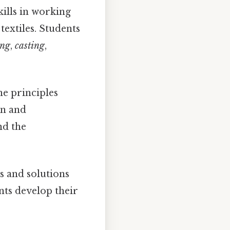
ills in working
textiles. Students
ing
,
casting
,
e principles
gn and
nd the
s and solutions
nts develop their