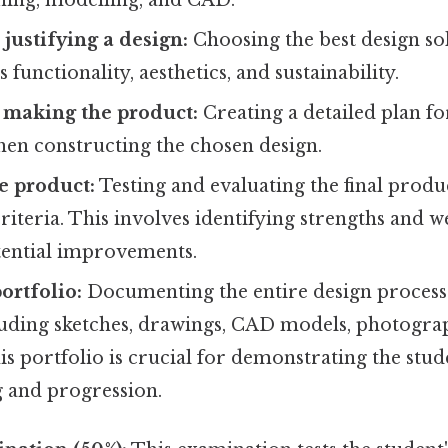
 justifying a design:
Choosing the best design so
s functionality, aesthetics, and sustainability.
 making the product:
Creating a detailed plan f
hen constructing the chosen design.
e product:
Testing and evaluating the final produ
 criteria. This involves identifying strengths and 
tential improvements.
ortfolio:
Documenting the entire design process 
cluding sketches, drawings, CAD models, photogra
his portfolio is crucial for demonstrating the stud
 and progression.