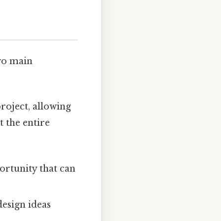
wo main
roject, allowing
 the entire
ortunity that can
esign ideas