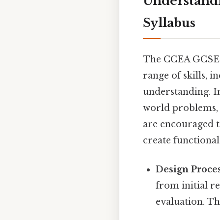
Understand
Syllabus
The CCEA GCSE Te
range of skills, i
understanding. I
world problems, 
are encouraged to
create functional
Design Proces
from initial r
evaluation. Th