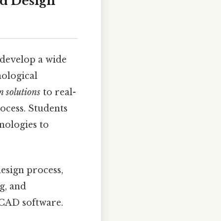
d Design
develop a wide
nological
n solutions
to real-
ocess. Students
nologies to
esign process,
g, and
 CAD software.