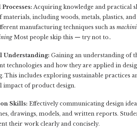
 Processes:
Acquiring knowledge and practical sk
f materials, including woods, metals, plastics, and 
ifferent manufacturing techniques such as
machin
ining
Most people skip this — try not to..
l Understanding:
Gaining an understanding of th
nt technologies and how they are applied in desi
 This includes exploring sustainable practices a
 impact of product design.
n Skills:
Effectively communicating design idea
es, drawings, models, and written reports. Stude
sent their work clearly and concisely.