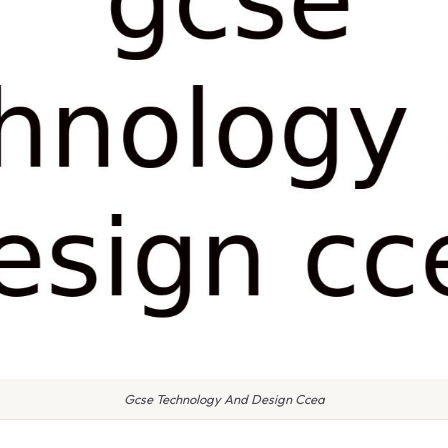
Gcse Technology And Design Ccea