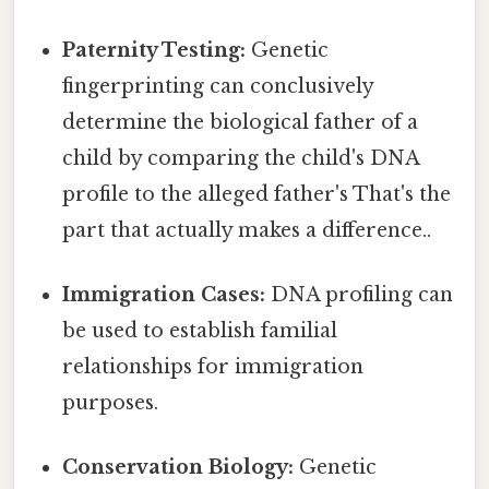
Paternity Testing:
Genetic
fingerprinting can conclusively
determine the biological father of a
child by comparing the child's DNA
profile to the alleged father's That's the
part that actually makes a difference..
Immigration Cases:
DNA profiling can
be used to establish familial
relationships for immigration
purposes.
Conservation Biology:
Genetic