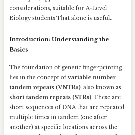
considerations, suitable for A-Level
Biology students That alone is useful..
Introduction: Understanding the
Basics
The foundation of genetic fingerprinting
lies in the concept of
variable number
tandem repeats (VNTRs)
, also known as
short tandem repeats (STRs)
. These are
short sequences of DNA that are repeated
multiple times in tandem (one after
another) at specific locations across the