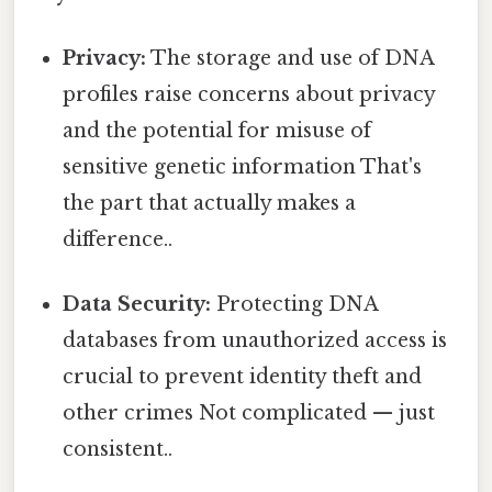
Privacy:
The storage and use of DNA
profiles raise concerns about privacy
and the potential for misuse of
sensitive genetic information That's
the part that actually makes a
difference..
Data Security:
Protecting DNA
databases from unauthorized access is
crucial to prevent identity theft and
other crimes Not complicated — just
consistent..