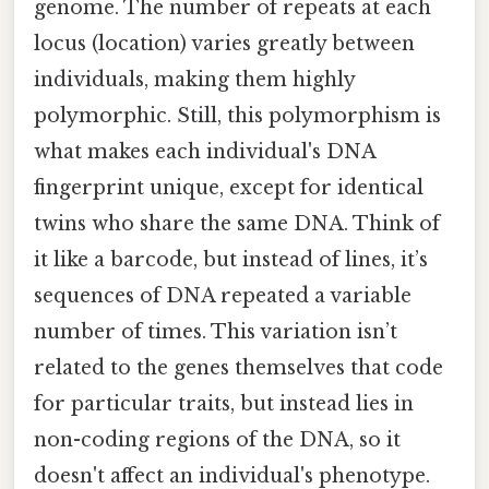
genome. The number of repeats at each
locus (location) varies greatly between
individuals, making them highly
polymorphic. Still, this polymorphism is
what makes each individual's DNA
fingerprint unique, except for identical
twins who share the same DNA. Think of
it like a barcode, but instead of lines, it’s
sequences of DNA repeated a variable
number of times. This variation isn’t
related to the genes themselves that code
for particular traits, but instead lies in
non-coding regions of the DNA, so it
doesn't affect an individual's phenotype.