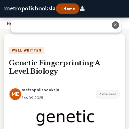
👤
metropolisbooksla
⌂ Home
Home
›
Genetic Fingerprinting A Level Biology
✕
WELL WRITTEN
Genetic Fingerprinting A
Level Biology
metropolisbooksla
ME
6 min read
Sep 09, 2025