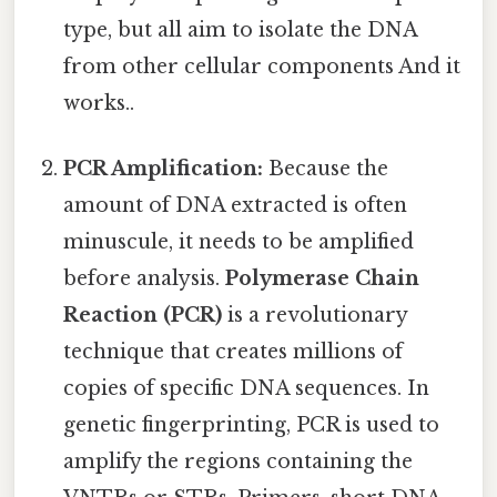
type, but all aim to isolate the DNA
from other cellular components And it
works..
PCR Amplification:
Because the
amount of DNA extracted is often
minuscule, it needs to be amplified
before analysis.
Polymerase Chain
Reaction (PCR)
is a revolutionary
technique that creates millions of
copies of specific DNA sequences. In
genetic fingerprinting, PCR is used to
amplify the regions containing the