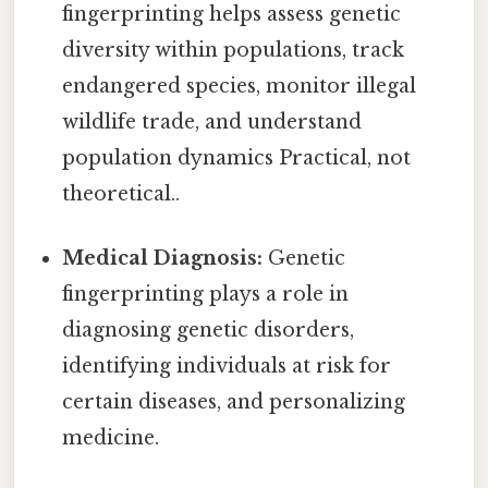
fingerprinting helps assess genetic
diversity within populations, track
endangered species, monitor illegal
wildlife trade, and understand
population dynamics Practical, not
theoretical..
Medical Diagnosis:
Genetic
fingerprinting plays a role in
diagnosing genetic disorders,
identifying individuals at risk for
certain diseases, and personalizing
medicine.