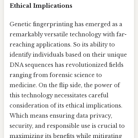
Ethical Implications
Genetic fingerprinting has emerged as a
remarkably versatile technology with far-
reaching applications. So its ability to
identify individuals based on their unique
DNA sequences has revolutionized fields
ranging from forensic science to
medicine. On the flip side, the power of
this technology necessitates careful
consideration of its ethical implications.
Which means ensuring data privacy,
security, and responsible use is crucial to
maximizing its benefits while mitigating