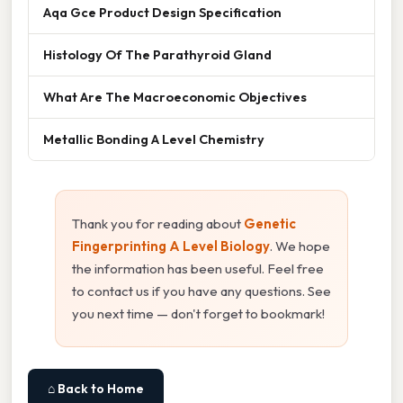
Aqa Gce Product Design Specification
Histology Of The Parathyroid Gland
What Are The Macroeconomic Objectives
Metallic Bonding A Level Chemistry
Thank you for reading about
Genetic
Fingerprinting A Level Biology
. We hope
the information has been useful. Feel free
to contact us if you have any questions. See
you next time — don't forget to bookmark!
⌂ Back to Home