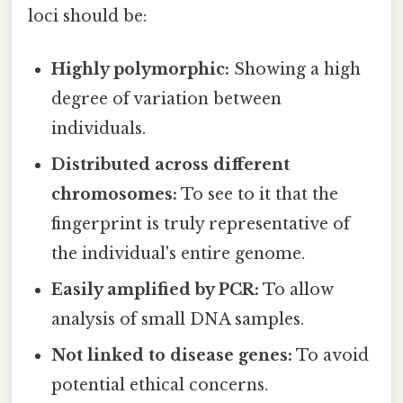
loci should be:
Highly polymorphic:
Showing a high
degree of variation between
individuals.
Distributed across different
chromosomes:
To see to it that the
fingerprint is truly representative of
the individual's entire genome.
Easily amplified by PCR:
To allow
analysis of small DNA samples.
Not linked to disease genes:
To avoid
potential ethical concerns.