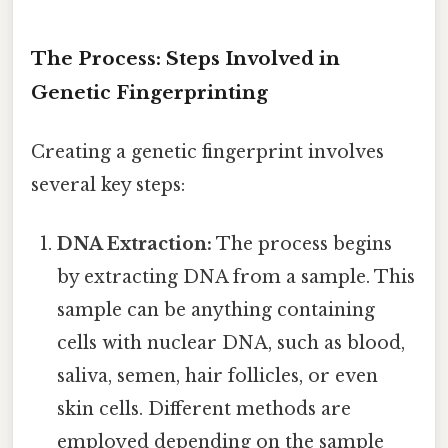
The Process: Steps Involved in
Genetic Fingerprinting
Creating a genetic fingerprint involves
several key steps:
DNA Extraction:
The process begins
by extracting DNA from a sample. This
sample can be anything containing
cells with nuclear DNA, such as blood,
saliva, semen, hair follicles, or even
skin cells. Different methods are
employed depending on the sample