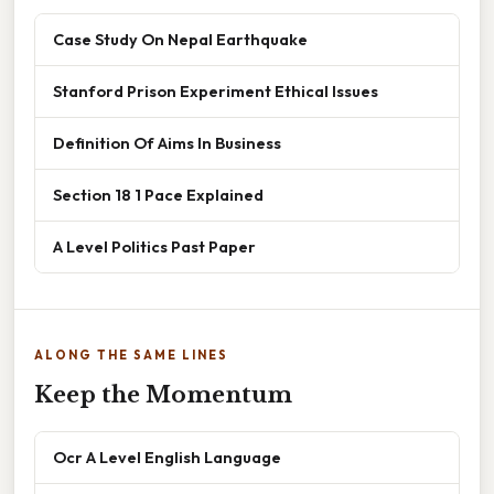
Case Study On Nepal Earthquake
Stanford Prison Experiment Ethical Issues
Definition Of Aims In Business
Section 18 1 Pace Explained
A Level Politics Past Paper
ALONG THE SAME LINES
Keep the Momentum
Ocr A Level English Language