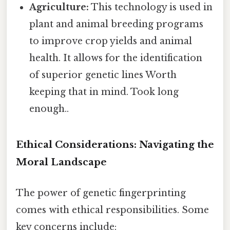
Agriculture:
This technology is used in
plant and animal breeding programs
to improve crop yields and animal
health. It allows for the identification
of superior genetic lines Worth
keeping that in mind. Took long
enough..
Ethical Considerations: Navigating the
Moral Landscape
The power of genetic fingerprinting
comes with ethical responsibilities. Some
key concerns include: