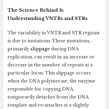
The Science Behind It:
Understanding VNTRs and STRs
The variability in VNTR and STR regions
is due to mutations. These mutations,
primarily
slippage
during DNA
replication, can result in an increase or
decrease in the number of repeats at a
particular locus. This slippage occurs
when the DNA polymerase, the enzyme
responsible for copying DNA,
temporarily detaches from the DNA
template and re-attaches at a slightly