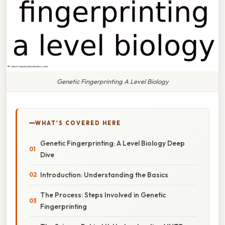
Genetic Fingerprinting A Level Biology
WHAT'S COVERED HERE
Genetic Fingerprinting: A Level Biology Deep
Dive
Introduction: Understanding the Basics
The Process: Steps Involved in Genetic
Fingerprinting