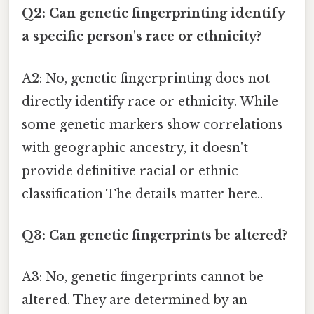
Q2: Can genetic fingerprinting identify
a specific person's race or ethnicity?
A2: No, genetic fingerprinting does not
directly identify race or ethnicity. While
some genetic markers show correlations
with geographic ancestry, it doesn't
provide definitive racial or ethnic
classification The details matter here..
Q3: Can genetic fingerprints be altered?
A3: No, genetic fingerprints cannot be
altered. They are determined by an