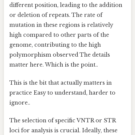
different position, leading to the addition
or deletion of repeats. The rate of
mutation in these regions is relatively
high compared to other parts of the
genome, contributing to the high
polymorphism observed The details
matter here. Which is the point..
This is the bit that actually matters in
practice Easy to understand, harder to
ignore..
The selection of specific VNTR or STR
loci for analysis is crucial. Ideally, these