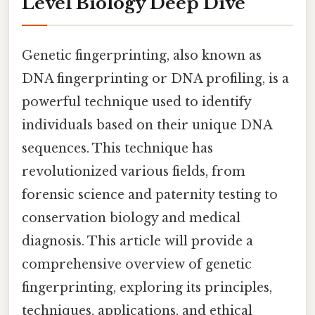
Level Biology Deep Dive
Genetic fingerprinting, also known as
DNA fingerprinting or DNA profiling, is a
powerful technique used to identify
individuals based on their unique DNA
sequences. This technique has
revolutionized various fields, from
forensic science and paternity testing to
conservation biology and medical
diagnosis. This article will provide a
comprehensive overview of genetic
fingerprinting, exploring its principles,
techniques, applications, and ethical