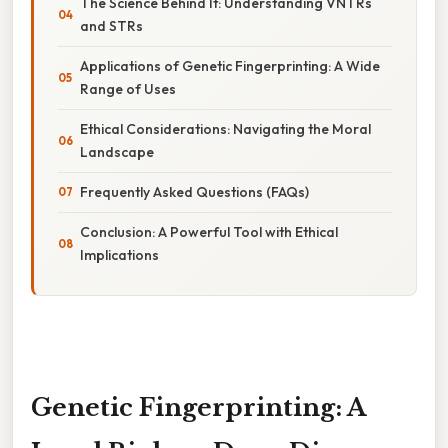
The Science Behind It: Understanding VNTRs
and STRs
Applications of Genetic Fingerprinting: A Wide
Range of Uses
Ethical Considerations: Navigating the Moral
Landscape
Frequently Asked Questions (FAQs)
Conclusion: A Powerful Tool with Ethical
Implications
Genetic Fingerprinting: A