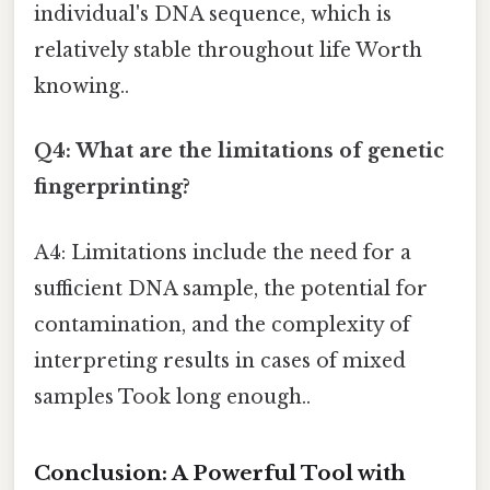
individual's DNA sequence, which is
relatively stable throughout life Worth
knowing..
Q4: What are the limitations of genetic
fingerprinting?
A4: Limitations include the need for a
sufficient DNA sample, the potential for
contamination, and the complexity of
interpreting results in cases of mixed
samples Took long enough..
Conclusion: A Powerful Tool with