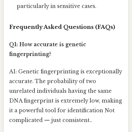
particularly in sensitive cases.
Frequently Asked Questions (FAQs)
Q1: How accurate is genetic
fingerprinting?
A1: Genetic fingerprinting is exceptionally
accurate. The probability of two
unrelated individuals having the same
DNA fingerprint is extremely low, making
it a powerful tool for identification Not
complicated — just consistent..