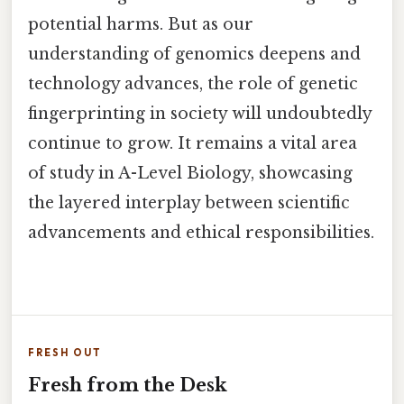
potential harms. But as our
understanding of genomics deepens and
technology advances, the role of genetic
fingerprinting in society will undoubtedly
continue to grow. It remains a vital area
of study in A-Level Biology, showcasing
the layered interplay between scientific
advancements and ethical responsibilities.
FRESH OUT
Fresh from the Desk