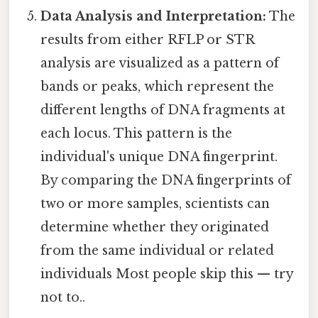
Data Analysis and Interpretation:
The
results from either RFLP or STR
analysis are visualized as a pattern of
bands or peaks, which represent the
different lengths of DNA fragments at
each locus. This pattern is the
individual's unique DNA fingerprint.
By comparing the DNA fingerprints of
two or more samples, scientists can
determine whether they originated
from the same individual or related
individuals Most people skip this — try
not to..