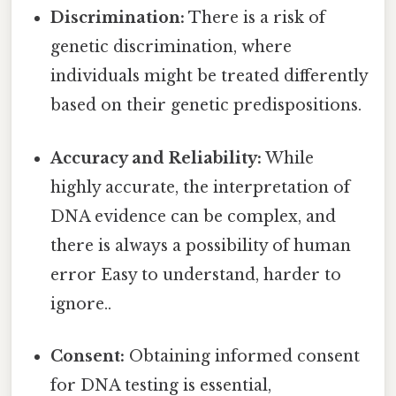
Discrimination:
There is a risk of
genetic discrimination, where
individuals might be treated differently
based on their genetic predispositions.
Accuracy and Reliability:
While
highly accurate, the interpretation of
DNA evidence can be complex, and
there is always a possibility of human
error Easy to understand, harder to
ignore..
Consent:
Obtaining informed consent
for DNA testing is essential,