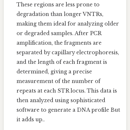
These regions are less prone to
degradation than longer VNTRs,
making them ideal for analyzing older
or degraded samples. After PCR
amplification, the fragments are
separated by capillary electrophoresis,
and the length of each fragment is
determined, giving a precise
measurement of the number of
repeats at each STR locus. This data is
then analyzed using sophisticated
software to generate a DNA profile But
it adds up..