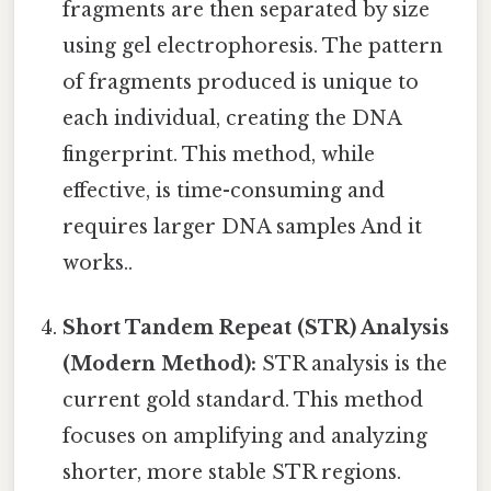
fragments are then separated by size
using gel electrophoresis. The pattern
of fragments produced is unique to
each individual, creating the DNA
fingerprint. This method, while
effective, is time-consuming and
requires larger DNA samples And it
works..
Short Tandem Repeat (STR) Analysis
(Modern Method):
STR analysis is the
current gold standard. This method
focuses on amplifying and analyzing
shorter, more stable STR regions.