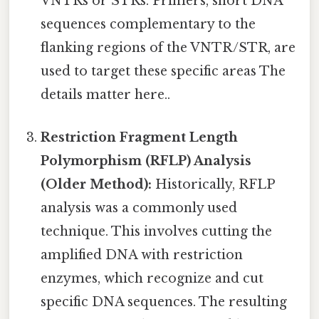
VNTRs or STRs. Primers, short DNA
sequences complementary to the
flanking regions of the VNTR/STR, are
used to target these specific areas The
details matter here..
Restriction Fragment Length
Polymorphism (RFLP) Analysis
(Older Method):
Historically, RFLP
analysis was a commonly used
technique. This involves cutting the
amplified DNA with restriction
enzymes, which recognize and cut
specific DNA sequences. The resulting