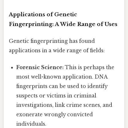
Applications of Genetic
Fingerprinting: A Wide Range of Uses
Genetic fingerprinting has found
applications in a wide range of fields:
Forensic Science:
This is perhaps the
most well-known application. DNA
fingerprints can be used to identify
suspects or victims in criminal
investigations, link crime scenes, and
exonerate wrongly convicted
individuals.