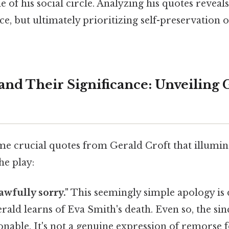
e of his social circle. Analyzing his quotes reveal
ce, but ultimately prioritizing self-preservation
and Their Significance: Unveiling G
me crucial quotes from Gerald Croft that illumin
he play:
 awfully sorry."
This seemingly simple apology is d
rald learns of Eva Smith's death. Even so, the sinc
onable. It's not a genuine expression of remorse 