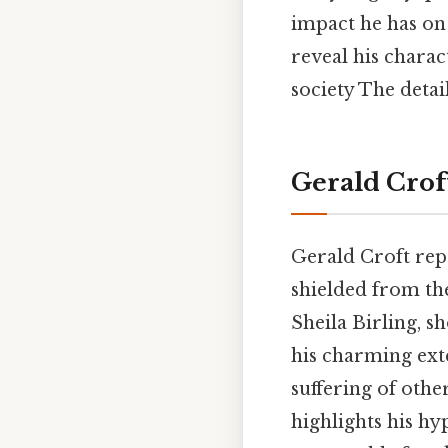
impact he has on
reveal his charac
society The detai
Gerald Croft
Gerald Croft repr
shielded from the
Sheila Birling, s
his charming exte
suffering of othe
highlights his h