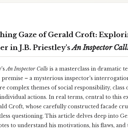
hing Gaze of Gerald Croft: Explor
r in J.B. Priestley's
An Inspector Call
y's
An Inspector Calls
is a masterclass in dramatic te
 premise – a mysterious inspector's interrogation
re complex themes of social responsibility, class d
ndividual actions. In real terms, central to this e
ald Croft, whose carefully constructed facade cr
tless questioning. This article delves deep into Ger
tes to understand his motivations, his flaws, and 