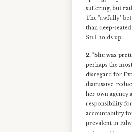
suffering, but ra
The "awfully" bet
than deep-seated 
Still holds up..
2. "She was pret
perhaps the most 
disregard for Eva
dismissive, reduc
her own agency an
responsibility fo
accountability fo
prevalent in Edwa