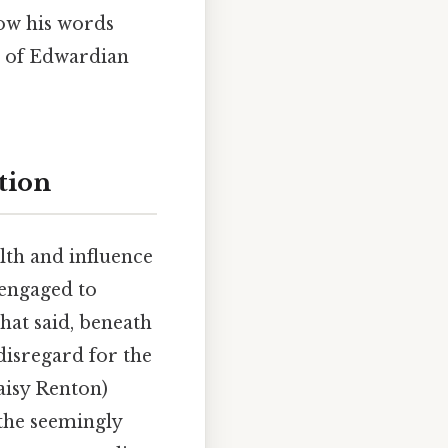
how his words
ue of Edwardian
tion
lth and influence
 engaged to
hat said, beneath
disregard for the
Daisy Renton)
 the seemingly