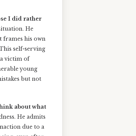
se I did rather
ituation. He
ut frames his own
This self-serving
 a victim of
lnerable young
istakes but not
t think about what
edness. He admits
naction due to a