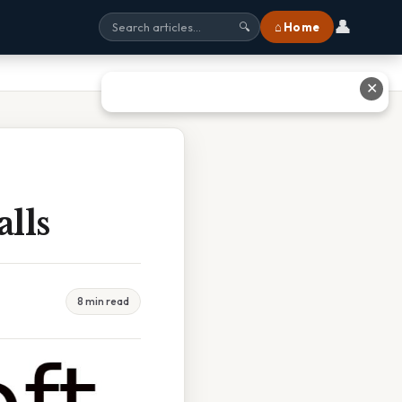
👤
⌂ Home
🔍
✕
lls
8 min read