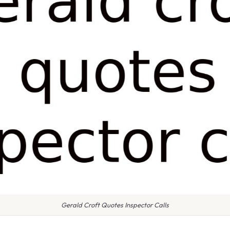
Gerald Croft Quotes Inspector Calls