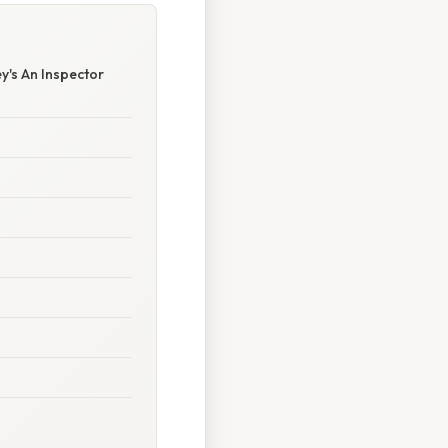
y's An Inspector