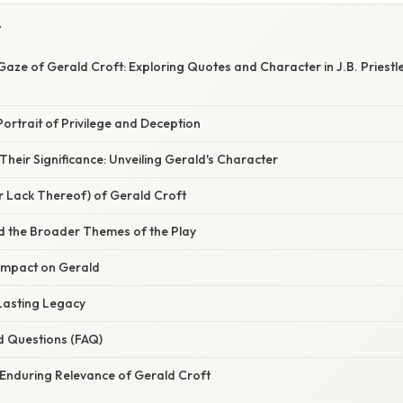
Y
Gaze of Gerald Croft: Exploring Quotes and Character in J.B. Priestle
Portrait of Privilege and Deception
heir Significance: Unveiling Gerald's Character
r Lack Thereof) of Gerald Croft
d the Broader Themes of the Play
 Impact on Gerald
 Lasting Legacy
d Questions (FAQ)
 Enduring Relevance of Gerald Croft