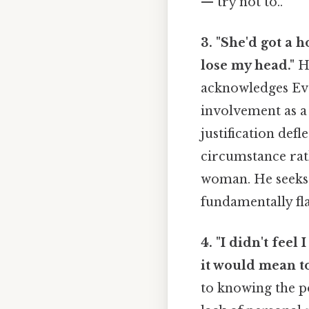
— try not to..
3. "She'd got a 
lose my head."
He
acknowledges Eva
involvement as a 
justification def
circumstance rath
woman. He seeks 
fundamentally fl
4. "I didn't feel
it would mean to
to knowing the po