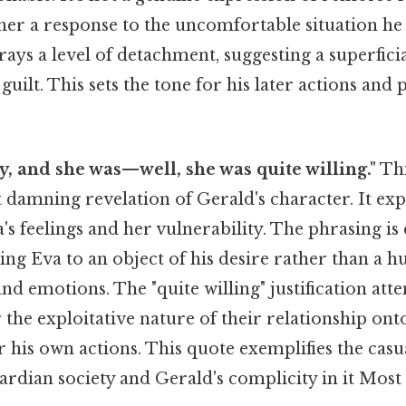
ther a response to the uncomfortable situation he 
rays a level of detachment, suggesting a superfici
guilt. This sets the tone for his later actions a
ty, and she was—well, she was quite willing."
Thi
damning revelation of Gerald's character. It exp
's feelings and her vulnerability. The phrasing is 
ing Eva to an object of his desire rather than a 
d emotions. The "quite willing" justification atte
r the exploitative nature of their relationship ont
r his own actions. This quote exemplifies the casu
rdian society and Gerald's complicity in it Most 