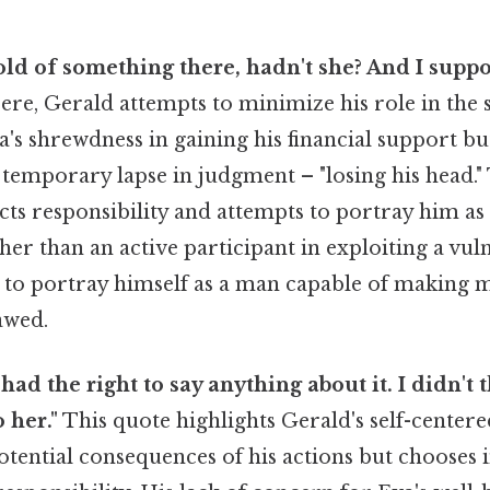
hold of something there, hadn't she? And I suppo
re, Gerald attempts to minimize his role in the s
's shrewdness in gaining his financial support b
temporary lapse in judgment – "losing his head." 
lects responsibility and attempts to portray him as
er than an active participant in exploiting a vu
to portray himself as a man capable of making m
awed.
 I had the right to say anything about it. I didn'
 her."
This quote highlights Gerald's self-center
tential consequences of his actions but chooses i