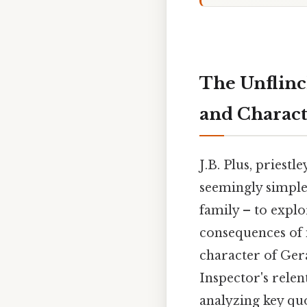
The Unflinc
and Characte
J.B. Plus, priestle
seemingly simple
family – to explo
consequences of i
character of Ger
Inspector's relen
analyzing key quo