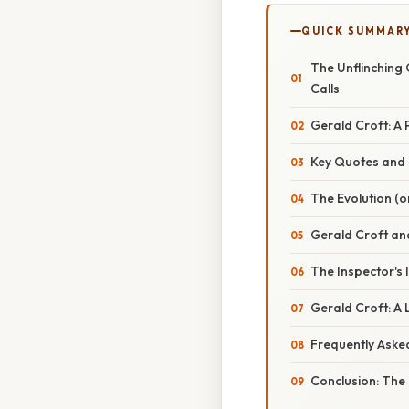
QUICK SUMMAR
The Unflinching 
Calls
Gerald Croft: A 
Key Quotes and T
The Evolution (o
Gerald Croft an
The Inspector's
Gerald Croft: A
Frequently Aske
Conclusion: The