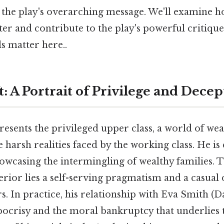
 the play's overarching message. We'll examine 
ter and contribute to the play's powerful critiq
ls matter here..
: A Portrait of Privilege and Decep
esents the privileged upper class, a world of wea
 harsh realities faced by the working class. He is
howcasing the intermingling of wealthy families. T
rior lies a self-serving pragmatism and a casual 
rs. In practice, his relationship with Eva Smith (
ypocrisy and the moral bankruptcy that underlies