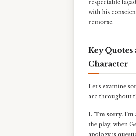
respectable façad
with his conscien
remorse.
Key Quotes 
Character
Let's examine so
arc throughout t
1. "I'm sorry. I'm
the play, when Ge
apology is questi