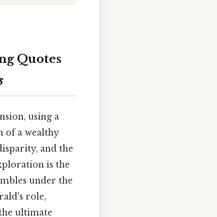
ing Quotes
s
nsion, using a
 of a wealthy
isparity, and the
xploration is the
umbles under the
ald's role,
the ultimate