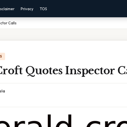
sclaimer
Privacy
TOS
ctor Calls
IS
roft Quotes Inspector Ca
sla