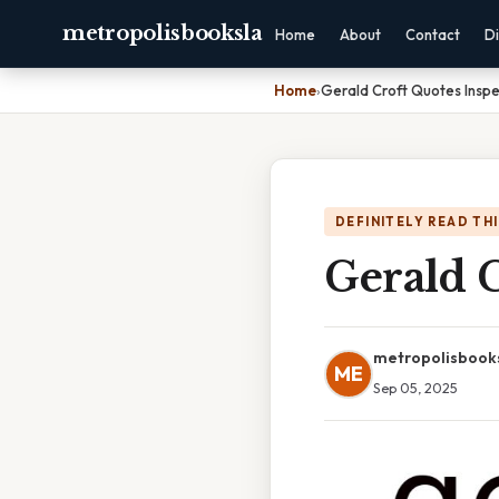
metropolisbooksla
Home
About
Contact
Di
Home
›
Gerald Croft Quotes Inspe
DEFINITELY READ TH
Gerald C
metropolisbook
ME
Sep 05, 2025