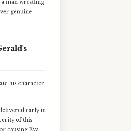
s a man wrestling
 over genuine
erald's
ate his character
elivered early in
erity of this
for causing Eva