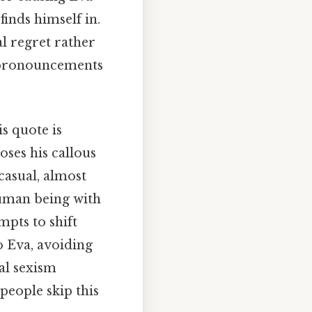
finds himself in.
al regret rather
nd pronouncements
s quote is
oses his callous
casual, almost
human being with
mpts to shift
o Eva, avoiding
al sexism
people skip this