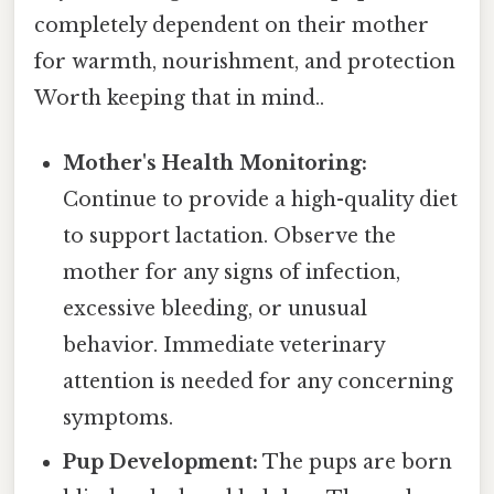
completely dependent on their mother
for warmth, nourishment, and protection
Worth keeping that in mind..
Mother's Health Monitoring:
Continue to provide a high-quality diet
to support lactation. Observe the
mother for any signs of infection,
excessive bleeding, or unusual
behavior. Immediate veterinary
attention is needed for any concerning
symptoms.
Pup Development:
The pups are born