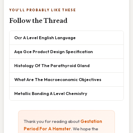
YOU'LL PROBABLY LIKE THESE
Follow the Thread
Ocr A Level English Language
Aqa Gce Product Design Specification
Histology Of The Parathyroid Gland
What Are The Macroeconomic Objectives
Metallic Bonding A Level Chemistry
Thank you for reading about
Gestation
Period For A Hamster
. We hope the