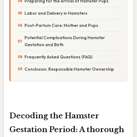
Preparing for the Arrival of Hamster Pups
Labor and Delivery in Hamsters
Post-Partum Care: Mother and Pups
Potential Complications During Hamster
Gestation and Birth
Frequently Asked Questions (FAQ)
Conclusion: Responsible Hamster Ownership
Decoding the Hamster
Gestation Period: A thorough