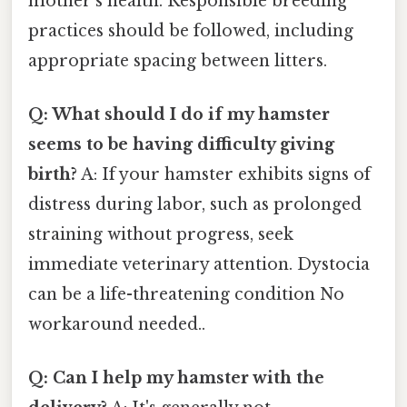
mother's health. Responsible breeding
practices should be followed, including
appropriate spacing between litters.
Q: What should I do if my hamster
seems to be having difficulty giving
birth?
A: If your hamster exhibits signs of
distress during labor, such as prolonged
straining without progress, seek
immediate veterinary attention. Dystocia
can be a life-threatening condition No
workaround needed..
Q: Can I help my hamster with the