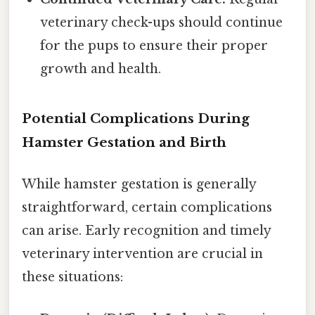
veterinary check-ups should continue
for the pups to ensure their proper
growth and health.
Potential Complications During
Hamster Gestation and Birth
While hamster gestation is generally
straightforward, certain complications
can arise. Early recognition and timely
veterinary intervention are crucial in
these situations: