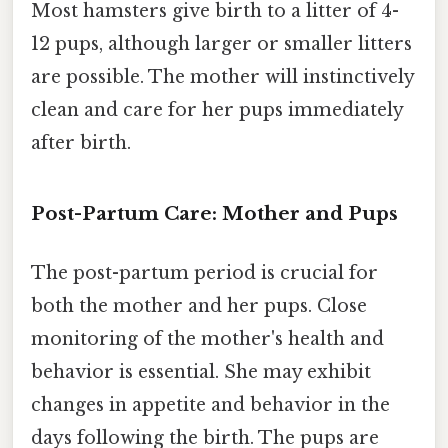
Most hamsters give birth to a litter of 4-
12 pups, although larger or smaller litters
are possible. The mother will instinctively
clean and care for her pups immediately
after birth.
Post-Partum Care: Mother and Pups
The post-partum period is crucial for
both the mother and her pups. Close
monitoring of the mother's health and
behavior is essential. She may exhibit
changes in appetite and behavior in the
days following the birth. The pups are