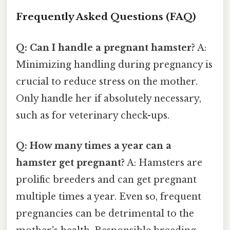
Frequently Asked Questions (FAQ)
Q: Can I handle a pregnant hamster?
A:
Minimizing handling during pregnancy is
crucial to reduce stress on the mother.
Only handle her if absolutely necessary,
such as for veterinary check-ups.
Q: How many times a year can a
hamster get pregnant?
A: Hamsters are
prolific breeders and can get pregnant
multiple times a year. Even so, frequent
pregnancies can be detrimental to the