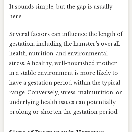
It sounds simple, but the gap is usually
here.
Several factors can influence the length of
gestation, including the hamster's overall
health, nutrition, and environmental
stress. A healthy, well-nourished mother
in a stable environment is more likely to
have a gestation period within the typical
range. Conversely, stress, malnutrition, or
underlying health issues can potentially
prolong or shorten the gestation period.