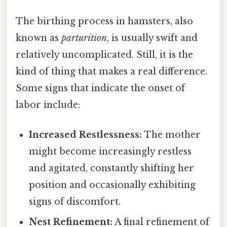
The birthing process in hamsters, also
known as
parturition
, is usually swift and
relatively uncomplicated. Still, it is the
kind of thing that makes a real difference.
Some signs that indicate the onset of
labor include:
Increased Restlessness:
The mother
might become increasingly restless
and agitated, constantly shifting her
position and occasionally exhibiting
signs of discomfort.
Nest Refinement:
A final refinement of