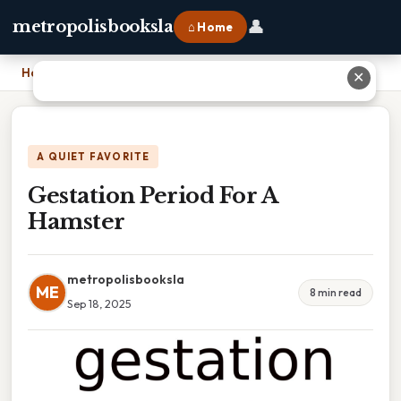
👤
metropolisbooksla
⌂ Home
Home
›
Gestation Period For A Hamster
✕
A QUIET FAVORITE
Gestation Period For A
Hamster
metropolisbooksla
ME
8 min read
Sep 18, 2025