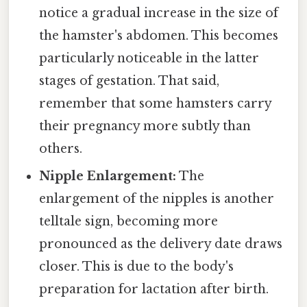
notice a gradual increase in the size of
the hamster's abdomen. This becomes
particularly noticeable in the latter
stages of gestation. That said,
remember that some hamsters carry
their pregnancy more subtly than
others.
Nipple Enlargement:
The
enlargement of the nipples is another
telltale sign, becoming more
pronounced as the delivery date draws
closer. This is due to the body's
preparation for lactation after birth.