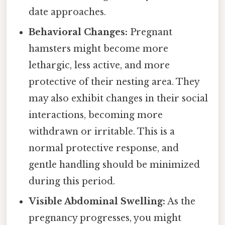
date approaches.
Behavioral Changes:
Pregnant
hamsters might become more
lethargic, less active, and more
protective of their nesting area. They
may also exhibit changes in their social
interactions, becoming more
withdrawn or irritable. This is a
normal protective response, and
gentle handling should be minimized
during this period.
Visible Abdominal Swelling:
As the
pregnancy progresses, you might