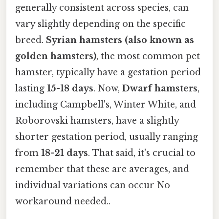
generally consistent across species, can
vary slightly depending on the specific
breed.
Syrian hamsters (also known as
golden hamsters)
, the most common pet
hamster, typically have a gestation period
lasting
15-18 days
. Now,
Dwarf hamsters
,
including Campbell's, Winter White, and
Roborovski hamsters, have a slightly
shorter gestation period, usually ranging
from
18-21 days
. That said, it's crucial to
remember that these are averages, and
individual variations can occur No
workaround needed..