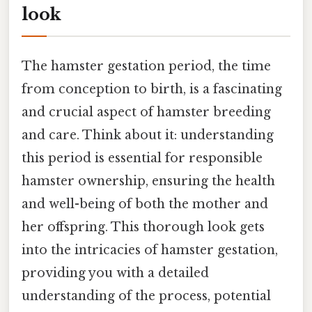
look
The hamster gestation period, the time
from conception to birth, is a fascinating
and crucial aspect of hamster breeding
and care. Think about it: understanding
this period is essential for responsible
hamster ownership, ensuring the health
and well-being of both the mother and
her offspring. This thorough look gets
into the intricacies of hamster gestation,
providing you with a detailed
understanding of the process, potential