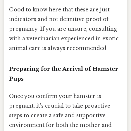
Good to know here that these are just
indicators and not definitive proof of
pregnancy. If you are unsure, consulting
with a veterinarian experienced in exotic
animal care is always recommended.
Preparing for the Arrival of Hamster
Pups
Once you confirm your hamster is
pregnant, it's crucial to take proactive
steps to create a safe and supportive
environment for both the mother and