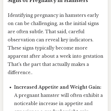
Signs of Pregnancy in Hamsters
Identifying pregnancy in hamsters early
on can be challenging, as the initial signs
are often subtle. That said, careful
observation can reveal key indicators.
These signs typically become more
apparent after about a week into gestation
That's the part that actually makes a
difference..
Increased Appetite and Weight Gain:
A pregnant hamster will often exhibit a
noticeable increase in appetite and