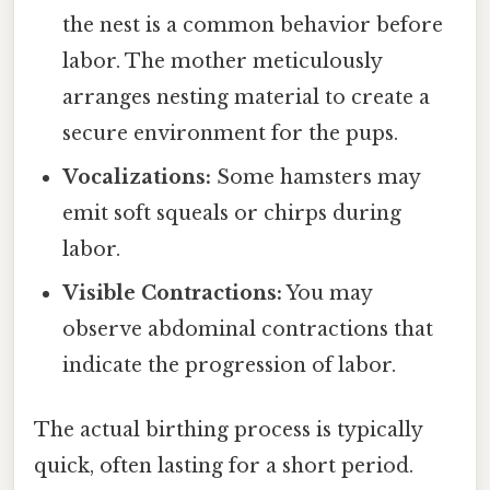
the nest is a common behavior before
labor. The mother meticulously
arranges nesting material to create a
secure environment for the pups.
Vocalizations:
Some hamsters may
emit soft squeals or chirps during
labor.
Visible Contractions:
You may
observe abdominal contractions that
indicate the progression of labor.
The actual birthing process is typically
quick, often lasting for a short period.