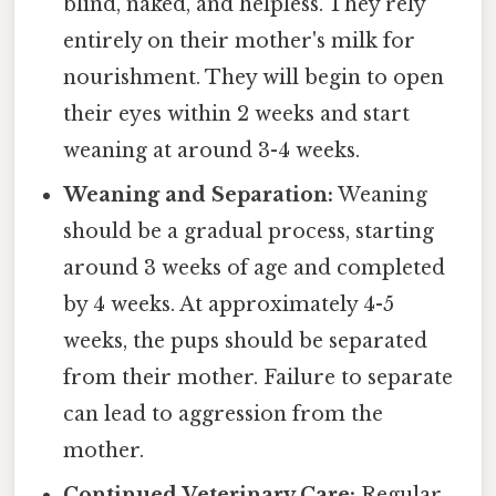
blind, naked, and helpless. They rely
entirely on their mother's milk for
nourishment. They will begin to open
their eyes within 2 weeks and start
weaning at around 3-4 weeks.
Weaning and Separation:
Weaning
should be a gradual process, starting
around 3 weeks of age and completed
by 4 weeks. At approximately 4-5
weeks, the pups should be separated
from their mother. Failure to separate
can lead to aggression from the
mother.
Continued Veterinary Care:
Regular