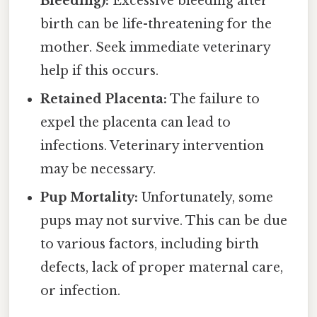
Bleeding):
Excessive bleeding after
birth can be life-threatening for the
mother. Seek immediate veterinary
help if this occurs.
Retained Placenta:
The failure to
expel the placenta can lead to
infections. Veterinary intervention
may be necessary.
Pup Mortality:
Unfortunately, some
pups may not survive. This can be due
to various factors, including birth
defects, lack of proper maternal care,
or infection.