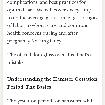
complications, and best practices for
optimal care. We will cover everything
from the average gestation length to signs
of labor, newborn care, and common
health concerns during and after
pregnancy Nothing fancy..
The official docs gloss over this. That's a
mistake.
Understanding the Hamster Gestation
Period: The Basics
The gestation period for hamsters, while