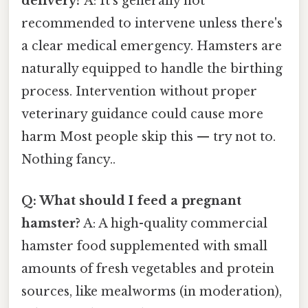
delivery?
A: It's generally not
recommended to intervene unless there's
a clear medical emergency. Hamsters are
naturally equipped to handle the birthing
process. Intervention without proper
veterinary guidance could cause more
harm Most people skip this — try not to.
Nothing fancy..
Q: What should I feed a pregnant
hamster?
A: A high-quality commercial
hamster food supplemented with small
amounts of fresh vegetables and protein
sources, like mealworms (in moderation),