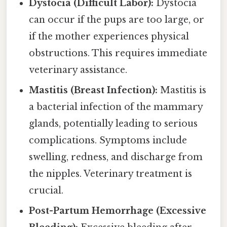
Dystocia (Difficult Labor):
Dystocia
can occur if the pups are too large, or
if the mother experiences physical
obstructions. This requires immediate
veterinary assistance.
Mastitis (Breast Infection):
Mastitis is
a bacterial infection of the mammary
glands, potentially leading to serious
complications. Symptoms include
swelling, redness, and discharge from
the nipples. Veterinary treatment is
crucial.
Post-Partum Hemorrhage (Excessive