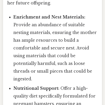
her future offspring.
Enrichment and Nest Materials:
Provide an abundance of suitable
nesting materials, ensuring the mother
has ample resources to build a
comfortable and secure nest. Avoid
using materials that could be
potentially harmful, such as loose
threads or small pieces that could be
ingested.
Nutritional Support:
Offer a high-
quality diet specifically formulated for
pregnant hamsters, ensuring an