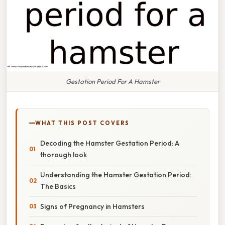
Gestation Period For A Hamster
WHAT THIS POST COVERS
Decoding the Hamster Gestation Period: A
thorough look
Understanding the Hamster Gestation Period:
The Basics
Signs of Pregnancy in Hamsters