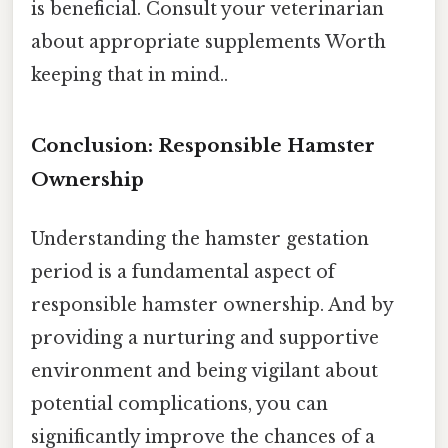
is beneficial. Consult your veterinarian
about appropriate supplements Worth
keeping that in mind..
Conclusion: Responsible Hamster
Ownership
Understanding the hamster gestation
period is a fundamental aspect of
responsible hamster ownership. And by
providing a nurturing and supportive
environment and being vigilant about
potential complications, you can
significantly improve the chances of a