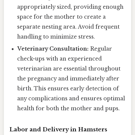
appropriately sized, providing enough
space for the mother to create a
separate nesting area. Avoid frequent
handling to minimize stress.
Veterinary Consultation:
Regular
check-ups with an experienced
veterinarian are essential throughout
the pregnancy and immediately after
birth. This ensures early detection of
any complications and ensures optimal
health for both the mother and pups.
Labor and Delivery in Hamsters