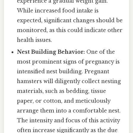
experience a gradual weight gain.
While increased food intake is
expected, significant changes should be
monitored, as this could indicate other
health issues.
Nest Building Behavior:
One of the
most prominent signs of pregnancy is
intensified nest building. Pregnant
hamsters will diligently collect nesting
materials, such as bedding, tissue
paper, or cotton, and meticulously
arrange them into a comfortable nest.
The intensity and focus of this activity
often increase significantly as the due