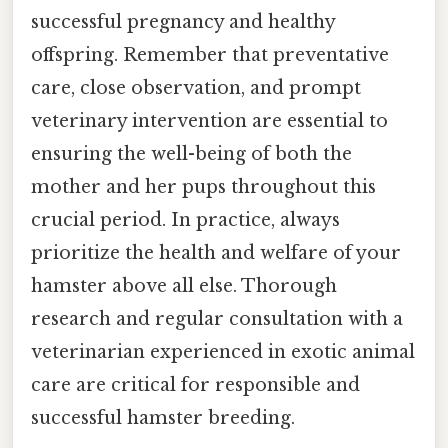
successful pregnancy and healthy
offspring. Remember that preventative
care, close observation, and prompt
veterinary intervention are essential to
ensuring the well-being of both the
mother and her pups throughout this
crucial period. In practice, always
prioritize the health and welfare of your
hamster above all else. Thorough
research and regular consultation with a
veterinarian experienced in exotic animal
care are critical for responsible and
successful hamster breeding.