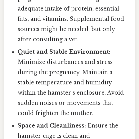
adequate intake of protein, essential
fats, and vitamins. Supplemental food
sources might be needed, but only
after consulting a vet.
Quiet and Stable Environment:
Minimize disturbances and stress
during the pregnancy. Maintain a
stable temperature and humidity
within the hamster's enclosure. Avoid
sudden noises or movements that
could frighten the mother.
Space and Cleanliness:
Ensure the
hamster cage is clean and