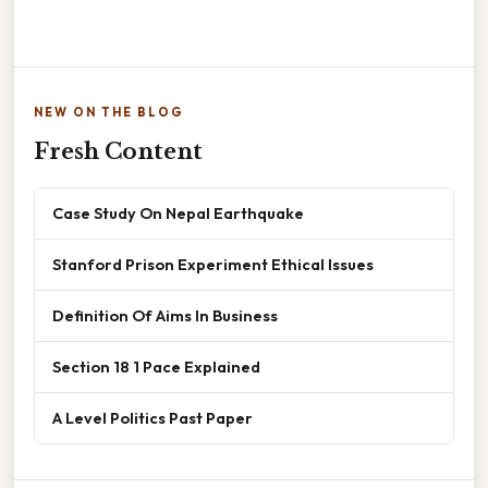
NEW ON THE BLOG
Fresh Content
Case Study On Nepal Earthquake
Stanford Prison Experiment Ethical Issues
Definition Of Aims In Business
Section 18 1 Pace Explained
A Level Politics Past Paper