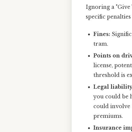
Ignoring a "Give 
specific penalties
Fines:
Signific
tram.
Points on dri
license, poten
threshold is e
Legal liability
you could be h
could involve 
premiums.
Insurance imp