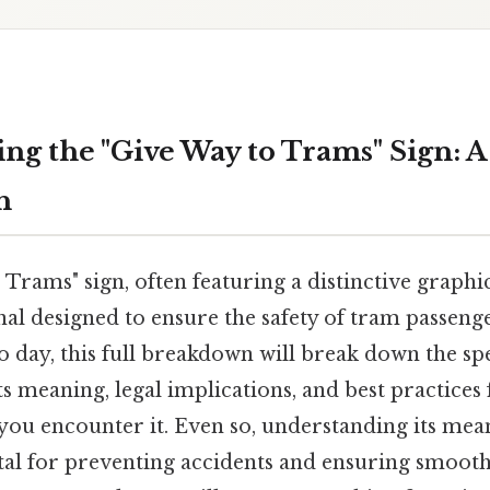
ng the "Give Way to Trams" Sign: 
h
Trams" sign, often featuring a distinctive graphic 
ignal designed to ensure the safety of tram passen
o day, this full breakdown will break down the spec
its meaning, legal implications, and best practices
 you encounter it. Even so, understanding its me
ital for preventing accidents and ensuring smooth 