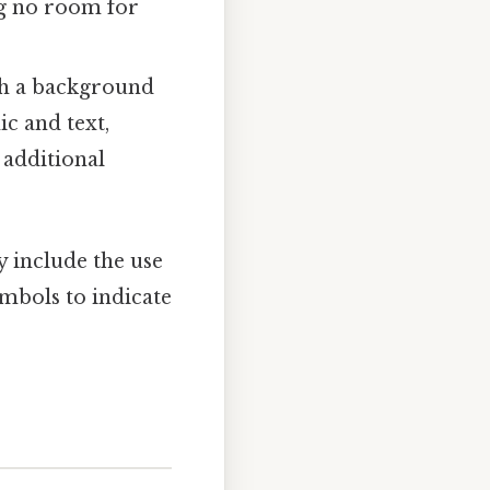
ng no room for
ith a background
ic and text,
 additional
y include the use
ymbols to indicate