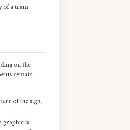
y of a tram
nding on the
ements remain
ture of the sign,
 graphic is