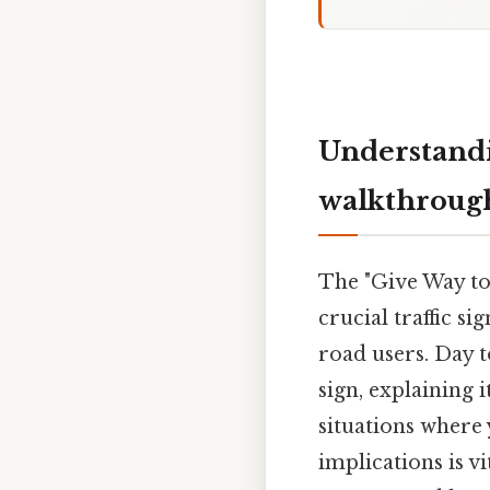
Understandi
walkthroug
The "Give Way to 
crucial traffic s
road users. Day t
sign, explaining 
situations where
implications is v