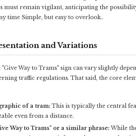
s must remain vigilant, anticipating the possibilit
y time Simple, but easy to overlook..
esentation and Variations
 "Give Way to Trams" sign can vary slightly depe
rning traffic regulations. That said, the core el
raphic of a tram:
This is typically the central fea
zable even from a distance.
ve Way to Trams" or a similar phrase:
While the