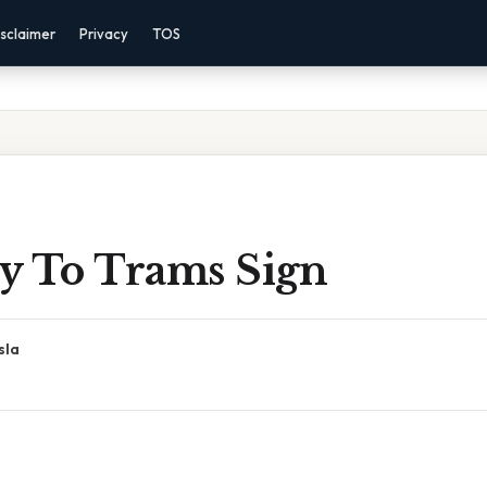
sclaimer
Privacy
TOS
y To Trams Sign
sla