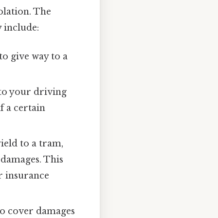
olation. The
y include:
to give way to a
to your driving
f a certain
ield to a tram,
r damages. This
ur insurance
to cover damages