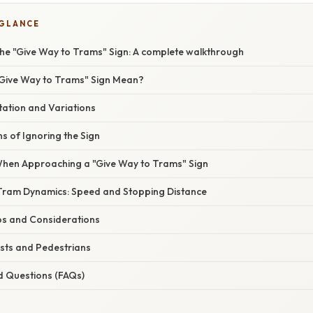
 GLANCE
he "Give Way to Trams" Sign: A complete walkthrough
Give Way to Trams" Sign Mean?
tation and Variations
ns of Ignoring the Sign
When Approaching a "Give Way to Trams" Sign
Tram Dynamics: Speed and Stopping Distance
ios and Considerations
ists and Pedestrians
d Questions (FAQs)