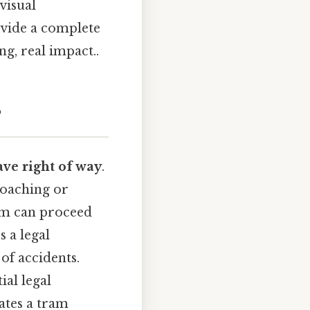
visual
ovide a complete
ng, real impact..
?
ve right of way
.
proaching or
ram can proceed
s a legal
of accidents.
ial legal
cates a tram