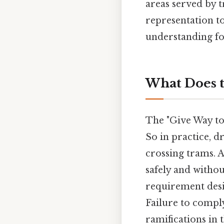
areas served by 
representation t
understanding for
What Does t
The "Give Way to
So in practice, d
crossing trams. 
safely and without
requirement desig
Failure to comply 
ramifications in 