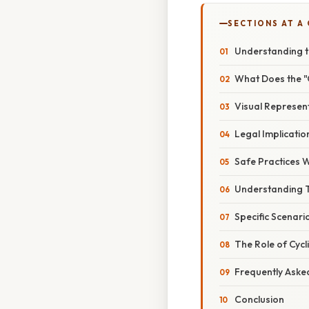
SECTIONS AT A
Understanding t
What Does the "
Visual Represen
Legal Implicatio
Safe Practices 
Understanding 
Specific Scenar
The Role of Cycl
Frequently Aske
Conclusion