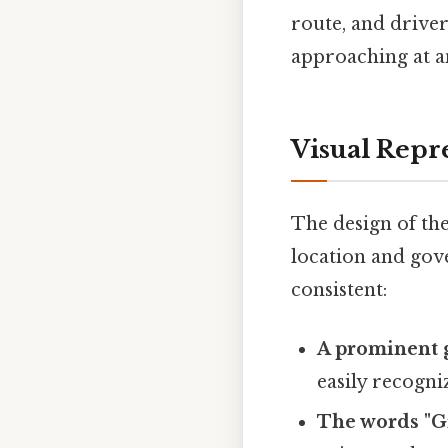
route, and driver
approaching at an
Visual Repr
The design of the
location and gove
consistent:
A prominent g
easily recogni
The words "Gi