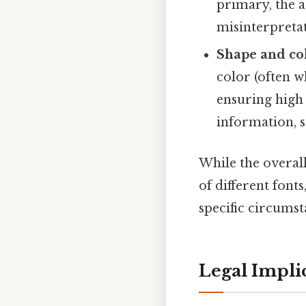
primary, the 
misinterpretat
Shape and co
color (often w
ensuring high 
information, s
While the overall
of different font
specific circumst
Legal Implic