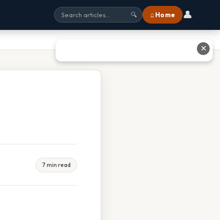
👤
⌂ Home
🔍
✕
7 min read