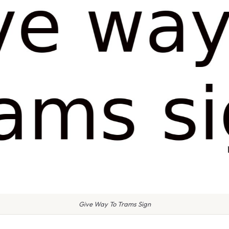
Give Way To Trams Sign