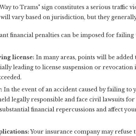
Way to Trams" sign constitutes a serious traffic vi
 will vary based on jurisdiction, but they generall
ant financial penalties can be imposed for failing 
ving license:
In many areas, points will be added 
tially leading to license suspension or revocation i
xceeded.
:
In the event of an accident caused by failing to y
eld legally responsible and face civil lawsuits fo
substantial financial repercussions and affect yo
lications:
Your insurance company may refuse 