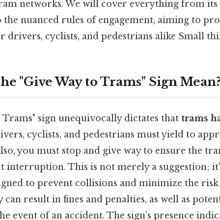
tram networks. We will cover everything from its 
o the nuanced rules of engagement, aiming to pr
 drivers, cyclists, and pedestrians alike Small thi
he "Give Way to Trams" Sign Mean
 Trams" sign unequivocally dictates that
trams ha
rivers, cyclists, and pedestrians must yield to ap
Also, you must stop and give way to ensure the t
 interruption. This is not merely a suggestion; it'
ned to prevent collisions and minimize the risk 
can result in fines and penalties, as well as potent
the event of an accident. The sign’s presence indi