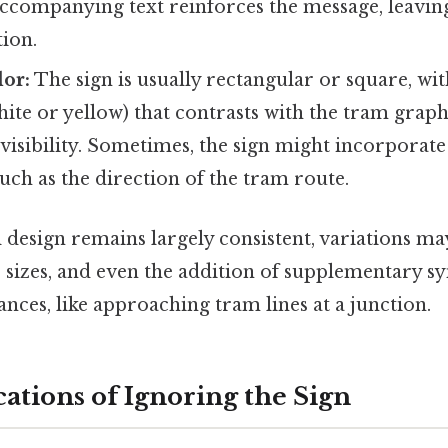
accompanying text reinforces the message, leavi
ion.
lor:
The sign is usually rectangular or square, w
hite or yellow) that contrasts with the tram graph
visibility. Sometimes, the sign might incorporate
uch as the direction of the tram route.
 design remains largely consistent, variations ma
s, sizes, and even the addition of supplementary s
ances, like approaching tram lines at a junction.
ations of Ignoring the Sign