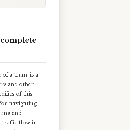
A complete
of a tram, is a
gers and other
ifics of this
 for navigating
aning and
traffic flow in