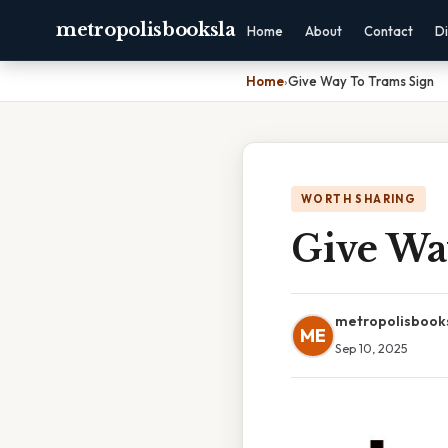
metropolisbooksla
Home
About
Contact
Di
Home
›
Give Way To Trams Sign
WORTH SHARING
Give Wa
metropolisbook
ME
Sep 10, 2025