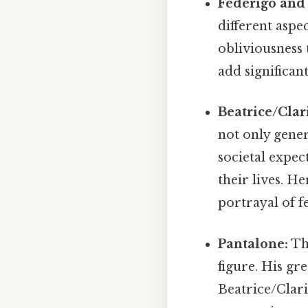
Federigo and 
different aspe
obliviousness
add significan
Beatrice/Clar
not only gene
societal expe
their lives. H
portrayal of 
Pantalone:
The
figure. His gr
Beatrice/Clari