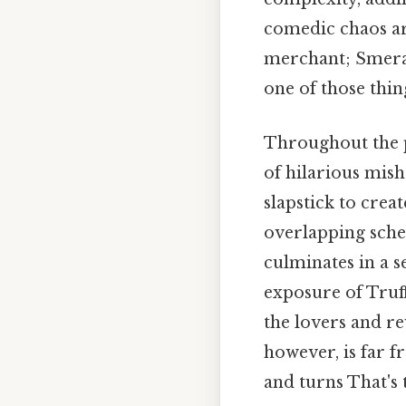
comedic chaos are
merchant; Smeral
one of those thin
Throughout the pl
of hilarious mish
slapstick to crea
overlapping sche
culminates in a se
exposure of Truff
the lovers and re
however, is far f
and turns That's 