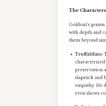
The Characters
Goldoni's genius l
with depth and co
them beyond simpl
Truffaldino:
T
characterized b
preservation a
slapstick and 
empathy. He de
even shows co