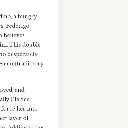
ldino, a hungry
s: Federigo
o believes
 him. This double
ino desperately
ten contradictory
loved, and
ually Clarice
 force her into
er layer of
no. Adding to the