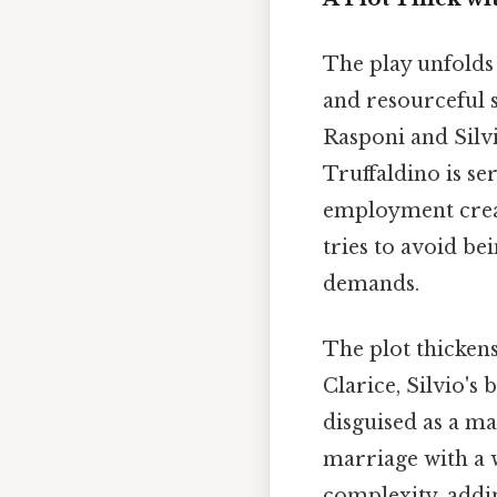
The play unfolds 
and resourceful 
Rasponi and Silvi
Truffaldino is se
employment create
tries to avoid be
demands.
The plot thickens
Clarice, Silvio's 
disguised as a ma
marriage with a 
complexity, addin