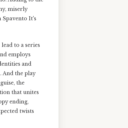
hy, miserly
 Spavento It's
lead to a series
 and employs
dentities and
. And the play
guise, the
tion that unites
appy ending,
pected twists