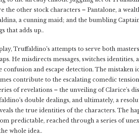
 the other stock characters – Pantalone, a wealt
dina, a cunning maid; and the bumbling Captain
gs that adds up..
ay, Truffaldino's attempts to serve both masters 
aps. He misdirects messages, switches identities,
te confusion and escape detection. The mistaken i
mes contribute to the escalating comedic tension
ries of revelations – the unveiling of Clarice’s dis
aldino's double dealings, and ultimately, a resolu
veals the true identities of the characters. The h
rom predictable, reached through a series of unex
the whole idea..