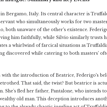
in Bergamo, Italy. Its central character is Truffa
servant who simultaneously works for two master
o, both unaware of the other's existence. Federig
rving him faithfully, while Silvio similarly trusts
s a whirlwind of farcical situations as Truffald
ing discovered while catering to both masters' of
 with the introduction of Beatrice, Federigo's be
betrothed. That said, the twist? But beatrice is act
n. She’s fled her father, Pantalone, who intends to
wealthy old man. This deception introduces anoth
g to the already chaotic juggling act of Truffaldi