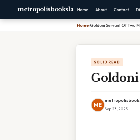
metropolisbooksla
Home
About
Contact
Di
Home
›
Goldoni Servant Of Two M
SOLID READ
Goldoni
metropolisbook
ME
Sep 23, 2025