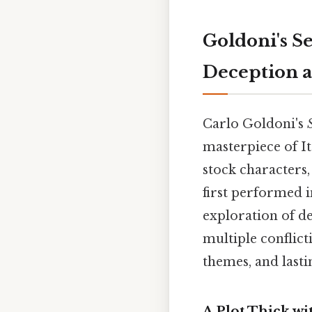
Goldoni's S
Deception 
Carlo Goldoni's
masterpiece of I
stock characters,
first performed in
exploration of de
multiple conflicti
themes, and last
A Plot Thick w