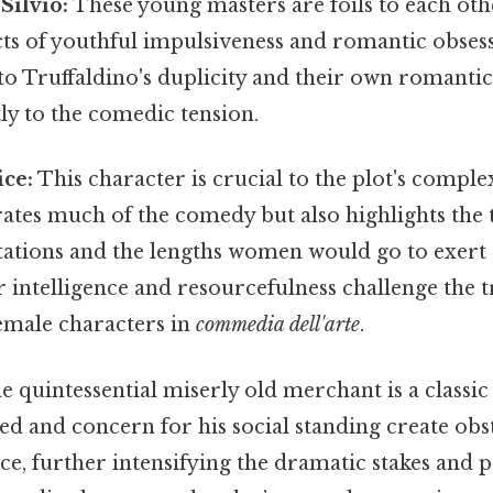
Silvio:
These young masters are foils to each oth
cts of youthful impulsiveness and romantic obses
 to Truffaldino's duplicity and their own romant
tly to the comedic tension.
ice:
This character is crucial to the plot's comple
rates much of the comedy but also highlights the
ctations and the lengths women would go to exert
er intelligence and resourcefulness challenge the t
female characters in
commedia dell'arte
.
 quintessential miserly old merchant is a classi
eed and concern for his social standing create obs
ce, further intensifying the dramatic stakes and 