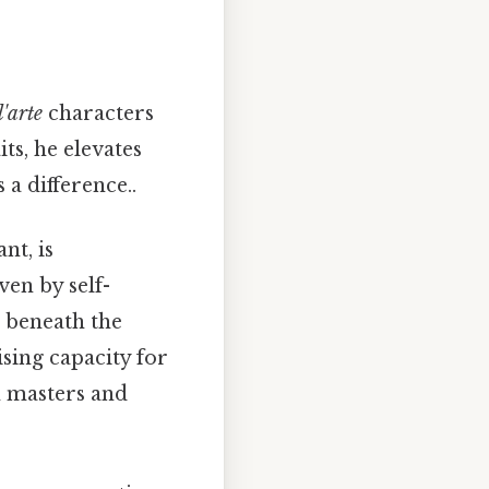
'arte
characters
ts, he elevates
a difference..
nt, is
ven by self-
, beneath the
ising capacity for
h masters and