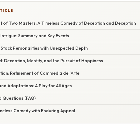
TICLE
nt of Two Masters: A Timeless Comedy of Deception and Deception
h Intrigue: Summary and Key Events
 Stock Personalities with Unexpected Depth
 Deception, Identity, and the Pursuit of Happiness
tion: Refinement of Commedia dell'Arte
nd Adaptations: A Play for All Ages
d Questions (FAQ)
imeless Comedy with Enduring Appeal