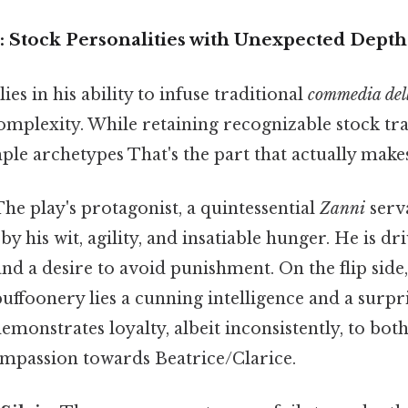
: Stock Personalities with Unexpected Depth
ies in his ability to infuse traditional
commedia dell
mplexity. While retaining recognizable stock trai
e archetypes That's the part that actually makes 
he play's protagonist, a quintessential
Zanni
serva
y his wit, agility, and insatiable hunger. He is dri
nd a desire to avoid punishment. On the flip side
buffoonery lies a cunning intelligence and a surpr
monstrates loyalty, albeit inconsistently, to bot
mpassion towards Beatrice/Clarice.