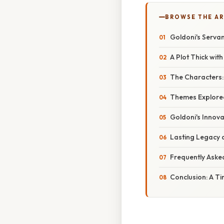
BROWSE THE AR
Goldoni's Serva
A Plot Thick wit
The Characters:
Themes Explored:
Goldoni's Innova
Lasting Legacy a
Frequently Aske
Conclusion: A T