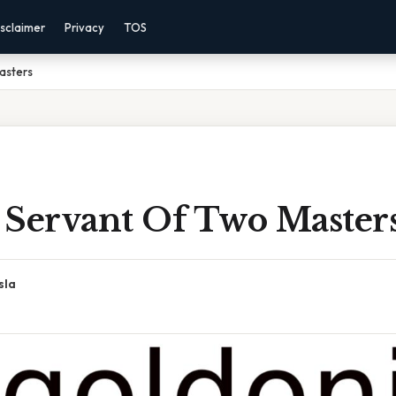
sclaimer
Privacy
TOS
asters
 Servant Of Two Master
sla