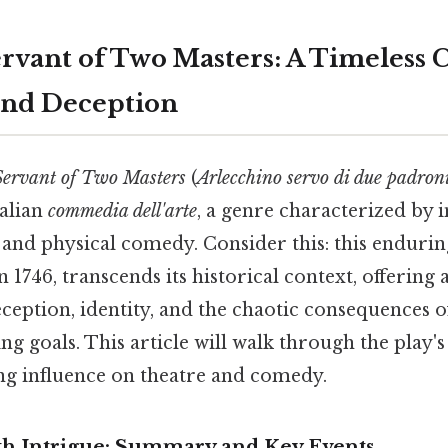
ervant of Two Masters: A Timeless
and Deception
Servant of Two Masters
(
Arlecchino servo di due padron
talian
commedia dell'arte
, a genre characterized by 
 and physical comedy. Consider this: this endurin
 1746, transcends its historical context, offering 
ception, identity, and the chaotic consequences 
ng goals. This article will walk through the play's
ing influence on theatre and comedy.
ith Intrigue: Summary and Key Events