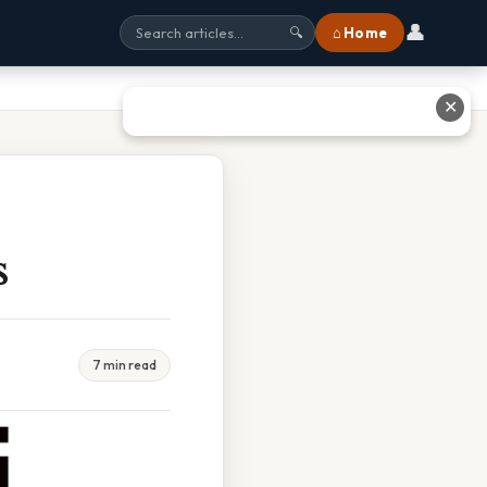
👤
⌂ Home
🔍
✕
s
7 min read