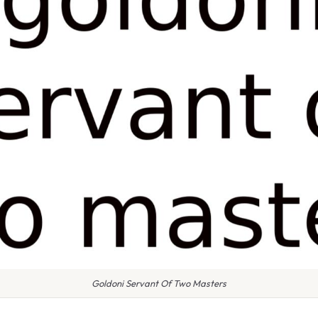
Goldoni Servant Of Two Masters