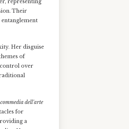
er, representing
sion. Their
ic entanglement
xity. Her disguise
 themes of
 control over
raditional
c
commedia dell'arte
tacles for
providing a