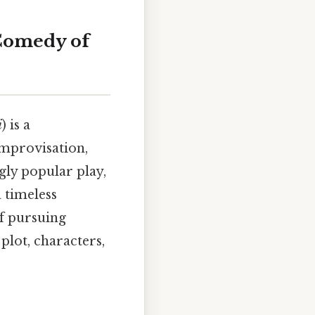
 Comedy of
i
) is a
improvisation,
gly popular play,
a timeless
of pursuing
 plot, characters,