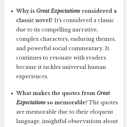
Why is
Great Expectations
considered a
classic novel?
It’s considered a classic
due to its compelling narrative,
complex characters, enduring themes,
and powerful social commentary. It
continues to resonate with readers
because it tackles universal human
experiences.
What makes the quotes from
Great
Expectations
so memorable?
The quotes
are memorable due to their eloquent
language, insightful observations about