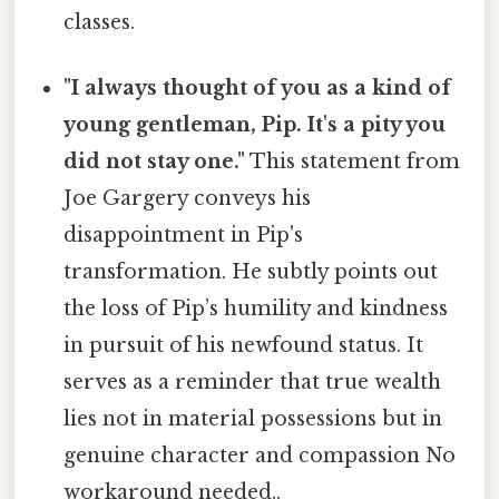
classes.
"I always thought of you as a kind of
young gentleman, Pip. It's a pity you
did not stay one."
This statement from
Joe Gargery conveys his
disappointment in Pip's
transformation. He subtly points out
the loss of Pip’s humility and kindness
in pursuit of his newfound status. It
serves as a reminder that true wealth
lies not in material possessions but in
genuine character and compassion No
workaround needed..