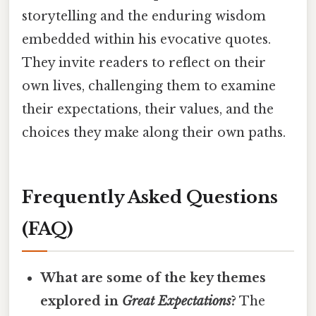
storytelling and the enduring wisdom
embedded within his evocative quotes.
They invite readers to reflect on their
own lives, challenging them to examine
their expectations, their values, and the
choices they make along their own paths.
Frequently Asked Questions
(FAQ)
What are some of the key themes
explored in
Great Expectations
?
The