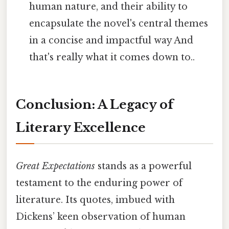
human nature, and their ability to
encapsulate the novel's central themes
in a concise and impactful way And
that's really what it comes down to..
Conclusion: A Legacy of
Literary Excellence
Great Expectations
stands as a powerful
testament to the enduring power of
literature. Its quotes, imbued with
Dickens’ keen observation of human