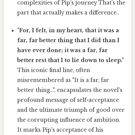
complexities of Pip’s journey That's the
part that actually makes a difference..
"For, I felt, in my heart, that it was a
far, far better thing that I did than I
have ever done; it was a far, far
better rest that I to lie down to sleep."
This iconic final line, often
misremembered as "It is a far, far
better thing...", encapsulates the novel's
profound message of self-acceptance
and the ultimate triumph of good over
the corrupting influence of ambition.
It marks Pip's acceptance of his