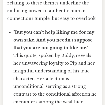
relating to these themes underline the
enduring power of authentic human
connections Simple, but easy to overlook..
"But you can't help liking me for my
own sake. And you needn't suppose
that you are not going to like me."
This quote, spoken by Biddy, reveals
her unwavering loyalty to Pip and her
insightful understanding of his true
character. Her affection is
unconditional, serving as a strong
contrast to the conditional affection he
encounters among the wealthier