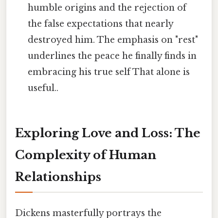
humble origins and the rejection of
the false expectations that nearly
destroyed him. The emphasis on "rest"
underlines the peace he finally finds in
embracing his true self That alone is
useful..
Exploring Love and Loss: The
Complexity of Human
Relationships
Dickens masterfully portrays the