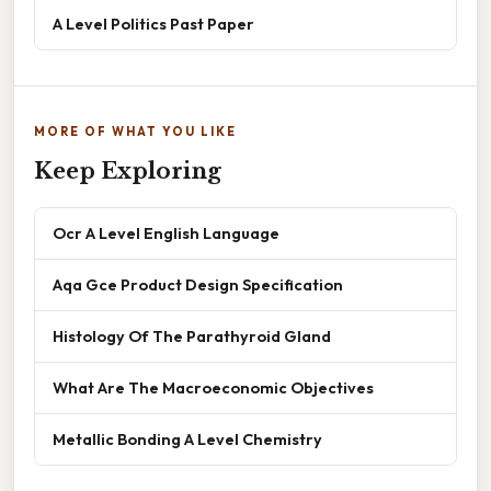
A Level Politics Past Paper
MORE OF WHAT YOU LIKE
Keep Exploring
Ocr A Level English Language
Aqa Gce Product Design Specification
Histology Of The Parathyroid Gland
What Are The Macroeconomic Objectives
Metallic Bonding A Level Chemistry