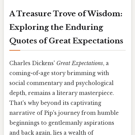
A Treasure Trove of Wisdom:
Exploring the Enduring
Quotes of Great Expectations
Charles Dickens'
Great Expectations
, a
coming-of-age story brimming with
social commentary and psychological
depth, remains a literary masterpiece.
That's why beyond its captivating
narrative of Pip's journey from humble
beginnings to gentlemanly aspirations
and back again, lies a wealth of