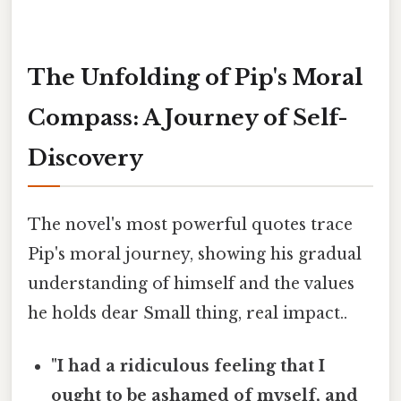
The Unfolding of Pip's Moral
Compass: A Journey of Self-
Discovery
The novel's most powerful quotes trace
Pip's moral journey, showing his gradual
understanding of himself and the values
he holds dear Small thing, real impact..
"I had a ridiculous feeling that I
ought to be ashamed of myself, and