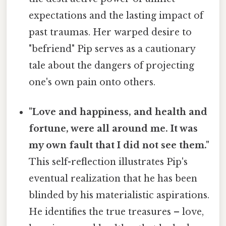
expectations and the lasting impact of
past traumas. Her warped desire to
"befriend" Pip serves as a cautionary
tale about the dangers of projecting
one's own pain onto others.
"Love and happiness, and health and
fortune, were all around me. It was
my own fault that I did not see them."
This self-reflection illustrates Pip's
eventual realization that he has been
blinded by his materialistic aspirations.
He identifies the true treasures – love,