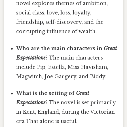
novel explores themes of ambition,
social class, love, loss, loyalty,
friendship, self-discovery, and the
corrupting influence of wealth.
Who are the main characters in
Great
Expectations
?
The main characters
include Pip, Estella, Miss Havisham,
Magwitch, Joe Gargery, and Biddy.
What is the setting of
Great
Expectations
?
The novel is set primarily
in Kent, England, during the Victorian
era That alone is useful..