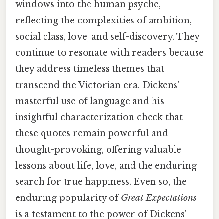
windows into the human psyche,
reflecting the complexities of ambition,
social class, love, and self-discovery. They
continue to resonate with readers because
they address timeless themes that
transcend the Victorian era. Dickens'
masterful use of language and his
insightful characterization check that
these quotes remain powerful and
thought-provoking, offering valuable
lessons about life, love, and the enduring
search for true happiness. Even so, the
enduring popularity of
Great Expectations
is a testament to the power of Dickens'