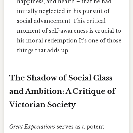
happiness, and health – that he had
initially neglected in his pursuit of
social advancement. This critical
moment of self-awareness is crucial to
his moral redemption It's one of those
things that adds up..
The Shadow of Social Class
and Ambition: A Critique of
Victorian Society
Great Expectations
serves as a potent