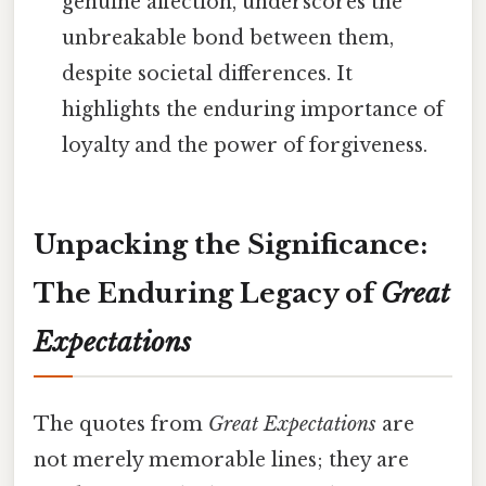
genuine affection, underscores the
unbreakable bond between them,
despite societal differences. It
highlights the enduring importance of
loyalty and the power of forgiveness.
Unpacking the Significance:
The Enduring Legacy of
Great
Expectations
The quotes from
Great Expectations
are
not merely memorable lines; they are