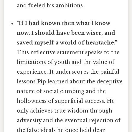
and fueled his ambitions.
"If I had known then what I know
now, I should have been wiser, and
saved myself a world of heartache."
This reflective statement speaks to the
limitations of youth and the value of
experience. It underscores the painful
lessons Pip learned about the deceptive
nature of social climbing and the
hollowness of superficial success. He
only achieves true wisdom through
adversity and the eventual rejection of
the false ideals he once held dear