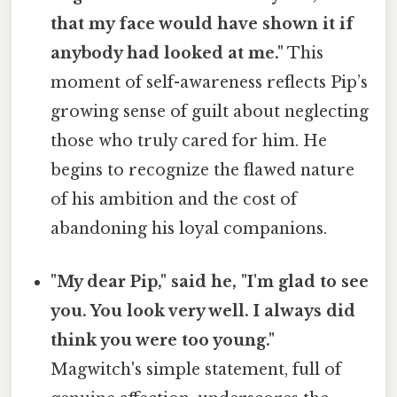
that my face would have shown it if
anybody had looked at me."
This
moment of self-awareness reflects Pip’s
growing sense of guilt about neglecting
those who truly cared for him. He
begins to recognize the flawed nature
of his ambition and the cost of
abandoning his loyal companions.
"My dear Pip," said he, "I'm glad to see
you. You look very well. I always did
think you were too young."
Magwitch's simple statement, full of