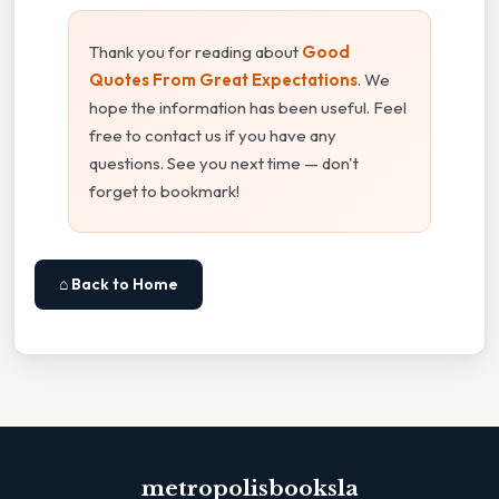
Thank you for reading about
Good
Quotes From Great Expectations
. We
hope the information has been useful. Feel
free to contact us if you have any
questions. See you next time — don't
forget to bookmark!
⌂ Back to Home
metropolisbooksla