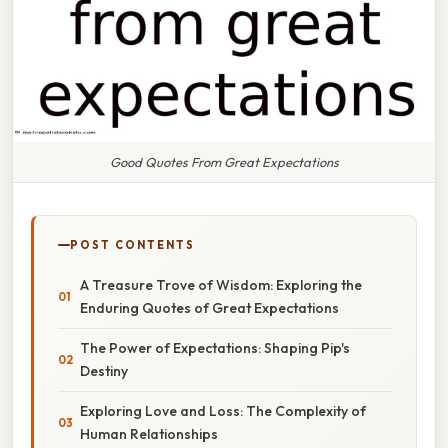
Good Quotes From Great Expectations
POST CONTENTS
A Treasure Trove of Wisdom: Exploring the
Enduring Quotes of Great Expectations
The Power of Expectations: Shaping Pip's
Destiny
Exploring Love and Loss: The Complexity of
Human Relationships