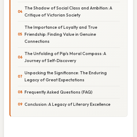
The Shadow of Social Class and Ambition: A
Critique of Victorian Society
The Importance of Loyalty and True
Friendship: Finding Value in Genuine
Connections
The Unfolding of Pip's Moral Compass: A
Journey of Self-Discovery
Unpacking the Significance: The Enduring
Legacy of Great Expectations
Frequently Asked Questions (FAQ)
Conclusion: A Legacy of Literary Excellence