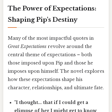
The Power of Expectations:
Shaping Pip's Destiny
Many of the most impactful quotes in
Great Expectations
revolve around the
central theme of expectations – both
those imposed upon Pip and those he
imposes upon himself. The novel explores
how these expectations shape his
character, relationships, and ultimate fate.
"I thought... that if I could get a
glimpse of her I might get to know