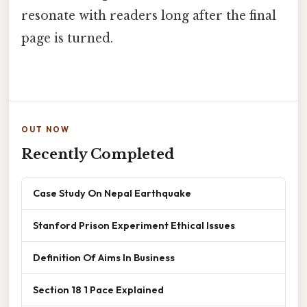
resonate with readers long after the final
page is turned.
OUT NOW
Recently Completed
Case Study On Nepal Earthquake
Stanford Prison Experiment Ethical Issues
Definition Of Aims In Business
Section 18 1 Pace Explained