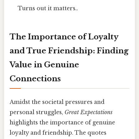
Turns out it matters..
The Importance of Loyalty
and True Friendship: Finding
Value in Genuine
Connections
Amidst the societal pressures and
personal struggles,
Great Expectations
highlights the importance of genuine
loyalty and friendship. The quotes