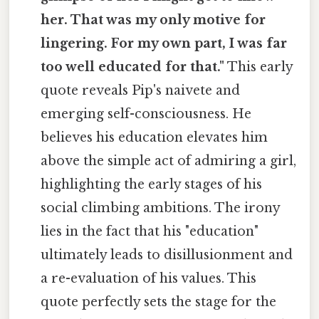
her. That was my only motive for
lingering. For my own part, I was far
too well educated for that."
This early
quote reveals Pip's naivete and
emerging self-consciousness. He
believes his education elevates him
above the simple act of admiring a girl,
highlighting the early stages of his
social climbing ambitions. The irony
lies in the fact that his "education"
ultimately leads to disillusionment and
a re-evaluation of his values. This
quote perfectly sets the stage for the