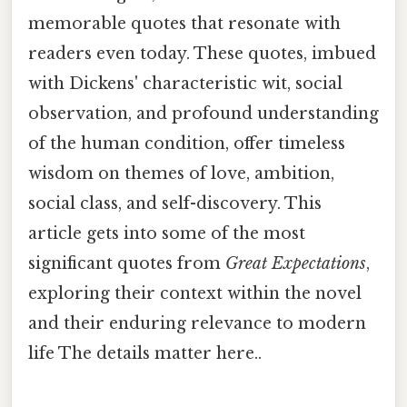
memorable quotes that resonate with
readers even today. These quotes, imbued
with Dickens' characteristic wit, social
observation, and profound understanding
of the human condition, offer timeless
wisdom on themes of love, ambition,
social class, and self-discovery. This
article gets into some of the most
significant quotes from
Great Expectations
,
exploring their context within the novel
and their enduring relevance to modern
life The details matter here..