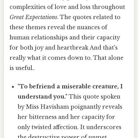
complexities of love and loss throughout
Great Expectations
. The quotes related to
these themes reveal the nuances of
human relationships and their capacity
for both joy and heartbreak And that's
really what it comes down to. That alone
is useful..
"To befriend a miserable creature, I
understand you."
This quote spoken
by Miss Havisham poignantly reveals
her bitterness and her capacity for
only twisted affection. It underscores
the destructive power of unmet