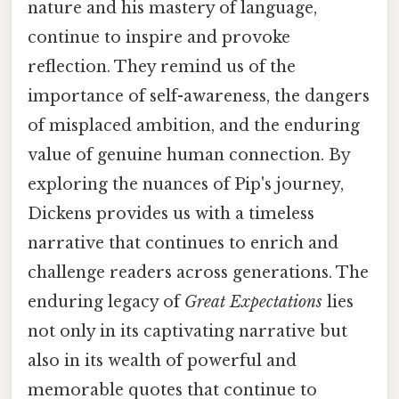
nature and his mastery of language,
continue to inspire and provoke
reflection. They remind us of the
importance of self-awareness, the dangers
of misplaced ambition, and the enduring
value of genuine human connection. By
exploring the nuances of Pip's journey,
Dickens provides us with a timeless
narrative that continues to enrich and
challenge readers across generations. The
enduring legacy of
Great Expectations
lies
not only in its captivating narrative but
also in its wealth of powerful and
memorable quotes that continue to