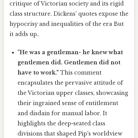
critique of Victorian society and its rigid
class structure. Dickens' quotes expose the
hypocrisy and inequalities of the era But
it adds up..
"He was a gentleman- he knew what
gentlemen did. Gentlemen did not
have to work.”
This comment
encapsulates the pervasive attitude of
the Victorian upper classes, showcasing
their ingrained sense of entitlement
and disdain for manual labor. It
highlights the deep-seated class
divisions that shaped Pip's worldview