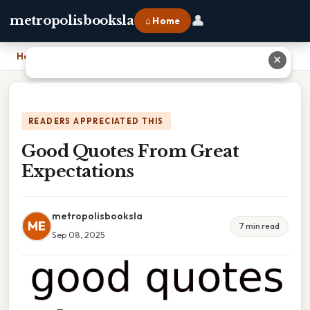
👤
metropolisbooksla
⌂ Home
Home
›
Good Quotes From Great Expectations
✕
READERS APPRECIATED THIS
Good Quotes From Great
Expectations
metropolisbooksla
ME
7 min read
Sep 08, 2025