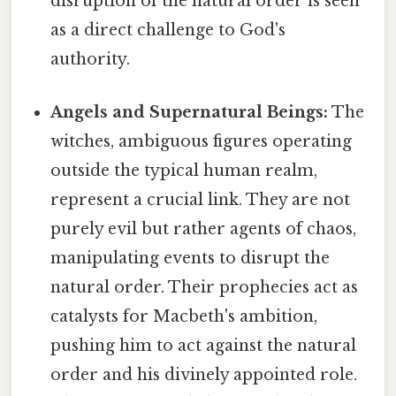
disruption of the natural order is seen
as a direct challenge to God's
authority.
Angels and Supernatural Beings:
The
witches, ambiguous figures operating
outside the typical human realm,
represent a crucial link. They are not
purely evil but rather agents of chaos,
manipulating events to disrupt the
natural order. Their prophecies act as
catalysts for Macbeth's ambition,
pushing him to act against the natural
order and his divinely appointed role.