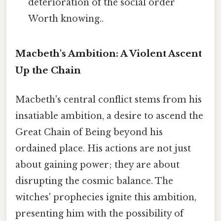
deterioration of the social order
Worth knowing..
Macbeth's Ambition: A Violent Ascent
Up the Chain
Macbeth's central conflict stems from his
insatiable ambition, a desire to ascend the
Great Chain of Being beyond his
ordained place. His actions are not just
about gaining power; they are about
disrupting the cosmic balance. The
witches' prophecies ignite this ambition,
presenting him with the possibility of