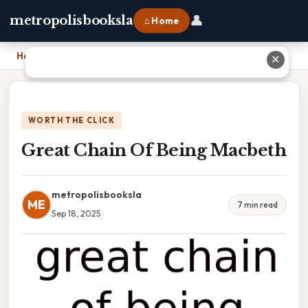
👤
metropolisbooksla
⌂ Home
Home
›
Great Chain Of Being Macbeth
✕
WORTH THE CLICK
Great Chain Of Being Macbeth
metropolisbooksla
ME
7 min read
Sep 18, 2025