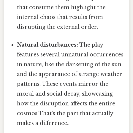
that consume them highlight the
internal chaos that results from
disrupting the external order.
Natural disturbances:
The play
features several unnatural occurrences
in nature, like the darkening of the sun
and the appearance of strange weather
patterns. These events mirror the
moral and social decay, showcasing
how the disruption affects the entire
cosmos That's the part that actually
makes a difference..