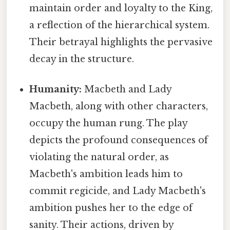
maintain order and loyalty to the King,
a reflection of the hierarchical system.
Their betrayal highlights the pervasive
decay in the structure.
Humanity:
Macbeth and Lady
Macbeth, along with other characters,
occupy the human rung. The play
depicts the profound consequences of
violating the natural order, as
Macbeth's ambition leads him to
commit regicide, and Lady Macbeth's
ambition pushes her to the edge of
sanity. Their actions, driven by