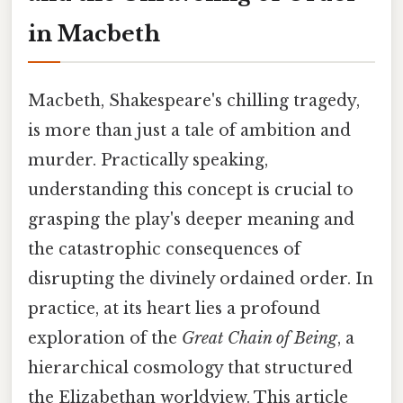
in Macbeth
Macbeth, Shakespeare's chilling tragedy,
is more than just a tale of ambition and
murder. Practically speaking,
understanding this concept is crucial to
grasping the play's deeper meaning and
the catastrophic consequences of
disrupting the divinely ordained order. In
practice, at its heart lies a profound
exploration of the
Great Chain of Being
, a
hierarchical cosmology that structured
the Elizabethan worldview. This article