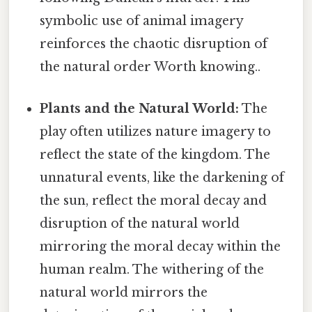
symbolic use of animal imagery
reinforces the chaotic disruption of
the natural order Worth knowing..
Plants and the Natural World:
The
play often utilizes nature imagery to
reflect the state of the kingdom. The
unnatural events, like the darkening of
the sun, reflect the moral decay and
disruption of the natural world
mirroring the moral decay within the
human realm. The withering of the
natural world mirrors the