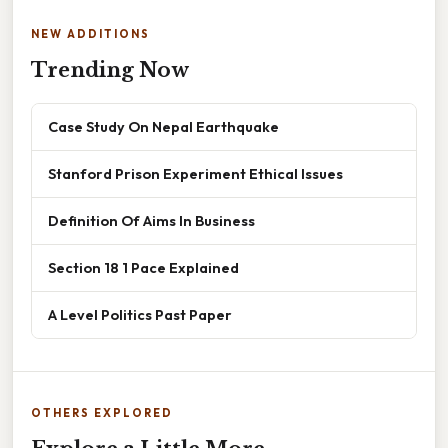
NEW ADDITIONS
Trending Now
Case Study On Nepal Earthquake
Stanford Prison Experiment Ethical Issues
Definition Of Aims In Business
Section 18 1 Pace Explained
A Level Politics Past Paper
OTHERS EXPLORED