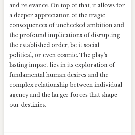
and relevance. On top of that, it allows for
a deeper appreciation of the tragic
consequences of unchecked ambition and
the profound implications of disrupting
the established order, be it social,
political, or even cosmic. The play's
lasting impact lies in its exploration of
fundamental human desires and the
complex relationship between individual
agency and the larger forces that shape
our destinies.