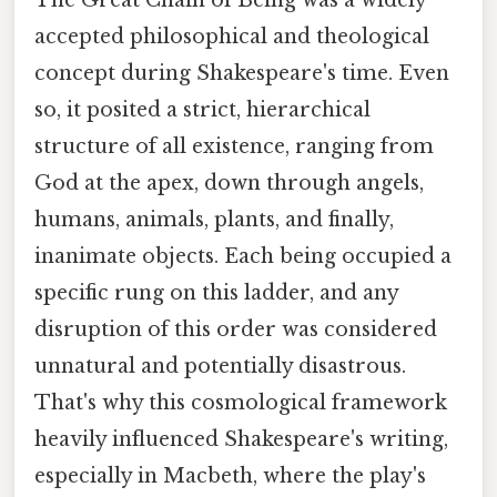
The Great Chain of Being was a widely
accepted philosophical and theological
concept during Shakespeare's time. Even
so, it posited a strict, hierarchical
structure of all existence, ranging from
God at the apex, down through angels,
humans, animals, plants, and finally,
inanimate objects. Each being occupied a
specific rung on this ladder, and any
disruption of this order was considered
unnatural and potentially disastrous.
That's why this cosmological framework
heavily influenced Shakespeare's writing,
especially in Macbeth, where the play's