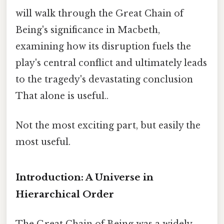
will walk through the Great Chain of
Being's significance in Macbeth,
examining how its disruption fuels the
play's central conflict and ultimately leads
to the tragedy's devastating conclusion
That alone is useful..
Not the most exciting part, but easily the
most useful.
Introduction: A Universe in
Hierarchical Order