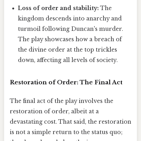
Loss of order and stability:
The
kingdom descends into anarchy and
turmoil following Duncan's murder.
The play showcases how a breach of
the divine order at the top trickles
down, affecting all levels of society.
Restoration of Order: The Final Act
The final act of the play involves the
restoration of order, albeit at a
devastating cost. That said, the restoration
is not a simple return to the status quo;