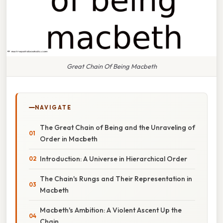
Great Chain Of Being Macbeth
NAVIGATE
The Great Chain of Being and the Unraveling of
Order in Macbeth
Introduction: A Universe in Hierarchical Order
The Chain's Rungs and Their Representation in
Macbeth
Macbeth's Ambition: A Violent Ascent Up the
Chain