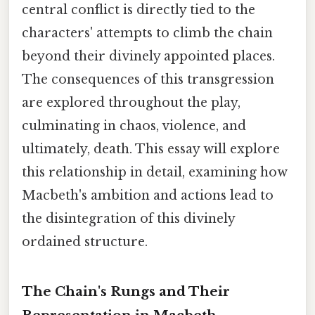
central conflict is directly tied to the
characters' attempts to climb the chain
beyond their divinely appointed places.
The consequences of this transgression
are explored throughout the play,
culminating in chaos, violence, and
ultimately, death. This essay will explore
this relationship in detail, examining how
Macbeth's ambition and actions lead to
the disintegration of this divinely
ordained structure.
The Chain's Rungs and Their