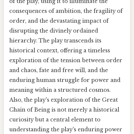
of the play, using it to illuminate the
consequences of ambition, the fragility of
order, and the devastating impact of
disrupting the divinely ordained
hierarchy. The play transcends its
historical context, offering a timeless
exploration of the tension between order
and chaos, fate and free will, and the
enduring human struggle for power and
meaning within a structured cosmos.
Also, the play's exploration of the Great
Chain of Being is not merely a historical
curiosity but a central element to
understanding the play's enduring power