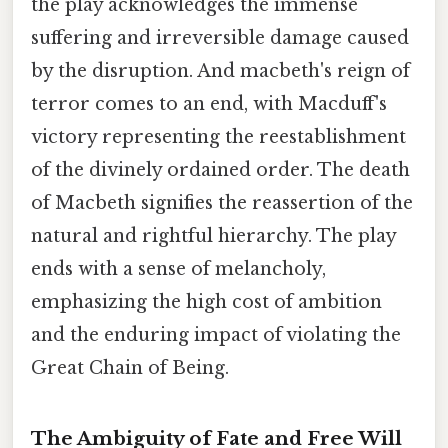
the play acknowledges the immense
suffering and irreversible damage caused
by the disruption. And macbeth's reign of
terror comes to an end, with Macduff's
victory representing the reestablishment
of the divinely ordained order. The death
of Macbeth signifies the reassertion of the
natural and rightful hierarchy. The play
ends with a sense of melancholy,
emphasizing the high cost of ambition
and the enduring impact of violating the
Great Chain of Being.
The Ambiguity of Fate and Free Will