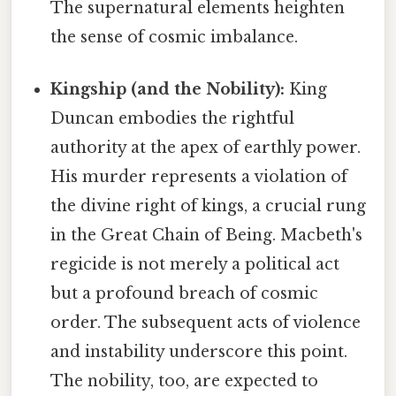
The supernatural elements heighten
the sense of cosmic imbalance.
Kingship (and the Nobility):
King
Duncan embodies the rightful
authority at the apex of earthly power.
His murder represents a violation of
the divine right of kings, a crucial rung
in the Great Chain of Being. Macbeth's
regicide is not merely a political act
but a profound breach of cosmic
order. The subsequent acts of violence
and instability underscore this point.
The nobility, too, are expected to