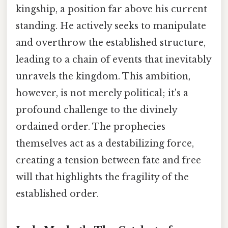
kingship, a position far above his current
standing. He actively seeks to manipulate
and overthrow the established structure,
leading to a chain of events that inevitably
unravels the kingdom. This ambition,
however, is not merely political; it's a
profound challenge to the divinely
ordained order. The prophecies
themselves act as a destabilizing force,
creating a tension between fate and free
will that highlights the fragility of the
established order.