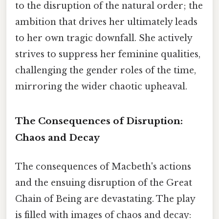
to the disruption of the natural order; the
ambition that drives her ultimately leads
to her own tragic downfall. She actively
strives to suppress her feminine qualities,
challenging the gender roles of the time,
mirroring the wider chaotic upheaval.
The Consequences of Disruption:
Chaos and Decay
The consequences of Macbeth's actions
and the ensuing disruption of the Great
Chain of Being are devastating. The play
is filled with images of chaos and decay: