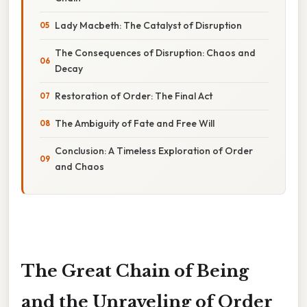
Lady Macbeth: The Catalyst of Disruption
The Consequences of Disruption: Chaos and
Decay
Restoration of Order: The Final Act
The Ambiguity of Fate and Free Will
Conclusion: A Timeless Exploration of Order
and Chaos
The Great Chain of Being
and the Unraveling of Order