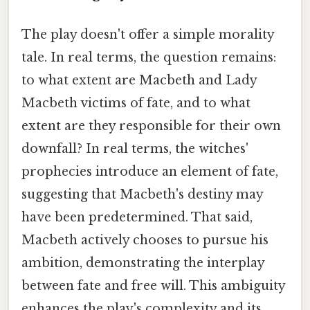
The play doesn't offer a simple morality
tale. In real terms, the question remains:
to what extent are Macbeth and Lady
Macbeth victims of fate, and to what
extent are they responsible for their own
downfall? In real terms, the witches'
prophecies introduce an element of fate,
suggesting that Macbeth's destiny may
have been predetermined. That said,
Macbeth actively chooses to pursue his
ambition, demonstrating the interplay
between fate and free will. This ambiguity
enhances the play's complexity and its