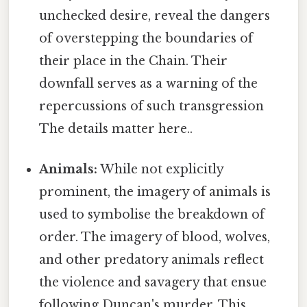
unchecked desire, reveal the dangers
of overstepping the boundaries of
their place in the Chain. Their
downfall serves as a warning of the
repercussions of such transgression
The details matter here..
Animals:
While not explicitly
prominent, the imagery of animals is
used to symbolise the breakdown of
order. The imagery of blood, wolves,
and other predatory animals reflect
the violence and savagery that ensue
following Duncan's murder. This