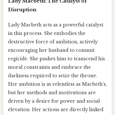
Lady Macbeth: The Catalyst of
Disruption
Lady Macbeth acts as a powerful catalyst
in this process. She embodies the
destructive force of ambition, actively
encouraging her husband to commit
regicide. She pushes him to transcend his
moral constraints and embrace the
darkness required to seize the throne.
Her ambition is as relentless as Macbeth's,
but her methods and motivations are
driven by a desire for power and social
elevation. Her actions are directly linked