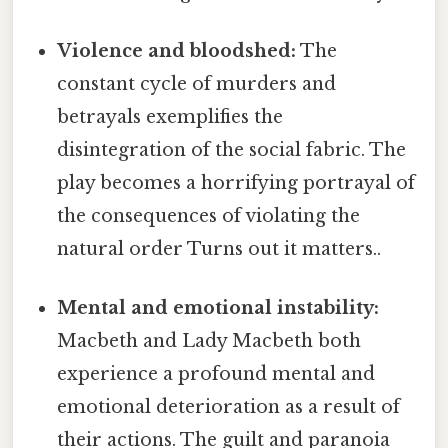
Violence and bloodshed:
The
constant cycle of murders and
betrayals exemplifies the
disintegration of the social fabric. The
play becomes a horrifying portrayal of
the consequences of violating the
natural order Turns out it matters..
Mental and emotional instability:
Macbeth and Lady Macbeth both
experience a profound mental and
emotional deterioration as a result of
their actions. The guilt and paranoia