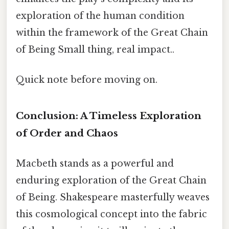
exploration of the human condition
within the framework of the Great Chain
of Being Small thing, real impact..
Quick note before moving on.
Conclusion: A Timeless Exploration
of Order and Chaos
Macbeth stands as a powerful and
enduring exploration of the Great Chain
of Being. Shakespeare masterfully weaves
this cosmological concept into the fabric