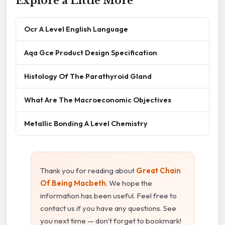
Explore a Little More
Ocr A Level English Language
Aqa Gce Product Design Specification
Histology Of The Parathyroid Gland
What Are The Macroeconomic Objectives
Metallic Bonding A Level Chemistry
Thank you for reading about
Great Chain
Of Being Macbeth
. We hope the
information has been useful. Feel free to
contact us if you have any questions. See
you next time — don't forget to bookmark!