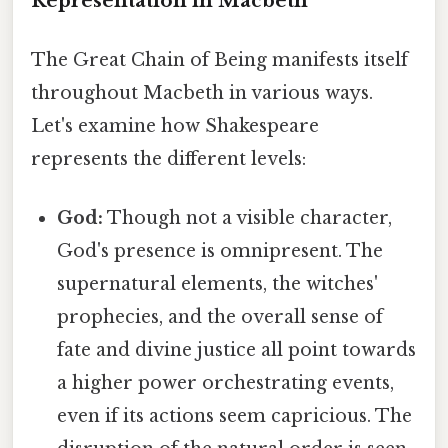
Representation in Macbeth
The Great Chain of Being manifests itself
throughout Macbeth in various ways.
Let's examine how Shakespeare
represents the different levels:
God:
Though not a visible character,
God's presence is omnipresent. The
supernatural elements, the witches'
prophecies, and the overall sense of
fate and divine justice all point towards
a higher power orchestrating events,
even if its actions seem capricious. The