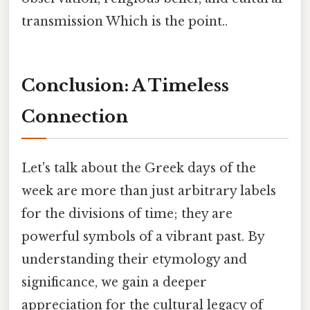
transmission Which is the point..
Conclusion: A Timeless
Connection
Let's talk about the Greek days of the
week are more than just arbitrary labels
for the divisions of time; they are
powerful symbols of a vibrant past. By
understanding their etymology and
significance, we gain a deeper
appreciation for the cultural legacy of