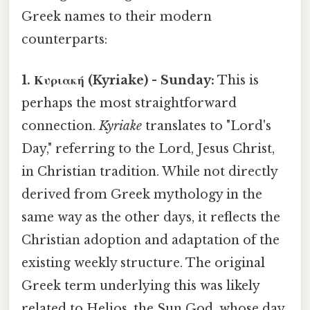
Greek names to their modern
counterparts:
1. Κυριακή (Kyriake) - Sunday:
This is
perhaps the most straightforward
connection.
Kyriake
translates to "Lord's
Day," referring to the Lord, Jesus Christ,
in Christian tradition. While not directly
derived from Greek mythology in the
same way as the other days, it reflects the
Christian adoption and adaptation of the
existing weekly structure. The original
Greek term underlying this was likely
related to Helios, the Sun God, whose day