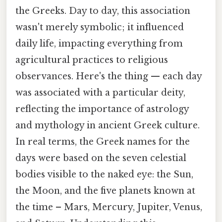
the Greeks. Day to day, this association
wasn't merely symbolic; it influenced
daily life, impacting everything from
agricultural practices to religious
observances. Here's the thing — each day
was associated with a particular deity,
reflecting the importance of astrology
and mythology in ancient Greek culture.
In real terms, the Greek names for the
days were based on the seven celestial
bodies visible to the naked eye: the Sun,
the Moon, and the five planets known at
the time – Mars, Mercury, Jupiter, Venus,