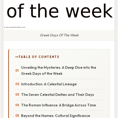
Greek Days Of The Week
TABLE OF CONTENTS
Unveiling the Mysteries: A Deep Dive into the
Greek Days of the Week
Introduction: A Celestial Lineage
The Seven Celestial Deities and Their Days
The Roman Influence: A Bridge Across Time
Beyond the Names: Cultural Significance