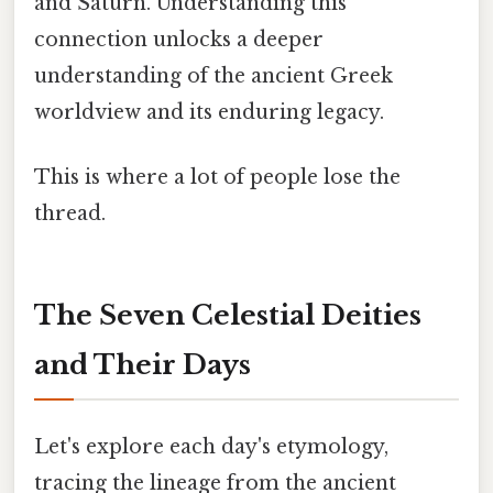
and Saturn. Understanding this
connection unlocks a deeper
understanding of the ancient Greek
worldview and its enduring legacy.
This is where a lot of people lose the
thread.
The Seven Celestial Deities
and Their Days
Let's explore each day's etymology,
tracing the lineage from the ancient