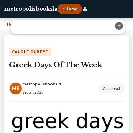
👤
metropolisbooksla
⌂ Home
Home
›
Greek Days Of The Week
✕
CAUGHT OUR EYE
Greek Days Of The Week
metropolisbooksla
ME
7 min read
Sep 21, 2025