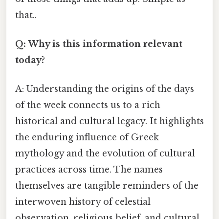
that..
Q: Why is this information relevant
today?
A: Understanding the origins of the days
of the week connects us to a rich
historical and cultural legacy. It highlights
the enduring influence of Greek
mythology and the evolution of cultural
practices across time. The names
themselves are tangible reminders of the
interwoven history of celestial
observation, religious belief, and cultural