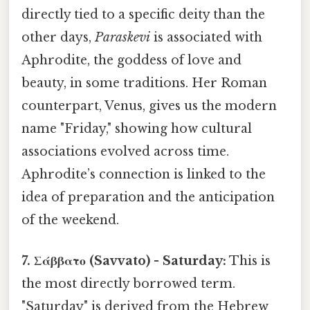
directly tied to a specific deity than the
other days,
Paraskevi
is associated with
Aphrodite, the goddess of love and
beauty, in some traditions. Her Roman
counterpart, Venus, gives us the modern
name "Friday," showing how cultural
associations evolved across time.
Aphrodite’s connection is linked to the
idea of preparation and the anticipation
of the weekend.
7. Σάββατο (Savvato) - Saturday:
This is
the most directly borrowed term.
"Saturday" is derived from the Hebrew