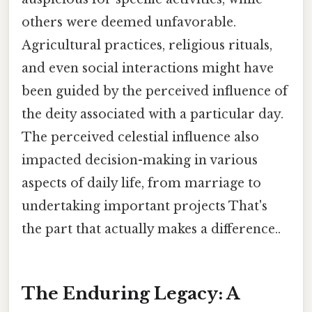
others were deemed unfavorable.
Agricultural practices, religious rituals,
and even social interactions might have
been guided by the perceived influence of
the deity associated with a particular day.
The perceived celestial influence also
impacted decision-making in various
aspects of daily life, from marriage to
undertaking important projects That's
the part that actually makes a difference..
The Enduring Legacy: A