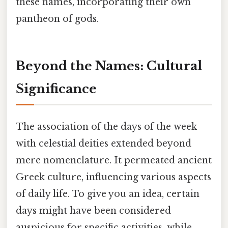
these names, incorporating their own
pantheon of gods.
Beyond the Names: Cultural
Significance
The association of the days of the week
with celestial deities extended beyond
mere nomenclature. It permeated ancient
Greek culture, influencing various aspects
of daily life. To give you an idea, certain
days might have been considered
auspicious for specific activities, while