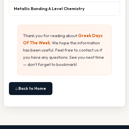
Metallic Bonding A Level Chemistry
Thank you for reading about
Greek Days
Of The Week
. We hope the information
has been useful. Feel free to contact us if
you have any questions. See you next time
— don't forget to bookmark!
⌂ Back to Home