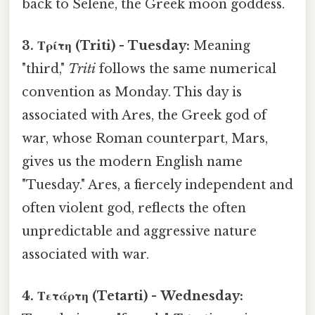
back to Selene, the Greek moon goddess.
3. Τρίτη (Triti) - Tuesday:
Meaning
"third,"
Triti
follows the same numerical
convention as Monday. This day is
associated with Ares, the Greek god of
war, whose Roman counterpart, Mars,
gives us the modern English name
"Tuesday." Ares, a fiercely independent and
often violent god, reflects the often
unpredictable and aggressive nature
associated with war.
4. Τετάρτη (Tetarti) - Wednesday: