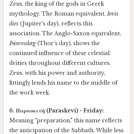
Zeus, the king of the gods in Greek
mythology. The Roman equivalent,
Iovis
dies
(Jupiter's day), reflects this
association. The Anglo-Saxon equivalent,
Þūnresdæg
(Thor's day), shows the
continued influence of these celestial
deities throughout different cultures.
Zeus, with his power and authority,
fittingly lends his name to the middle of
the work week.
6. Παρασκευή (Paraskevi) - Friday:
Meaning "preparation," this name reflects
the anticipation of the Sabbath. While less