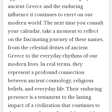
ancient Greece and the enduring
influence it continues to exert on our
modern world. The next time you consult
your calendar, take a moment to reflect
on the fascinating journey of these names,
from the celestial deities of ancient
Greece to the everyday rhythms of our
modern lives. In real terms, they
represent a profound connection
between ancient cosmology, religious
beliefs, and everyday life. Their enduring
presence is a testament to the lasting
impact of a civilization that continues to