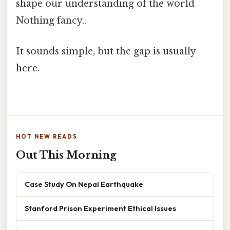
shape our understanding of the world
Nothing fancy..
It sounds simple, but the gap is usually
here.
HOT NEW READS
Out This Morning
Case Study On Nepal Earthquake
Stanford Prison Experiment Ethical Issues