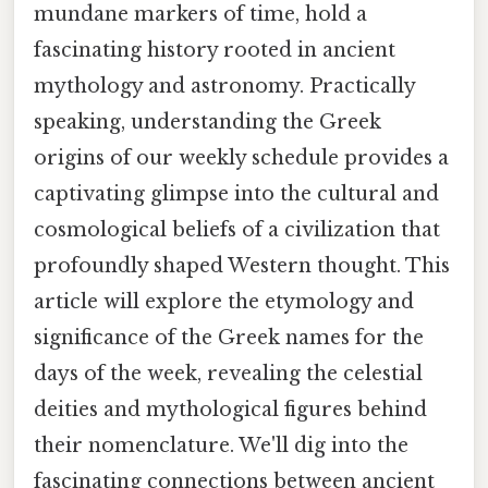
mundane markers of time, hold a
fascinating history rooted in ancient
mythology and astronomy. Practically
speaking, understanding the Greek
origins of our weekly schedule provides a
captivating glimpse into the cultural and
cosmological beliefs of a civilization that
profoundly shaped Western thought. This
article will explore the etymology and
significance of the Greek names for the
days of the week, revealing the celestial
deities and mythological figures behind
their nomenclature. We'll dig into the
fascinating connections between ancient