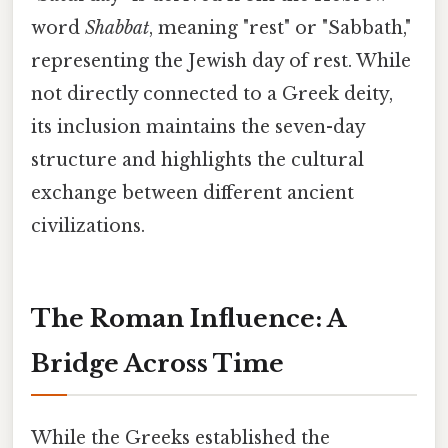
word
Shabbat
, meaning "rest" or "Sabbath,"
representing the Jewish day of rest. While
not directly connected to a Greek deity,
its inclusion maintains the seven-day
structure and highlights the cultural
exchange between different ancient
civilizations.
The Roman Influence: A
Bridge Across Time
While the Greeks established the