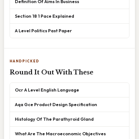
Definition Of Aims In Business
Section 18 1 Pace Explained
A Level Politics Past Paper
HANDPICKED
Round It Out With These
Ocr A Level English Language
Aqa Gce Product Design Specification
Histology Of The Parathyroid Gland
What Are The Macroeconomic Objectives