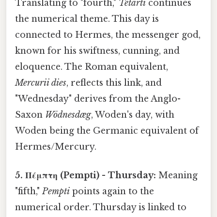
Translating to "fourth,"
Tetarti
continues
the numerical theme. This day is
connected to Hermes, the messenger god,
known for his swiftness, cunning, and
eloquence. The Roman equivalent,
Mercurii dies
, reflects this link, and
"Wednesday" derives from the Anglo-
Saxon
Wōdnesdæg
, Woden's day, with
Woden being the Germanic equivalent of
Hermes/Mercury.
5. Πέμπτη (Pempti) - Thursday:
Meaning
"fifth,"
Pempti
points again to the
numerical order. Thursday is linked to