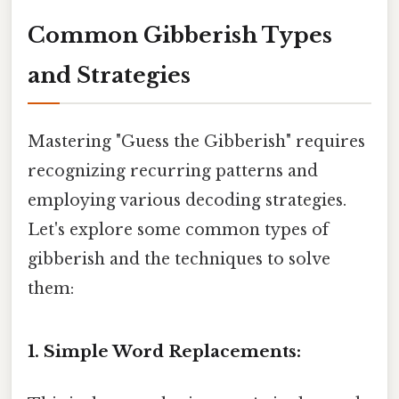
Common Gibberish Types
and Strategies
Mastering "Guess the Gibberish" requires
recognizing recurring patterns and
employing various decoding strategies.
Let's explore some common types of
gibberish and the techniques to solve
them:
1. Simple Word Replacements: