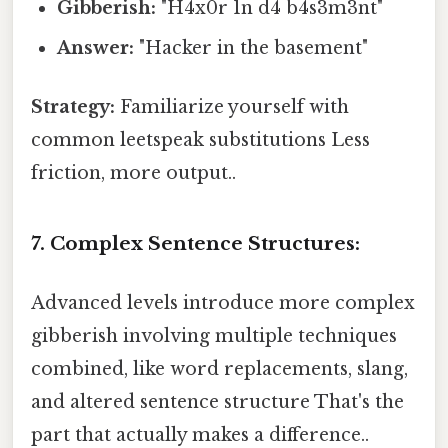
Gibberish:
"H4x0r 1n d4 b4s3m3nt"
Answer:
"Hacker in the basement"
Strategy:
Familiarize yourself with
common leetspeak substitutions Less
friction, more output..
7. Complex Sentence Structures:
Advanced levels introduce more complex
gibberish involving multiple techniques
combined, like word replacements, slang,
and altered sentence structure That's the
part that actually makes a difference..