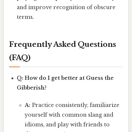
and improve recognition of obscure
terms.
Frequently Asked Questions
(FAQ)
Q: How do I get better at Guess the
Gibberish?
A:
Practice consistently, familiarize
yourself with common slang and
idioms, and play with friends to