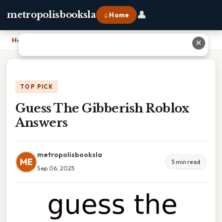
👤
metropolisbooksla
⌂ Home
Home
›
Guess The Gibberish Roblox Answers
✕
TOP PICK
Guess The Gibberish Roblox
Answers
metropolisbooksla
ME
5 min read
Sep 06, 2025