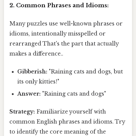
2. Common Phrases and Idioms:
Many puzzles use well-known phrases or
idioms, intentionally misspelled or
rearranged That's the part that actually
makes a difference..
Gibberish:
"Raining cats and dogs, but
its only kitties!"
Answer:
"Raining cats and dogs"
Strategy:
Familiarize yourself with
common English phrases and idioms. Try
to identify the core meaning of the