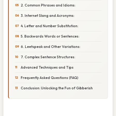
2. Common Phrases and Idioms:
3. Internet Slang and Acronyms:
4. Letter and Number Substitution:
5. Backwards Words or Sentences:
6. Leetspeak and Other Variations:
7. Complex Sentence Structures:
Advanced Techniques and Tips
Frequently Asked Questions (FAQ)
Conclusion: Unlocking the Fun of Gibberish