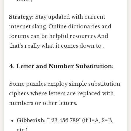
Strategy:
Stay updated with current
internet slang. Online dictionaries and
forums can be helpful resources And
that's really what it comes down to..
4. Letter and Number Substitution:
Some puzzles employ simple substitution
ciphers where letters are replaced with
numbers or other letters.
Gibberish:
"123 456 789" (if 1=A, 2=B,
etc.)