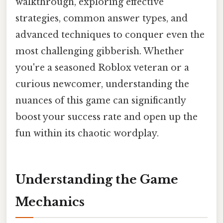
walkthrough, exploring effective
strategies, common answer types, and
advanced techniques to conquer even the
most challenging gibberish. Whether
you're a seasoned Roblox veteran or a
curious newcomer, understanding the
nuances of this game can significantly
boost your success rate and open up the
fun within its chaotic wordplay.
Understanding the Game
Mechanics