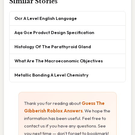
Similar Stories
Ocr A Level English Language
Aqa Gce Product Design Specification
Histology Of The Parathyroid Gland
What Are The Macroeconomic Objectives
Metallic Bonding A Level Chemistry
Thank you for reading about
Guess The
Gibberish Roblox Answers
. We hope the
information has been useful. Feel free to
contact us if you have any questions. See
you next time — don't forget to bookmark!