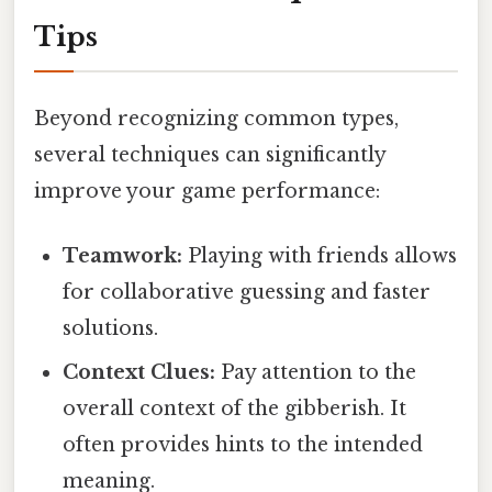
Tips
Beyond recognizing common types,
several techniques can significantly
improve your game performance:
Teamwork:
Playing with friends allows
for collaborative guessing and faster
solutions.
Context Clues:
Pay attention to the
overall context of the gibberish. It
often provides hints to the intended
meaning.