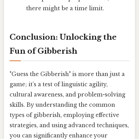
there might be a time limit.
Conclusion: Unlocking the
Fun of Gibberish
"Guess the Gibberish" is more than just a
game; it’s a test of linguistic agility,
cultural awareness, and problem-solving
skills. By understanding the common
types of gibberish, employing effective
strategies, and using advanced techniques,
you can significantly enhance your