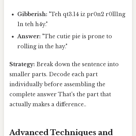
Gibberish:
"Teh qt3.14 iz pr0n2 r0ll1ng
1n teh h4y."
Answer:
"The cutie pie is prone to
rolling in the hay."
Strategy:
Break down the sentence into
smaller parts. Decode each part
individually before assembling the
complete answer That's the part that
actually makes a difference..
Advanced Techniques and