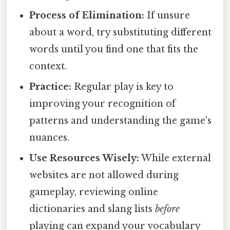
Process of Elimination:
If unsure
about a word, try substituting different
words until you find one that fits the
context.
Practice:
Regular play is key to
improving your recognition of
patterns and understanding the game's
nuances.
Use Resources Wisely:
While external
websites are not allowed during
gameplay, reviewing online
dictionaries and slang lists
before
playing can expand your vocabulary