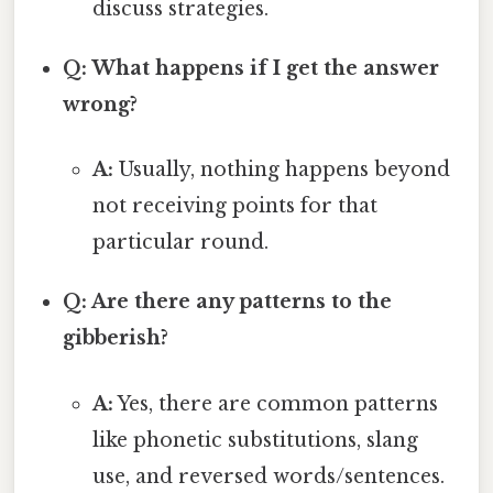
discuss strategies.
Q: What happens if I get the answer
wrong?
A:
Usually, nothing happens beyond
not receiving points for that
particular round.
Q: Are there any patterns to the
gibberish?
A:
Yes, there are common patterns
like phonetic substitutions, slang
use, and reversed words/sentences.