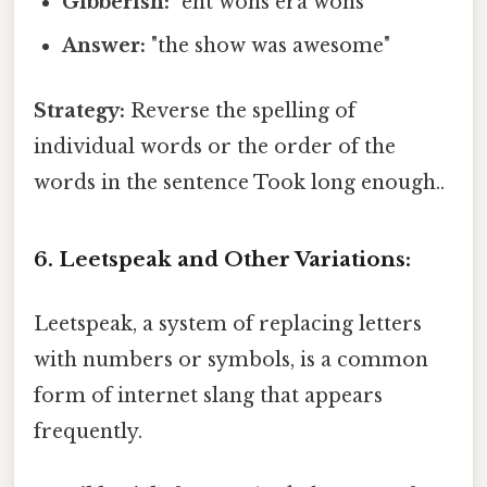
Gibberish:
"eht wohs era wohs"
Answer:
"the show was awesome"
Strategy:
Reverse the spelling of
individual words or the order of the
words in the sentence Took long enough..
6. Leetspeak and Other Variations:
Leetspeak, a system of replacing letters
with numbers or symbols, is a common
form of internet slang that appears
frequently.