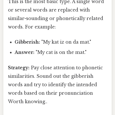
This is the most basic type. A single word
or several words are replaced with
similar-sounding or phonetically related
words. For example:
Gibberish:
"My kat iz on da mat."
Answer:
"My cat is on the mat."
Strategy:
Pay close attention to phonetic
similarities. Sound out the gibberish
words and try to identify the intended
words based on their pronunciation
Worth knowing..