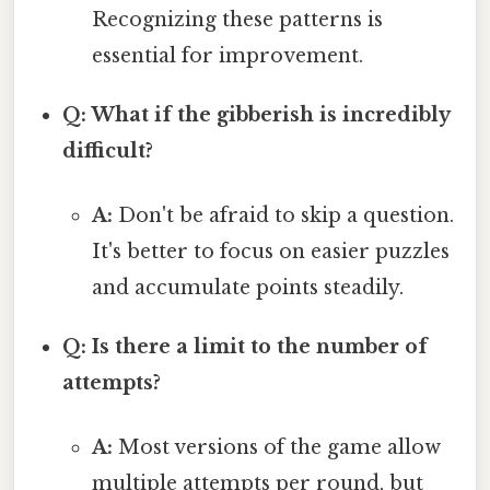
Recognizing these patterns is
essential for improvement.
Q: What if the gibberish is incredibly
difficult?
A:
Don't be afraid to skip a question.
It's better to focus on easier puzzles
and accumulate points steadily.
Q: Is there a limit to the number of
attempts?
A:
Most versions of the game allow
multiple attempts per round, but