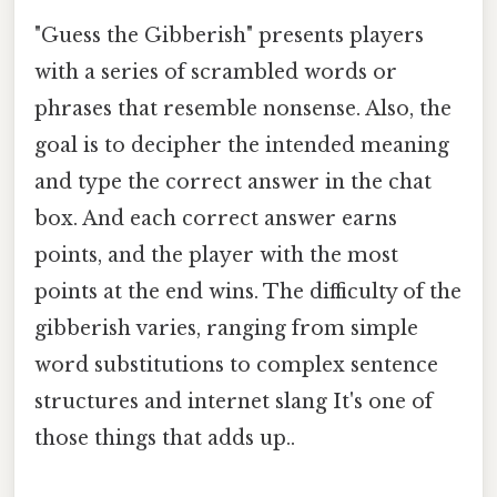
"Guess the Gibberish" presents players
with a series of scrambled words or
phrases that resemble nonsense. Also, the
goal is to decipher the intended meaning
and type the correct answer in the chat
box. And each correct answer earns
points, and the player with the most
points at the end wins. The difficulty of the
gibberish varies, ranging from simple
word substitutions to complex sentence
structures and internet slang It's one of
those things that adds up..