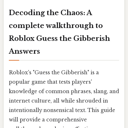
Decoding the Chaos: A
complete walkthrough to
Roblox Guess the Gibberish
Answers
Roblox's "Guess the Gibberish" is a
popular game that tests players'
knowledge of common phrases, slang, and
internet culture, all while shrouded in
intentionally nonsensical text. This guide
will provide a comprehensive