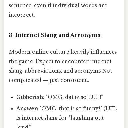
sentence, even if individual words are
incorrect.
3. Internet Slang and Acronyms:
Modern online culture heavily influences
the game. Expect to encounter internet
slang, abbreviations, and acronyms Not
complicated — just consistent..
Gibberish:
"OMG, dat iz so LUL!"
Answer:
"OMG, that is so funny!" (LUL
is internet slang for "laughing out
loud")