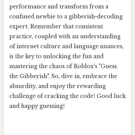
performance and transform from a
confused newbie to a gibberish-decoding
expert. Remember that consistent
practice, coupled with an understanding
of internet culture and language nuances,
is the key to unlocking the fun and
mastering the chaos of Roblox's "Guess
the Gibberish". So, dive in, embrace the
absurdity, and enjoy the rewarding
challenge of cracking the code! Good luck
and happy guessing!