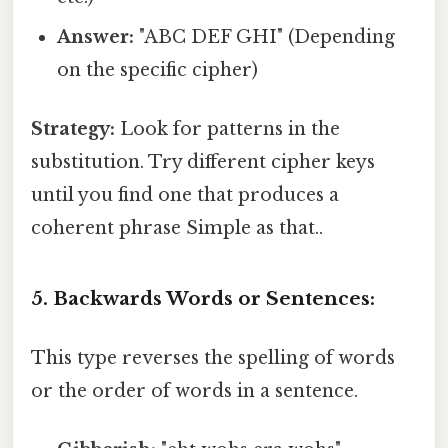
Answer:
"ABC DEF GHI" (Depending
on the specific cipher)
Strategy:
Look for patterns in the
substitution. Try different cipher keys
until you find one that produces a
coherent phrase Simple as that..
5. Backwards Words or Sentences:
This type reverses the spelling of words
or the order of words in a sentence.