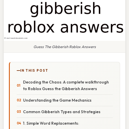
Guess The Gibberish Roblox Answers
IN THIS POST
Decoding the Chaos: A complete walkthrough
to Roblox Guess the Gibberish Answers
Understanding the Game Mechanics
Common Gibberish Types and Strategies
1. Simple Word Replacements: