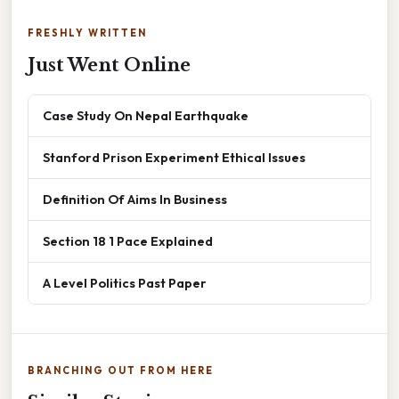
FRESHLY WRITTEN
Just Went Online
Case Study On Nepal Earthquake
Stanford Prison Experiment Ethical Issues
Definition Of Aims In Business
Section 18 1 Pace Explained
A Level Politics Past Paper
BRANCHING OUT FROM HERE