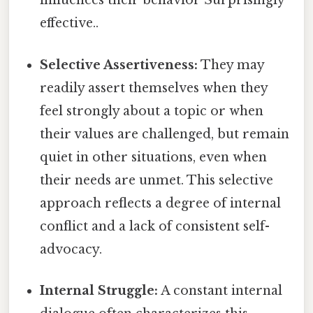
influences their behavior Surprisingly
effective..
Selective Assertiveness:
They may
readily assert themselves when they
feel strongly about a topic or when
their values are challenged, but remain
quiet in other situations, even when
their needs are unmet. This selective
approach reflects a degree of internal
conflict and a lack of consistent self-
advocacy.
Internal Struggle:
A constant internal