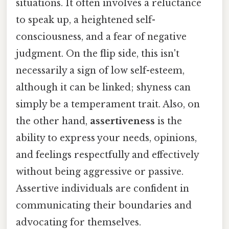
situations. It often involves a reluctance
to speak up, a heightened self-
consciousness, and a fear of negative
judgment. On the flip side, this isn't
necessarily a sign of low self-esteem,
although it can be linked; shyness can
simply be a temperament trait. Also, on
the other hand,
assertiveness
is the
ability to express your needs, opinions,
and feelings respectfully and effectively
without being aggressive or passive.
Assertive individuals are confident in
communicating their boundaries and
advocating for themselves.