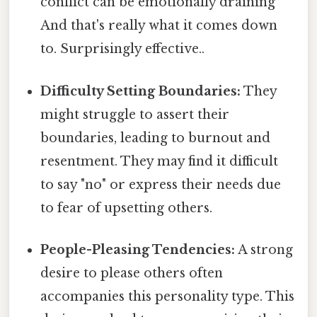
conflict can be emotionally draining
And that's really what it comes down
to. Surprisingly effective..
Difficulty Setting Boundaries:
They
might struggle to assert their
boundaries, leading to burnout and
resentment. They may find it difficult
to say "no" or express their needs due
to fear of upsetting others.
People-Pleasing Tendencies:
A strong
desire to please others often
accompanies this personality type. This