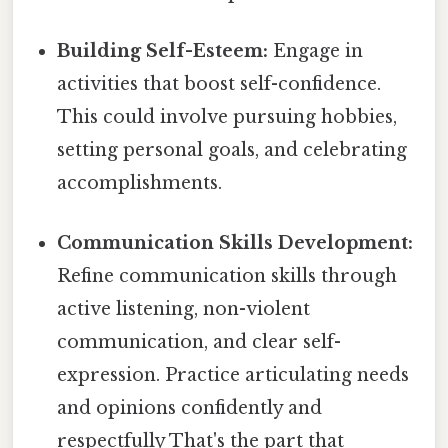
Building Self-Esteem:
Engage in
activities that boost self-confidence.
This could involve pursuing hobbies,
setting personal goals, and celebrating
accomplishments.
Communication Skills Development:
Refine communication skills through
active listening, non-violent
communication, and clear self-
expression. Practice articulating needs
and opinions confidently and
respectfully That's the part that