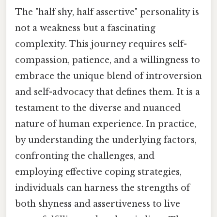
The "half shy, half assertive" personality is
not a weakness but a fascinating
complexity. This journey requires self-
compassion, patience, and a willingness to
embrace the unique blend of introversion
and self-advocacy that defines them. It is a
testament to the diverse and nuanced
nature of human experience. In practice,
by understanding the underlying factors,
confronting the challenges, and
employing effective coping strategies,
individuals can harness the strengths of
both shyness and assertiveness to live