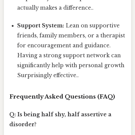
actually makes a difference..
Support System:
Lean on supportive
friends, family members, or a therapist
for encouragement and guidance.
Having a strong support network can
significantly help with personal growth
Surprisingly effective..
Frequently Asked Questions (FAQ)
Q: Is being half shy, half assertive a
disorder?