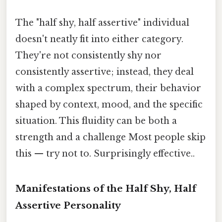
The "half shy, half assertive" individual
doesn't neatly fit into either category.
They're not consistently shy nor
consistently assertive; instead, they deal
with a complex spectrum, their behavior
shaped by context, mood, and the specific
situation. This fluidity can be both a
strength and a challenge Most people skip
this — try not to. Surprisingly effective..
Manifestations of the Half Shy, Half
Assertive Personality