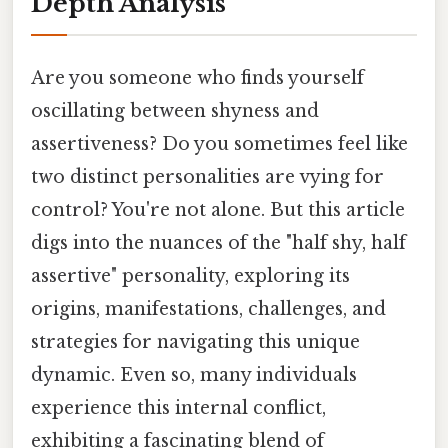
Depth Analysis
Are you someone who finds yourself
oscillating between shyness and
assertiveness? Do you sometimes feel like
two distinct personalities are vying for
control? You're not alone. But this article
digs into the nuances of the "half shy, half
assertive" personality, exploring its
origins, manifestations, challenges, and
strategies for navigating this unique
dynamic. Even so, many individuals
experience this internal conflict,
exhibiting a fascinating blend of