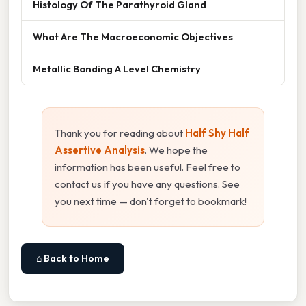
Histology Of The Parathyroid Gland
What Are The Macroeconomic Objectives
Metallic Bonding A Level Chemistry
Thank you for reading about
Half Shy Half
Assertive Analysis
. We hope the
information has been useful. Feel free to
contact us if you have any questions. See
you next time — don't forget to bookmark!
⌂ Back to Home