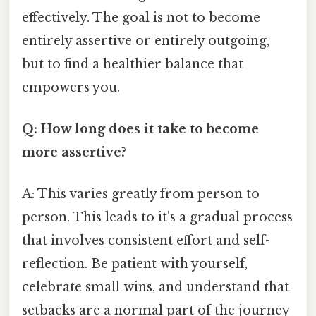
effectively. The goal is not to become
entirely assertive or entirely outgoing,
but to find a healthier balance that
empowers you.
Q: How long does it take to become
more assertive?
A: This varies greatly from person to
person. This leads to it's a gradual process
that involves consistent effort and self-
reflection. Be patient with yourself,
celebrate small wins, and understand that
setbacks are a normal part of the journey