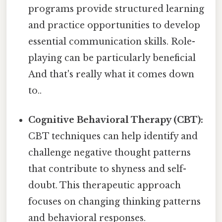
programs provide structured learning
and practice opportunities to develop
essential communication skills. Role-
playing can be particularly beneficial
And that's really what it comes down
to..
Cognitive Behavioral Therapy (CBT):
CBT techniques can help identify and
challenge negative thought patterns
that contribute to shyness and self-
doubt. This therapeutic approach
focuses on changing thinking patterns
and behavioral responses.