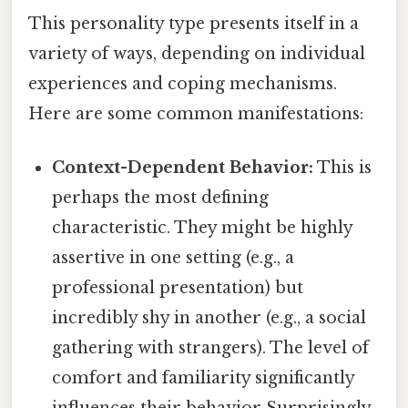
This personality type presents itself in a
variety of ways, depending on individual
experiences and coping mechanisms.
Here are some common manifestations:
Context-Dependent Behavior:
This is
perhaps the most defining
characteristic. They might be highly
assertive in one setting (e.g., a
professional presentation) but
incredibly shy in another (e.g., a social
gathering with strangers). The level of
comfort and familiarity significantly