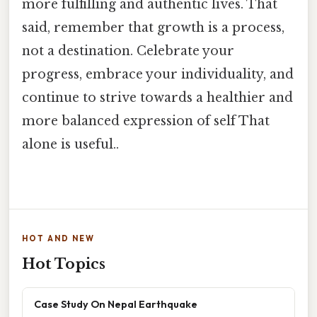
more fulfilling and authentic lives. That
said, remember that growth is a process,
not a destination. Celebrate your
progress, embrace your individuality, and
continue to strive towards a healthier and
more balanced expression of self That
alone is useful..
HOT AND NEW
Hot Topics
Case Study On Nepal Earthquake