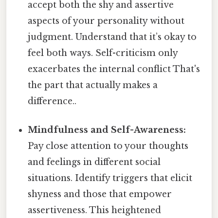
accept both the shy and assertive
aspects of your personality without
judgment. Understand that it’s okay to
feel both ways. Self-criticism only
exacerbates the internal conflict That's
the part that actually makes a
difference..
Mindfulness and Self-Awareness:
Pay close attention to your thoughts
and feelings in different social
situations. Identify triggers that elicit
shyness and those that empower
assertiveness. This heightened