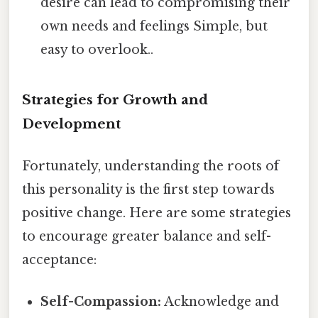
desire can lead to compromising their
own needs and feelings Simple, but
easy to overlook..
Strategies for Growth and
Development
Fortunately, understanding the roots of
this personality is the first step towards
positive change. Here are some strategies
to encourage greater balance and self-
acceptance:
Self-Compassion:
Acknowledge and