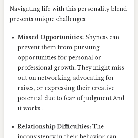
Navigating life with this personality blend
presents unique challenges:
Missed Opportunities:
Shyness can
prevent them from pursuing
opportunities for personal or
professional growth. They might miss
out on networking, advocating for
raises, or expressing their creative
potential due to fear of judgment And
it works..
Relationship Difficulties:
The
inconsistency in their behavior can