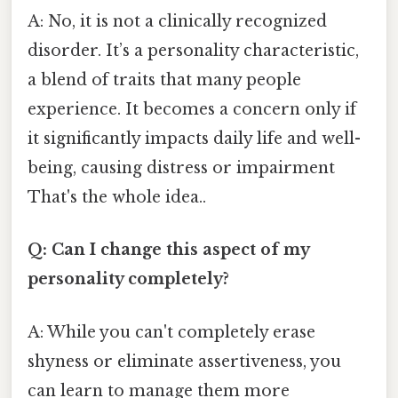
A: No, it is not a clinically recognized
disorder. It’s a personality characteristic,
a blend of traits that many people
experience. It becomes a concern only if
it significantly impacts daily life and well-
being, causing distress or impairment
That's the whole idea..
Q: Can I change this aspect of my
personality completely?
A: While you can't completely erase
shyness or eliminate assertiveness, you
can learn to manage them more