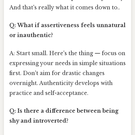
And that's really what it comes down to..
Q: What if assertiveness feels unnatural
or inauthentic?
A: Start small. Here's the thing — focus on
expressing your needs in simple situations
first. Don't aim for drastic changes
overnight. Authenticity develops with
practice and self-acceptance.
Q: Is there a difference between being
shy and introverted?