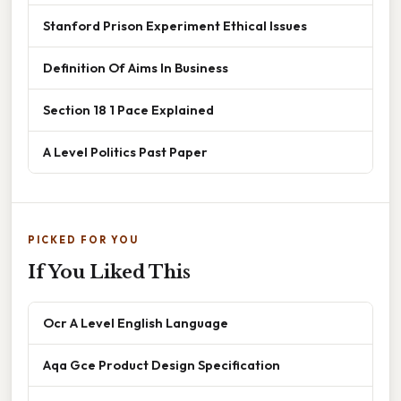
Stanford Prison Experiment Ethical Issues
Definition Of Aims In Business
Section 18 1 Pace Explained
A Level Politics Past Paper
PICKED FOR YOU
If You Liked This
Ocr A Level English Language
Aqa Gce Product Design Specification