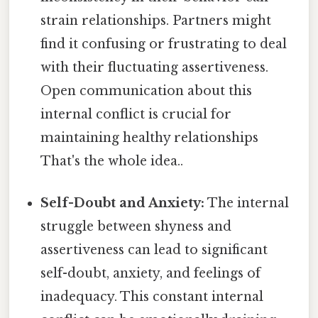
strain relationships. Partners might
find it confusing or frustrating to deal
with their fluctuating assertiveness.
Open communication about this
internal conflict is crucial for
maintaining healthy relationships
That's the whole idea..
Self-Doubt and Anxiety:
The internal
struggle between shyness and
assertiveness can lead to significant
self-doubt, anxiety, and feelings of
inadequacy. This constant internal