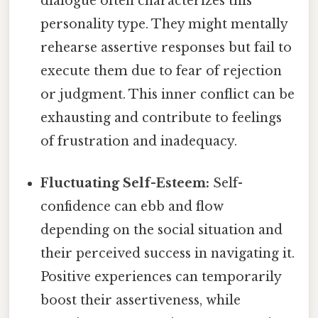
dialogue often characterizes this
personality type. They might mentally
rehearse assertive responses but fail to
execute them due to fear of rejection
or judgment. This inner conflict can be
exhausting and contribute to feelings
of frustration and inadequacy.
Fluctuating Self-Esteem:
Self-
confidence can ebb and flow
depending on the social situation and
their perceived success in navigating it.
Positive experiences can temporarily
boost their assertiveness, while