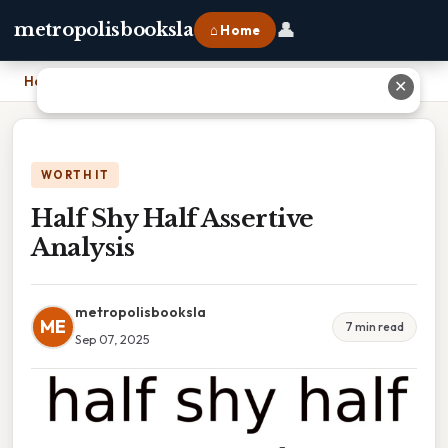
👤
metropolisbooksla
⌂ Home
Home
›
Half Shy Half Assertive Analysis
✕
WORTH IT
Half Shy Half Assertive
Analysis
metropolisbooksla
ME
7 min read
Sep 07, 2025