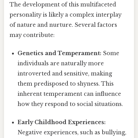
The development of this multifaceted
personality is likely a complex interplay
of nature and nurture. Several factors
may contribute:
Genetics and Temperament:
Some
individuals are naturally more
introverted and sensitive, making
them predisposed to shyness. This
inherent temperament can influence
how they respond to social situations.
Early Childhood Experiences:
Negative experiences, such as bullying,