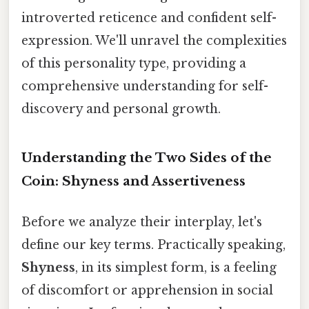
introverted reticence and confident self-
expression. We'll unravel the complexities
of this personality type, providing a
comprehensive understanding for self-
discovery and personal growth.
Understanding the Two Sides of the
Coin: Shyness and Assertiveness
Before we analyze their interplay, let's
define our key terms. Practically speaking,
Shyness
, in its simplest form, is a feeling
of discomfort or apprehension in social