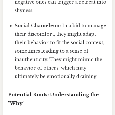
negative ones can trigger a retreat into
shyness.
Social Chameleon:
In a bid to manage
their discomfort, they might adapt
their behavior to fit the social context,
sometimes leading to a sense of
inauthenticity. They might mimic the
behavior of others, which may
ultimately be emotionally draining.
Potential Roots: Understanding the
"Why"