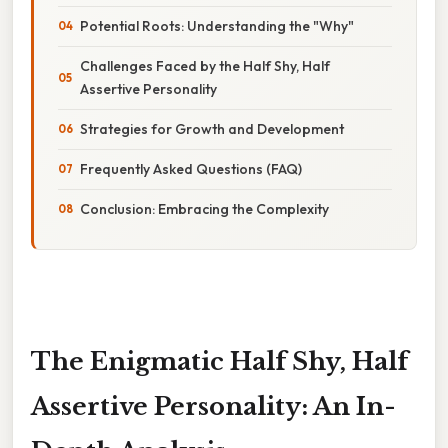
Potential Roots: Understanding the "Why"
Challenges Faced by the Half Shy, Half
Assertive Personality
Strategies for Growth and Development
Frequently Asked Questions (FAQ)
Conclusion: Embracing the Complexity
The Enigmatic Half Shy, Half
Assertive Personality: An In-