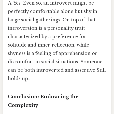
A: Yes. Even so, an introvert might be
perfectly comfortable alone but shy in
large social gatherings. On top of that,
introversion is a personality trait
characterized by a preference for
solitude and inner reflection, while
shyness is a feeling of apprehension or
discomfort in social situations. Someone
can be both introverted and assertive Still
holds up..
Conclusion: Embracing the
Complexity