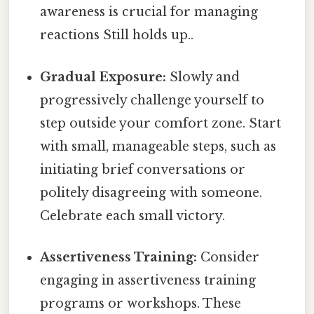
awareness is crucial for managing
reactions Still holds up..
Gradual Exposure:
Slowly and
progressively challenge yourself to
step outside your comfort zone. Start
with small, manageable steps, such as
initiating brief conversations or
politely disagreeing with someone.
Celebrate each small victory.
Assertiveness Training:
Consider
engaging in assertiveness training
programs or workshops. These