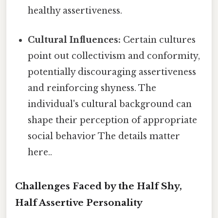
healthy assertiveness.
Cultural Influences:
Certain cultures
point out collectivism and conformity,
potentially discouraging assertiveness
and reinforcing shyness. The
individual's cultural background can
shape their perception of appropriate
social behavior The details matter
here..
Challenges Faced by the Half Shy,
Half Assertive Personality