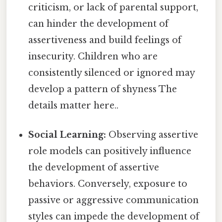
criticism, or lack of parental support,
can hinder the development of
assertiveness and build feelings of
insecurity. Children who are
consistently silenced or ignored may
develop a pattern of shyness The
details matter here..
Social Learning:
Observing assertive
role models can positively influence
the development of assertive
behaviors. Conversely, exposure to
passive or aggressive communication
styles can impede the development of