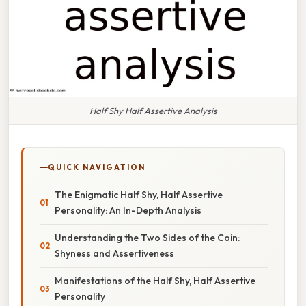
Half Shy Half Assertive Analysis
QUICK NAVIGATION
The Enigmatic Half Shy, Half Assertive
Personality: An In-Depth Analysis
Understanding the Two Sides of the Coin:
Shyness and Assertiveness
Manifestations of the Half Shy, Half Assertive
Personality