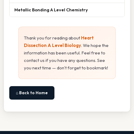
Metallic Bonding A Level Chemistry
Thank you for reading about
Heart
Dissection A Level Biology
. We hope the
information has been useful. Feel free to
contact us if you have any questions. See
you next time — don't forget to bookmark!
⌂ Back to Home