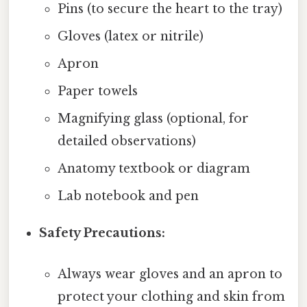
Pins (to secure the heart to the tray)
Gloves (latex or nitrile)
Apron
Paper towels
Magnifying glass (optional, for
detailed observations)
Anatomy textbook or diagram
Lab notebook and pen
Safety Precautions:
Always wear gloves and an apron to
protect your clothing and skin from