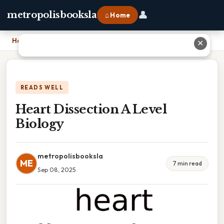
👤
metropolisbooksla
⌂ Home
Home
›
Heart Dissection A Level Biology
✕
READS WELL
Heart Dissection A Level
Biology
metropolisbooksla
ME
7 min read
Sep 08, 2025