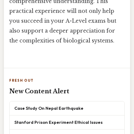
comprehensive understanding. This
practical experience will not only help
you succeed in your A-Level exams but
also support a deeper appreciation for
the complexities of biological systems.
FRESH OUT
New Content Alert
Case Study On Nepal Earthquake
Stanford Prison Experiment Ethical Issues