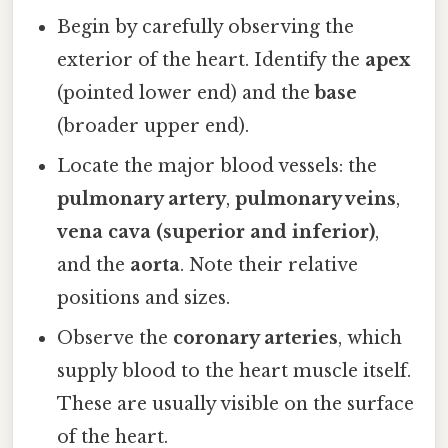
Begin by carefully observing the
exterior of the heart. Identify the
apex
(pointed lower end) and the
base
(broader upper end).
Locate the major blood vessels: the
pulmonary artery
,
pulmonary veins
,
vena cava (superior and inferior)
,
and the
aorta
. Note their relative
positions and sizes.
Observe the
coronary arteries
, which
supply blood to the heart muscle itself.
These are usually visible on the surface
of the heart.