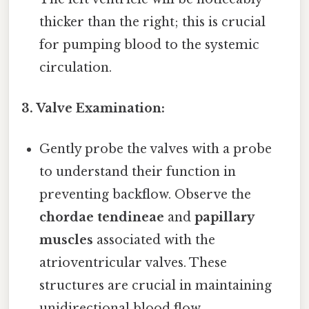
thicker than the right; this is crucial
for pumping blood to the systemic
circulation.
3. Valve Examination:
Gently probe the valves with a probe
to understand their function in
preventing backflow. Observe the
chordae tendineae
and
papillary
muscles
associated with the
atrioventricular valves. These
structures are crucial in maintaining
unidirectional blood flow.