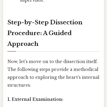
supervisor.
Step-by-Step Dissection
Procedure: A Guided
Approach
Now, let's move on to the dissection itself.
The following steps provide a methodical
approach to exploring the heart's internal
structures:
1. External Examination: