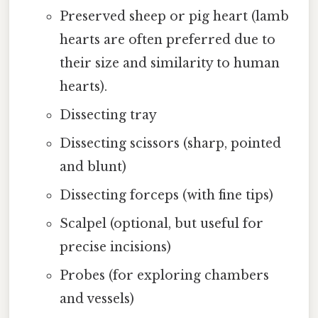
Preserved sheep or pig heart (lamb
hearts are often preferred due to
their size and similarity to human
hearts).
Dissecting tray
Dissecting scissors (sharp, pointed
and blunt)
Dissecting forceps (with fine tips)
Scalpel (optional, but useful for
precise incisions)
Probes (for exploring chambers
and vessels)