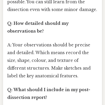
possible. You can still learn from the
dissection even with some minor damage.
Q: How detailed should my
observations be?
A: Your observations should be precise
and detailed. Which means record the
size, shape, colour, and texture of
different structures. Make sketches and
label the key anatomical features.
Q: What should I include in my post-
dissection report?