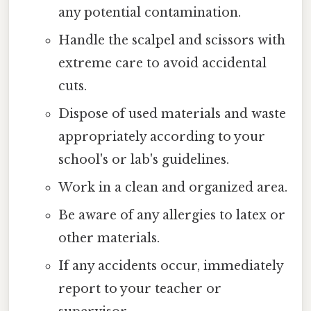
any potential contamination.
Handle the scalpel and scissors with
extreme care to avoid accidental
cuts.
Dispose of used materials and waste
appropriately according to your
school's or lab's guidelines.
Work in a clean and organized area.
Be aware of any allergies to latex or
other materials.
If any accidents occur, immediately
report to your teacher or