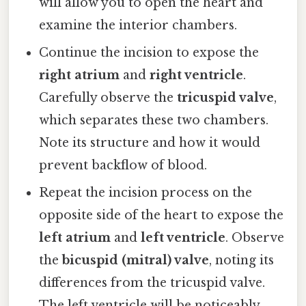
will allow you to open the heart and
examine the interior chambers.
Continue the incision to expose the
right atrium
and
right ventricle
.
Carefully observe the
tricuspid valve
,
which separates these two chambers.
Note its structure and how it would
prevent backflow of blood.
Repeat the incision process on the
opposite side of the heart to expose the
left atrium
and
left ventricle
. Observe
the
bicuspid (mitral) valve
, noting its
differences from the tricuspid valve.
The left ventricle will be noticeably