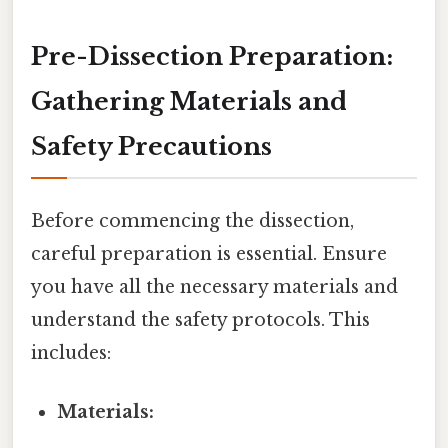
Pre-Dissection Preparation:
Gathering Materials and
Safety Precautions
Before commencing the dissection,
careful preparation is essential. Ensure
you have all the necessary materials and
understand the safety protocols. This
includes:
Materials: