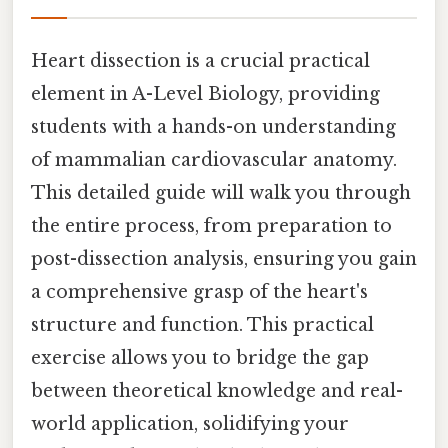
Heart dissection is a crucial practical
element in A-Level Biology, providing
students with a hands-on understanding
of mammalian cardiovascular anatomy.
This detailed guide will walk you through
the entire process, from preparation to
post-dissection analysis, ensuring you gain
a comprehensive grasp of the heart's
structure and function. This practical
exercise allows you to bridge the gap
between theoretical knowledge and real-
world application, solidifying your