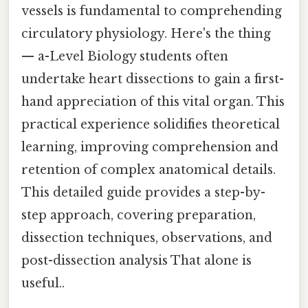
vessels is fundamental to comprehending
circulatory physiology. Here's the thing
— a-Level Biology students often
undertake heart dissections to gain a first-
hand appreciation of this vital organ. This
practical experience solidifies theoretical
learning, improving comprehension and
retention of complex anatomical details.
This detailed guide provides a step-by-
step approach, covering preparation,
dissection techniques, observations, and
post-dissection analysis That alone is
useful..