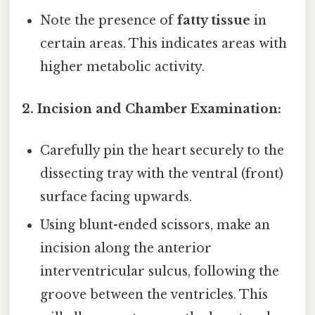
Note the presence of
fatty tissue
in
certain areas. This indicates areas with
higher metabolic activity.
2. Incision and Chamber Examination:
Carefully pin the heart securely to the
dissecting tray with the ventral (front)
surface facing upwards.
Using blunt-ended scissors, make an
incision along the anterior
interventricular sulcus, following the
groove between the ventricles. This