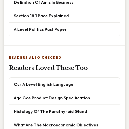
Definition Of Aims In Business
Section 18 1 Pace Explained
A Level Politics Past Paper
READERS ALSO CHECKED
Readers Loved These Too
Ocr A Level English Language
Aqa Gce Product Design Specification
Histology Of The Parathyroid Gland
What Are The Macroeconomic Objectives