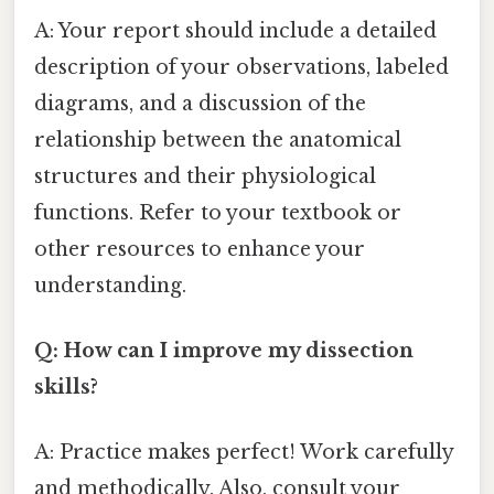
A: Your report should include a detailed
description of your observations, labeled
diagrams, and a discussion of the
relationship between the anatomical
structures and their physiological
functions. Refer to your textbook or
other resources to enhance your
understanding.
Q: How can I improve my dissection
skills?
A: Practice makes perfect! Work carefully
and methodically. Also, consult your