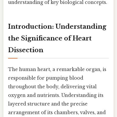
understanding of key biological concepts.
Introduction: Understanding
the Significance of Heart
Dissection
The human heart, a remarkable organ, is
responsible for pumping blood
throughout the body, delivering vital
oxygen and nutrients. Understanding its
layered structure and the precise
arrangement of its chambers, valves, and