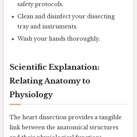
safety protocols.
Clean and disinfect your dissecting
tray and instruments.
Wash your hands thoroughly.
Scientific Explanation:
Relating Anatomy to
Physiology
The heart dissection provides a tangible
link between the anatomical structures