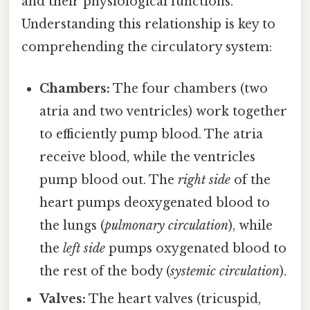
and their physiological functions.
Understanding this relationship is key to
comprehending the circulatory system:
Chambers:
The four chambers (two
atria and two ventricles) work together
to efficiently pump blood. The atria
receive blood, while the ventricles
pump blood out. The
right side
of the
heart pumps deoxygenated blood to
the lungs (
pulmonary circulation
), while
the
left side
pumps oxygenated blood to
the rest of the body (
systemic circulation
).
Valves:
The heart valves (tricuspid,