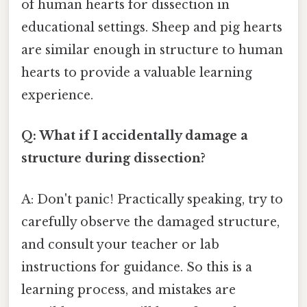
of human hearts for dissection in
educational settings. Sheep and pig hearts
are similar enough in structure to human
hearts to provide a valuable learning
experience.
Q: What if I accidentally damage a
structure during dissection?
A: Don't panic! Practically speaking, try to
carefully observe the damaged structure,
and consult your teacher or lab
instructions for guidance. So this is a
learning process, and mistakes are