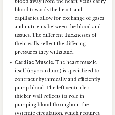
blood away from the heart, veins carry
blood towards the heart, and
capillaries allow for exchange of gases
and nutrients between the blood and
tissues. The different thicknesses of
their walls reflect the differing
pressures they withstand.
Cardiac Muscle:
The heart muscle
itself (myocardium) is specialized to
contract rhythmically and efficiently
pump blood. The left ventricle's
thicker wall reflects its role in
pumping blood throughout the
systemic circulation, which requires