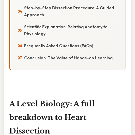
Step-by-Step Dissection Procedure: A Guided
Approach
Scientific Explanation: Relating Anatomy to
Physiology
Frequently Asked Questions (FAQs)
Conclusion: The Value of Hands-on Learning
A Level Biology: A full
breakdown to Heart
Dissection