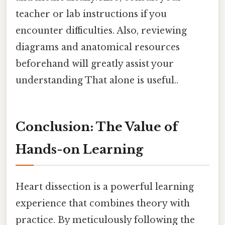
teacher or lab instructions if you
encounter difficulties. Also, reviewing
diagrams and anatomical resources
beforehand will greatly assist your
understanding That alone is useful..
Conclusion: The Value of
Hands-on Learning
Heart dissection is a powerful learning
experience that combines theory with
practice. By meticulously following the