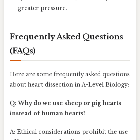
greater pressure.
Frequently Asked Questions
(FAQs)
Here are some frequently asked questions
about heart dissection in A-Level Biology:
Q: Why do we use sheep or pig hearts
instead of human hearts?
A: Ethical considerations prohibit the use