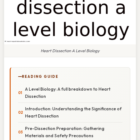
Heart Dissection A Level Biology
READING GUIDE
A Level Biology: A full breakdown to Heart
Dissection
Introduction: Understanding the Significance of
Heart Dissection
Pre-Dissection Preparation: Gathering
Materials and Safety Precautions