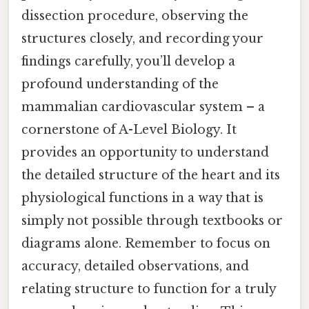
dissection procedure, observing the
structures closely, and recording your
findings carefully, you’ll develop a
profound understanding of the
mammalian cardiovascular system – a
cornerstone of A-Level Biology. It
provides an opportunity to understand
the detailed structure of the heart and its
physiological functions in a way that is
simply not possible through textbooks or
diagrams alone. Remember to focus on
accuracy, detailed observations, and
relating structure to function for a truly