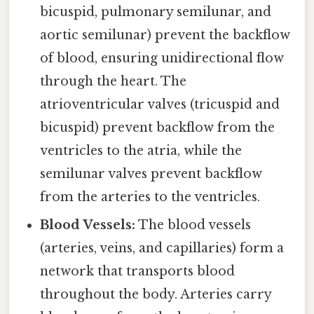
bicuspid, pulmonary semilunar, and
aortic semilunar) prevent the backflow
of blood, ensuring unidirectional flow
through the heart. The
atrioventricular valves (tricuspid and
bicuspid) prevent backflow from the
ventricles to the atria, while the
semilunar valves prevent backflow
from the arteries to the ventricles.
Blood Vessels:
The blood vessels
(arteries, veins, and capillaries) form a
network that transports blood
throughout the body. Arteries carry