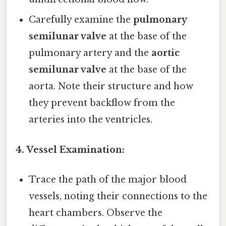
Carefully examine the
pulmonary
semilunar valve
at the base of the
pulmonary artery and the
aortic
semilunar valve
at the base of the
aorta. Note their structure and how
they prevent backflow from the
arteries into the ventricles.
4. Vessel Examination:
Trace the path of the major blood
vessels, noting their connections to the
heart chambers. Observe the