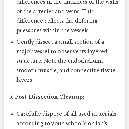
differences in the thickness of the walls
of the arteries and veins. This
difference reflects the differing
pressures within the vessels.
Gently dissect a small section of a
major vessel to observe its layered
structure. Note the endothelium,
smooth muscle, and connective tissue
layers.
5. Post-Dissection Cleanup:
Carefully dispose of all used materials
according to your school's or lab's